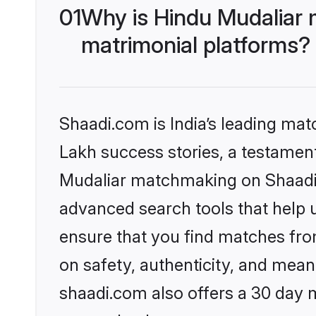
01
Why is Hindu Mudaliar 
matrimonial platforms?
Shaadi.com is India’s leading ma
Lakh success stories, a testament 
Mudaliar matchmaking on Shaadi.c
advanced search tools that help u
ensure that you find matches fro
on safety, authenticity, and meani
shaadi.com also offers a 30 day 