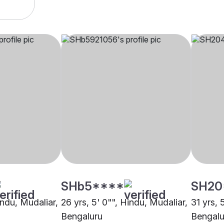
SHb5****
SH20
indu, Mudaliar,
26 yrs, 5' 0"", Hindu, Mudaliar,
31 yrs, 
Bengaluru
Bengalu