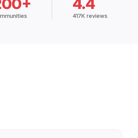
200+
4.4
mmunities
417K reviews