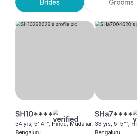
Brides
Grooms
SH10****
SHa7****
34 yrs, 5' 4"", Hindu, Mudaliar,
33 yrs, 5' 5"", H
Bengaluru
Bengaluru