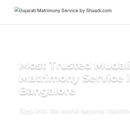
Most Trusted Mudal
Matrimony Service 
Bangalore
Step into the world beyond matri