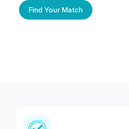
Find Your Match
350 Lakhs+
80 Lakhs
Registered Members
Success Stories