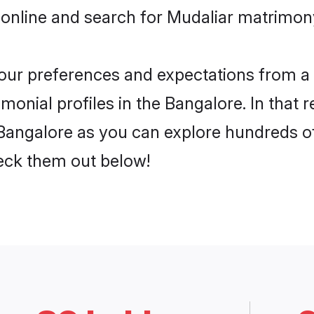
online and search for Mudaliar matrimony
 your preferences and expectations from a 
onial profiles in the Bangalore. In that 
Bangalore as you can explore hundreds of 
heck them out below!