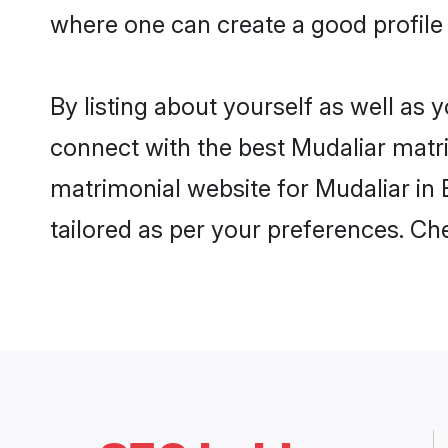
where one can create a good profile 
By listing about yourself as well as
connect with the best Mudaliar matrim
matrimonial website for Mudaliar in 
tailored as per your preferences. C