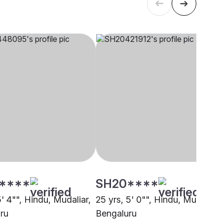
****
SH20****
5' 4"", Hindu, Mudaliar,
25 yrs, 5' 0"", Hindu, Mudaliar,
ru
Bengaluru