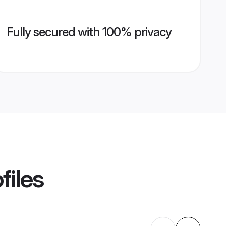
Fully secured with 100% privacy
files