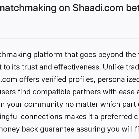
matchmaking on Shaadi.com bet
tchmaking platform that goes beyond the
to its trust and effectiveness. Unlike trad
om offers verified profiles, personaliz
sers find compatible partners with ease a
m your community no matter which part of 
ngful connections makes it a preferred cho
money back guarantee assuring you will f