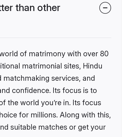
ter than other
 world of matrimony with over 80
itional matrimonial sites, Hindu
ed matchmaking services, and
nd confidence. Its focus is to
the world you’re in. Its focus
ice for millions. Along with this,
ind suitable matches or get your