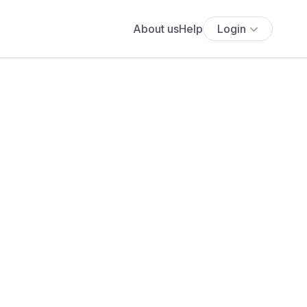
About us
Help
Login