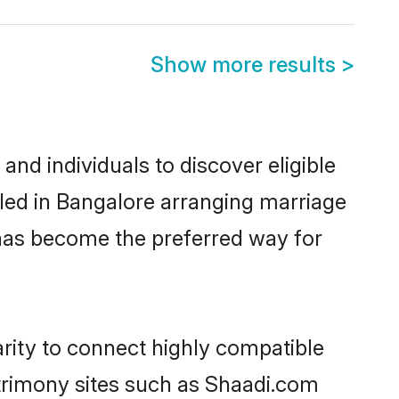
Show more results
>
nd individuals to discover eligible
tled in Bangalore arranging marriage
 has become the preferred way for
arity to connect highly compatible
atrimony sites such as Shaadi.com