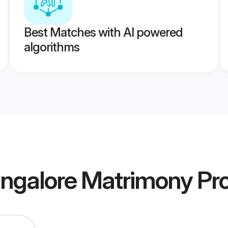
Best Matches with AI powered
algorithms
angalore Matrimony
Pro