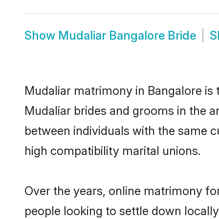
Show
Mudaliar Bangalore Bride
S
Mudaliar matrimony in Bangalore is t
Mudaliar brides and grooms in the ar
between individuals with the same c
high compatibility marital unions.
Over the years, online matrimony for
people looking to settle down local