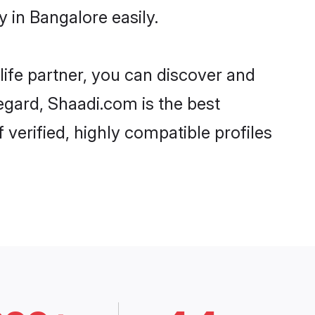
 in Bangalore easily.
life partner, you can discover and
regard, Shaadi.com is the best
verified, highly compatible profiles