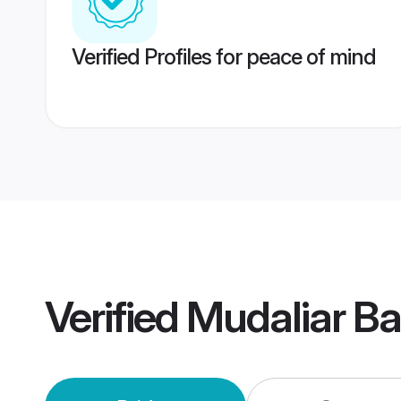
Verified Profiles for peace of mind
Verified
Mudaliar B