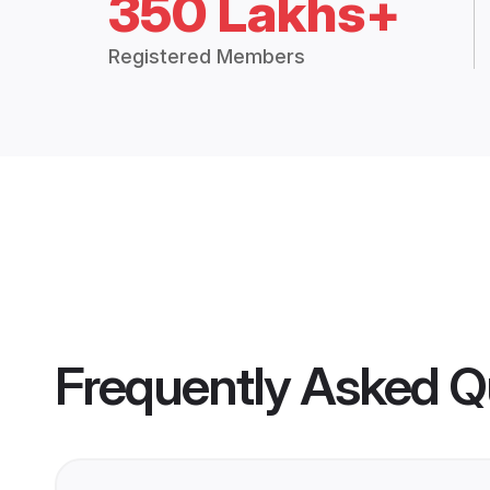
350 Lakhs+
Registered Members
Frequently Asked Q