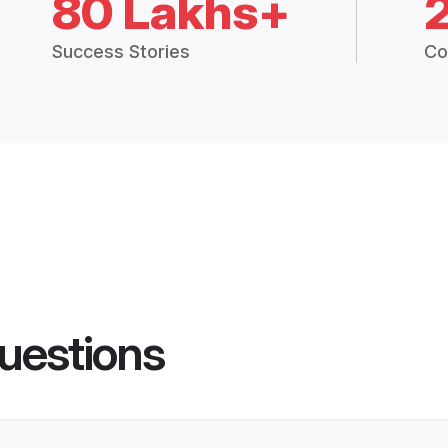
80 Lakhs+
Success Stories
Co
uestions