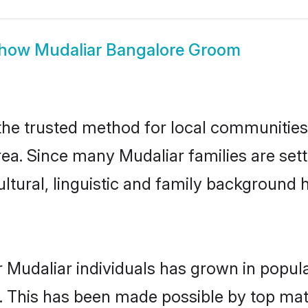
how
Mudaliar Bangalore Groom
he trusted method for local communities a
ea. Since many Mudaliar families are set
ultural, linguistic and family background
 Mudaliar individuals has grown in popul
ly. This has been made possible by top m