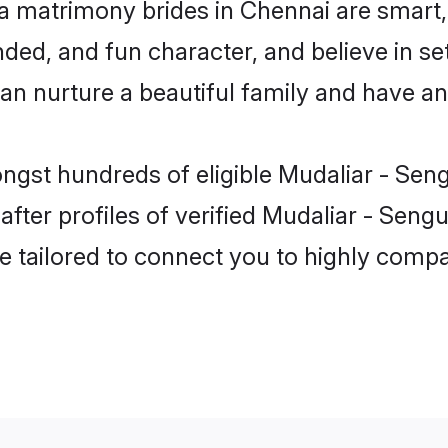
a matrimony brides in Chennai are smart,
ed, and fun character, and believe in se
nurture a beautiful family and have an e
ongst hundreds of eligible Mudaliar - Se
ter profiles of verified Mudaliar - Sengu
e tailored to connect you to highly comp