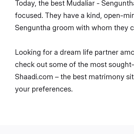
Today, the best Mudaliar - Sengunth
focused. They have a kind, open-mind
Senguntha groom with whom they can 
Looking for a dream life partner am
check out some of the most sought-af
Shaadi.com – the best matrimony sit
your preferences.