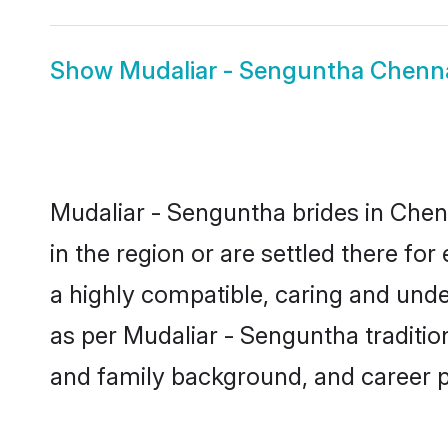
Show
Mudaliar - Senguntha Chenn
Mudaliar - Senguntha brides in Chenn
in the region or are settled there f
a highly compatible, caring and unde
as per Mudaliar - Senguntha tradition 
and family background, and career 