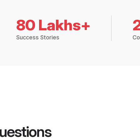
80 Lakhs+
Success Stories
Co
uestions