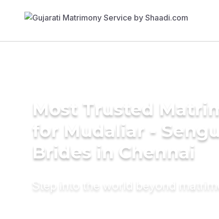
Most Trusted Matri
for Mudaliar - Seng
Brides in Chennai
Step into the world beyond matri