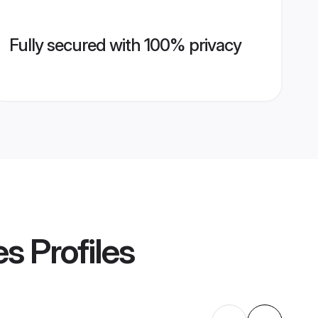
Fully secured with 100% privacy
es
Profiles