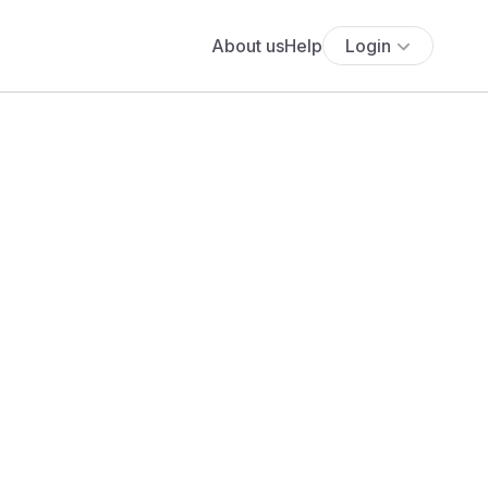
About us
Help
Login