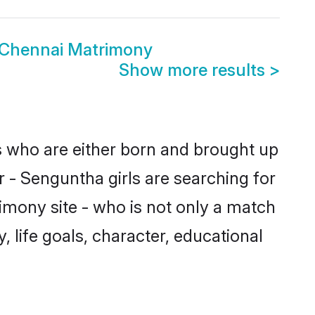
 Chennai Matrimony
Show more results
>
es who are either born and brought up
r - Senguntha girls are searching for
imony site - who is not only a match
, life goals, character, educational