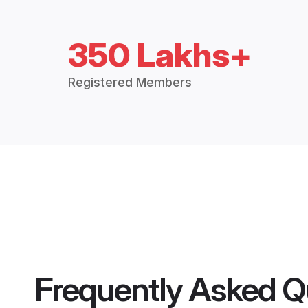
350 Lakhs+
Registered Members
Frequently Asked Q