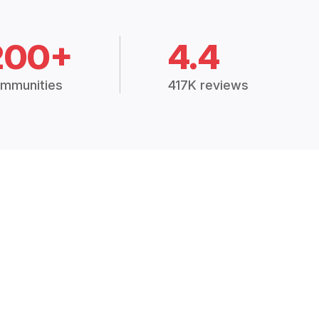
200+
4.4
mmunities
417K reviews