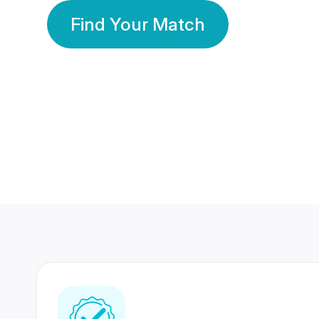
Find Your Match
350 Lakhs+
80 Lakhs
Registered Members
Success Stories