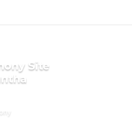
mony Site
untha
mony