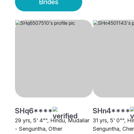
Brides
SHq6****
SHn4****
29 yrs, 5' 4"", Hindu, Mudaliar
31 yrs, 5' 0"", H
- Senguntha, Other
Senguntha, Che