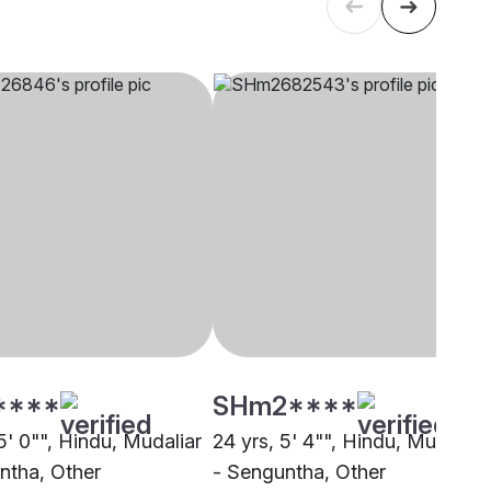
****
SHm2****
5' 0"", Hindu, Mudaliar
24 yrs, 5' 4"", Hindu, Mudaliar
ntha, Other
- Senguntha, Other