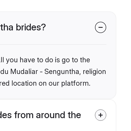
ntha brides?
l you have to do is go to the
ndu Mudaliar - Senguntha, religion
ed location on our platform.
des from around the