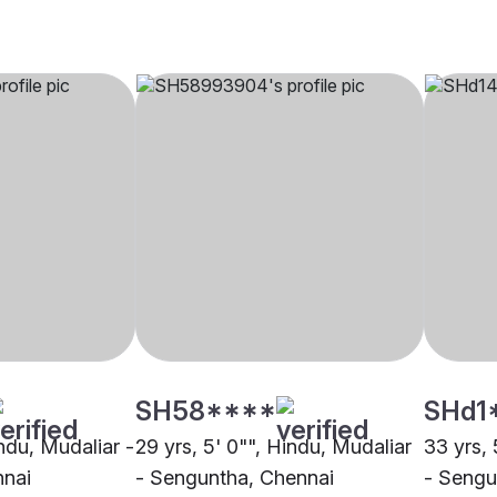
SH58****
SHd1
indu, Mudaliar -
29 yrs, 5' 0"", Hindu, Mudaliar
33 yrs, 
nnai
- Senguntha, Chennai
- Sengu