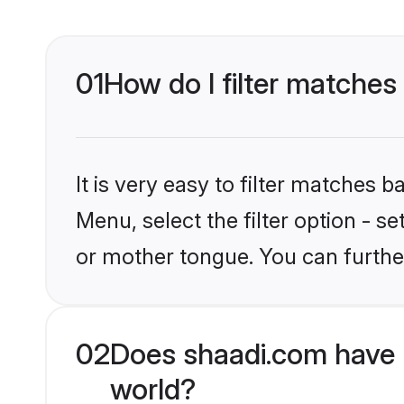
01
How do I filter matches
It is very easy to filter matches 
Menu, select the filter option - s
or mother tongue. You can furthe
02
Does shaadi.com have 
world?