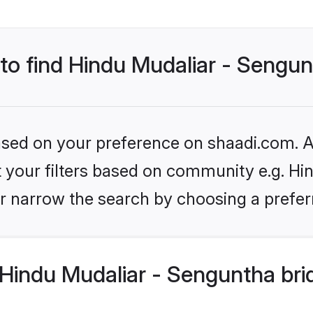
 to find Hindu Mudaliar - Sengu
based on your preference on shaadi.com. Al
et your filters based on community e.g. Hi
r narrow the search by choosing a preferr
Hindu Mudaliar - Senguntha bri