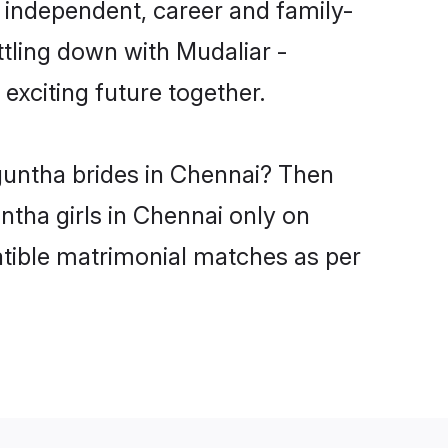
 independent, career and family-
ttling down with Mudaliar -
xciting future together.
nguntha brides in Chennai? Then
ntha girls in Chennai only on
atible matrimonial matches as per