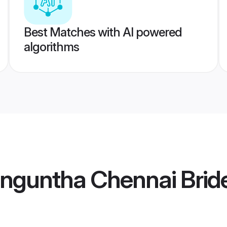
Best Matches with AI powered
algorithms
enguntha Chennai Brid