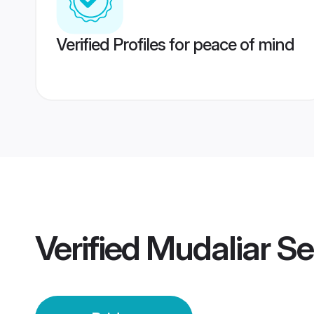
Verified Profiles for peace of mind
Verified
Mudaliar S