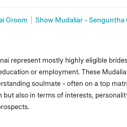
ai Groom
Show
Mudaliar - Senguntha
ai represent mostly highly eligible brid
or education or employment. These Mudalia
rstanding soulmate - often on a top matr
but also in terms of interests, personality
prospects.