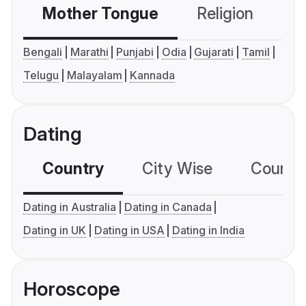
Mother Tongue
Religion
C
Bengali
Marathi
Punjabi
Odia
Gujarati
Tamil
Telugu
Malayalam
Kannada
Dating
Country
City Wise
Country
Dating in Australia
Dating in Canada
Dating in UK
Dating in USA
Dating in India
Horoscope