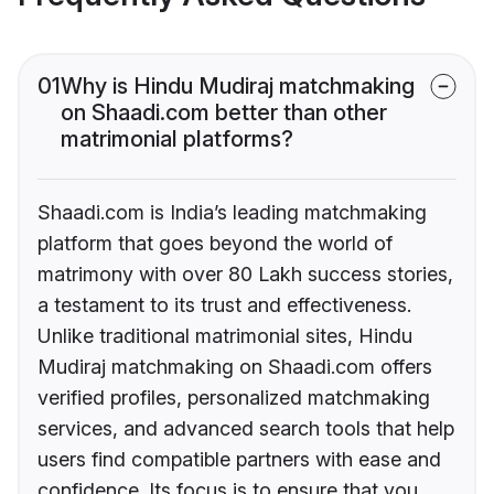
01
Why is Hindu Mudiraj matchmaking
on Shaadi.com better than other
matrimonial platforms?
Shaadi.com is India’s leading matchmaking
platform that goes beyond the world of
matrimony with over 80 Lakh success stories,
a testament to its trust and effectiveness.
Unlike traditional matrimonial sites, Hindu
Mudiraj matchmaking on Shaadi.com offers
verified profiles, personalized matchmaking
services, and advanced search tools that help
users find compatible partners with ease and
confidence. Its focus is to ensure that you