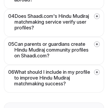
04
Does Shaadi.com's Hindu Mudiraj
matchmaking service verify user
profiles?
05
Can parents or guardians create
Hindu Mudiraj community profiles
on Shaadi.com?
06
What should I include in my profile
to improve Hindu Mudiraj
matchmaking success?