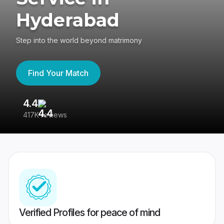
Hyderabad
Step into the world beyond matrimony
Find Your Match
4.4
3
417K reviews
Re
Verified Profiles for peace of mind