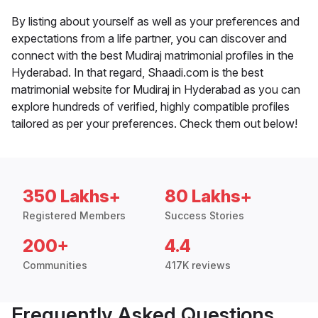
By listing about yourself as well as your preferences and
expectations from a life partner, you can discover and
connect with the best Mudiraj matrimonial profiles in the
Hyderabad. In that regard, Shaadi.com is the best
matrimonial website for Mudiraj in Hyderabad as you can
explore hundreds of verified, highly compatible profiles
tailored as per your preferences. Check them out below!
350 Lakhs+
80 Lakhs+
Registered Members
Success Stories
200+
4.4
Communities
417K reviews
Frequently Asked Questions