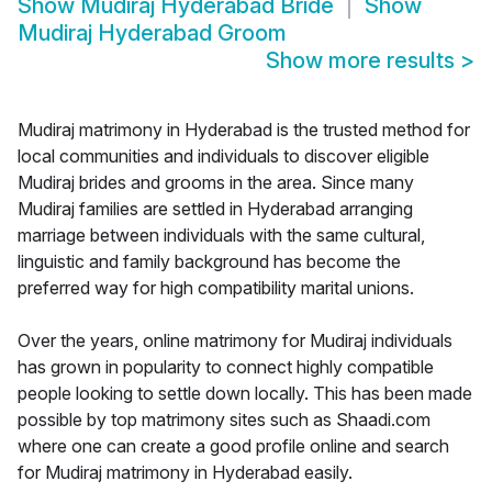
Show
Mudiraj Hyderabad Bride
Show
Mudiraj Hyderabad Groom
Show more results
>
Mudiraj matrimony in Hyderabad is the trusted method for
local communities and individuals to discover eligible
Mudiraj brides and grooms in the area. Since many
Mudiraj families are settled in Hyderabad arranging
marriage between individuals with the same cultural,
linguistic and family background has become the
preferred way for high compatibility marital unions.
Over the years, online matrimony for Mudiraj individuals
has grown in popularity to connect highly compatible
people looking to settle down locally. This has been made
possible by top matrimony sites such as Shaadi.com
where one can create a good profile online and search
for Mudiraj matrimony in Hyderabad easily.