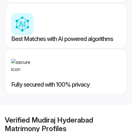
Best Matches with AI powered algorithms
Fully secured with 100% privacy
Verified
Mudiraj Hyderabad
Matrimony
Profiles