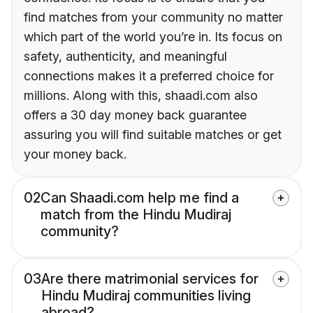
find matches from your community no matter
which part of the world you’re in. Its focus on
safety, authenticity, and meaningful
connections makes it a preferred choice for
millions. Along with this, shaadi.com also
offers a 30 day money back guarantee
assuring you will find suitable matches or get
your money back.
02
Can Shaadi.com help me find a
match from the Hindu Mudiraj
community?
03
Are there matrimonial services for
Hindu Mudiraj communities living
abroad?