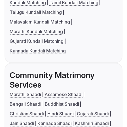
Kundali Matching
Tamil Kundali Matching
Telugu Kundali Matching
Malayalam Kundali Matching
Marathi Kundali Matching
Gujarati Kundali Matching
Kannada Kundali Matching
Community Matrimony
Services
Marathi Shaadi
Assamese Shaadi
Bengali Shaadi
Buddhist Shaadi
Christian Shaadi
Hindi Shaadi
Gujarati Shaadi
Jain Shaadi
Kannada Shaadi
Kashmiri Shaadi