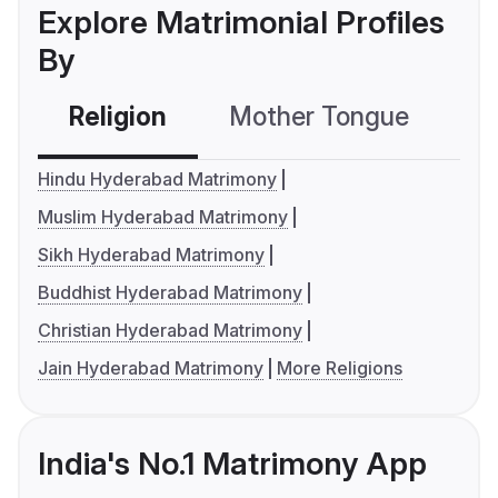
Explore Matrimonial Profiles
By
Religion
Mother Tongue
C
Hindu Hyderabad Matrimony
Muslim Hyderabad Matrimony
Sikh Hyderabad Matrimony
Buddhist Hyderabad Matrimony
Christian Hyderabad Matrimony
Jain Hyderabad Matrimony
More Religions
India's No.1 Matrimony App