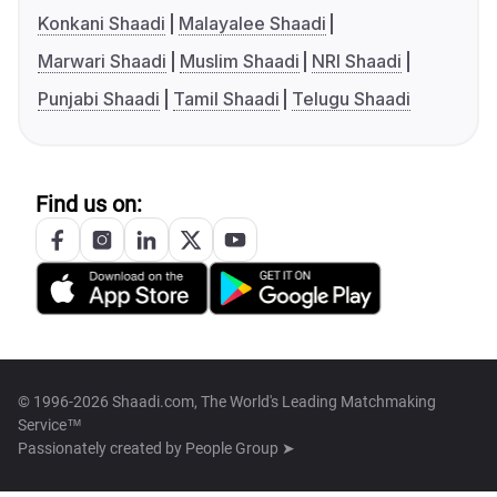
Konkani Shaadi
Malayalee Shaadi
Marwari Shaadi
Muslim Shaadi
NRI Shaadi
Punjabi Shaadi
Tamil Shaadi
Telugu Shaadi
Find us on:
© 1996-2026 Shaadi.com, The World's Leading Matchmaking
Service™
Passionately created by
People Group ➤