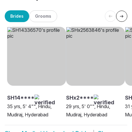
Brides
Grooms
SH14****
SHx2****
SH
35 yrs, 5' 4"", Hindu,
29 yrs, 5' 0"", Hindu,
31 
Mudiraj, Hyderabad
Mudiraj, Hyderabad
Mud