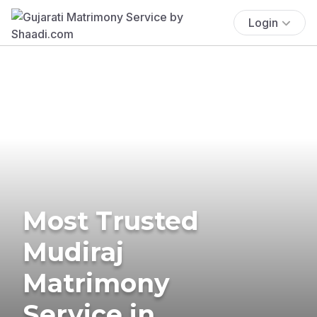
Login
Most Trusted
Mudiraj
Matrimony
Service in