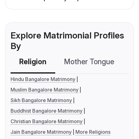
Explore Matrimonial Profiles
By
Religion
Mother Tongue
C
Hindu Bangalore Matrimony
Muslim Bangalore Matrimony
Sikh Bangalore Matrimony
Buddhist Bangalore Matrimony
Christian Bangalore Matrimony
Jain Bangalore Matrimony
More Religions