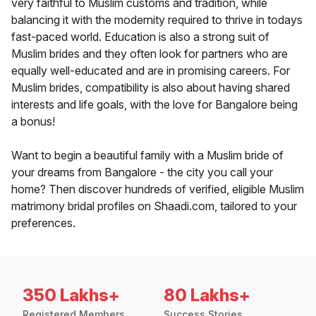
very faithful to Muslim customs and tradition, while
balancing it with the modernity required to thrive in todays
fast-paced world. Education is also a strong suit of
Muslim brides and they often look for partners who are
equally well-educated and are in promising careers. For
Muslim brides, compatibility is also about having shared
interests and life goals, with the love for Bangalore being
a bonus!
Want to begin a beautiful family with a Muslim bride of
your dreams from Bangalore - the city you call your
home? Then discover hundreds of verified, eligible Muslim
matrimony bridal profiles on Shaadi.com, tailored to your
preferences.
350 Lakhs+
80 Lakhs+
Registered Members
Success Stories