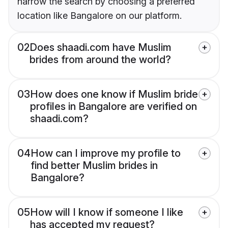
narrow the search by choosing a preferred
location like Bangalore on our platform.
02
Does shaadi.com have Muslim
brides from around the world?
03
How does one know if Muslim bride
profiles in Bangalore are verified on
shaadi.com?
04
How can I improve my profile to
find better Muslim brides in
Bangalore?
05
How will I know if someone I like
has accepted my request?