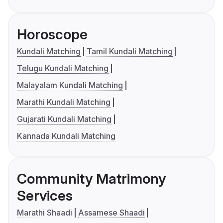
Horoscope
Kundali Matching
Tamil Kundali Matching
Telugu Kundali Matching
Malayalam Kundali Matching
Marathi Kundali Matching
Gujarati Kundali Matching
Kannada Kundali Matching
Community Matrimony
Services
Marathi Shaadi
Assamese Shaadi