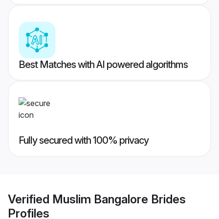
Best Matches with AI powered algorithms
Fully secured with 100% privacy
Verified
Muslim Bangalore Brides
Profiles