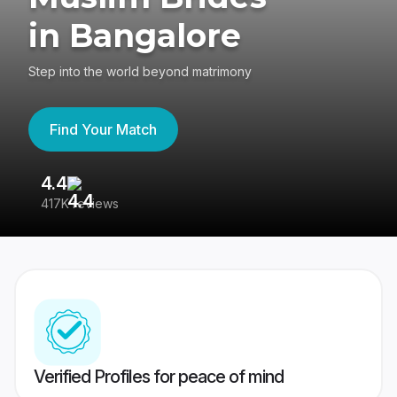
in Bangalore
Step into the world beyond matrimony
Find Your Match
4.4
3
417K reviews
Re
Verified Profiles for peace of mind