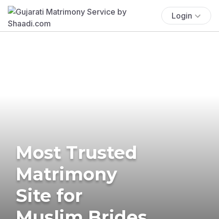
Login
Most Trusted
Matrimony
Site for
Muslim Brides