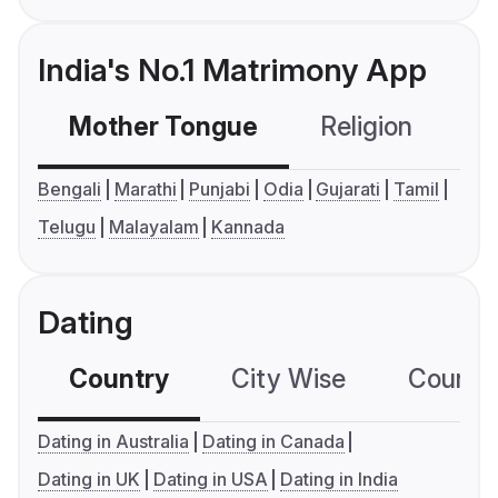
India's No.1 Matrimony App
Mother Tongue
Religion
C
Bengali
Marathi
Punjabi
Odia
Gujarati
Tamil
Telugu
Malayalam
Kannada
Dating
Country
City Wise
Country
Dating in Australia
Dating in Canada
Dating in UK
Dating in USA
Dating in India