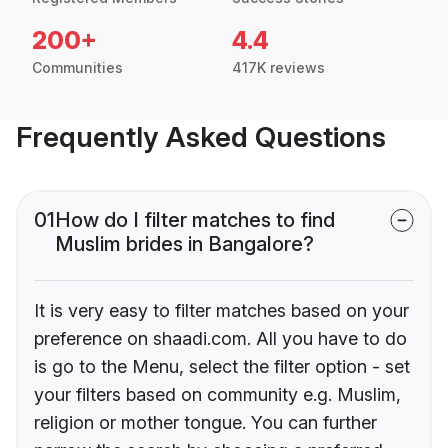
200+
4.4
Communities
417K reviews
Frequently Asked Questions
01
How do I filter matches to find
Muslim brides in Bangalore?
It is very easy to filter matches based on your
preference on shaadi.com. All you have to do
is go to the Menu, select the filter option - set
your filters based on community e.g. Muslim,
religion or mother tongue. You can further