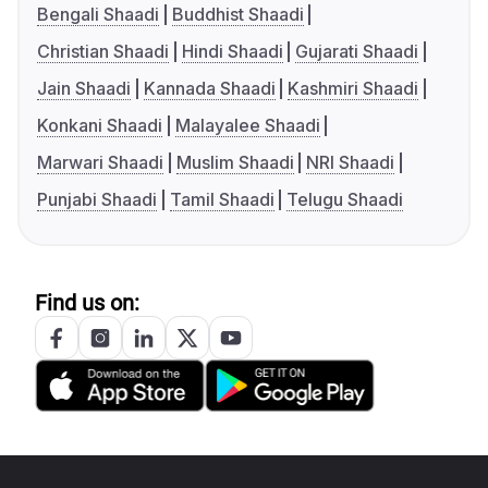
Bengali Shaadi
Buddhist Shaadi
Christian Shaadi
Hindi Shaadi
Gujarati Shaadi
Jain Shaadi
Kannada Shaadi
Kashmiri Shaadi
Konkani Shaadi
Malayalee Shaadi
Marwari Shaadi
Muslim Shaadi
NRI Shaadi
Punjabi Shaadi
Tamil Shaadi
Telugu Shaadi
Find us on: