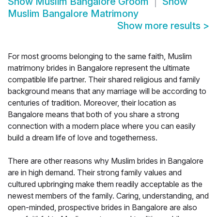
Show
Muslim Bangalore Groom
Show
Muslim Bangalore Matrimony
Show more results
>
For most grooms belonging to the same faith, Muslim
matrimony brides in Bangalore represent the ultimate
compatible life partner. Their shared religious and family
background means that any marriage will be according to
centuries of tradition. Moreover, their location as
Bangalore means that both of you share a strong
connection with a modern place where you can easily
build a dream life of love and togetherness.
There are other reasons why Muslim brides in Bangalore
are in high demand. Their strong family values and
cultured upbringing make them readily acceptable as the
newest members of the family. Caring, understanding, and
open-minded, prospective brides in Bangalore are also