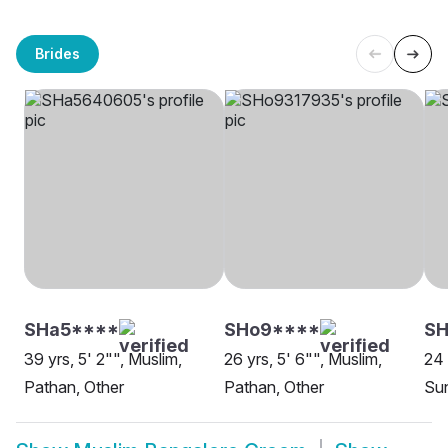
Brides
SHa5****
SHo9****
SH
39 yrs, 5' 2"", Muslim,
26 yrs, 5' 6"", Muslim,
24 
Pathan, Other
Pathan, Other
Sun