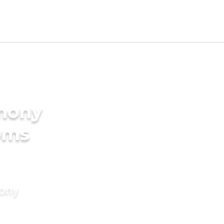
imony
oms
mony