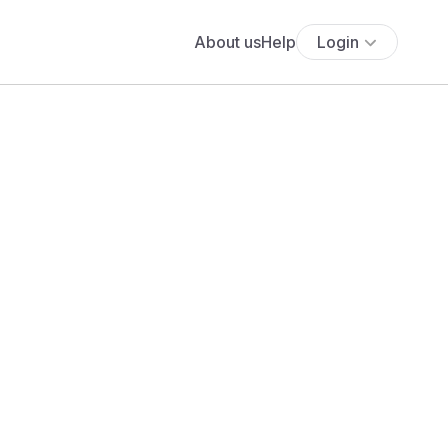
About us
Help
Login