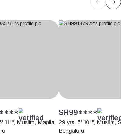
****
SH99****
5' 11"", Muslim, Mapila,
29 yrs, 5' 10"", Muslim, Sunni,
ru
Bengaluru