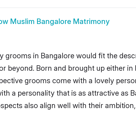
ow
Muslim Bangalore Matrimony
 grooms in Bangalore would fit the descrip
or beyond. Born and brought up either in 
ospective grooms come with a lovely perso
 a personality that is as attractive as B
cts also align well with their ambition, e