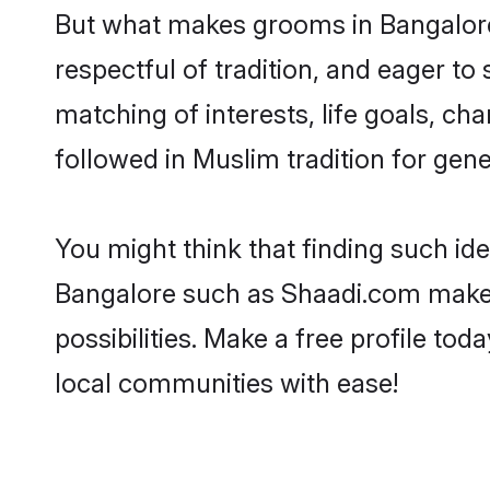
But what makes grooms in Bangalore 
respectful of tradition, and eager to
matching of interests, life goals, ch
followed in Muslim tradition for gene
You might think that finding such id
Bangalore such as Shaadi.com make yo
possibilities. Make a free profile 
local communities with ease!