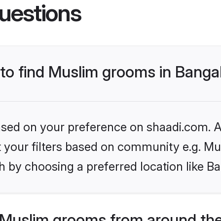
uestions
 to find Muslim grooms in Banga
based on your preference on shaadi.com. Al
et your filters based on community e.g. Mu
 by choosing a preferred location like B
Muslim grooms from around the