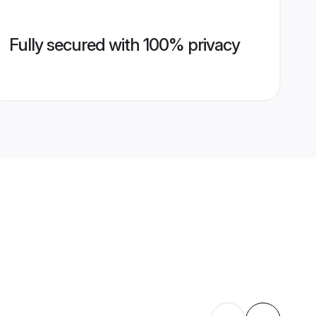
Fully secured with 100% privacy