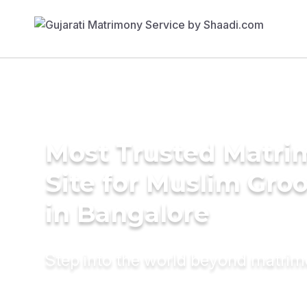
Most Trusted Matr
Site for Muslim Gro
in Bangalore
Step into the world beyond matri