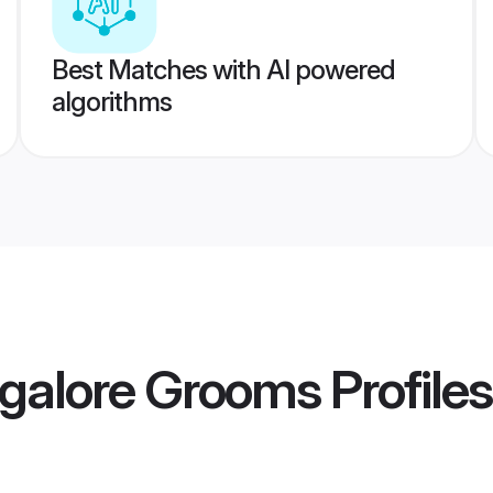
Best Matches with AI powered
algorithms
galore Grooms
Profiles