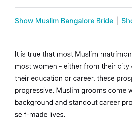
Show
Muslim Bangalore Bride
Sh
It is true that most Muslim matrimony
most women - either from their city 
their education or career, these pr
progressive, Muslim grooms come with
background and standout career prospe
self-made lives.