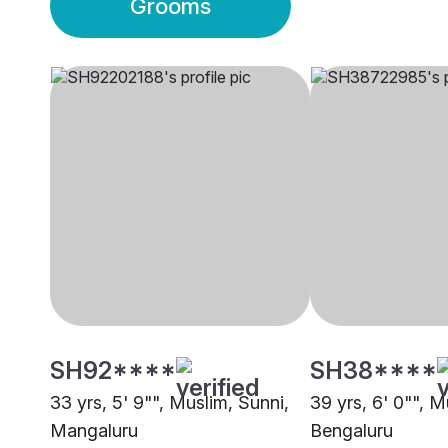
Grooms
SH92****
SH38****
33 yrs, 5' 9"", Muslim, Sunni,
39 yrs, 6' 0"", M
Mangaluru
Bengaluru