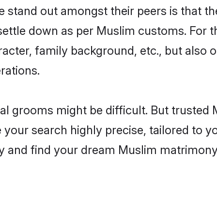
stand out amongst their peers is that the
 settle down as per Muslim customs. For t
aracter, family background, etc., but also 
rations.
eal grooms might be difficult. But truste
ur search highly precise, tailored to you
today and find your dream Muslim matrimo