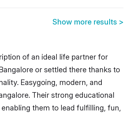
Show more results
>
tion of an ideal life partner for
Bangalore or settled there thanks to
nality. Easygoing, modern, and
angalore. Their strong educational
nabling them to lead fulfilling, fun,