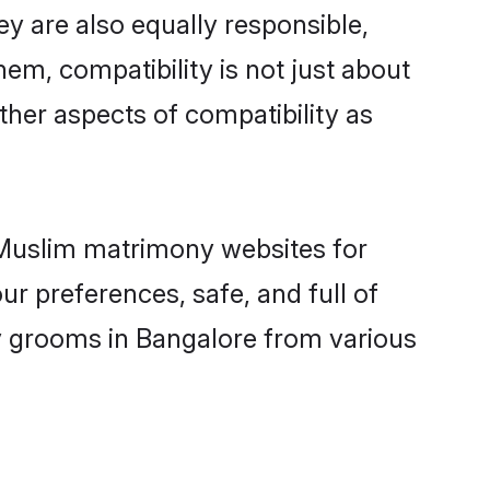
y are also equally responsible,
hem, compatibility is not just about
other aspects of compatibility as
d Muslim matrimony websites for
r preferences, safe, and full of
ny grooms in Bangalore from various