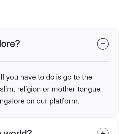
lore?
l you have to do is go to the
slim, religion or mother tongue.
angalore on our platform.
 world?