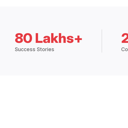
80 Lakhs+
Success Stories
Co