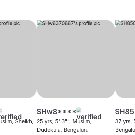
SHw8****
SH85
uslim, Sheikh,
25 yrs, 5' 3"", Muslim,
37 yrs, 
Dudekula, Bengaluru
Bengalu