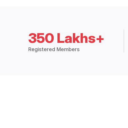
350 Lakhs+
Registered Members