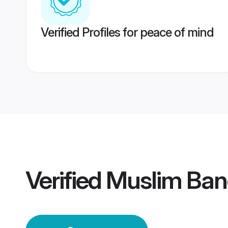
Verified Profiles for peace of mind
Verified
Muslim Ban