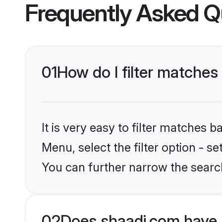
Frequently Asked Q
01
How do I filter matches
It is very easy to filter matches 
Menu, select the filter option - s
You can further narrow the search
02
Does shaadi.com have 