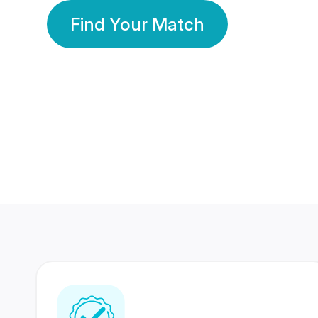
Find Your Match
350 Lakhs+
80 Lakhs
Registered Members
Success Stories