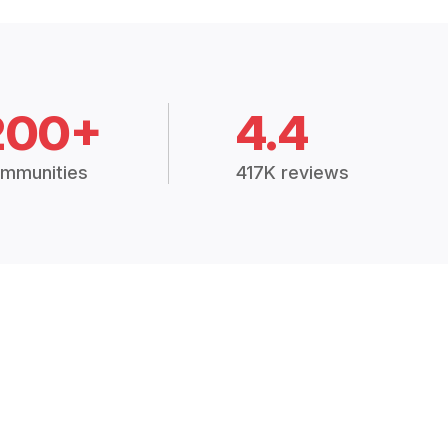
200+
4.4
mmunities
417K reviews