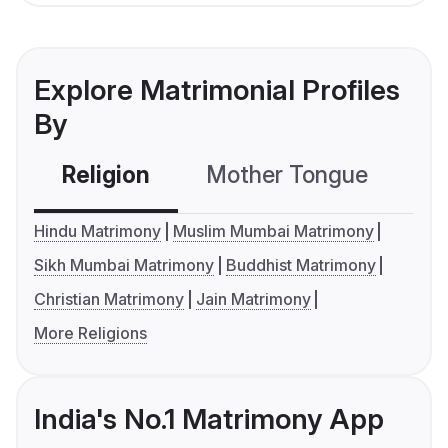
Explore Matrimonial Profiles
By
Religion
Mother Tongue
C
Hindu Matrimony
Muslim Mumbai Matrimony
Sikh Mumbai Matrimony
Buddhist Matrimony
Christian Matrimony
Jain Matrimony
More Religions
India's No.1 Matrimony App