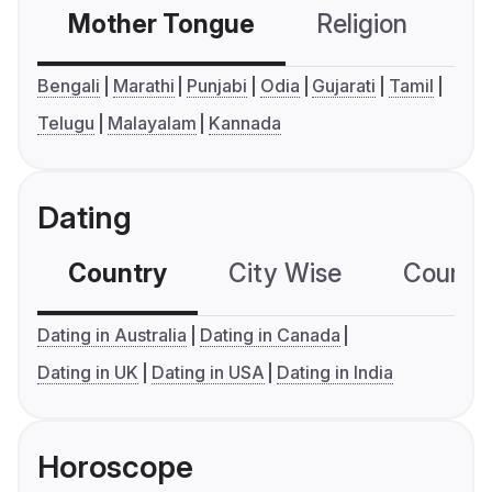
Mother Tongue
Religion
C
Bengali
Marathi
Punjabi
Odia
Gujarati
Tamil
Telugu
Malayalam
Kannada
Dating
Country
City Wise
Country
Dating in Australia
Dating in Canada
Dating in UK
Dating in USA
Dating in India
Horoscope