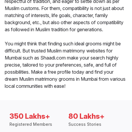
respectful of tradition, and eager to settle down as per
Muslim customs. For them, compatibility is not just about
matching of interests, life goals, character, family
background, etc., but also other aspects of compatibility
as followed in Muslim tradition for generations.
You might think that finding such ideal grooms might be
difficult. But trusted Muslim matrimony websites for
Mumbai such as Shaadi.com make your search highly
precise, tailored to your preferences, safe, and full of
possibilities. Make a free profile today and find your
dream Muslim matrimony grooms in Mumbai from various
local communities with ease!
350 Lakhs+
80 Lakhs+
Registered Members
Success Stories