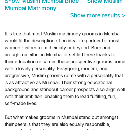
Show
Muslim Mumbai Bride
Show
Muslim
Mumbai Matrimony
Show more results
>
It is true that most Muslim matrimony grooms in Mumbai
would fit the description of an ideal life partner for most
women - either from their city or beyond. Born and
brought up either in Mumbai or settled there thanks to
their education or career, these prospective grooms come
with a lovely personality. Easygoing, modern, and
progressive, Muslim grooms come with a personality that
is as attractive as Mumbai. Their strong educational
background and standout career prospects also align well
with their ambition, enabling them to lead fulfilling, fun,
self-made lives.
But what makes grooms in Mumbai stand out amongst
their peers is that they are also equally responsible,