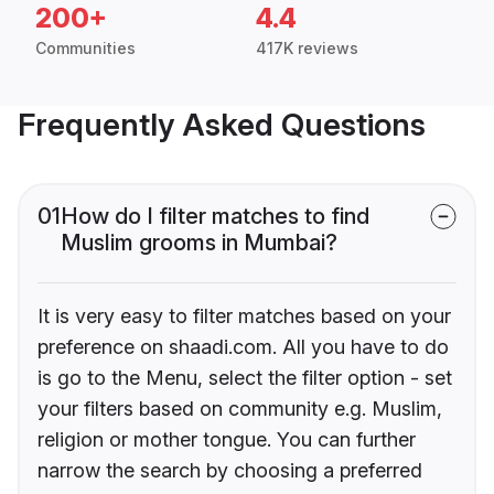
200+
4.4
Communities
417K reviews
Frequently Asked Questions
01
How do I filter matches to find
Muslim grooms in Mumbai?
It is very easy to filter matches based on your
preference on shaadi.com. All you have to do
is go to the Menu, select the filter option - set
your filters based on community e.g. Muslim,
religion or mother tongue. You can further
narrow the search by choosing a preferred