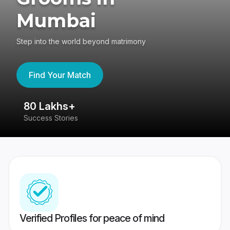
Mumbai
Step into the world beyond matrimony
Find Your Match
80 Lakhs+
4
Success Stories
41
Verified Profiles for peace of mind