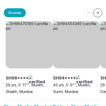
Grooms
SH96****
SH94****
SH
29 yrs, 5' 11"", Muslim,
45 yrs, 5' 9"", Muslim,
29 
Sheikh, Mumbai
Sunni, Mumbai
Da