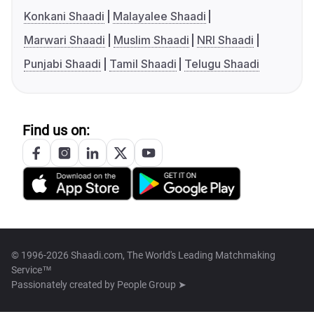
Konkani Shaadi
Malayalee Shaadi
Marwari Shaadi
Muslim Shaadi
NRI Shaadi
Punjabi Shaadi
Tamil Shaadi
Telugu Shaadi
Find us on:
© 1996-2026 Shaadi.com, The World's Leading Matchmaking
Service™
Passionately created by
People Group ➤