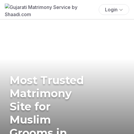
Login
Most Trusted
Matrimony
Site for
Muslim
Grooms in