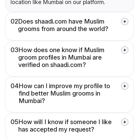
location like Mumbai on our platform.
02
Does shaadi.com have Muslim
grooms from around the world?
03
How does one know if Muslim
groom profiles in Mumbai are
verified on shaadi.com?
04
How can I improve my profile to
find better Muslim grooms in
Mumbai?
05
How will I know if someone I like
has accepted my request?