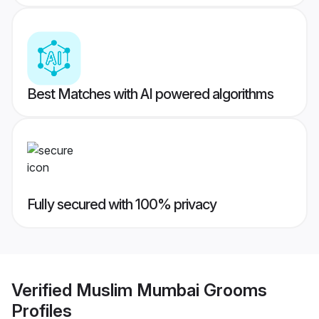
Best Matches with AI powered algorithms
Fully secured with 100% privacy
Verified
Muslim Mumbai Grooms
Profiles