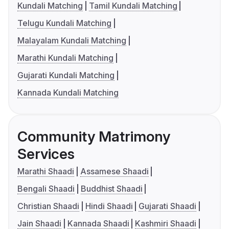
Kundali Matching
Tamil Kundali Matching
Telugu Kundali Matching
Malayalam Kundali Matching
Marathi Kundali Matching
Gujarati Kundali Matching
Kannada Kundali Matching
Community Matrimony
Services
Marathi Shaadi
Assamese Shaadi
Bengali Shaadi
Buddhist Shaadi
Christian Shaadi
Hindi Shaadi
Gujarati Shaadi
Jain Shaadi
Kannada Shaadi
Kashmiri Shaadi