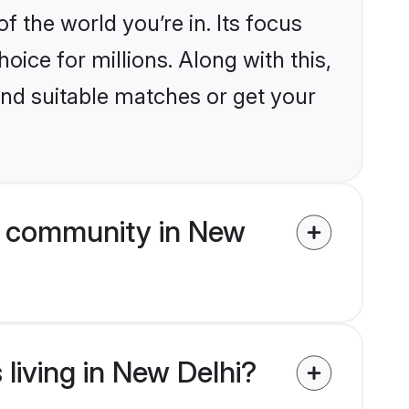
the world you’re in. Its focus
ice for millions. Along with this,
ind suitable matches or get your
m community in New
living in New Delhi?