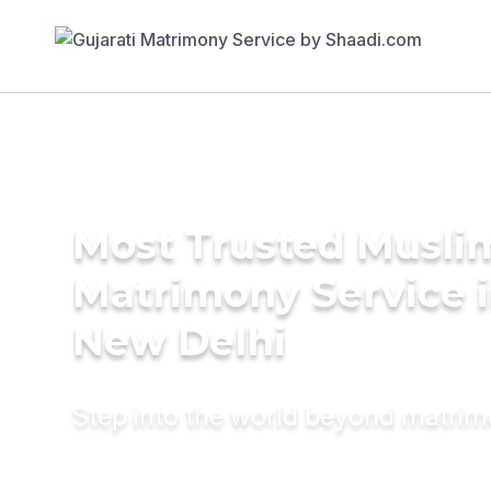
Most Trusted Musli
Matrimony Service 
New Delhi
Step into the world beyond matri