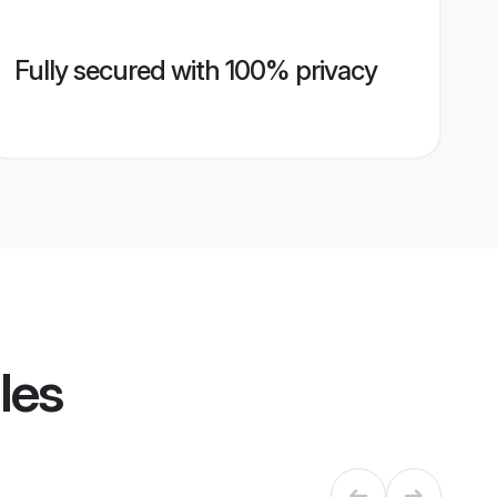
Fully secured with 100% privacy
les