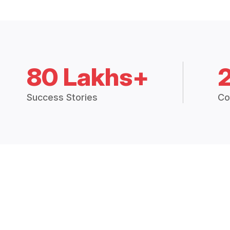
80 Lakhs+
Success Stories
Co