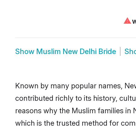
⚠
W
Show
Muslim New Delhi Bride
Sh
Known by many popular names, New
contributed richly to its history, cult
reasons why the Muslim families in 
which is the trusted method for com