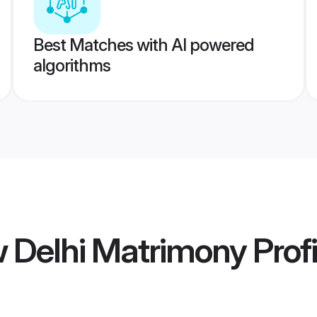
Best Matches with AI powered
algorithms
 Delhi Matrimony
Profi