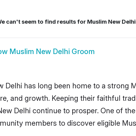
e can't seem to find results for
Muslim New Delh
ow
Muslim New Delhi Groom
 Delhi has long been home to a strong
ure, and growth. Keeping their faithful trad
New Delhi continue to prosper. One of t
munity members to discover eligible Musl