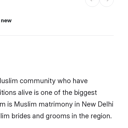
i new
 Muslim community who have
itions alive is one of the biggest
hem is Muslim matrimony in New Delhi
im brides and grooms in the region.