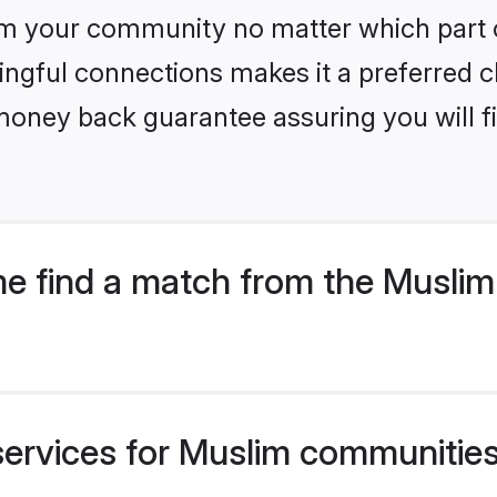
m your community no matter which part of 
ngful connections makes it a preferred cho
money back guarantee assuring you will f
e find a match from the Musli
services for Muslim communities 