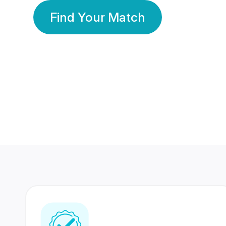
Find Your Match
350 Lakhs+
80 Lakhs
Registered Members
Success Stories