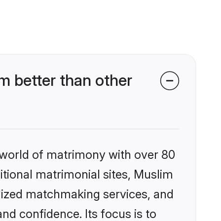
 better than other
 world of matrimony with over 80
ditional matrimonial sites, Muslim
alized matchmaking services, and
nd confidence. Its focus is to