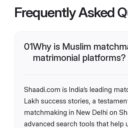
Frequently Asked Q
01
Why is Muslim matchmak
matrimonial platforms?
Shaadi.com is India’s leading ma
Lakh success stories, a testament 
matchmaking in New Delhi on Shaa
advanced search tools that help u