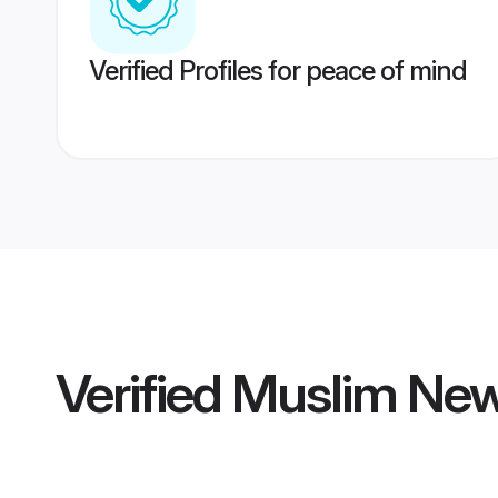
Verified Profiles for peace of mind
Verified
Muslim New