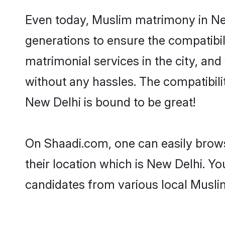
Even today, Muslim matrimony in New
generations to ensure the compatibil
matrimonial services in the city, and
without any hassles. The compatibil
New Delhi is bound to be great!
On Shaadi.com, one can easily brows
their location which is New Delhi. Yo
candidates from various local Musli