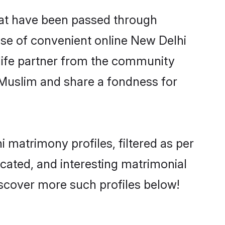
hat have been passed through
rise of convenient online New Delhi
e life partner from the community
 Muslim and share a fondness for
matrimony profiles, filtered as per
ucated, and interesting matrimonial
scover more such profiles below!