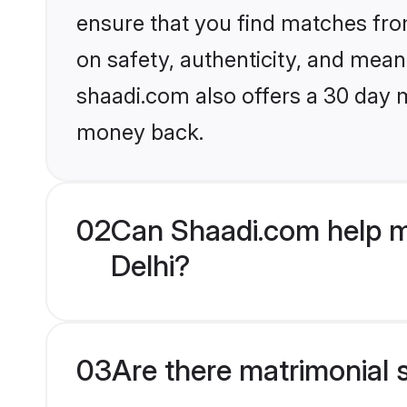
ensure that you find matches fro
on safety, authenticity, and meani
shaadi.com also offers a 30 day 
money back.
02
Can Shaadi.com help m
Delhi?
03
Are there matrimonial 