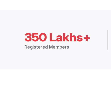
350 Lakhs+
Registered Members