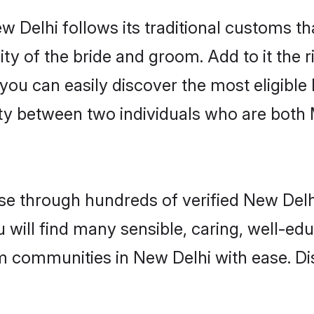
 Delhi follows its traditional customs t
ity of the bride and groom. Add to it the 
 you can easily discover the most eligibl
ity between two individuals who are both
e through hundreds of verified New Delhi 
u will find many sensible, caring, well-ed
m communities in New Delhi with ease. Di