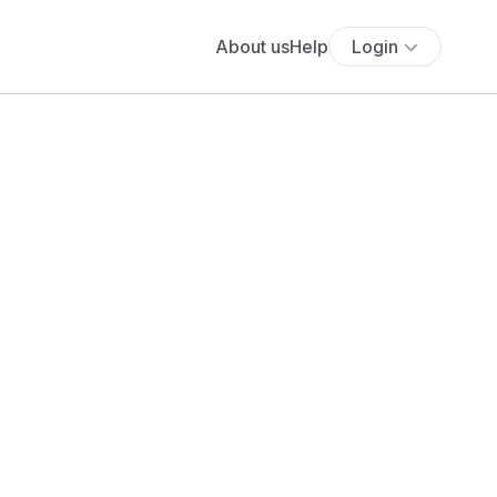
About us
Help
Login