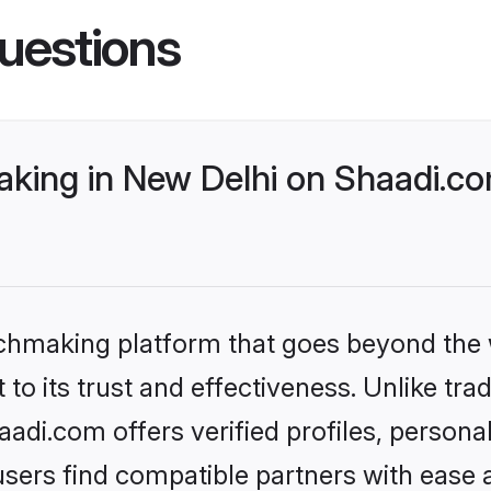
uestions
ing in New Delhi on Shaadi.com
tchmaking platform that goes beyond the
to its trust and effectiveness. Unlike tra
di.com offers verified profiles, person
sers find compatible partners with ease a