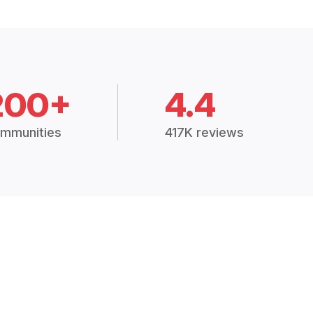
200+
4.4
mmunities
417K reviews