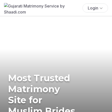
Login
Most Trusted
Matrimony
Site for
Muslim Brides