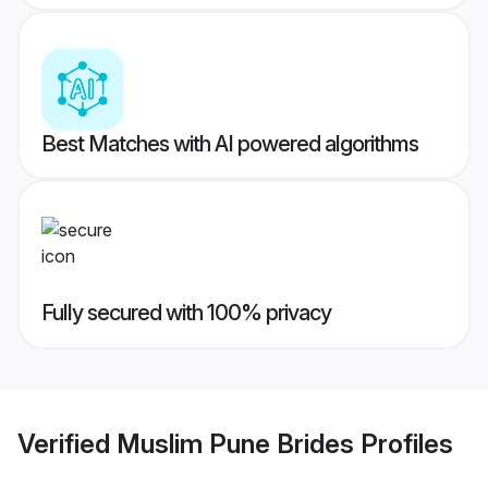
Best Matches with AI powered algorithms
Fully secured with 100% privacy
Verified
Muslim Pune Brides
Profiles