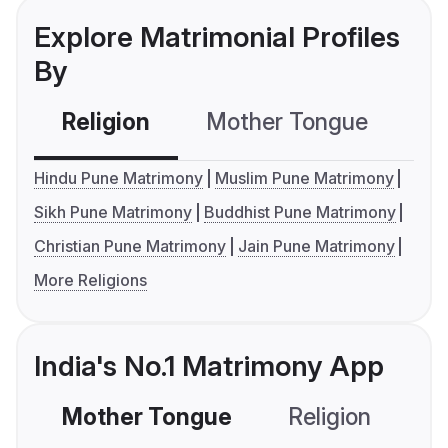
Explore Matrimonial Profiles
By
Religion
Mother Tongue
C
Hindu Pune Matrimony
Muslim Pune Matrimony
Sikh Pune Matrimony
Buddhist Pune Matrimony
Christian Pune Matrimony
Jain Pune Matrimony
More Religions
India's No.1 Matrimony App
Mother Tongue
Religion
C