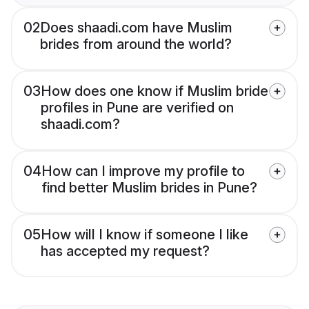
02
Does shaadi.com have Muslim
brides from around the world?
03
How does one know if Muslim bride
profiles in Pune are verified on
shaadi.com?
04
How can I improve my profile to
find better Muslim brides in Pune?
05
How will I know if someone I like
has accepted my request?