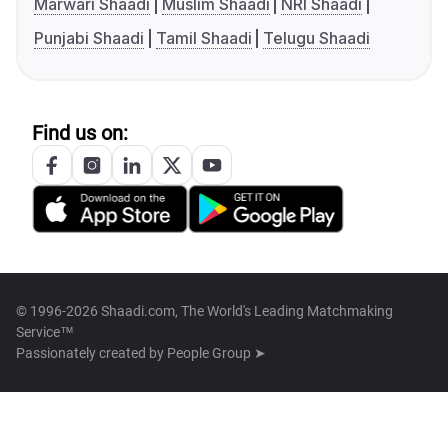
Marwari Shaadi
Muslim Shaadi
NRI Shaadi
Punjabi Shaadi
Tamil Shaadi
Telugu Shaadi
Find us on:
© 1996-2026 Shaadi.com, The World's Leading Matchmaking
Service™
Passionately created by
People Group ➤