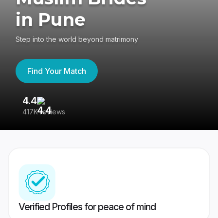
in Pune
Step into the world beyond matrimony
Find Your Match
4.4
3
417K reviews
Re
Verified Profiles for peace of mind