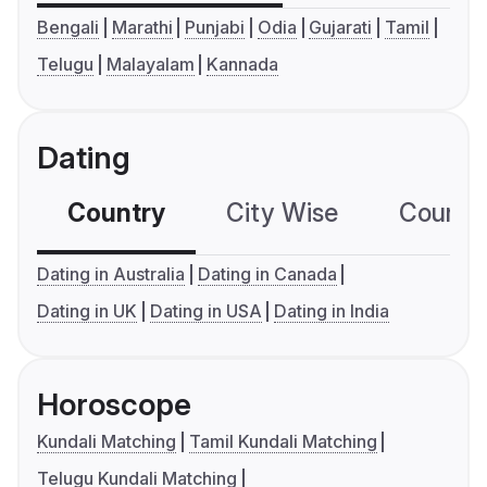
Bengali
Marathi
Punjabi
Odia
Gujarati
Tamil
Telugu
Malayalam
Kannada
Dating
Country
City Wise
Country
Dating in Australia
Dating in Canada
Dating in UK
Dating in USA
Dating in India
Horoscope
Kundali Matching
Tamil Kundali Matching
Telugu Kundali Matching