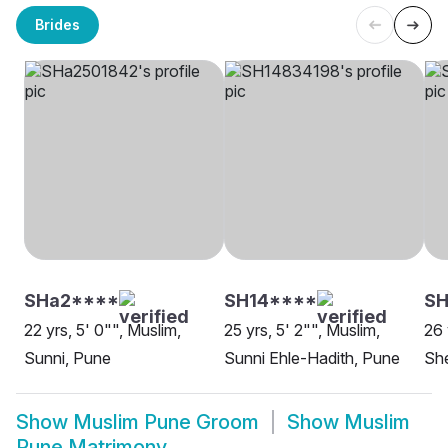
Brides
SHa2****
SH14****
SH
22 yrs, 5' 0"", Muslim,
25 yrs, 5' 2"", Muslim,
26 
Sunni, Pune
Sunni Ehle-Hadith, Pune
She
Show
Muslim Pune Groom
Show
Muslim
Pune Matrimony