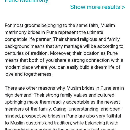
Show more results
>
For most grooms belonging to the same faith, Muslim
matrimony brides in Pune represent the ultimate
compatible life partner. Their shared religious and family
background means that any marriage will be according to
centuries of tradition. Moreover, their location as Pune
means that both of you share a strong connection with a
modern place where you can easily build a dream life of
love and togetherness.
There are other reasons why Muslim brides in Pune are in
high demand. Their strong family values and cultured
upbringing make them readily acceptable as the newest
members of the family. Caring, understanding, and open-
minded, prospective brides in Pune are also very faithful
to Muslim customs and tradition, while balancing it with
the modernity required to thrive in todays fast-paced