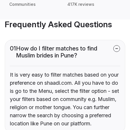
Communities
417K reviews
Frequently Asked Questions
01
How do I filter matches to find
Muslim brides in Pune?
It is very easy to filter matches based on your
preference on shaadi.com. All you have to do
is go to the Menu, select the filter option - set
your filters based on community e.g. Muslim,
religion or mother tongue. You can further
narrow the search by choosing a preferred
location like Pune on our platform.