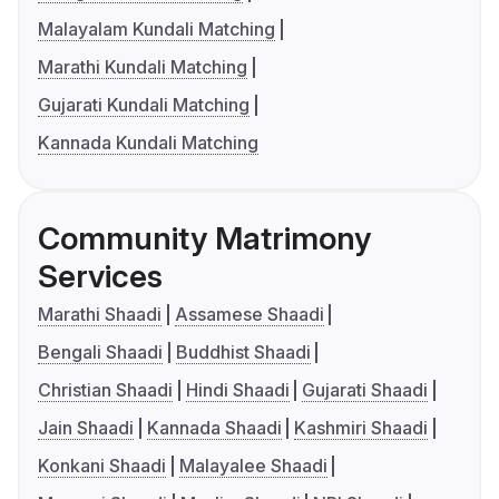
Malayalam Kundali Matching
Marathi Kundali Matching
Gujarati Kundali Matching
Kannada Kundali Matching
Community Matrimony
Services
Marathi Shaadi
Assamese Shaadi
Bengali Shaadi
Buddhist Shaadi
Christian Shaadi
Hindi Shaadi
Gujarati Shaadi
Jain Shaadi
Kannada Shaadi
Kashmiri Shaadi
Konkani Shaadi
Malayalee Shaadi