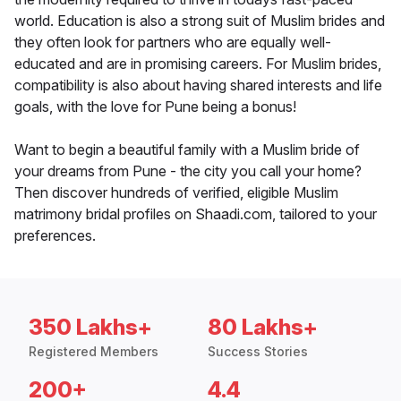
world. Education is also a strong suit of Muslim brides and
they often look for partners who are equally well-
educated and are in promising careers. For Muslim brides,
compatibility is also about having shared interests and life
goals, with the love for Pune being a bonus!
Want to begin a beautiful family with a Muslim bride of
your dreams from Pune - the city you call your home?
Then discover hundreds of verified, eligible Muslim
matrimony bridal profiles on Shaadi.com, tailored to your
preferences.
350 Lakhs+
80 Lakhs+
Registered Members
Success Stories
200+
4.4