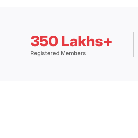
350 Lakhs+
Registered Members