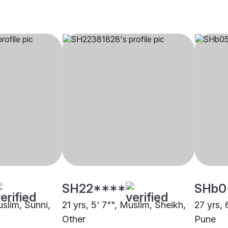
SH22****
SHb0
uslim, Sunni,
21 yrs, 5' 7"", Muslim, Sheikh,
27 yrs, 
Other
Pune