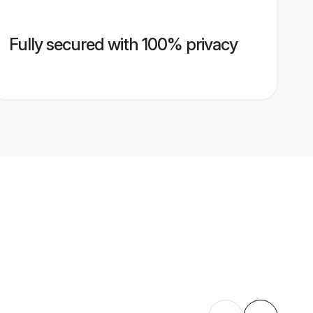
Fully secured with 100% privacy