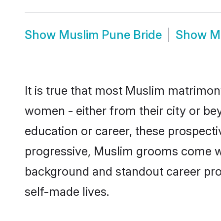
Show
Muslim Pune Bride
Show
M
It is true that most Muslim matrimony
women - either from their city or bey
education or career, these prospect
progressive, Muslim grooms come with
background and standout career prospe
self-made lives.