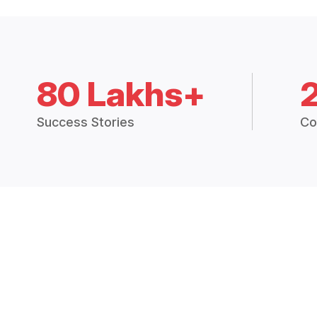
80 Lakhs+
Success Stories
Co