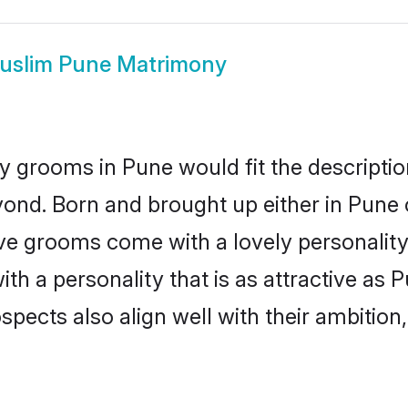
uslim Pune Matrimony
 grooms in Pune would fit the description
ond. Born and brought up either in Pune o
ive grooms come with a lovely personalit
 a personality that is as attractive as P
cts also align well with their ambition, e