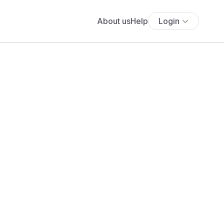
About us
Help
Login