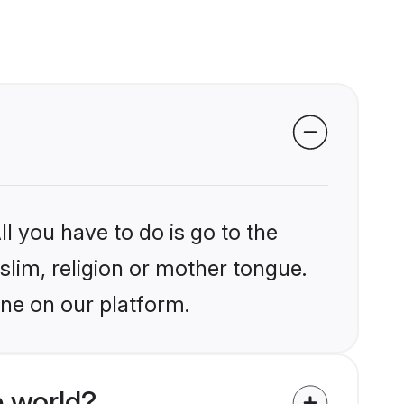
l you have to do is go to the
slim, religion or mother tongue.
une on our platform.
 world?