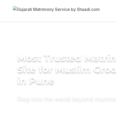
Most Trusted Matr
Site for Muslim Gro
in Pune
Step into the world beyond matri