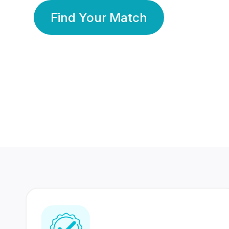
Find Your Match
350 Lakhs+
80 Lakhs
Registered Members
Success Stories