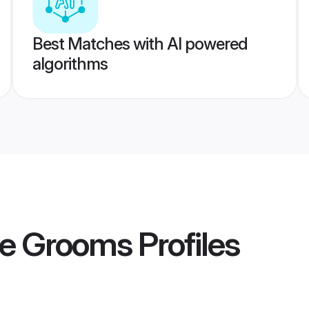
Best Matches with AI powered
algorithms
e Grooms
Profiles