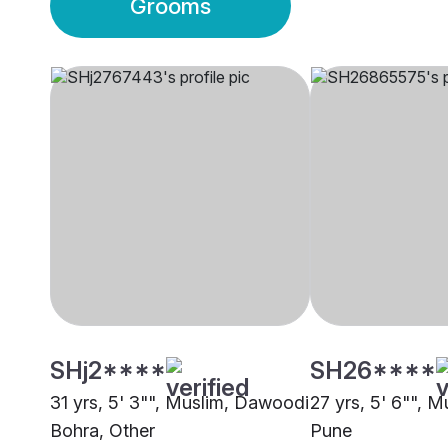
Grooms
SHj2****
SH26****
31 yrs, 5' 3"", Muslim, Dawoodi
27 yrs, 5' 6"", M
Bohra, Other
Pune