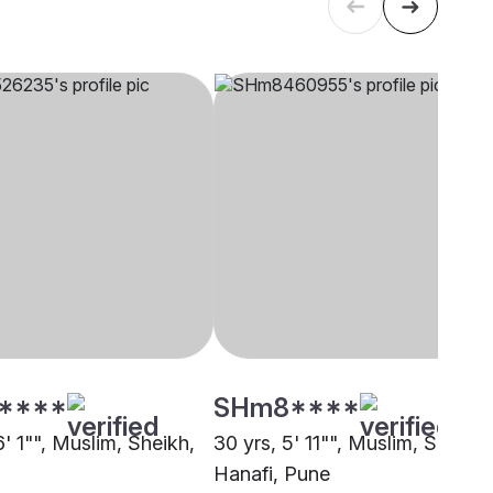
****
SHm8****
6' 1"", Muslim, Sheikh,
30 yrs, 5' 11"", Muslim, Sunni
Hanafi, Pune