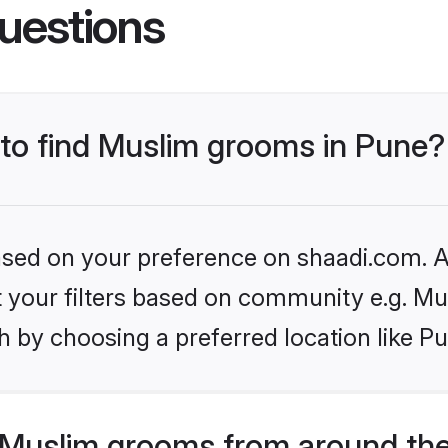
uestions
 to find Muslim grooms in Pune?
based on your preference on shaadi.com. Al
et your filters based on community e.g. Mu
 by choosing a preferred location like P
Muslim grooms from around the