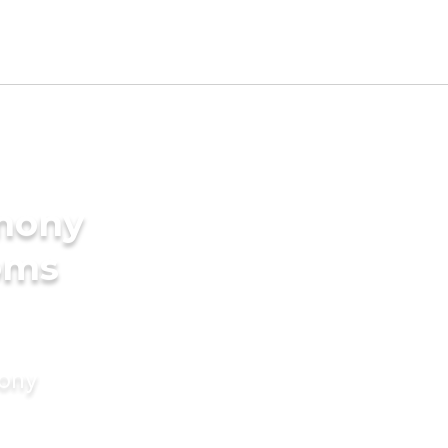
imony
oms
mony