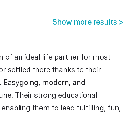
Show more results
>
 of an ideal life partner for most
r settled there thanks to their
y. Easygoing, modern, and
une. Their strong educational
nabling them to lead fulfilling, fun,