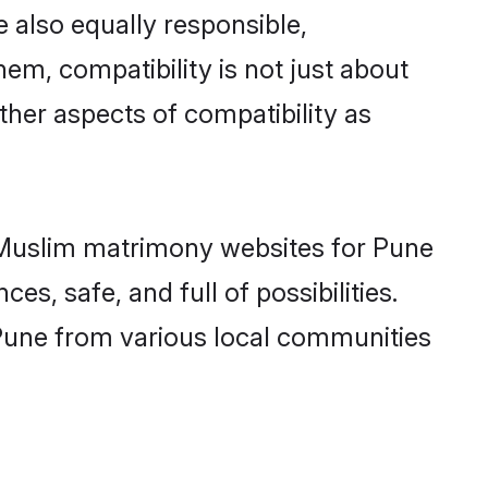
 also equally responsible,
hem, compatibility is not just about
other aspects of compatibility as
ed Muslim matrimony websites for Pune
s, safe, and full of possibilities.
Pune from various local communities