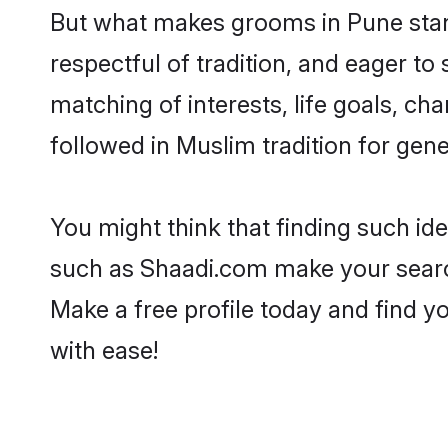
But what makes grooms in Pune stand
respectful of tradition, and eager to
matching of interests, life goals, ch
followed in Muslim tradition for gene
You might think that finding such id
such as Shaadi.com make your search h
Make a free profile today and find
with ease!