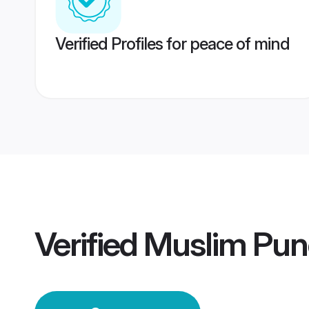
Verified Profiles for peace of mind
Verified
Muslim Pun