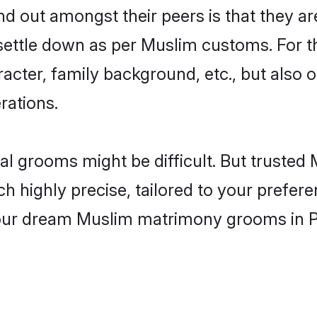
 out amongst their peers is that they are
 settle down as per Muslim customs. For t
aracter, family background, etc., but also 
rations.
eal grooms might be difficult. But trust
ighly precise, tailored to your preference
 your dream Muslim matrimony grooms in 