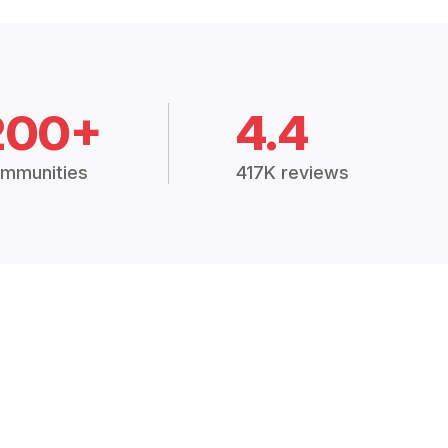
200+
4.4
mmunities
417K reviews