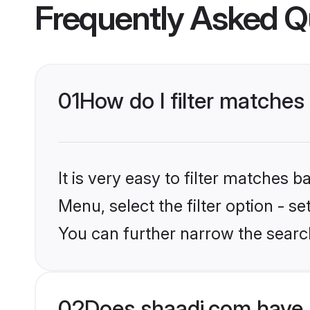
Frequently Asked Q
01
How do I filter matches
It is very easy to filter matches 
Menu, select the filter option - s
You can further narrow the search
02
Does shaadi.com have 