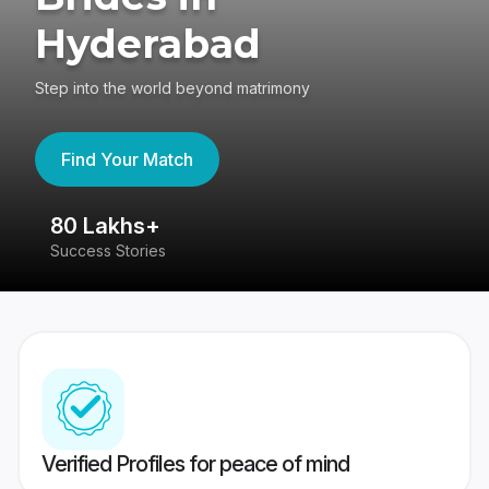
Hyderabad
Step into the world beyond matrimony
Find Your Match
80 Lakhs+
4
Success Stories
41
Verified Profiles for peace of mind