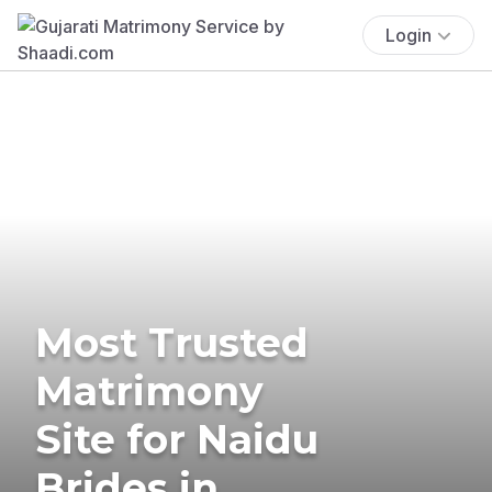
Login
Most Trusted
Matrimony
Site for Naidu
Brides in