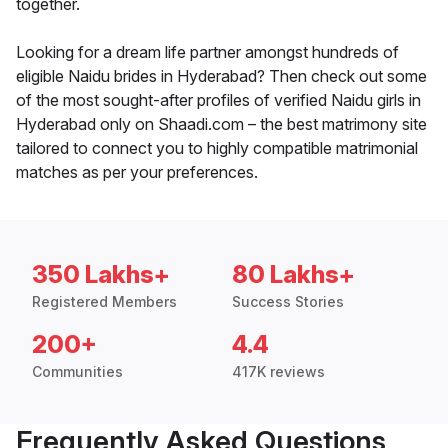
together.
Looking for a dream life partner amongst hundreds of
eligible Naidu brides in Hyderabad? Then check out some
of the most sought-after profiles of verified Naidu girls in
Hyderabad only on Shaadi.com – the best matrimony site
tailored to connect you to highly compatible matrimonial
matches as per your preferences.
350 Lakhs+
80 Lakhs+
Registered Members
Success Stories
200+
4.4
Communities
417K reviews
Frequently Asked Questions