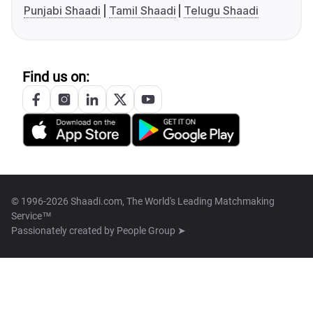
Punjabi Shaadi
Tamil Shaadi
Telugu Shaadi
Find us on:
© 1996-2026 Shaadi.com, The World's Leading Matchmaking
Service™
Passionately created by
People Group ➤