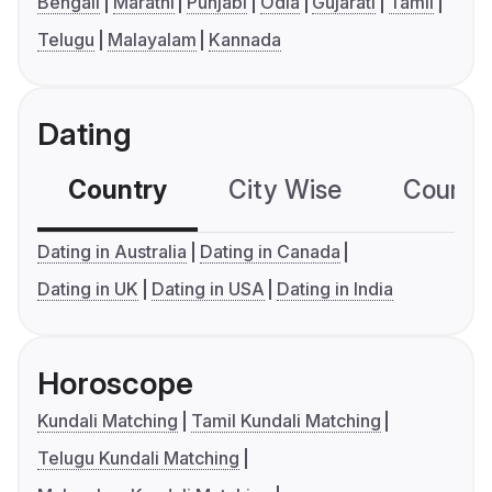
Bengali
Marathi
Punjabi
Odia
Gujarati
Tamil
Telugu
Malayalam
Kannada
Dating
Country
City Wise
Country
Dating in Australia
Dating in Canada
Dating in UK
Dating in USA
Dating in India
Horoscope
Kundali Matching
Tamil Kundali Matching
Telugu Kundali Matching