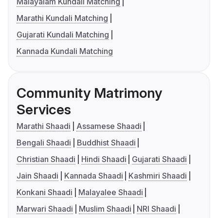
Malayalam Kundali Matching
Marathi Kundali Matching
Gujarati Kundali Matching
Kannada Kundali Matching
Community Matrimony
Services
Marathi Shaadi
Assamese Shaadi
Bengali Shaadi
Buddhist Shaadi
Christian Shaadi
Hindi Shaadi
Gujarati Shaadi
Jain Shaadi
Kannada Shaadi
Kashmiri Shaadi
Konkani Shaadi
Malayalee Shaadi
Marwari Shaadi
Muslim Shaadi
NRI Shaadi