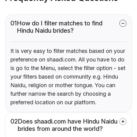
01
How do I filter matches to find
Hindu Naidu brides?
It is very easy to filter matches based on your
preference on shaadi.com. All you have to do
is go to the Menu, select the filter option - set
your filters based on community e.g. Hindu
Naidu, religion or mother tongue. You can
further narrow the search by choosing a
preferred location on our platform.
02
Does shaadi.com have Hindu Naidu
brides from around the world?