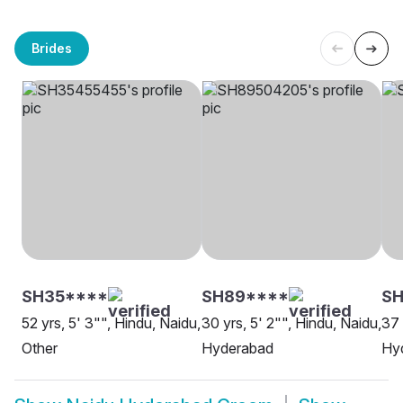
Brides
SH35****
SH89****
SH
52 yrs, 5' 3"", Hindu, Naidu,
30 yrs, 5' 2"", Hindu, Naidu,
37 
Other
Hyderabad
Hy