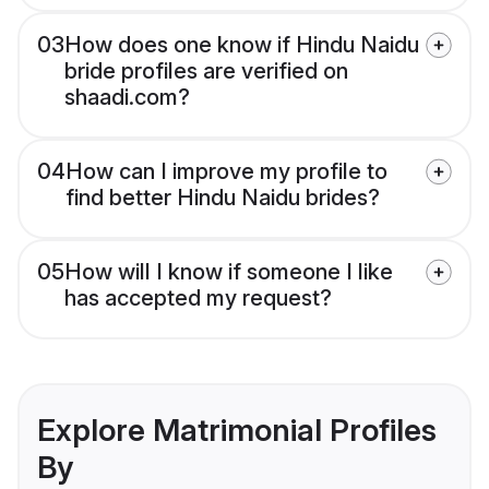
03
How does one know if Hindu Naidu
bride profiles are verified on
shaadi.com?
04
How can I improve my profile to
find better Hindu Naidu brides?
05
How will I know if someone I like
has accepted my request?
Explore Matrimonial Profiles
By