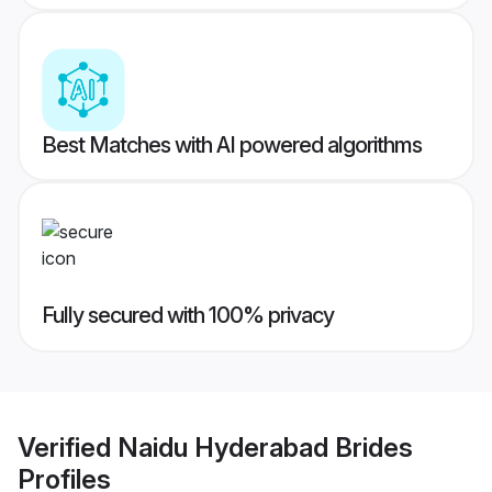
Best Matches with AI powered algorithms
Fully secured with 100% privacy
Verified
Naidu Hyderabad Brides
Profiles