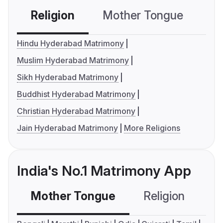
Religion
Mother Tongue
C
Hindu Hyderabad Matrimony
Muslim Hyderabad Matrimony
Sikh Hyderabad Matrimony
Buddhist Hyderabad Matrimony
Christian Hyderabad Matrimony
Jain Hyderabad Matrimony
More Religions
India's No.1 Matrimony App
Mother Tongue
Religion
C