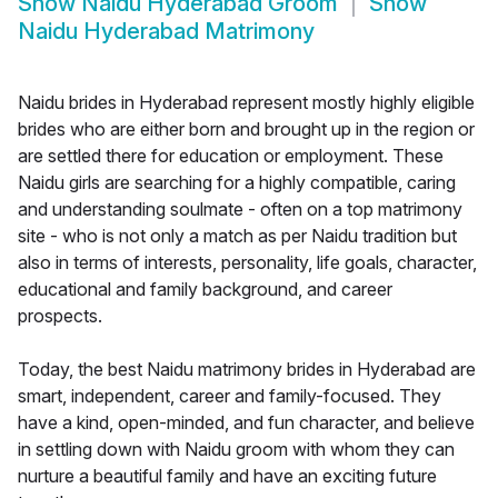
Show
Naidu Hyderabad Groom
Show
Naidu Hyderabad Matrimony
Naidu brides in Hyderabad represent mostly highly eligible
brides who are either born and brought up in the region or
are settled there for education or employment. These
Naidu girls are searching for a highly compatible, caring
and understanding soulmate - often on a top matrimony
site - who is not only a match as per Naidu tradition but
also in terms of interests, personality, life goals, character,
educational and family background, and career
prospects.
Today, the best Naidu matrimony brides in Hyderabad are
smart, independent, career and family-focused. They
have a kind, open-minded, and fun character, and believe
in settling down with Naidu groom with whom they can
nurture a beautiful family and have an exciting future