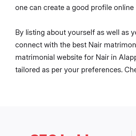
one can create a good profile online
By listing about yourself as well as
connect with the best Nair matrimonia
matrimonial website for Nair in Alap
tailored as per your preferences. C