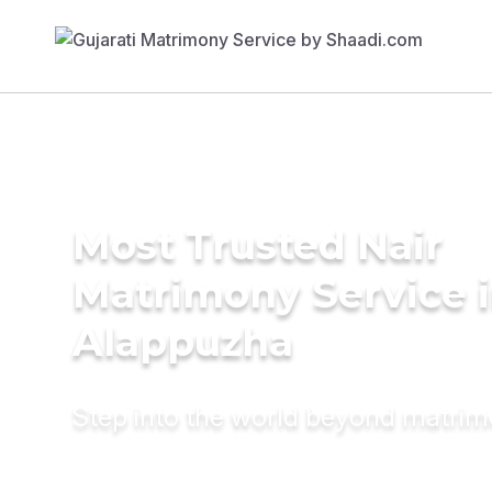
Most Trusted Nair
Matrimony Service 
Alappuzha
Step into the world beyond matri