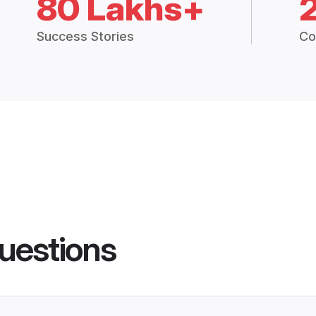
80 Lakhs+
Success Stories
Co
uestions