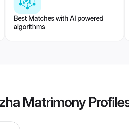
Best Matches with AI powered
algorithms
uzha Matrimony
Profile