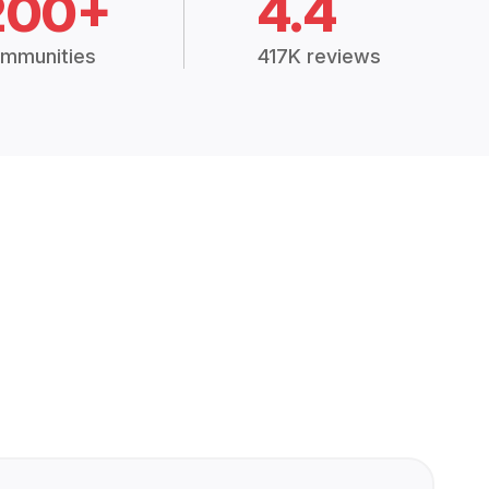
200+
4.4
mmunities
417K reviews