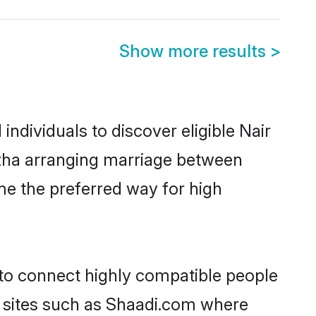
Show more results
>
ndividuals to discover eligible Nair
uzha arranging marriage between
me the preferred way for high
 to connect highly compatible people
y sites such as Shaadi.com where