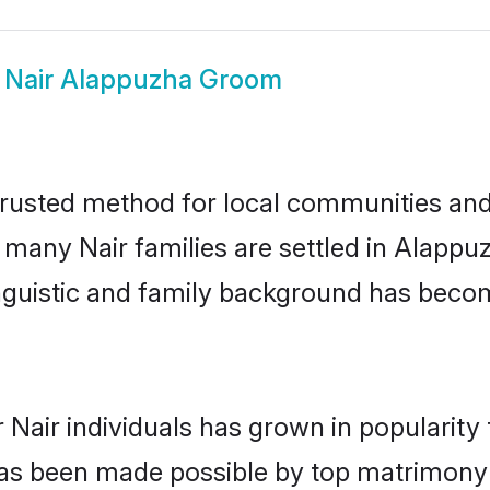
w
Nair Alappuzha Groom
rusted method for local communities and i
e many Nair families are settled in Alapp
linguistic and family background has beco
 Nair individuals has grown in popularity
s has been made possible by top matrimon