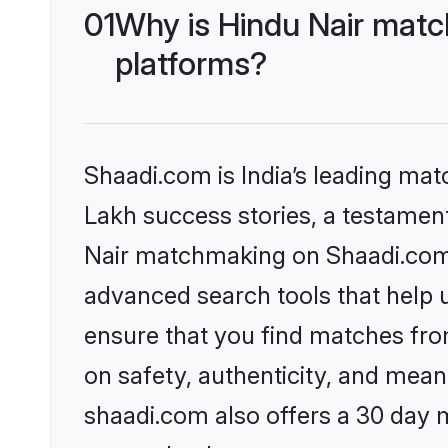
01
Why is Hindu Nair matc
platforms?
Shaadi.com is India’s leading ma
Lakh success stories, a testament 
Nair matchmaking on Shaadi.com o
advanced search tools that help u
ensure that you find matches fro
on safety, authenticity, and meani
shaadi.com also offers a 30 day 