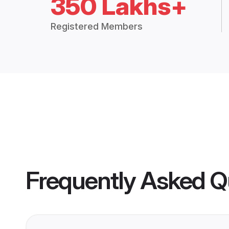
350 Lakhs+
Registered Members
Frequently Asked Q