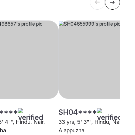
****
SH04****
5' 4"", Hindu, Nair,
33 yrs, 5' 3"", Hindu, Nair,
zha
Alappuzha