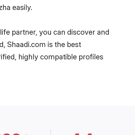
ha easily.
life partner, you can discover and
rd, Shaadi.com is the best
fied, highly compatible profiles