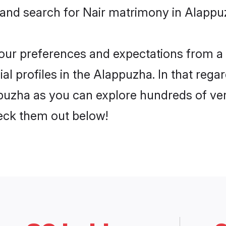
 and search for Nair matrimony in Alappuz
 your preferences and expectations from a 
l profiles in the Alappuzha. In that rega
puzha as you can explore hundreds of veri
heck them out below!