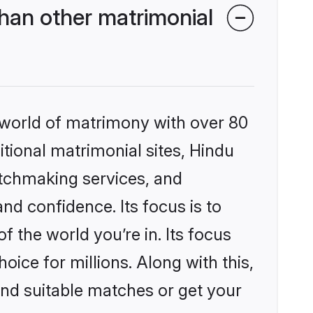
han other matrimonial
 world of matrimony with over 80
itional matrimonial sites, Hindu
atchmaking services, and
nd confidence. Its focus is to
the world you’re in. Its focus
ice for millions. Along with this,
ind suitable matches or get your