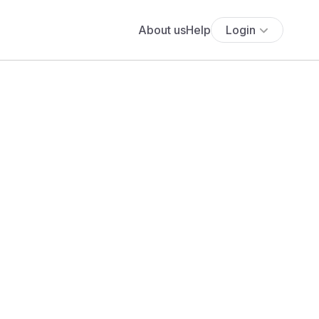
About us
Help
Login