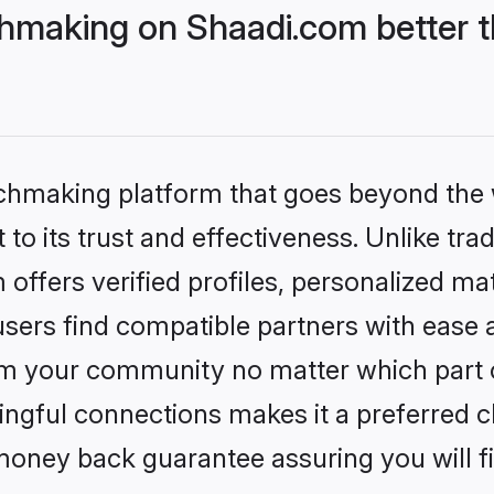
hmaking on Shaadi.com better t
tchmaking platform that goes beyond the
to its trust and effectiveness. Unlike trad
ffers verified profiles, personalized m
sers find compatible partners with ease a
m your community no matter which part of 
ngful connections makes it a preferred cho
money back guarantee assuring you will f