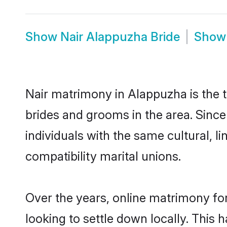
Show
Nair Alappuzha Bride
Sho
Nair matrimony in Alappuzha is the t
brides and grooms in the area. Sinc
individuals with the same cultural, 
compatibility marital unions.
Over the years, online matrimony for
looking to settle down locally. Thi