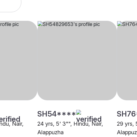
SH54****
SH76
indu, Nair,
24 yrs, 5' 3"", Hindu, Nair,
29 yrs, 
Alappuzha
Alappu