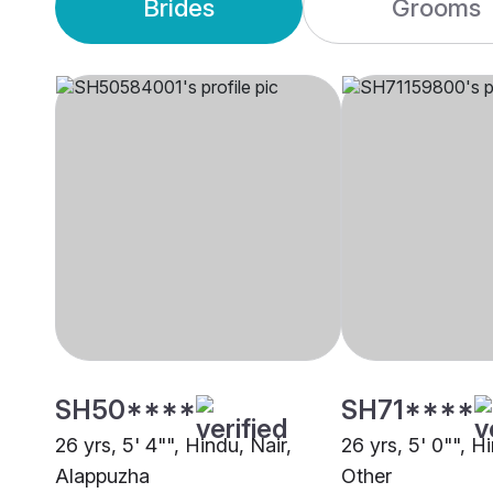
Brides
Grooms
SH50****
SH71****
26 yrs, 5' 4"", Hindu, Nair,
26 yrs, 5' 0"", H
Alappuzha
Other