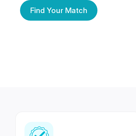
Find Your Match
350 Lakhs+
80 Lakhs
Registered Members
Success Stories