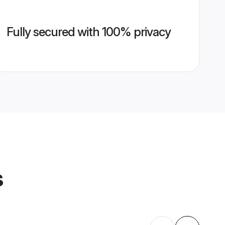
Fully secured with 100% privacy
s