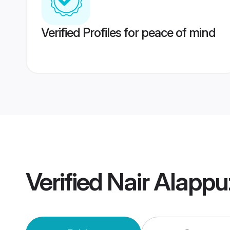
Verified Profiles for peace of mind
Verified
Nair Alapp