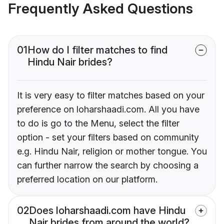
Frequently Asked Questions
01
How do I filter matches to find
Hindu Nair brides?
It is very easy to filter matches based on your
preference on loharshaadi.com. All you have
to do is go to the Menu, select the filter
option - set your filters based on community
e.g. Hindu Nair, religion or mother tongue. You
can further narrow the search by choosing a
preferred location on our platform.
02
Does loharshaadi.com have Hindu
Nair brides from around the world?