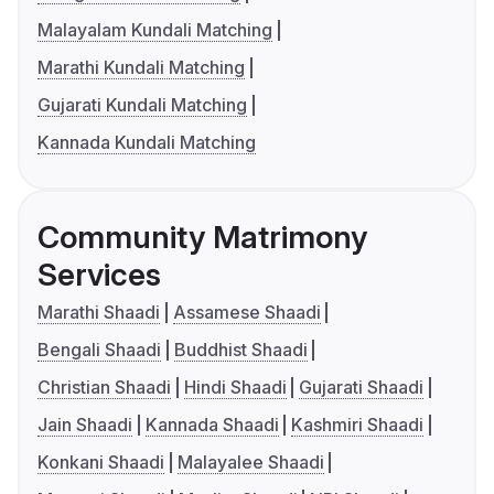
Malayalam Kundali Matching
Marathi Kundali Matching
Gujarati Kundali Matching
Kannada Kundali Matching
Community Matrimony
Services
Marathi Shaadi
Assamese Shaadi
Bengali Shaadi
Buddhist Shaadi
Christian Shaadi
Hindi Shaadi
Gujarati Shaadi
Jain Shaadi
Kannada Shaadi
Kashmiri Shaadi
Konkani Shaadi
Malayalee Shaadi