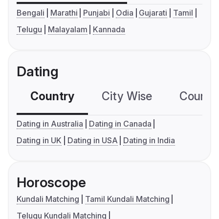
Bengali
Marathi
Punjabi
Odia
Gujarati
Tamil
Telugu
Malayalam
Kannada
Dating
Country
City Wise
Country
Dating in Australia
Dating in Canada
Dating in UK
Dating in USA
Dating in India
Horoscope
Kundali Matching
Tamil Kundali Matching
Telugu Kundali Matching