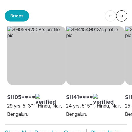
Brides
SH05****
SH41****
S
29 yrs, 5' 3"", Hindu, Nair,
24 yrs, 5' 5"", Hindu, Nair,
25 
Bengaluru
Bengaluru
Be