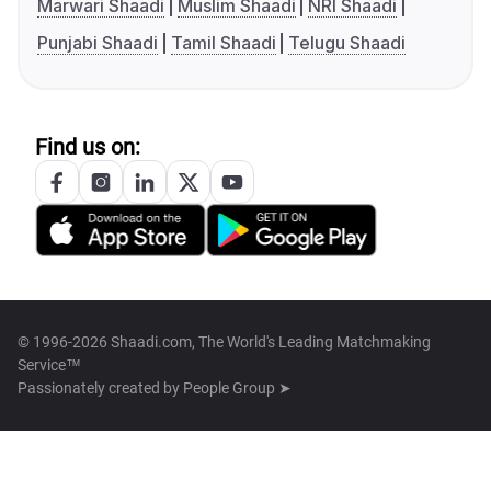
Marwari Shaadi
Muslim Shaadi
NRI Shaadi
Punjabi Shaadi
Tamil Shaadi
Telugu Shaadi
Find us on:
© 1996-2026 Shaadi.com, The World's Leading Matchmaking
Service™
Passionately created by
People Group ➤