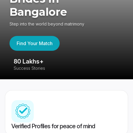
Bangalore
Step into the world beyond matrimony
Find Your Match
80 Lakhs+
4
Success Stories
41
Verified Profiles for peace of mind