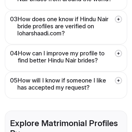
03
How does one know if Hindu Nair
bride profiles are verified on
loharshaadi.com?
04
How can I improve my profile to
find better Hindu Nair brides?
05
How will I know if someone I like
has accepted my request?
Explore Matrimonial Profiles