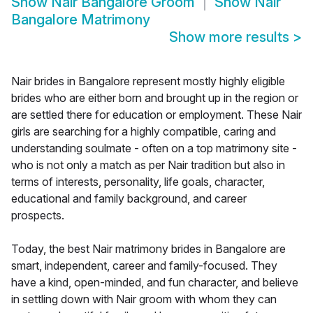
Show
Nair Bangalore Groom
Show
Nair
Bangalore Matrimony
Show more results
>
Nair brides in Bangalore represent mostly highly eligible
brides who are either born and brought up in the region or
are settled there for education or employment. These Nair
girls are searching for a highly compatible, caring and
understanding soulmate - often on a top matrimony site -
who is not only a match as per Nair tradition but also in
terms of interests, personality, life goals, character,
educational and family background, and career
prospects.
Today, the best Nair matrimony brides in Bangalore are
smart, independent, career and family-focused. They
have a kind, open-minded, and fun character, and believe
in settling down with Nair groom with whom they can