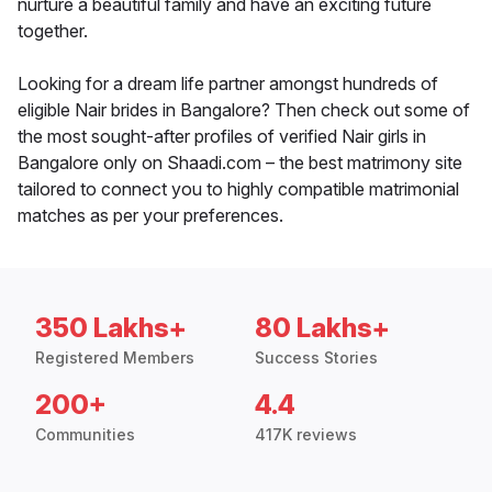
nurture a beautiful family and have an exciting future
together.
Looking for a dream life partner amongst hundreds of
eligible Nair brides in Bangalore? Then check out some of
the most sought-after profiles of verified Nair girls in
Bangalore only on Shaadi.com – the best matrimony site
tailored to connect you to highly compatible matrimonial
matches as per your preferences.
350 Lakhs+
80 Lakhs+
Registered Members
Success Stories
200+
4.4
Communities
417K reviews