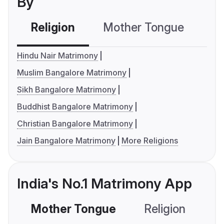
By
Religion
Mother Tongue
C
Hindu Nair Matrimony
Muslim Bangalore Matrimony
Sikh Bangalore Matrimony
Buddhist Bangalore Matrimony
Christian Bangalore Matrimony
Jain Bangalore Matrimony
More Religions
India's No.1 Matrimony App
Mother Tongue
Religion
C