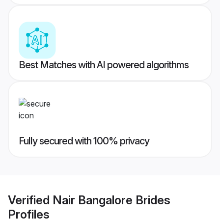
Best Matches with AI powered algorithms
Fully secured with 100% privacy
Verified
Nair Bangalore Brides
Profiles