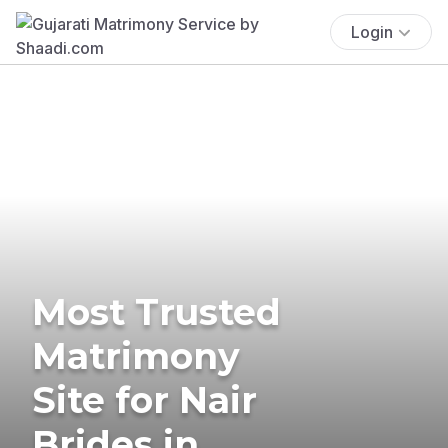
Login
Most Trusted
Matrimony
Site for Nair
Brides in