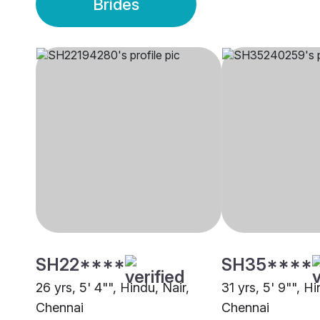
Brides
SH22****
SH35****
26 yrs, 5' 4"", Hindu, Nair,
31 yrs, 5' 9"", Hi
Chennai
Chennai