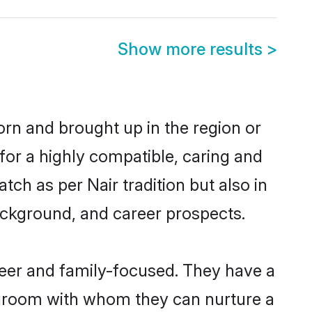
Show more results
>
born and brought up in the region or
for a highly compatible, caring and
ch as per Nair tradition but also in
background, and career prospects.
reer and family-focused. They have a
r groom with whom they can nurture a