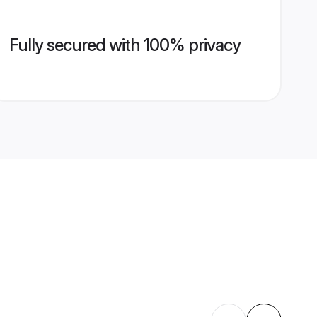
Fully secured with 100% privacy