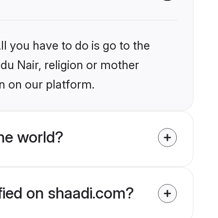
l you have to do is go to the
ndu Nair, religion or mother
n on our platform.
he world?
ified on shaadi.com?