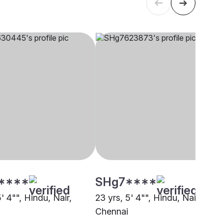
****
SHg7****
5' 4"", Hindu, Nair,
23 yrs, 5' 4"", Hindu, Nair,
i
Chennai