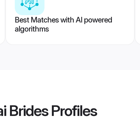
Best Matches with AI powered
algorithms
i Brides
Profiles