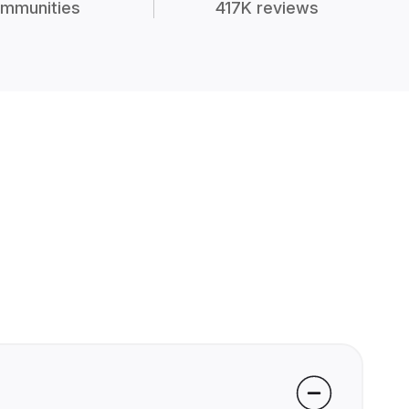
mmunities
417K reviews