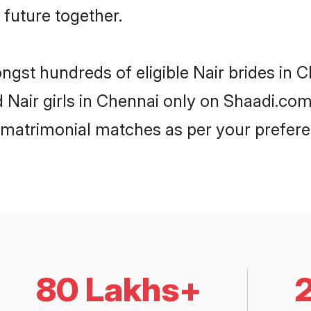
 future together.
ongst hundreds of eligible Nair brides in
d Nair girls in Chennai only on Shaadi.com
 matrimonial matches as per your prefere
80 Lakhs+