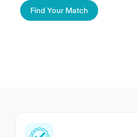
Find Your Match
350 Lakhs+
80 Lakhs
Registered Members
Success Stories