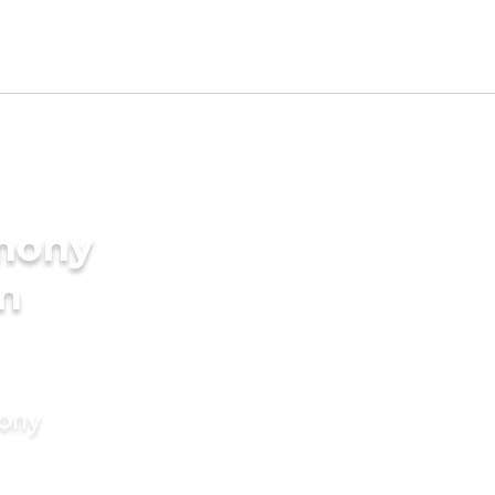
imony
in
mony