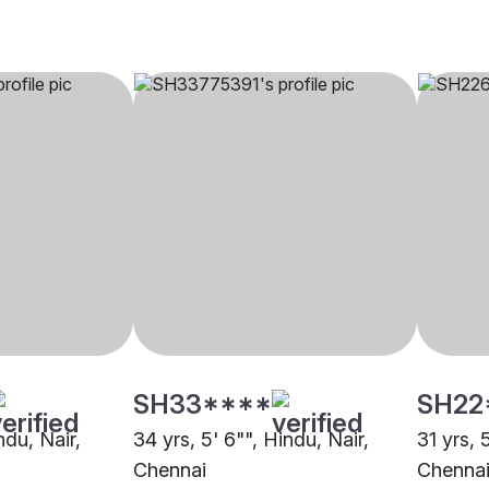
SH33****
SH22
ndu, Nair,
34 yrs, 5' 6"", Hindu, Nair,
31 yrs, 
Chennai
Chenna