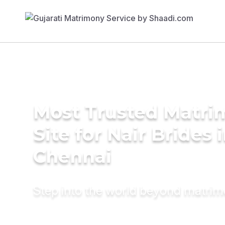
Most Trusted Matr
Site for Nair Brides 
Chennai
Step into the world beyond matri