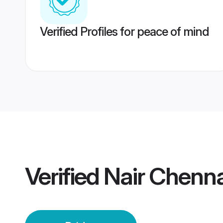
Verified Profiles for peace of mind
Verified
Nair Chenna