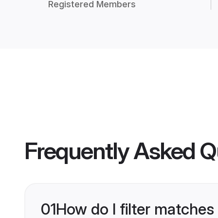
Registered Members
Frequently Asked Q
01
How do I filter matches 