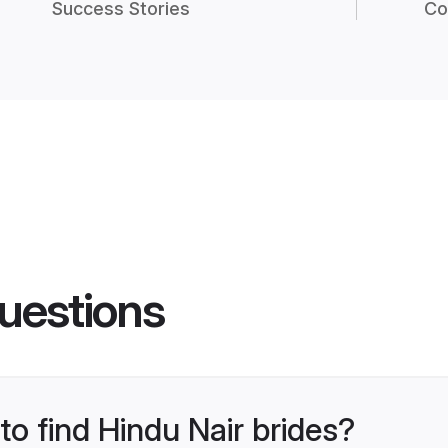
Success Stories
Co
uestions
to find Hindu Nair brides?