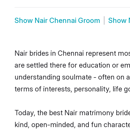
Show
Nair Chennai Groom
Show
Nair brides in Chennai represent most
are settled there for education or e
understanding soulmate - often on a 
terms of interests, personality, life
Today, the best Nair matrimony brid
kind, open-minded, and fun characte