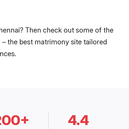
 Chennai? Then check out some of the
 – the best matrimony site tailored
nces.
200+
4.4