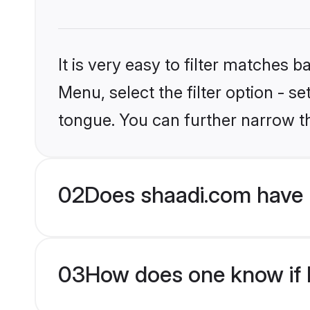
It is very easy to filter matches 
Menu, select the filter option - s
tongue. You can further narrow t
02
Does shaadi.com have 
03
How does one know if H