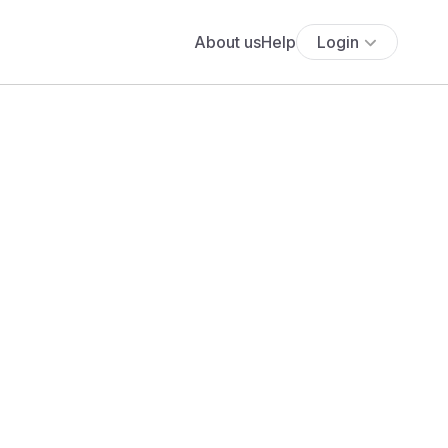
About us
Help
Login