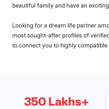
beautiful family and have an exciting
Looking for a dream life partner am
most sought-after profiles of verifie
to connect you to highly compatible
350 Lakhs+