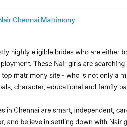
Nair Chennai Matrimony
ly highly eligible brides who are either 
mployment. These Nair girls are searching 
top matrimony site - who is not only a mat
 goals, character, educational and family 
es in Chennai are smart, independent, ca
r, and believe in settling down with Nai