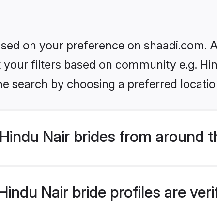
based on your preference on shaadi.com. Al
et your filters based on community e.g. Hi
he search by choosing a preferred locatio
Hindu Nair brides from around t
indu Nair bride profiles are ver