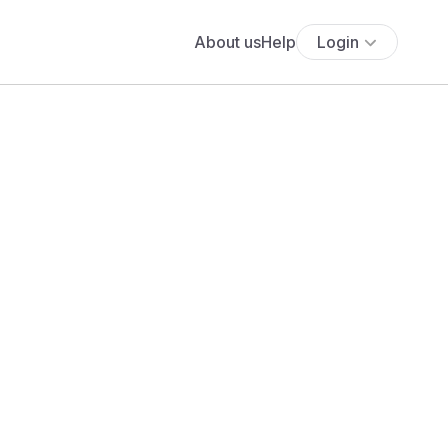
About us
Help
Login