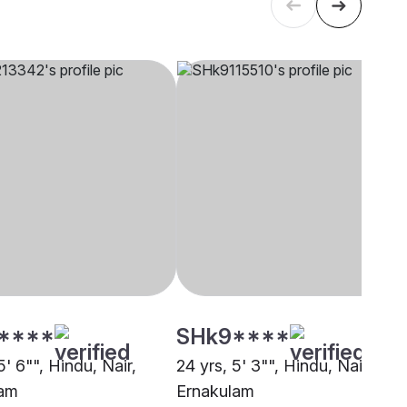
****
SHk9****
5' 6"", Hindu, Nair,
24 yrs, 5' 3"", Hindu, Nair,
lam
Ernakulam