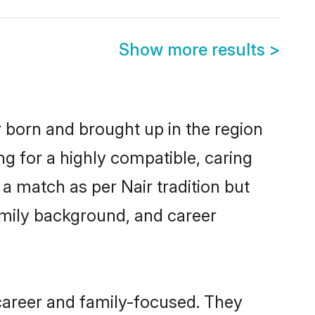
Show more results
>
r born and brought up in the region
ng for a highly compatible, caring
a match as per Nair tradition but
 family background, and career
career and family-focused. They