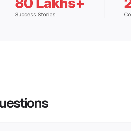
80 Lakhs+
Success Stories
Co
uestions