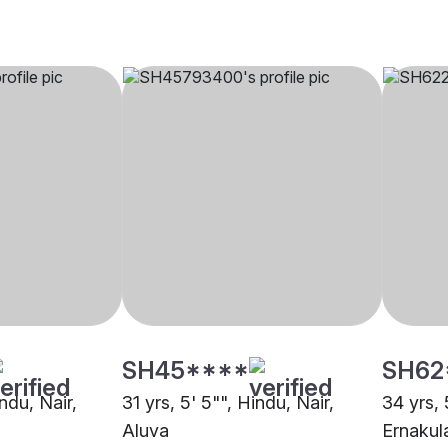
SH45****
SH62
indu, Nair,
31 yrs, 5' 5"", Hindu, Nair,
34 yrs, 
Aluva
Ernaku