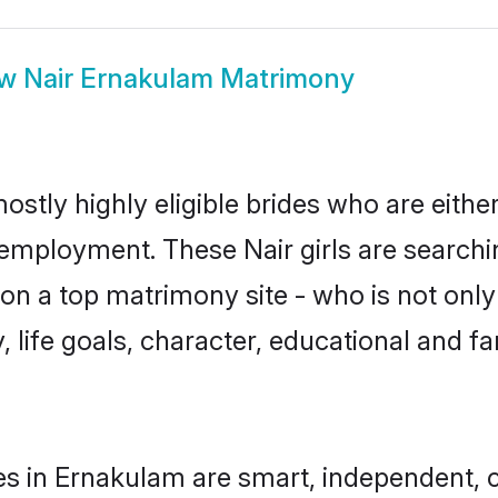
ow
Nair Ernakulam Matrimony
ostly highly eligible brides who are eithe
r employment. These Nair girls are searchi
n a top matrimony site - who is not only 
ty, life goals, character, educational and
es in Ernakulam are smart, independent, 