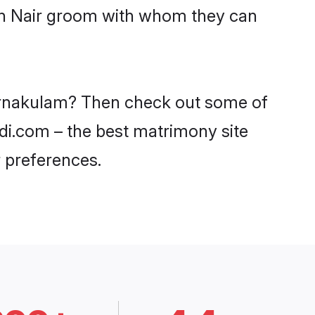
ith Nair groom with whom they can
n Ernakulam? Then check out some of
adi.com – the best matrimony site
 preferences.