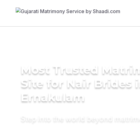
Most Trusted Matr
Site for Nair Brides 
Ernakulam
Step into the world beyond matri