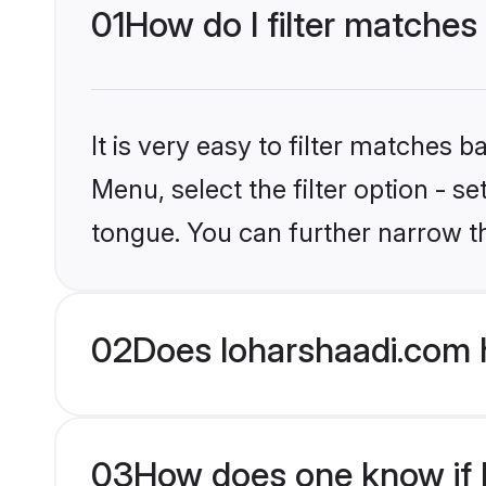
01
How do I filter matches 
It is very easy to filter matches 
Menu, select the filter option - s
tongue. You can further narrow t
02
Does loharshaadi.com h
03
How does one know if Hi