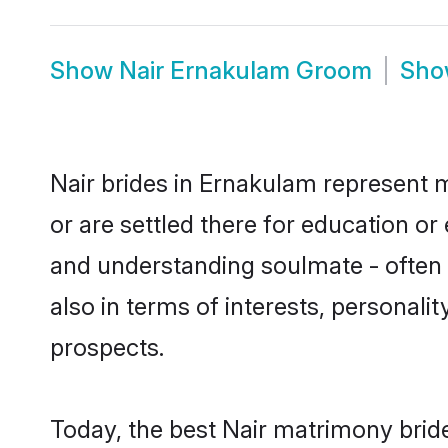
Show
Nair Ernakulam Groom
Sh
Nair brides in Ernakulam represent m
or are settled there for education o
and understanding soulmate - often o
also in terms of interests, personali
prospects.
Today, the best Nair matrimony brid