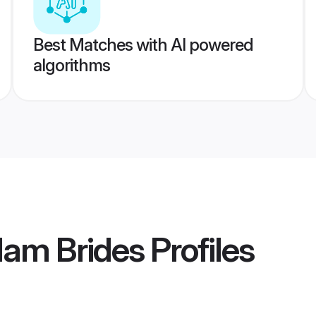
Best Matches with AI powered
algorithms
lam Brides
Profiles