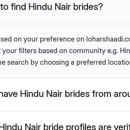
to find Hindu Nair brides?
based on your preference on loharshaadi.c
et your filters based on community e.g. Hi
he search by choosing a preferred locatio
ave Hindu Nair brides from aro
ndu Nair bride profiles are veri