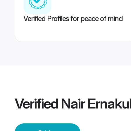
Verified Profiles for peace of mind
Verified
Nair Ernaku