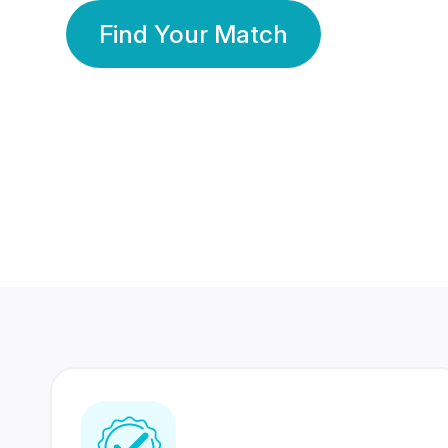
Find Your Match
350 Lakhs+
80 Lakhs
Registered Members
Success Stories