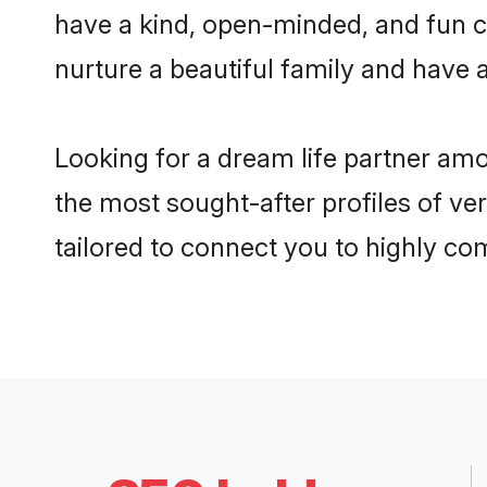
have a kind, open-minded, and fun c
nurture a beautiful family and have a
Looking for a dream life partner am
the most sought-after profiles of ve
tailored to connect you to highly c