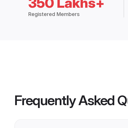
350 Lakhs+
Registered Members
Frequently Asked Q