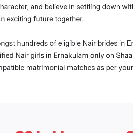
haracter, and believe in settling down w
n exciting future together.
ongst hundreds of eligible Nair brides i
rified Nair girls in Ernakulam only on Sha
ompatible matrimonial matches as per your