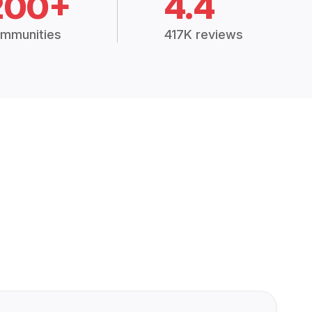
200+
4.4
mmunities
417K reviews