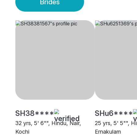
Brides
SH38****
SHu6****
32 yrs, 5' 6"", Hindu, Nair,
25 yrs, 5' 5"", H
Kochi
Ernakulam