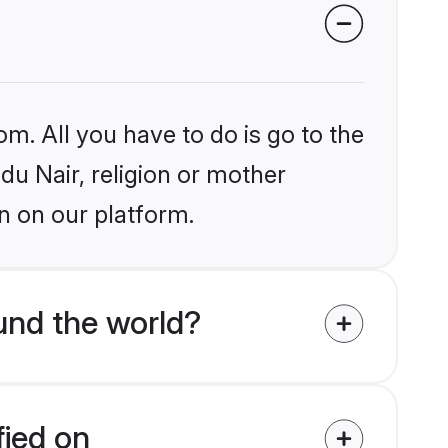
om. All you have to do is go to the
ndu Nair, religion or mother
n on our platform.
und the world?
fied on