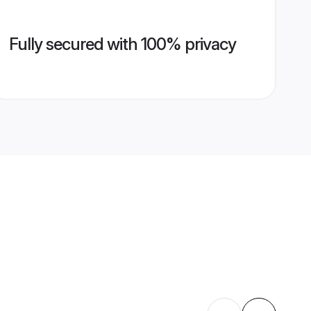
Fully secured with 100% privacy