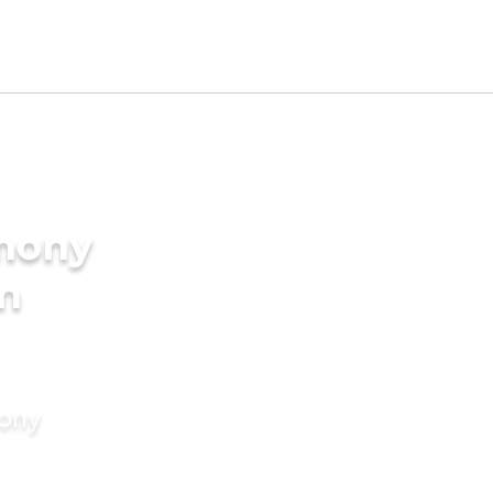
imony
in
mony