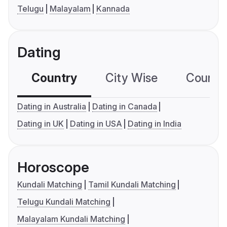
Telugu
Malayalam
Kannada
Dating
Country
City Wise
Country
Dating in Australia
Dating in Canada
Dating in UK
Dating in USA
Dating in India
Horoscope
Kundali Matching
Tamil Kundali Matching
Telugu Kundali Matching
Malayalam Kundali Matching