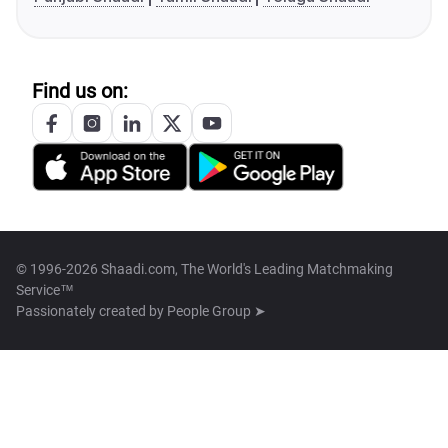
Find us on:
© 1996-2026 Shaadi.com, The World's Leading Matchmaking
Service™
Passionately created by
People Group ➤