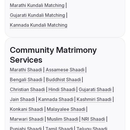
Marathi Kundali Matching
Gujarati Kundali Matching
Kannada Kundali Matching
Community Matrimony
Services
Marathi Shaadi
Assamese Shaadi
Bengali Shaadi
Buddhist Shaadi
Christian Shaadi
Hindi Shaadi
Gujarati Shaadi
Jain Shaadi
Kannada Shaadi
Kashmiri Shaadi
Konkani Shaadi
Malayalee Shaadi
Marwari Shaadi
Muslim Shaadi
NRI Shaadi
Punjabi Shaadi
Tamil Shaadi
Telugu Shaadi