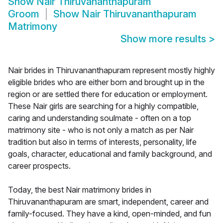
Show
Nair Thiruvananthapuram
Groom
Show
Nair Thiruvananthapuram
Matrimony
Show more results
>
Nair brides in Thiruvananthapuram represent mostly highly
eligible brides who are either born and brought up in the
region or are settled there for education or employment.
These Nair girls are searching for a highly compatible,
caring and understanding soulmate - often on a top
matrimony site - who is not only a match as per Nair
tradition but also in terms of interests, personality, life
goals, character, educational and family background, and
career prospects.
Today, the best Nair matrimony brides in
Thiruvananthapuram are smart, independent, career and
family-focused. They have a kind, open-minded, and fun