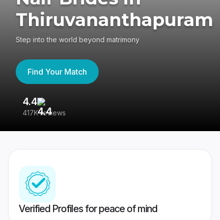
Thiruvananthapuram
Step into the world beyond matrimony
Find Your Match
4.4
3
417K reviews
Re
Verified Profiles for peace of mind