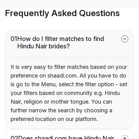
Frequently Asked Questions
01
How do I filter matches to find
Hindu Nair brides?
It is very easy to filter matches based on your
preference on shaadi.com. All you have to do
is go to the Menu, select the filter option - set
your filters based on community e.g. Hindu
Nair, religion or mother tongue. You can
further narrow the search by choosing a
preferred location on our platform.
02
Does shaadi.com have Hindu Nair