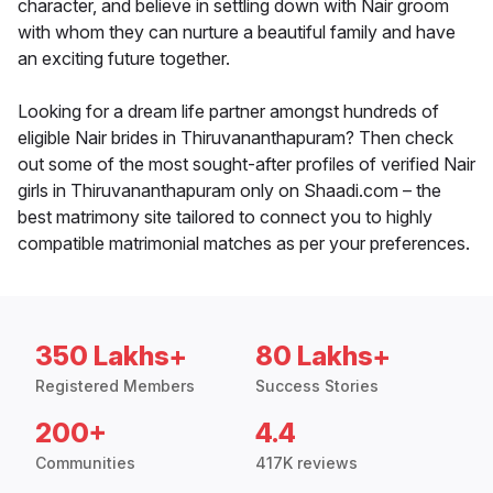
character, and believe in settling down with Nair groom
with whom they can nurture a beautiful family and have
an exciting future together.
Looking for a dream life partner amongst hundreds of
eligible Nair brides in Thiruvananthapuram? Then check
out some of the most sought-after profiles of verified Nair
girls in Thiruvananthapuram only on Shaadi.com – the
best matrimony site tailored to connect you to highly
compatible matrimonial matches as per your preferences.
350 Lakhs+
80 Lakhs+
Registered Members
Success Stories
200+
4.4
Communities
417K reviews