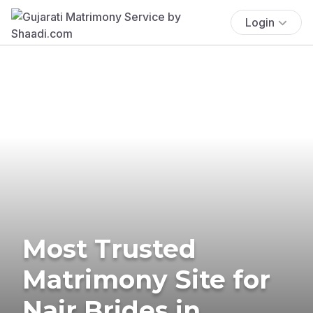
Login
Most Trusted
Matrimony Site for
Nair Brides in