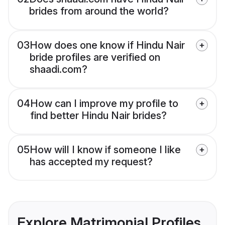
brides from around the world?
03
How does one know if Hindu Nair
bride profiles are verified on
shaadi.com?
04
How can I improve my profile to
find better Hindu Nair brides?
05
How will I know if someone I like
has accepted my request?
Explore Matrimonial Profiles