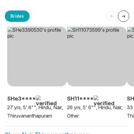
Brides
SHe3****
SH11****
SH
27 yrs, 5' 6"", Hindu, Nair,
26 yrs, 5' 6"", Hindu, Nair,
33 
Thiruvananthapuram
Other
Th