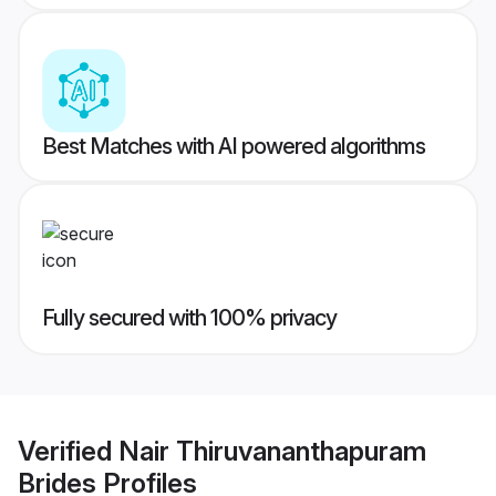
Best Matches with AI powered algorithms
Fully secured with 100% privacy
Verified
Nair Thiruvananthapuram
Brides
Profiles