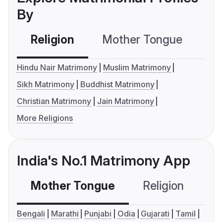
By
Religion
Mother Tongue
C
Hindu Nair Matrimony
Muslim Matrimony
Sikh Matrimony
Buddhist Matrimony
Christian Matrimony
Jain Matrimony
More Religions
India's No.1 Matrimony App
Mother Tongue
Religion
C
Bengali
Marathi
Punjabi
Odia
Gujarati
Tamil