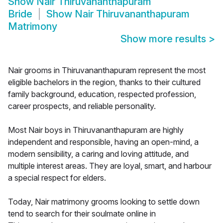
Show
Nair Thiruvananthapuram
Bride
Show
Nair Thiruvananthapuram
Matrimony
Show more results
>
Nair grooms in Thiruvananthapuram represent the most
eligible bachelors in the region, thanks to their cultured
family background, education, respected profession,
career prospects, and reliable personality.
Most Nair boys in Thiruvananthapuram are highly
independent and responsible, having an open-mind, a
modern sensibility, a caring and loving attitude, and
multiple interest areas. They are loyal, smart, and harbour
a special respect for elders.
Today, Nair matrimony grooms looking to settle down
tend to search for their soulmate online in