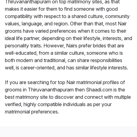
Thiruvananthapuram on top matrimony sites, as that
makes it easier for them to find someone with good
compatibility with respect to a shared culture, community
values, language, and region. Other than that, most Nair
grooms have varied preferences when it comes to their
ideal life partner, depending on their lifestyle, interests, and
personality traits. However, Nairs prefer brides that are
well-educated, from a similar culture, someone who is
both modern and traditional, can share responsibilities
well, is career-oriented, and has similar lifestyle interests.
If you are searching for top Nair matrimonial profiles of
grooms in Thiruvananthapuram then Shaadi.com is the
best matrimony site to discover and connect with multiple
verified, highly compatible individuals as per your
matrimonial preferences.