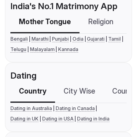
India's No.1 Matrimony App
Mother Tongue
Religion
C
Bengali
Marathi
Punjabi
Odia
Gujarati
Tamil
Telugu
Malayalam
Kannada
Dating
Country
City Wise
Country
Dating in Australia
Dating in Canada
Dating in UK
Dating in USA
Dating in India