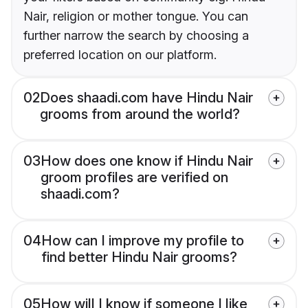
Nair, religion or mother tongue. You can
further narrow the search by choosing a
preferred location on our platform.
02
Does shaadi.com have Hindu Nair
grooms from around the world?
03
How does one know if Hindu Nair
groom profiles are verified on
shaadi.com?
04
How can I improve my profile to
find better Hindu Nair grooms?
05
How will I know if someone I like