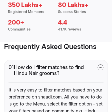
350 Lakhs+
80 Lakhs+
Registered Members
Success Stories
200+
4.4
Communities
417K reviews
Frequently Asked Questions
01
How do I filter matches to find
Hindu Nair grooms?
It is very easy to filter matches based on your
preference on shaadi.com. All you have to do
is go to the Menu, select the filter option - set
your filters based on community e.g. Hindu