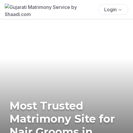
Login
Most Trusted
Matrimony Site for
Nair Grooms in