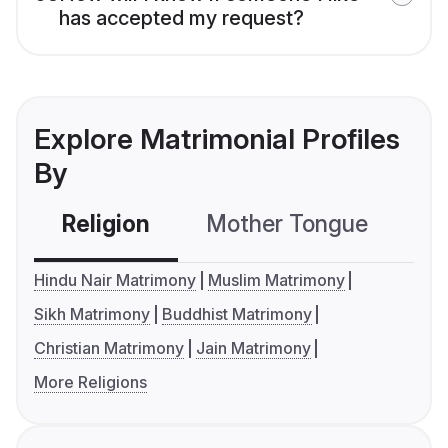
has accepted my request?
Explore Matrimonial Profiles
By
Religion
Mother Tongue
C
Hindu Nair Matrimony
Muslim Matrimony
Sikh Matrimony
Buddhist Matrimony
Christian Matrimony
Jain Matrimony
More Religions