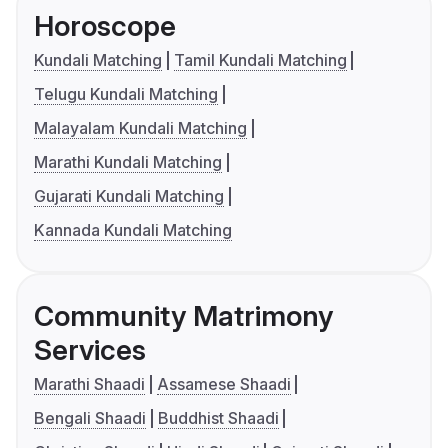
Horoscope
Kundali Matching
Tamil Kundali Matching
Telugu Kundali Matching
Malayalam Kundali Matching
Marathi Kundali Matching
Gujarati Kundali Matching
Kannada Kundali Matching
Community Matrimony
Services
Marathi Shaadi
Assamese Shaadi
Bengali Shaadi
Buddhist Shaadi