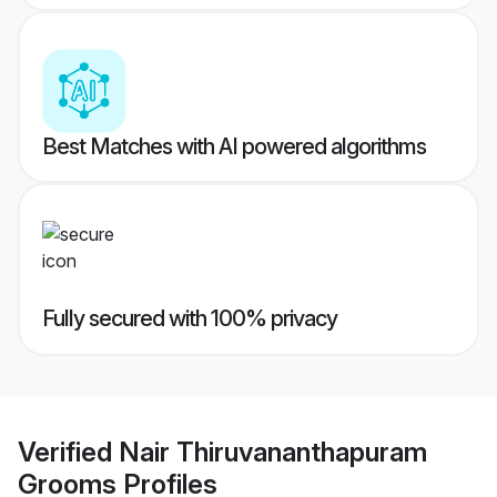
Best Matches with AI powered algorithms
Fully secured with 100% privacy
Verified
Nair Thiruvananthapuram
Grooms
Profiles