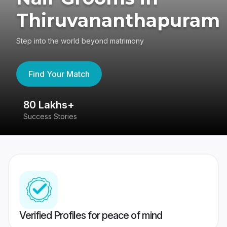
Thiruvananthapuram
Step into the world beyond matrimony
Find Your Match
80 Lakhs+
4
Success Stories
41
Verified Profiles for peace of mind