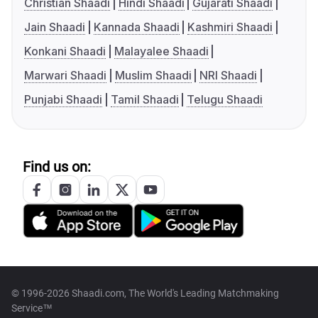
Christian Shaadi
Hindi Shaadi
Gujarati Shaadi
Jain Shaadi
Kannada Shaadi
Kashmiri Shaadi
Konkani Shaadi
Malayalee Shaadi
Marwari Shaadi
Muslim Shaadi
NRI Shaadi
Punjabi Shaadi
Tamil Shaadi
Telugu Shaadi
Find us on:
© 1996-2026 Shaadi.com, The World's Leading Matchmaking
Service™