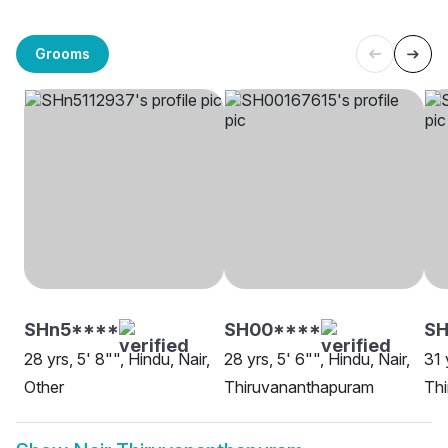
Grooms
SHn5****
SH00****
SH
28 yrs, 5' 8"", Hindu, Nair,
28 yrs, 5' 6"", Hindu, Nair,
31 
Other
Thiruvananthapuram
Th