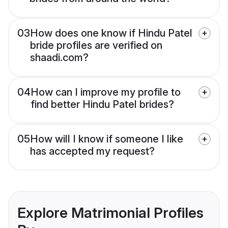
03
How does one know if Hindu Patel
bride profiles are verified on
shaadi.com?
04
How can I improve my profile to
find better Hindu Patel brides?
05
How will I know if someone I like
has accepted my request?
Explore Matrimonial Profiles