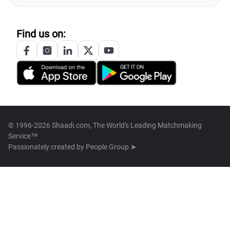
Find us on:
© 1996-2026 Shaadi.com, The World's Leading Matchmaking
Service™
Passionately created by
People Group ➤