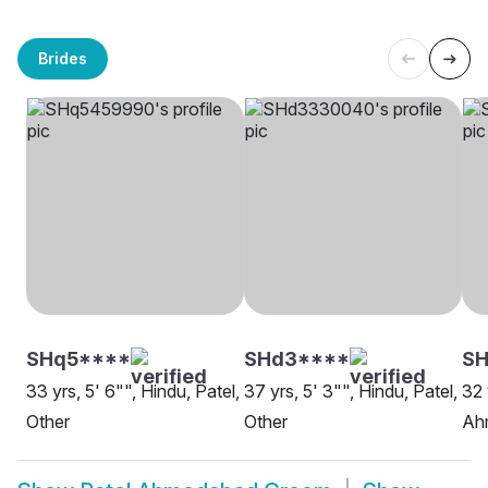
Brides
SHq5****
SHd3****
SH
33 yrs, 5' 6"", Hindu, Patel,
37 yrs, 5' 3"", Hindu, Patel,
32 
Other
Other
Ah