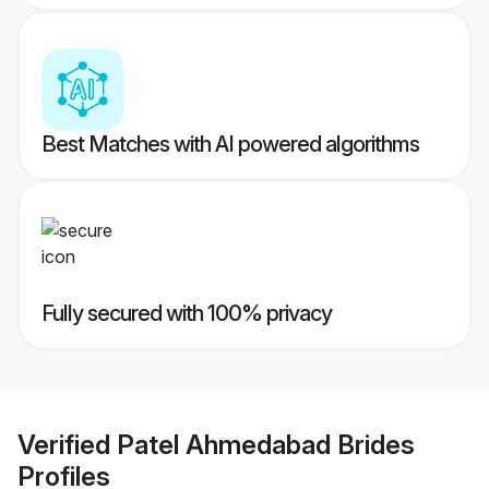
Best Matches with AI powered algorithms
Fully secured with 100% privacy
Verified
Patel Ahmedabad Brides
Profiles