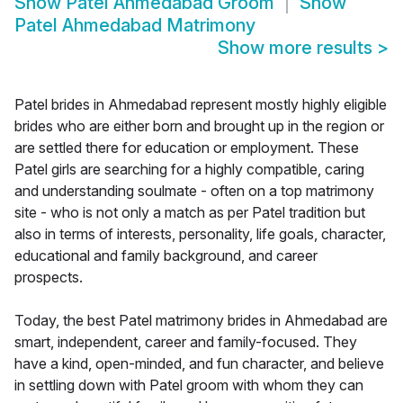
Show
Patel Ahmedabad Groom
Show
Patel Ahmedabad Matrimony
Show more results
>
Patel brides in Ahmedabad represent mostly highly eligible
brides who are either born and brought up in the region or
are settled there for education or employment. These
Patel girls are searching for a highly compatible, caring
and understanding soulmate - often on a top matrimony
site - who is not only a match as per Patel tradition but
also in terms of interests, personality, life goals, character,
educational and family background, and career
prospects.
Today, the best Patel matrimony brides in Ahmedabad are
smart, independent, career and family-focused. They
have a kind, open-minded, and fun character, and believe
in settling down with Patel groom with whom they can