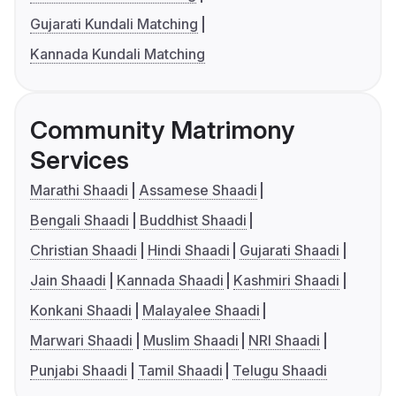
Gujarati Kundali Matching
Kannada Kundali Matching
Community Matrimony
Services
Marathi Shaadi
Assamese Shaadi
Bengali Shaadi
Buddhist Shaadi
Christian Shaadi
Hindi Shaadi
Gujarati Shaadi
Jain Shaadi
Kannada Shaadi
Kashmiri Shaadi
Konkani Shaadi
Malayalee Shaadi
Marwari Shaadi
Muslim Shaadi
NRI Shaadi
Punjabi Shaadi
Tamil Shaadi
Telugu Shaadi