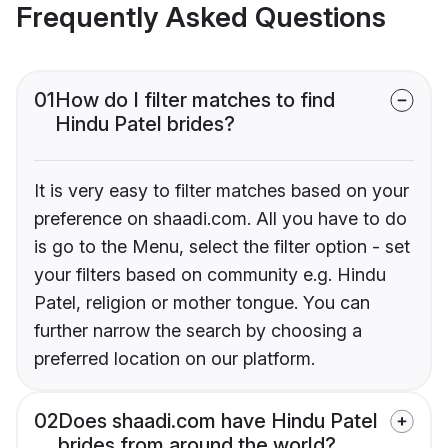
Frequently Asked Questions
01
How do I filter matches to find
Hindu Patel brides?
It is very easy to filter matches based on your
preference on shaadi.com. All you have to do
is go to the Menu, select the filter option - set
your filters based on community e.g. Hindu
Patel, religion or mother tongue. You can
further narrow the search by choosing a
preferred location on our platform.
02
Does shaadi.com have Hindu Patel
brides from around the world?