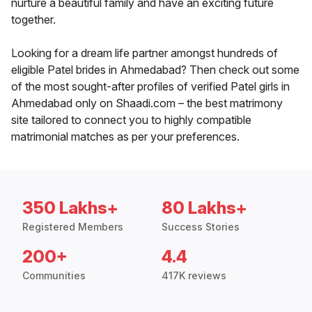
nurture a beautiful family and have an exciting future
together.
Looking for a dream life partner amongst hundreds of
eligible Patel brides in Ahmedabad? Then check out some
of the most sought-after profiles of verified Patel girls in
Ahmedabad only on Shaadi.com – the best matrimony
site tailored to connect you to highly compatible
matrimonial matches as per your preferences.
350 Lakhs+
80 Lakhs+
Registered Members
Success Stories
200+
4.4
Communities
417K reviews