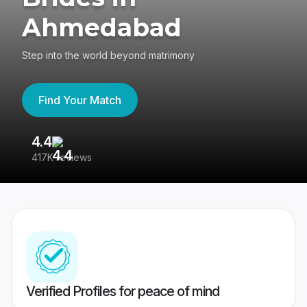
Ahmedabad
Step into the world beyond matrimony
Find Your Match
4.4
3
417K reviews
Re
Verified Profiles for peace of mind