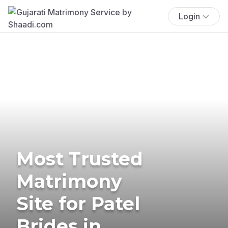
Login
Most Trusted
Matrimony
Site for Patel
Brides in