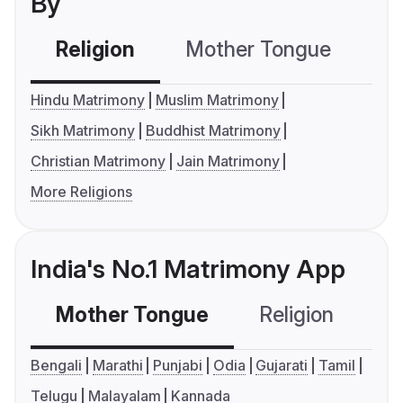
By
Religion
Mother Tongue
C
Hindu Matrimony
Muslim Matrimony
Sikh Matrimony
Buddhist Matrimony
Christian Matrimony
Jain Matrimony
More Religions
India's No.1 Matrimony App
Mother Tongue
Religion
C
Bengali
Marathi
Punjabi
Odia
Gujarati
Tamil
Telugu
Malayalam
Kannada