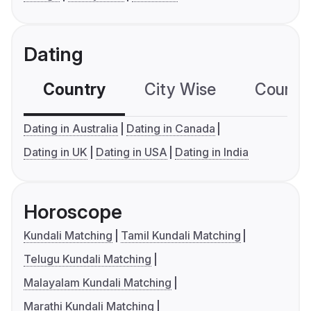
Dating
Country
City Wise
Country
Dating in Australia
Dating in Canada
Dating in UK
Dating in USA
Dating in India
Horoscope
Kundali Matching
Tamil Kundali Matching
Telugu Kundali Matching
Malayalam Kundali Matching
Marathi Kundali Matching