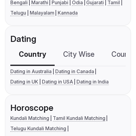
Bengali
Marathi
Punjabi
Odia
Gujarati
Tamil
Telugu
Malayalam
Kannada
Dating
Country
City Wise
Country
Dating in Australia
Dating in Canada
Dating in UK
Dating in USA
Dating in India
Horoscope
Kundali Matching
Tamil Kundali Matching
Telugu Kundali Matching