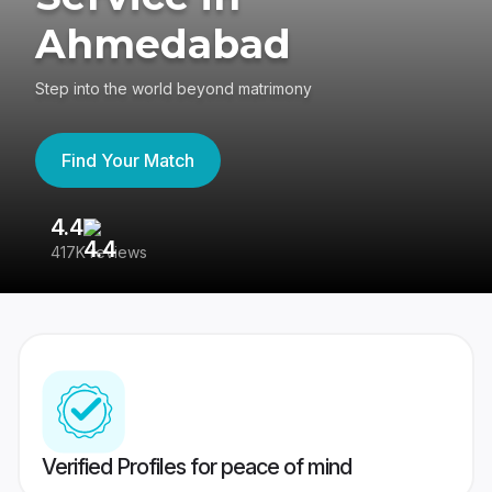
Ahmedabad
Step into the world beyond matrimony
Find Your Match
4.4
3
417K reviews
Re
Verified Profiles for peace of mind