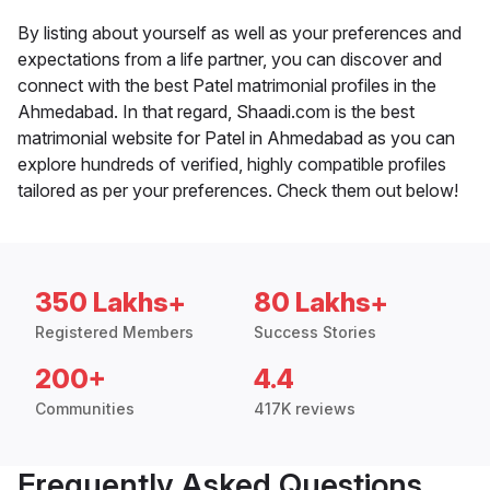
By listing about yourself as well as your preferences and
expectations from a life partner, you can discover and
connect with the best Patel matrimonial profiles in the
Ahmedabad. In that regard, Shaadi.com is the best
matrimonial website for Patel in Ahmedabad as you can
explore hundreds of verified, highly compatible profiles
tailored as per your preferences. Check them out below!
350 Lakhs+
80 Lakhs+
Registered Members
Success Stories
200+
4.4
Communities
417K reviews
Frequently Asked Questions