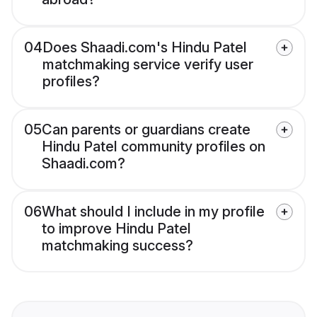
04
Does Shaadi.com's Hindu Patel
matchmaking service verify user
profiles?
05
Can parents or guardians create
Hindu Patel community profiles on
Shaadi.com?
06
What should I include in my profile
to improve Hindu Patel
matchmaking success?