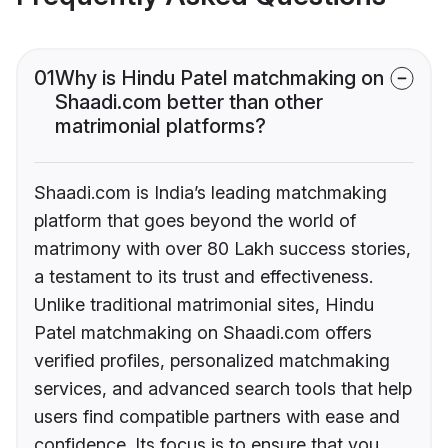
01
Why is Hindu Patel matchmaking on
Shaadi.com better than other
matrimonial platforms?
Shaadi.com is India’s leading matchmaking
platform that goes beyond the world of
matrimony with over 80 Lakh success stories,
a testament to its trust and effectiveness.
Unlike traditional matrimonial sites, Hindu
Patel matchmaking on Shaadi.com offers
verified profiles, personalized matchmaking
services, and advanced search tools that help
users find compatible partners with ease and
confidence. Its focus is to ensure that you