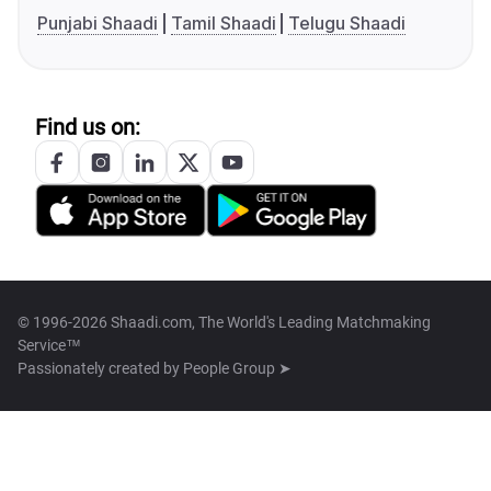
Punjabi Shaadi
Tamil Shaadi
Telugu Shaadi
Find us on:
© 1996-2026 Shaadi.com, The World's Leading Matchmaking
Service™
Passionately created by
People Group ➤