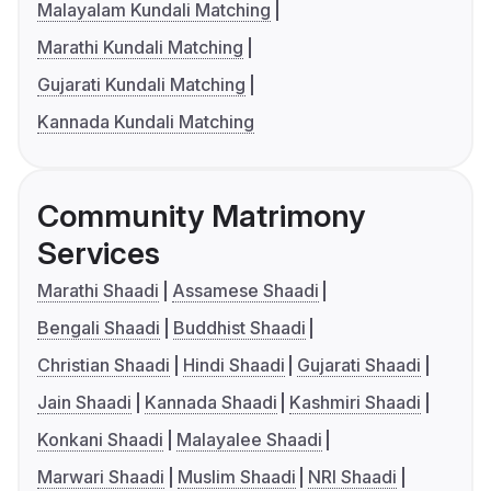
Malayalam Kundali Matching
Marathi Kundali Matching
Gujarati Kundali Matching
Kannada Kundali Matching
Community Matrimony
Services
Marathi Shaadi
Assamese Shaadi
Bengali Shaadi
Buddhist Shaadi
Christian Shaadi
Hindi Shaadi
Gujarati Shaadi
Jain Shaadi
Kannada Shaadi
Kashmiri Shaadi
Konkani Shaadi
Malayalee Shaadi
Marwari Shaadi
Muslim Shaadi
NRI Shaadi