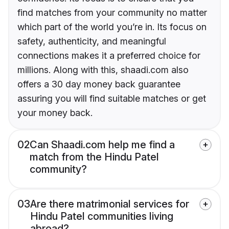
find matches from your community no matter
which part of the world you’re in. Its focus on
safety, authenticity, and meaningful
connections makes it a preferred choice for
millions. Along with this, shaadi.com also
offers a 30 day money back guarantee
assuring you will find suitable matches or get
your money back.
02
Can Shaadi.com help me find a
match from the Hindu Patel
community?
03
Are there matrimonial services for
Hindu Patel communities living
abroad?