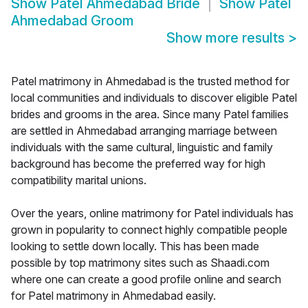
Show
Patel Ahmedabad Bride
Show
Patel
Ahmedabad Groom
Show more results
>
Patel matrimony in Ahmedabad is the trusted method for
local communities and individuals to discover eligible Patel
brides and grooms in the area. Since many Patel families
are settled in Ahmedabad arranging marriage between
individuals with the same cultural, linguistic and family
background has become the preferred way for high
compatibility marital unions.
Over the years, online matrimony for Patel individuals has
grown in popularity to connect highly compatible people
looking to settle down locally. This has been made
possible by top matrimony sites such as Shaadi.com
where one can create a good profile online and search
for Patel matrimony in Ahmedabad easily.