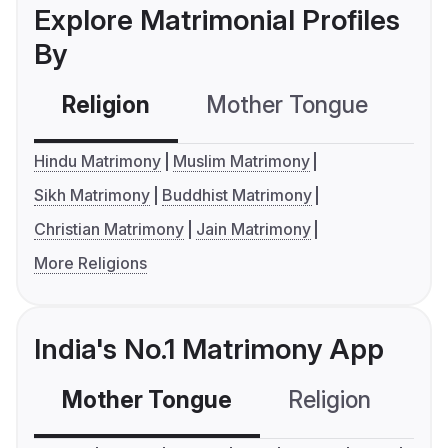
Explore Matrimonial Profiles
By
Religion
Mother Tongue
C
Hindu Matrimony
Muslim Matrimony
Sikh Matrimony
Buddhist Matrimony
Christian Matrimony
Jain Matrimony
More Religions
India's No.1 Matrimony App
Mother Tongue
Religion
C