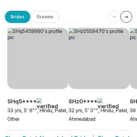
Brides
Grooms
SHq5****
SHz0****
S
33 yrs, 5' 6"", Hindu, Patel,
32 yrs, 5' 3"", Hindu, Patel,
36 
Other
Ahmedabad
Ah