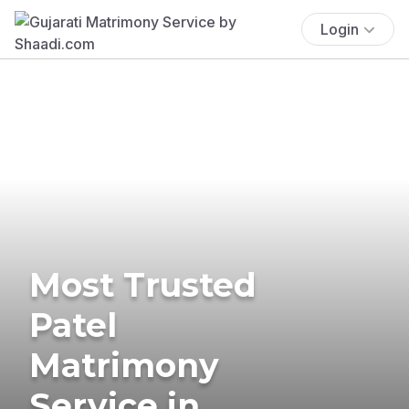
Login
Most Trusted
Patel
Matrimony
Service in