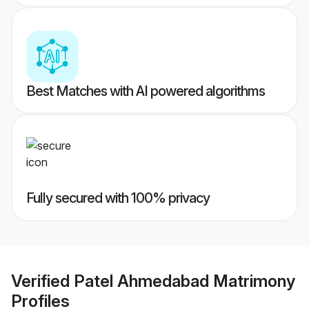
Best Matches with AI powered algorithms
Fully secured with 100% privacy
Verified
Patel Ahmedabad Matrimony
Profiles