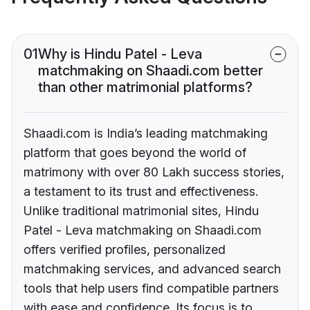
01
Why is Hindu Patel - Leva
matchmaking on Shaadi.com better
than other matrimonial platforms?
Shaadi.com is India’s leading matchmaking
platform that goes beyond the world of
matrimony with over 80 Lakh success stories,
a testament to its trust and effectiveness.
Unlike traditional matrimonial sites, Hindu
Patel - Leva matchmaking on Shaadi.com
offers verified profiles, personalized
matchmaking services, and advanced search
tools that help users find compatible partners
with ease and confidence. Its focus is to