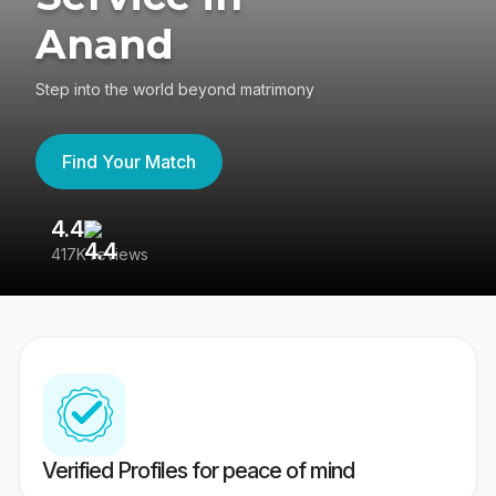
Anand
Step into the world beyond matrimony
Find Your Match
4.4
3
417K reviews
Re
Verified Profiles for peace of mind