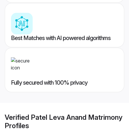
Best Matches with AI powered algorithms
Fully secured with 100% privacy
Verified
Patel Leva Anand Matrimony
Profiles