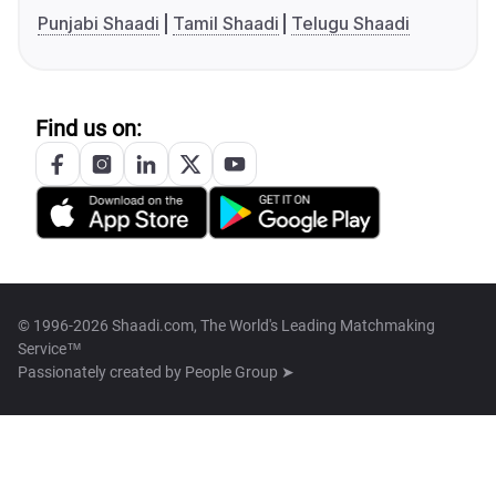
Punjabi Shaadi
Tamil Shaadi
Telugu Shaadi
Find us on:
© 1996-2026 Shaadi.com, The World's Leading Matchmaking
Service™
Passionately created by
People Group ➤