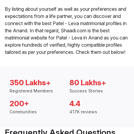
By listing about yourself as well as your preferences and
expectations from a life partner, you can discover and
connect with the best Patel - Leva matrimonial profiles in
the Anand. In that regard, Shaadi.com is the best
matrimonial website for Patel - Leva in Anand as you can
explore hundreds of verified, highly compatible profiles
tailored as per your preferences. Check them out below!
350 Lakhs+
80 Lakhs+
Registered Members
Success Stories
200+
4.4
Communities
417K reviews
Frequently Asked Questions