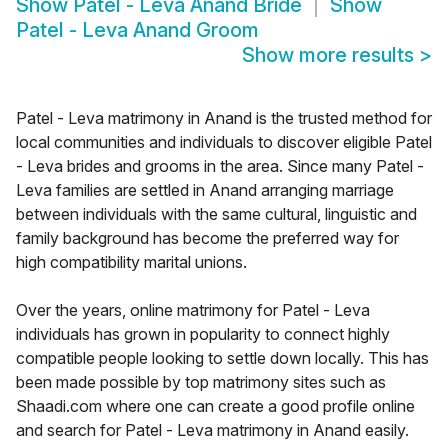
Show
Patel - Leva Anand Bride
Show
Patel - Leva Anand Groom
Show more results
>
Patel - Leva matrimony in Anand is the trusted method for
local communities and individuals to discover eligible Patel
- Leva brides and grooms in the area. Since many Patel -
Leva families are settled in Anand arranging marriage
between individuals with the same cultural, linguistic and
family background has become the preferred way for
high compatibility marital unions.
Over the years, online matrimony for Patel - Leva
individuals has grown in popularity to connect highly
compatible people looking to settle down locally. This has
been made possible by top matrimony sites such as
Shaadi.com where one can create a good profile online
and search for Patel - Leva matrimony in Anand easily.