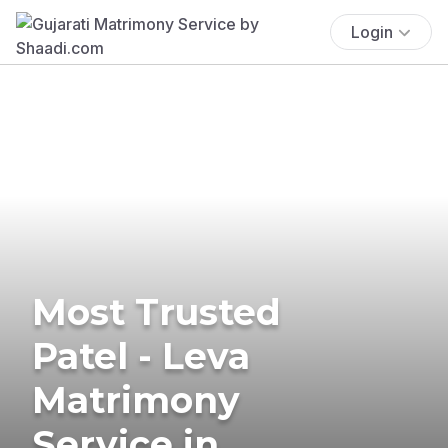
Login
Most Trusted
Patel - Leva
Matrimony
Service in