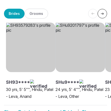
Brides
Grooms
SH93****
SHu9****
S
30 yrs, 5' 5"", Hindu, Patel
24 yrs, 5' 4"", Hindu, Patel
23 
- Leva, Anand
- Leva, Other
- L