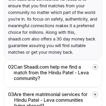
ensure that you find matches from your
community no matter which part of the world
you’re in. Its focus on safety, authenticity, and
meaningful connections makes it a preferred
choice for millions. Along with this,
shaadi.com also offers a 30 day money back
guarantee assuring you will find suitable
matches or get your money back.
02
Can Shaadi.com help me find a
match from the Hindu Patel - Leva
community?
03
Are there matrimonial services for
Hindu Patel - Leva communities
living abroad?