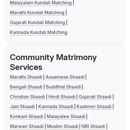
Malayalam Kundali Matching
Marathi Kundali Matching
Gujarati Kundali Matching
Kannada Kundali Matching
Community Matrimony
Services
Marathi Shaadi
Assamese Shaadi
Bengali Shaadi
Buddhist Shaadi
Christian Shaadi
Hindi Shaadi
Gujarati Shaadi
Jain Shaadi
Kannada Shaadi
Kashmiri Shaadi
Konkani Shaadi
Malayalee Shaadi
Marwari Shaadi
Muslim Shaadi
NRI Shaadi