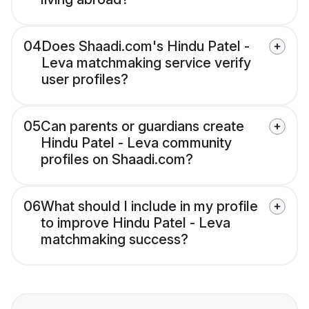
04
Does Shaadi.com's Hindu Patel -
Leva matchmaking service verify
user profiles?
05
Can parents or guardians create
Hindu Patel - Leva community
profiles on Shaadi.com?
06
What should I include in my profile
to improve Hindu Patel - Leva
matchmaking success?