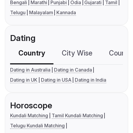
Bengali
Marathi
Punjabi
Odia
Gujarati
Tamil
Telugu
Malayalam
Kannada
Dating
Country
City Wise
Country
Dating in Australia
Dating in Canada
Dating in UK
Dating in USA
Dating in India
Horoscope
Kundali Matching
Tamil Kundali Matching
Telugu Kundali Matching