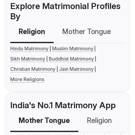
Explore Matrimonial Profiles
By
Religion
Mother Tongue
C
Hindu Matrimony
Muslim Matrimony
Sikh Matrimony
Buddhist Matrimony
Christian Matrimony
Jain Matrimony
More Religions
India's No.1 Matrimony App
Mother Tongue
Religion
C