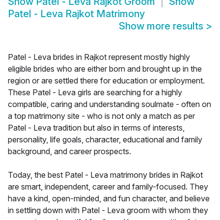
Show
Patel - Leva Rajkot Groom
Show
Patel - Leva Rajkot Matrimony
Show more results
>
Patel - Leva brides in Rajkot represent mostly highly
eligible brides who are either born and brought up in the
region or are settled there for education or employment.
These Patel - Leva girls are searching for a highly
compatible, caring and understanding soulmate - often on
a top matrimony site - who is not only a match as per
Patel - Leva tradition but also in terms of interests,
personality, life goals, character, educational and family
background, and career prospects.
Today, the best Patel - Leva matrimony brides in Rajkot
are smart, independent, career and family-focused. They
have a kind, open-minded, and fun character, and believe
in settling down with Patel - Leva groom with whom they