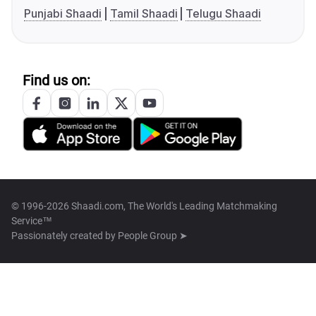
Punjabi Shaadi
Tamil Shaadi
Telugu Shaadi
Find us on:
© 1996-2026 Shaadi.com, The World's Leading Matchmaking
Service™
Passionately created by
People Group ➤