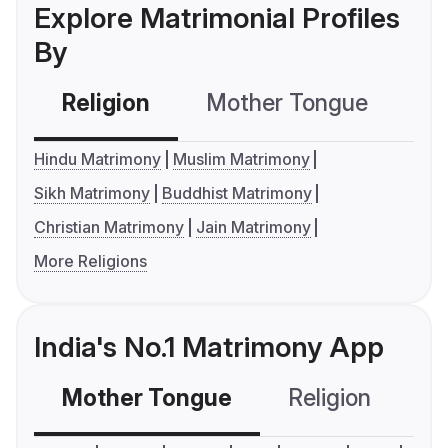
Explore Matrimonial Profiles
By
Religion
Mother Tongue
C
Hindu Matrimony
Muslim Matrimony
Sikh Matrimony
Buddhist Matrimony
Christian Matrimony
Jain Matrimony
More Religions
India's No.1 Matrimony App
Mother Tongue
Religion
C