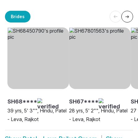
Brides
SH68****
SH67****
SH
39 yrs, 5' 3"", Hindu, Patel
28 yrs, 5' 2"", Hindu, Patel
27 
- Leva, Rajkot
- Leva, Rajkot
- L