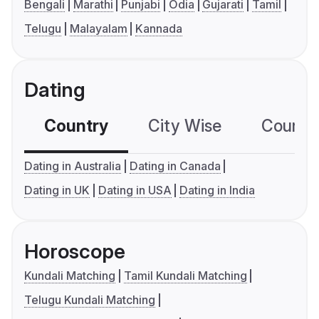
Bengali
Marathi
Punjabi
Odia
Gujarati
Tamil
Telugu
Malayalam
Kannada
Dating
Country
City Wise
Country
Dating in Australia
Dating in Canada
Dating in UK
Dating in USA
Dating in India
Horoscope
Kundali Matching
Tamil Kundali Matching
Telugu Kundali Matching