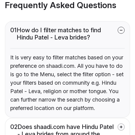
Frequently Asked Questions
01
How do I filter matches to find
Hindu Patel - Leva brides?
It is very easy to filter matches based on your
preference on shaadi.com. All you have to do
is go to the Menu, select the filter option - set
your filters based on community e.g. Hindu
Patel - Leva, religion or mother tongue. You
can further narrow the search by choosing a
preferred location on our platform.
02
Does shaadi.com have Hindu Patel
- Leva brides from around the