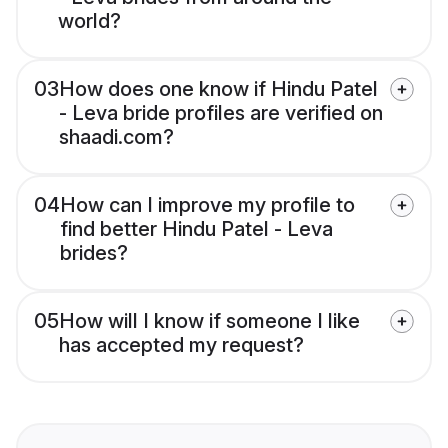
world?
03
How does one know if Hindu Patel
- Leva bride profiles are verified on
shaadi.com?
04
How can I improve my profile to
find better Hindu Patel - Leva
brides?
05
How will I know if someone I like
has accepted my request?