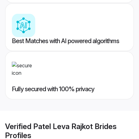
Best Matches with AI powered algorithms
Fully secured with 100% privacy
Verified
Patel Leva Rajkot Brides
Profiles