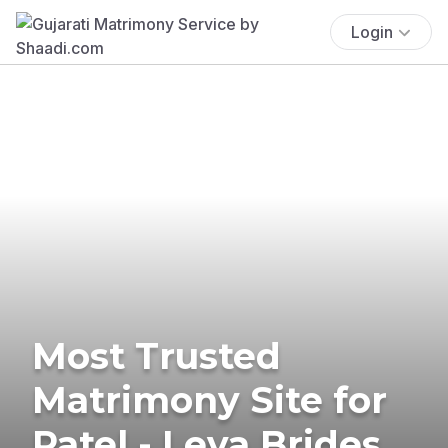
Login
Most Trusted
Matrimony Site for
Patel - Leva Brides