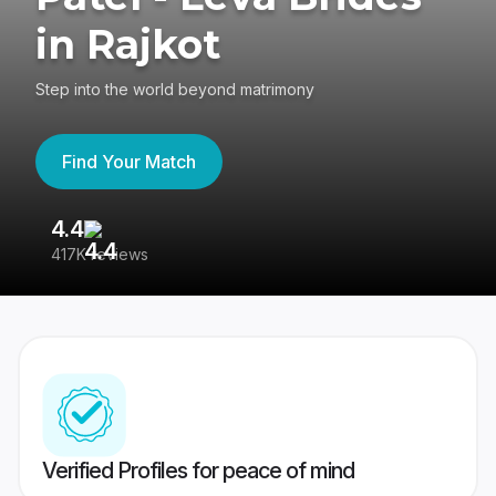
in Rajkot
Step into the world beyond matrimony
Find Your Match
4.4
3
417K reviews
Re
Verified Profiles for peace of mind