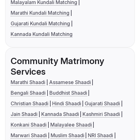
Malayalam Kundali Matching
Marathi Kundali Matching
Gujarati Kundali Matching
Kannada Kundali Matching
Community Matrimony
Services
Marathi Shaadi
Assamese Shaadi
Bengali Shaadi
Buddhist Shaadi
Christian Shaadi
Hindi Shaadi
Gujarati Shaadi
Jain Shaadi
Kannada Shaadi
Kashmiri Shaadi
Konkani Shaadi
Malayalee Shaadi
Marwari Shaadi
Muslim Shaadi
NRI Shaadi