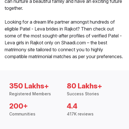
can nurture a beautiful family and have an exciting future
together.
Looking for a dream life partner amongst hundreds of
eligible Patel - Leva brides in Rajkot? Then check out
some of the most sought-after profiles of verified Patel -
Leva girls in Rajkot only on Shaadi.com – the best
matrimony site tailored to connect you to highly
compatible matrimonial matches as per your preferences.
350 Lakhs+
80 Lakhs+
Registered Members
Success Stories
200+
4.4
Communities
417K reviews