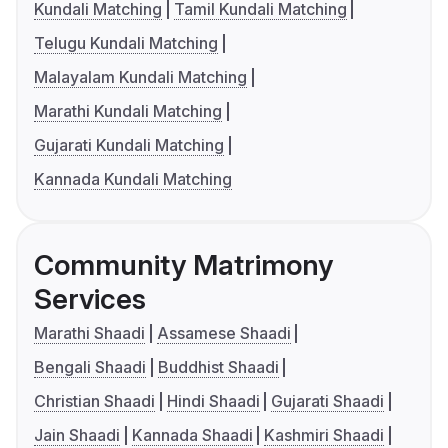
Kundali Matching
Tamil Kundali Matching
Telugu Kundali Matching
Malayalam Kundali Matching
Marathi Kundali Matching
Gujarati Kundali Matching
Kannada Kundali Matching
Community Matrimony
Services
Marathi Shaadi
Assamese Shaadi
Bengali Shaadi
Buddhist Shaadi
Christian Shaadi
Hindi Shaadi
Gujarati Shaadi
Jain Shaadi
Kannada Shaadi
Kashmiri Shaadi