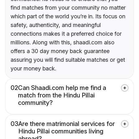
find matches from your community no matter
which part of the world you’re in. Its focus on
safety, authenticity, and meaningful
connections makes it a preferred choice for
millions. Along with this, shaadi.com also
offers a 30 day money back guarantee
assuring you will find suitable matches or get
your money back.
02
Can Shaadi.com help me find a
match from the Hindu Pillai
community?
03
Are there matrimonial services for
Hindu Pillai communities living
abroad?