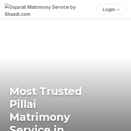
Login
Most Trusted
Pillai
Matrimony
Service in