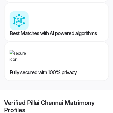
Best Matches with AI powered algorithms
Fully secured with 100% privacy
Verified
Pillai Chennai Matrimony
Profiles