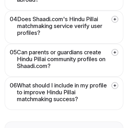
04
Does Shaadi.com's Hindu Pillai
matchmaking service verify user
profiles?
05
Can parents or guardians create
Hindu Pillai community profiles on
Shaadi.com?
06
What should I include in my profile
to improve Hindu Pillai
matchmaking success?