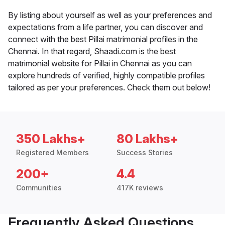
By listing about yourself as well as your preferences and
expectations from a life partner, you can discover and
connect with the best Pillai matrimonial profiles in the
Chennai. In that regard, Shaadi.com is the best
matrimonial website for Pillai in Chennai as you can
explore hundreds of verified, highly compatible profiles
tailored as per your preferences. Check them out below!
350 Lakhs+
80 Lakhs+
Registered Members
Success Stories
200+
4.4
Communities
417K reviews
Frequently Asked Questions