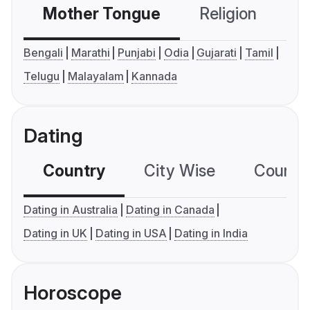
Mother Tongue
Religion
C
Bengali
Marathi
Punjabi
Odia
Gujarati
Tamil
Telugu
Malayalam
Kannada
Dating
Country
City Wise
Country
Dating in Australia
Dating in Canada
Dating in UK
Dating in USA
Dating in India
Horoscope