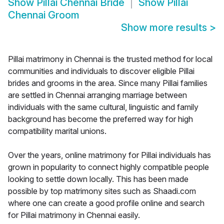
Show
Pillai Chennai Bride
Show
Pillai
Chennai Groom
Show more results
>
Pillai matrimony in Chennai is the trusted method for local
communities and individuals to discover eligible Pillai
brides and grooms in the area. Since many Pillai families
are settled in Chennai arranging marriage between
individuals with the same cultural, linguistic and family
background has become the preferred way for high
compatibility marital unions.
Over the years, online matrimony for Pillai individuals has
grown in popularity to connect highly compatible people
looking to settle down locally. This has been made
possible by top matrimony sites such as Shaadi.com
where one can create a good profile online and search
for Pillai matrimony in Chennai easily.