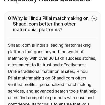
01
Why is Hindu Pillai matchmaking on
Shaadi.com better than other
matrimonial platforms?
Shaadi.com is India’s leading matchmaking
platform that goes beyond the world of
matrimony with over 80 Lakh success stories,
a testament to its trust and effectiveness.
Unlike traditional matrimonial sites, Hindu
Pillai matchmaking on Shaadi.com offers
verified profiles, personalized matchmaking
services, and advanced search tools that help
users find compatible partners with ease and
confidence. Its focus is to ensure that you