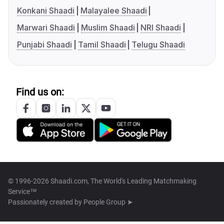
Konkani Shaadi
Malayalee Shaadi
Marwari Shaadi
Muslim Shaadi
NRI Shaadi
Punjabi Shaadi
Tamil Shaadi
Telugu Shaadi
Find us on:
© 1996-2026 Shaadi.com, The World's Leading Matchmaking
Service™
Passionately created by
People Group ➤