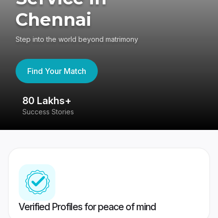
Chennai
Step into the world beyond matrimony
Find Your Match
80 Lakhs+
4
Success Stories
41
Verified Profiles for peace of mind