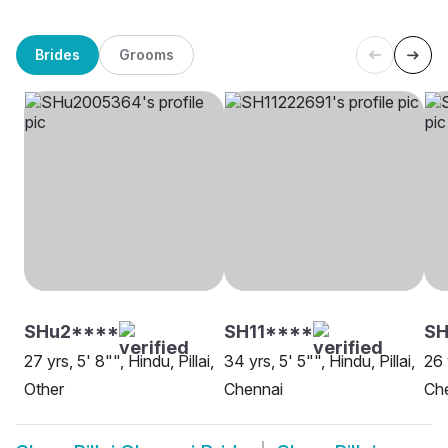
Brides
Grooms
SHu2****
SH11****
SH
27 yrs, 5' 8"", Hindu, Pillai,
34 yrs, 5' 5"", Hindu, Pillai,
26 
Other
Chennai
Ch