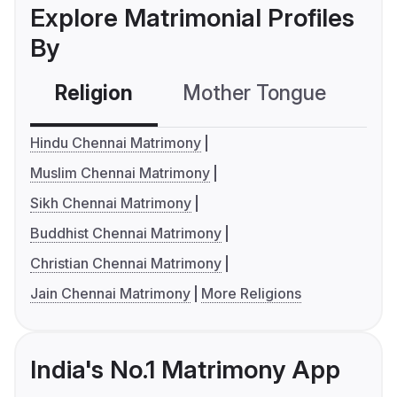
Explore Matrimonial Profiles
By
Religion
Mother Tongue
C
Hindu Chennai Matrimony
Muslim Chennai Matrimony
Sikh Chennai Matrimony
Buddhist Chennai Matrimony
Christian Chennai Matrimony
Jain Chennai Matrimony
More Religions
India's No.1 Matrimony App