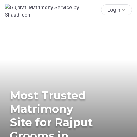
Login
Most Trusted
Matrimony
Site for Rajput
Grooms in