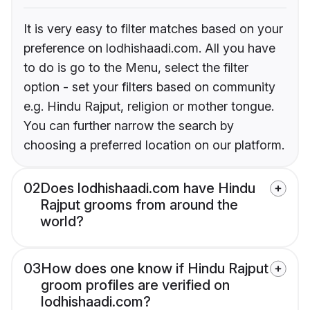
It is very easy to filter matches based on your
preference on lodhishaadi.com. All you have
to do is go to the Menu, select the filter
option - set your filters based on community
e.g. Hindu Rajput, religion or mother tongue.
You can further narrow the search by
choosing a preferred location on our platform.
02
Does lodhishaadi.com have Hindu
Rajput grooms from around the
world?
03
How does one know if Hindu Rajput
groom profiles are verified on
lodhishaadi.com?