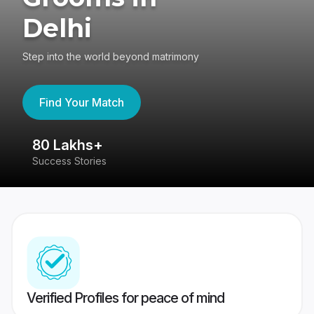
Delhi
Step into the world beyond matrimony
Find Your Match
80 Lakhs+
4
Success Stories
41
Verified Profiles for peace of mind