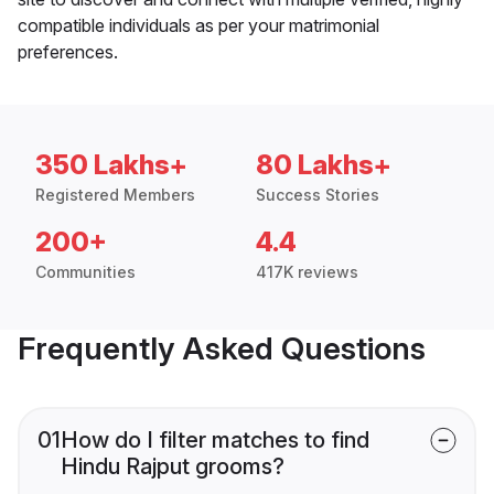
compatible individuals as per your matrimonial
preferences.
350 Lakhs+
80 Lakhs+
Registered Members
Success Stories
200+
4.4
Communities
417K reviews
Frequently Asked Questions
01
How do I filter matches to find
Hindu Rajput grooms?