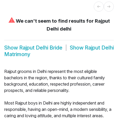
⚠
We can't seem to find results for
Rajput
Delhi delhi
Show
Rajput Delhi Bride
Show
Rajput Delhi
Matrimony
Rajput grooms in Delhi represent the most eligible
bachelors in the region, thanks to their cultured family
background, education, respected profession, career
prospects, and reliable personality.
Most Rajput boys in Delhi are highly independent and
responsible, having an open-mind, a modern sensibility, a
caring and loving attitude, and multiple interest areas.