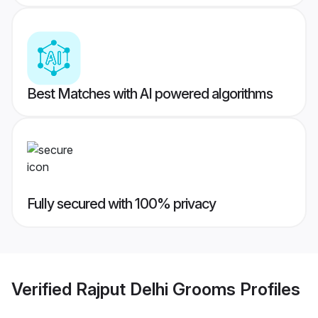
Best Matches with AI powered algorithms
Fully secured with 100% privacy
Verified
Rajput Delhi Grooms
Profiles