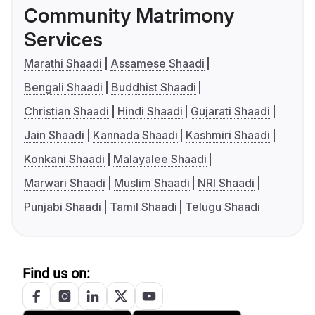
Community Matrimony
Services
Marathi Shaadi
Assamese Shaadi
Bengali Shaadi
Buddhist Shaadi
Christian Shaadi
Hindi Shaadi
Gujarati Shaadi
Jain Shaadi
Kannada Shaadi
Kashmiri Shaadi
Konkani Shaadi
Malayalee Shaadi
Marwari Shaadi
Muslim Shaadi
NRI Shaadi
Punjabi Shaadi
Tamil Shaadi
Telugu Shaadi
Find us on: