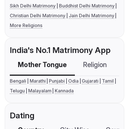
Sikh Delhi Matrimony
Buddhist Delhi Matrimony
Christian Delhi Matrimony
Jain Delhi Matrimony
More Religions
India's No.1 Matrimony App
Mother Tongue
Religion
C
Bengali
Marathi
Punjabi
Odia
Gujarati
Tamil
Telugu
Malayalam
Kannada
Dating