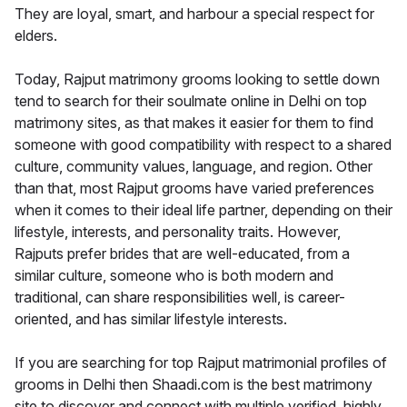
They are loyal, smart, and harbour a special respect for
elders.
Today, Rajput matrimony grooms looking to settle down
tend to search for their soulmate online in Delhi on top
matrimony sites, as that makes it easier for them to find
someone with good compatibility with respect to a shared
culture, community values, language, and region. Other
than that, most Rajput grooms have varied preferences
when it comes to their ideal life partner, depending on their
lifestyle, interests, and personality traits. However,
Rajputs prefer brides that are well-educated, from a
similar culture, someone who is both modern and
traditional, can share responsibilities well, is career-
oriented, and has similar lifestyle interests.
If you are searching for top Rajput matrimonial profiles of
grooms in Delhi then Shaadi.com is the best matrimony
site to discover and connect with multiple verified, highly