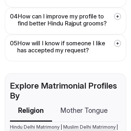
04
How can I improve my profile to
find better Hindu Rajput grooms?
05
How will I know if someone I like
has accepted my request?
Explore Matrimonial Profiles
By
Religion
Mother Tongue
C
Hindu Delhi Matrimony
Muslim Delhi Matrimony