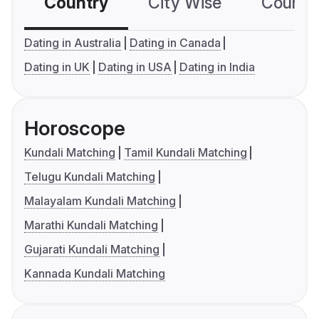
Country
City Wise
Country
Dating in Australia
Dating in Canada
Dating in UK
Dating in USA
Dating in India
Horoscope
Kundali Matching
Tamil Kundali Matching
Telugu Kundali Matching
Malayalam Kundali Matching
Marathi Kundali Matching
Gujarati Kundali Matching
Kannada Kundali Matching