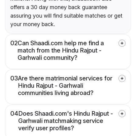
offers a 30 day money back guarantee
assuring you will find suitable matches or get
your money back.
02
Can Shaadi.com help me find a
match from the Hindu Rajput -
Garhwali community?
03
Are there matrimonial services for
Hindu Rajput - Garhwali
communities living abroad?
04
Does Shaadi.com's Hindu Rajput -
Garhwali matchmaking service
verify user profiles?