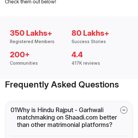
Check them out below!
350 Lakhs+
80 Lakhs+
Registered Members
Success Stories
200+
4.4
Communities
417K reviews
Frequently Asked Questions
01
Why is Hindu Rajput - Garhwali
matchmaking on Shaadi.com better
than other matrimonial platforms?