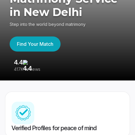
in New Delhi
Step into the world beyond matrimony
Find Your Match
4.4
3
417K reviews
Re
Verified Profiles for peace of mind