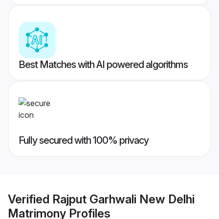
Best Matches with AI powered algorithms
Fully secured with 100% privacy
Verified
Rajput Garhwali New Delhi
Matrimony
Profiles