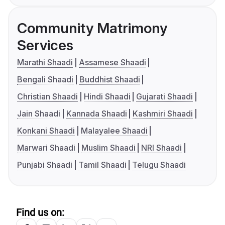
Community Matrimony
Services
Marathi Shaadi
Assamese Shaadi
Bengali Shaadi
Buddhist Shaadi
Christian Shaadi
Hindi Shaadi
Gujarati Shaadi
Jain Shaadi
Kannada Shaadi
Kashmiri Shaadi
Konkani Shaadi
Malayalee Shaadi
Marwari Shaadi
Muslim Shaadi
NRI Shaadi
Punjabi Shaadi
Tamil Shaadi
Telugu Shaadi
Find us on: