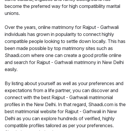
become the preferred way for high compatibility marital
unions.
Over the years, online matrimony for Rajput - Garhwali
individuals has grown in popularity to connect highly
compatible people looking to settle down locally. This has
been made possible by top matrimony sites such as
Shaadi.com where one can create a good profile online
and search for Rajput - Garhwali matrimony in New Delhi
easily.
By listing about yourself as well as your preferences and
expectations from a life partner, you can discover and
connect with the best Rajput - Garhwali matrimonial
profiles in the New Delhi. In that regard, Shaadi.com is the
best matrimonial website for Rajput - Garhwali in New
Delhi as you can explore hundreds of verified, highly
compatible profiles tailored as per your preferences.