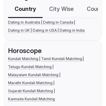
Country
City Wise
Country
Dating in Australia
Dating in Canada
Dating in UK
Dating in USA
Dating in India
Horoscope
Kundali Matching
Tamil Kundali Matching
Telugu Kundali Matching
Malayalam Kundali Matching
Marathi Kundali Matching
Gujarati Kundali Matching
Kannada Kundali Matching