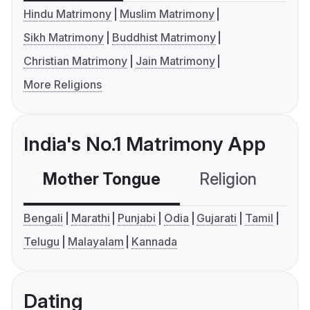
Hindu Matrimony
Muslim Matrimony
Sikh Matrimony
Buddhist Matrimony
Christian Matrimony
Jain Matrimony
More Religions
India's No.1 Matrimony App
Mother Tongue
Religion
C
Bengali
Marathi
Punjabi
Odia
Gujarati
Tamil
Telugu
Malayalam
Kannada
Dating