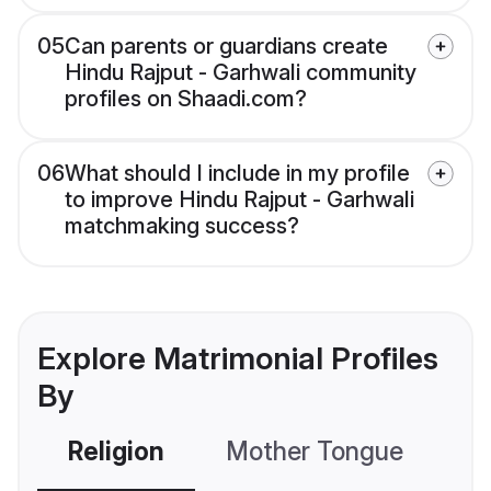
05
Can parents or guardians create
Hindu Rajput - Garhwali community
profiles on Shaadi.com?
06
What should I include in my profile
to improve Hindu Rajput - Garhwali
matchmaking success?
Explore Matrimonial Profiles
By
Religion
Mother Tongue
C