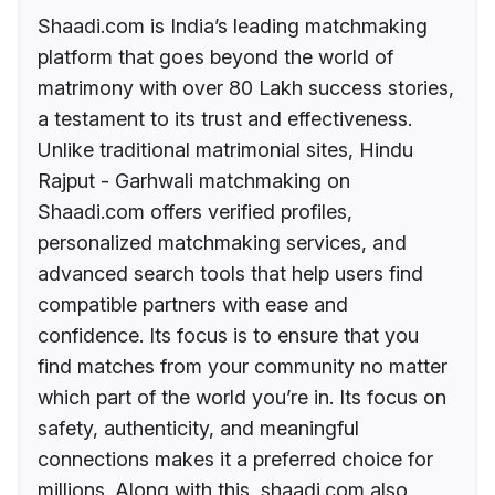
Shaadi.com is India’s leading matchmaking
platform that goes beyond the world of
matrimony with over 80 Lakh success stories,
a testament to its trust and effectiveness.
Unlike traditional matrimonial sites, Hindu
Rajput - Garhwali matchmaking on
Shaadi.com offers verified profiles,
personalized matchmaking services, and
advanced search tools that help users find
compatible partners with ease and
confidence. Its focus is to ensure that you
find matches from your community no matter
which part of the world you’re in. Its focus on
safety, authenticity, and meaningful
connections makes it a preferred choice for
millions. Along with this, shaadi.com also