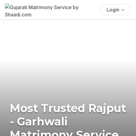
Login
Most Trusted Rajput
- Garhwali
Matrimony Service