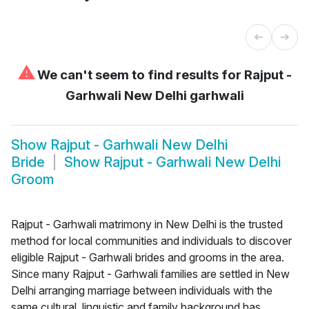
⚠
We can't seem to find results for
Rajput -
Garhwali New Delhi garhwali
Show
Rajput - Garhwali New Delhi
Bride
Show
Rajput - Garhwali New Delhi
Groom
Rajput - Garhwali matrimony in New Delhi is the trusted
method for local communities and individuals to discover
eligible Rajput - Garhwali brides and grooms in the area.
Since many Rajput - Garhwali families are settled in New
Delhi arranging marriage between individuals with the
same cultural, linguistic and family background has