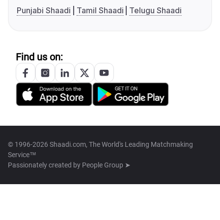
Punjabi Shaadi
Tamil Shaadi
Telugu Shaadi
Find us on:
© 1996-2026 Shaadi.com, The World's Leading Matchmaking
Service™
Passionately created by
People Group ➤