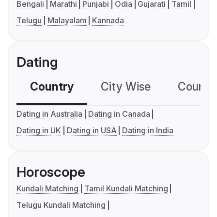
Bengali
Marathi
Punjabi
Odia
Gujarati
Tamil
Telugu
Malayalam
Kannada
Dating
Country
City Wise
Country
Dating in Australia
Dating in Canada
Dating in UK
Dating in USA
Dating in India
Horoscope
Kundali Matching
Tamil Kundali Matching
Telugu Kundali Matching