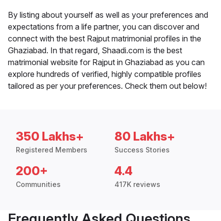
By listing about yourself as well as your preferences and
expectations from a life partner, you can discover and
connect with the best Rajput matrimonial profiles in the
Ghaziabad. In that regard, Shaadi.com is the best
matrimonial website for Rajput in Ghaziabad as you can
explore hundreds of verified, highly compatible profiles
tailored as per your preferences. Check them out below!
350 Lakhs+
80 Lakhs+
Registered Members
Success Stories
200+
4.4
Communities
417K reviews
Frequently Asked Questions