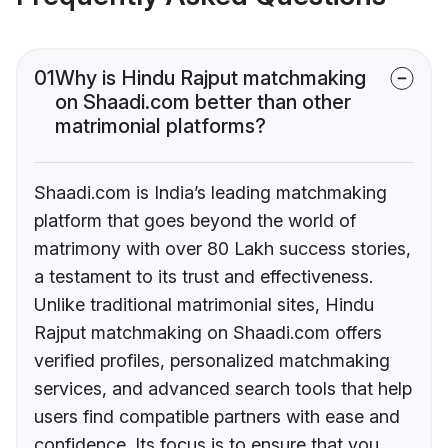
01
Why is Hindu Rajput matchmaking
on Shaadi.com better than other
matrimonial platforms?
Shaadi.com is India’s leading matchmaking
platform that goes beyond the world of
matrimony with over 80 Lakh success stories,
a testament to its trust and effectiveness.
Unlike traditional matrimonial sites, Hindu
Rajput matchmaking on Shaadi.com offers
verified profiles, personalized matchmaking
services, and advanced search tools that help
users find compatible partners with ease and
confidence. Its focus is to ensure that you