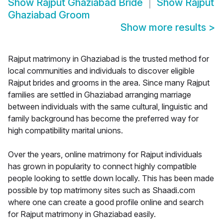
Show
Rajput Ghaziabad Bride
Show
Rajput
Ghaziabad Groom
Show more results
>
Rajput matrimony in Ghaziabad is the trusted method for
local communities and individuals to discover eligible
Rajput brides and grooms in the area. Since many Rajput
families are settled in Ghaziabad arranging marriage
between individuals with the same cultural, linguistic and
family background has become the preferred way for
high compatibility marital unions.
Over the years, online matrimony for Rajput individuals
has grown in popularity to connect highly compatible
people looking to settle down locally. This has been made
possible by top matrimony sites such as Shaadi.com
where one can create a good profile online and search
for Rajput matrimony in Ghaziabad easily.