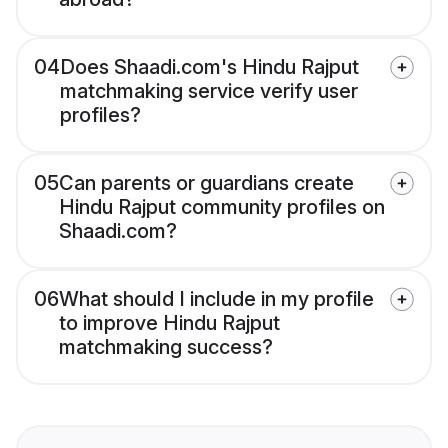
04
Does Shaadi.com's Hindu Rajput
matchmaking service verify user
profiles?
05
Can parents or guardians create
Hindu Rajput community profiles on
Shaadi.com?
06
What should I include in my profile
to improve Hindu Rajput
matchmaking success?