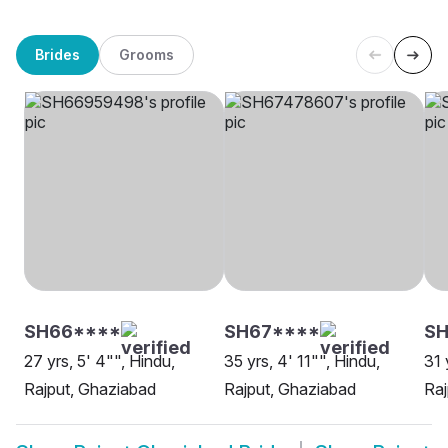
Brides
Grooms
SH66****
SH67****
SH
27 yrs, 5' 4"", Hindu,
35 yrs, 4' 11"", Hindu,
31 
Rajput, Ghaziabad
Rajput, Ghaziabad
Raj