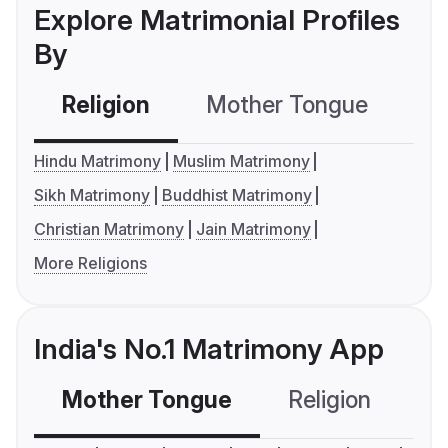
Explore Matrimonial Profiles
By
Religion
Mother Tongue
C
Hindu Matrimony
Muslim Matrimony
Sikh Matrimony
Buddhist Matrimony
Christian Matrimony
Jain Matrimony
More Religions
India's No.1 Matrimony App
Mother Tongue
Religion
C