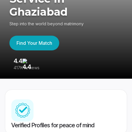
Ghaziabad
Step into the world beyond matrimony
Find Your Match
4.4
3
417K reviews
Re
Verified Profiles for peace of mind