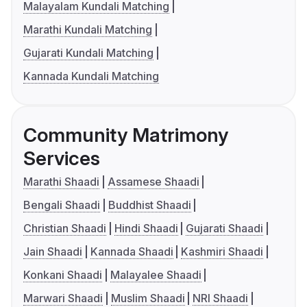
Malayalam Kundali Matching
Marathi Kundali Matching
Gujarati Kundali Matching
Kannada Kundali Matching
Community Matrimony
Services
Marathi Shaadi
Assamese Shaadi
Bengali Shaadi
Buddhist Shaadi
Christian Shaadi
Hindi Shaadi
Gujarati Shaadi
Jain Shaadi
Kannada Shaadi
Kashmiri Shaadi
Konkani Shaadi
Malayalee Shaadi
Marwari Shaadi
Muslim Shaadi
NRI Shaadi