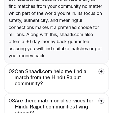
find matches from your community no matter
which part of the world you’re in. Its focus on
safety, authenticity, and meaningful
connections makes it a preferred choice for
millions. Along with this, shaadi.com also
offers a 30 day money back guarantee
assuring you will find suitable matches or get
your money back.
02
Can Shaadi.com help me find a
match from the Hindu Rajput
community?
03
Are there matrimonial services for
Hindu Rajput communities living
abroad?