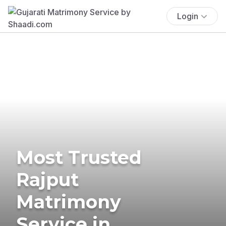
Login
Most Trusted
Rajput
Matrimony
Service in