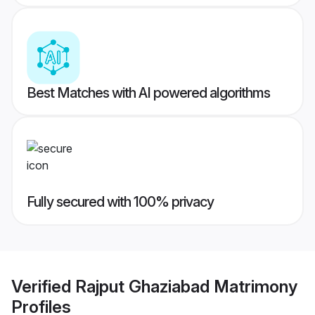
Best Matches with AI powered algorithms
Fully secured with 100% privacy
Verified
Rajput Ghaziabad Matrimony
Profiles