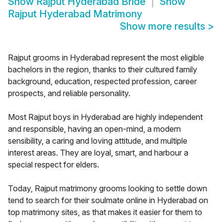
Show
Rajput Hyderabad Bride
Show
Rajput Hyderabad Matrimony
Show more results
>
Rajput grooms in Hyderabad represent the most eligible
bachelors in the region, thanks to their cultured family
background, education, respected profession, career
prospects, and reliable personality.
Most Rajput boys in Hyderabad are highly independent
and responsible, having an open-mind, a modern
sensibility, a caring and loving attitude, and multiple
interest areas. They are loyal, smart, and harbour a
special respect for elders.
Today, Rajput matrimony grooms looking to settle down
tend to search for their soulmate online in Hyderabad on
top matrimony sites, as that makes it easier for them to