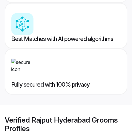
Best Matches with AI powered algorithms
Fully secured with 100% privacy
Verified
Rajput Hyderabad Grooms
Profiles