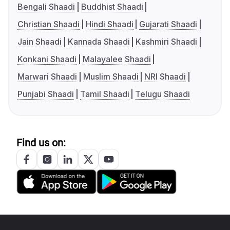
Bengali Shaadi
Buddhist Shaadi
Christian Shaadi
Hindi Shaadi
Gujarati Shaadi
Jain Shaadi
Kannada Shaadi
Kashmiri Shaadi
Konkani Shaadi
Malayalee Shaadi
Marwari Shaadi
Muslim Shaadi
NRI Shaadi
Punjabi Shaadi
Tamil Shaadi
Telugu Shaadi
Find us on: