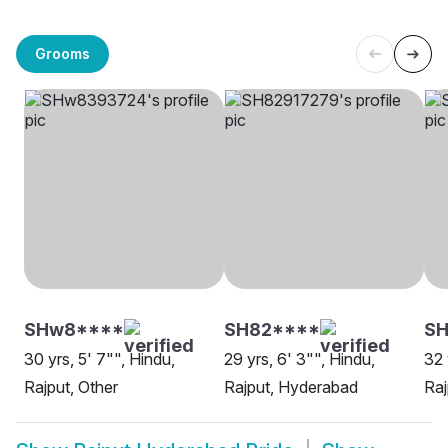
Grooms
SHw8****
SH82****
SH
30 yrs, 5' 7"", Hindu,
29 yrs, 6' 3"", Hindu,
32 
Rajput, Other
Rajput, Hyderabad
Raj