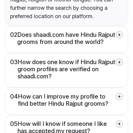
further narrow the search by choosing a
preferred location on our platform.
02
Does shaadi.com have Hindu Rajput
grooms from around the world?
03
How does one know if Hindu Rajput
groom profiles are verified on
shaadi.com?
04
How can I improve my profile to
find better Hindu Rajput grooms?
05
How will I know if someone I like
has accepted my request?