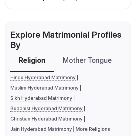
Explore Matrimonial Profiles
By
Religion
Mother Tongue
C
Hindu Hyderabad Matrimony
Muslim Hyderabad Matrimony
Sikh Hyderabad Matrimony
Buddhist Hyderabad Matrimony
Christian Hyderabad Matrimony
Jain Hyderabad Matrimony
More Religions