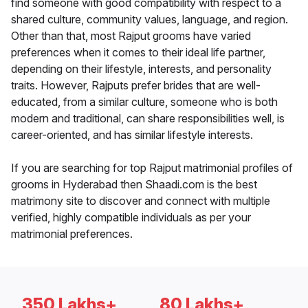
find someone with good compatibility with respect to a
shared culture, community values, language, and region.
Other than that, most Rajput grooms have varied
preferences when it comes to their ideal life partner,
depending on their lifestyle, interests, and personality
traits. However, Rajputs prefer brides that are well-
educated, from a similar culture, someone who is both
modern and traditional, can share responsibilities well, is
career-oriented, and has similar lifestyle interests.
If you are searching for top Rajput matrimonial profiles of
grooms in Hyderabad then Shaadi.com is the best
matrimony site to discover and connect with multiple
verified, highly compatible individuals as per your
matrimonial preferences.
350 Lakhs+
80 Lakhs+