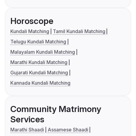
Horoscope
Kundali Matching
Tamil Kundali Matching
Telugu Kundali Matching
Malayalam Kundali Matching
Marathi Kundali Matching
Gujarati Kundali Matching
Kannada Kundali Matching
Community Matrimony
Services
Marathi Shaadi
Assamese Shaadi