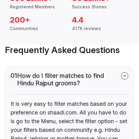
Registered Members
Success Stories
200+
4.4
Communities
417K reviews
Frequently Asked Questions
01
How do I filter matches to find
Hindu Rajput grooms?
It is very easy to filter matches based on your
preference on shaadi.com. All you have to do
is go to the Menu, select the filter option - set
your filters based on community e.g. Hindu
Rajput, religion or mother tongue. You can