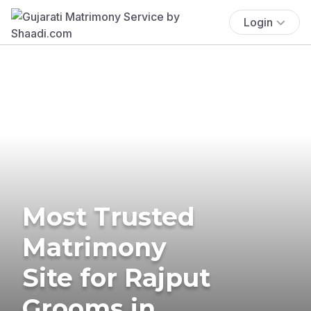
Login
Most Trusted
Matrimony
Site for Rajput
Grooms in