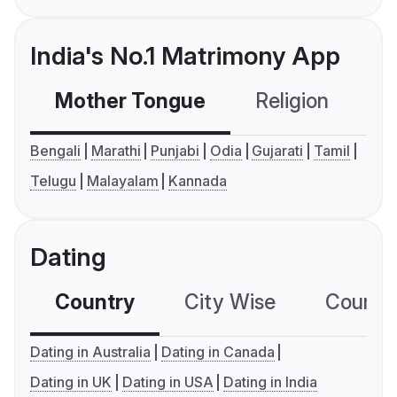
India's No.1 Matrimony App
Mother Tongue
Religion
C
Bengali
Marathi
Punjabi
Odia
Gujarati
Tamil
Telugu
Malayalam
Kannada
Dating
Country
City Wise
Country
Dating in Australia
Dating in Canada
Dating in UK
Dating in USA
Dating in India