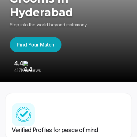
Hyderabad
Step into the world beyond matrimony
Find Your Match
4.4
3
417K reviews
Re
Verified Profiles for peace of mind