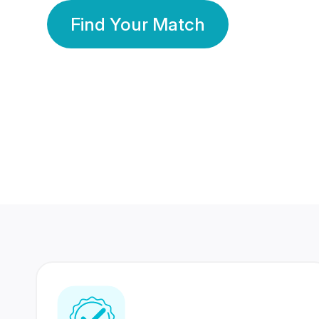
Find Your Match
350 Lakhs+
80 Lakhs
Registered Members
Success Stories