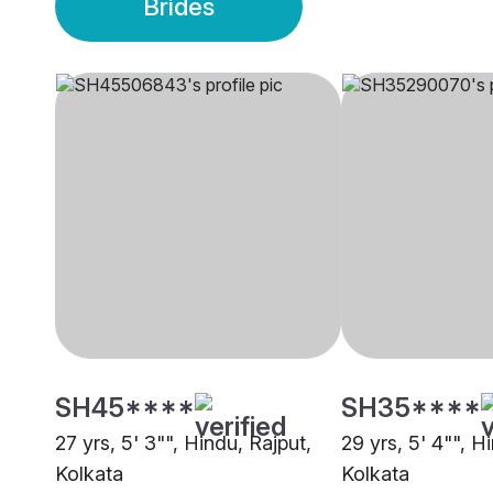
Brides
SH45****
SH35****
27 yrs, 5' 3"", Hindu, Rajput,
29 yrs, 5' 4"", H
Kolkata
Kolkata