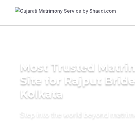
Most Trusted Matr
Site for Rajput Bride
Kolkata
Step into the world beyond matri