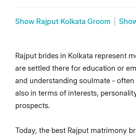
Show
Rajput Kolkata Groom
Sho
Rajput brides in Kolkata represent mo
are settled there for education or e
and understanding soulmate - often o
also in terms of interests, personali
prospects.
Today, the best Rajput matrimony br