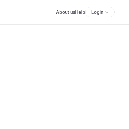
About us
Help
Login