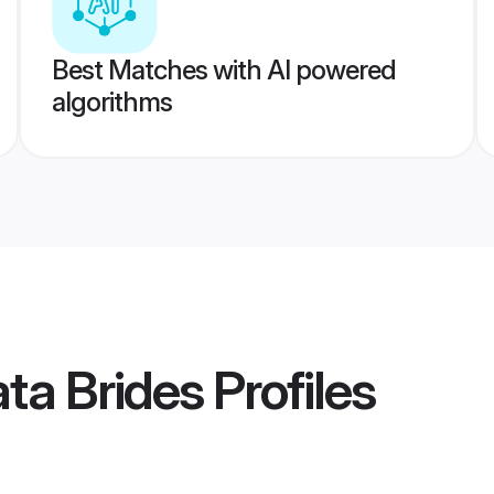
Best Matches with AI powered
algorithms
ata Brides
Profiles