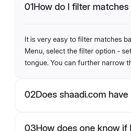
01
How do I filter matches
It is very easy to filter matches 
Menu, select the filter option - s
tongue. You can further narrow t
02
Does shaadi.com have 
03
How does one know if H