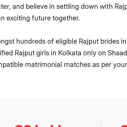
ter, and believe in settling down with R
n exciting future together.
ngst hundreds of eligible Rajput brides 
ified Rajput girls in Kolkata only on Shaa
ompatible matrimonial matches as per your