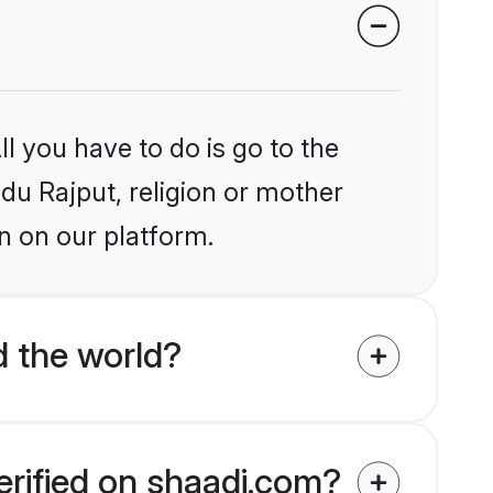
l you have to do is go to the
ndu Rajput, religion or mother
n on our platform.
d the world?
erified on shaadi.com?