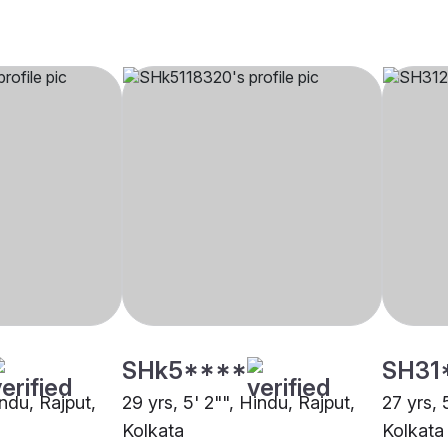
SHk5****
SH31
indu, Rajput,
29 yrs, 5' 2"", Hindu, Rajput,
27 yrs, 
Kolkata
Kolkata