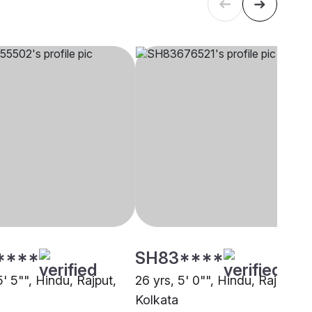
****
SH83****
5' 5"", Hindu, Rajput,
26 yrs, 5' 0"", Hindu, Rajput,
Kolkata