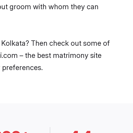
ajput groom with whom they can
in Kolkata? Then check out some of
di.com – the best matrimony site
 preferences.