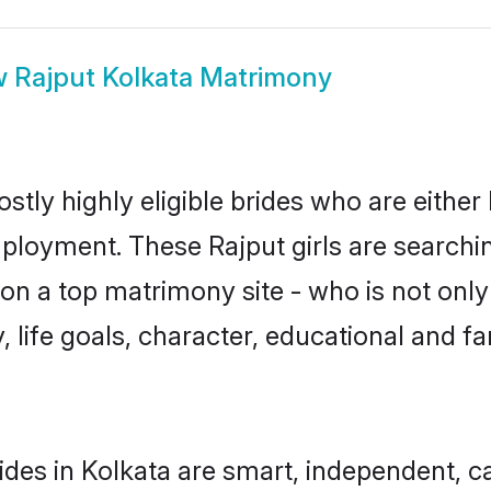
w
Rajput Kolkata Matrimony
stly highly eligible brides who are either
mployment. These Rajput girls are searchin
n a top matrimony site - who is not only 
ty, life goals, character, educational and
ides in Kolkata are smart, independent, 