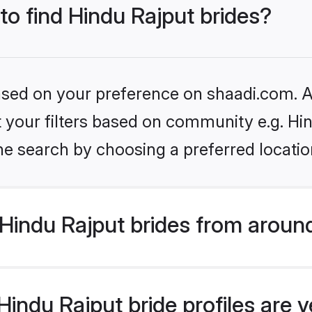
 to find Hindu Rajput brides?
based on your preference on shaadi.com. Al
et your filters based on community e.g. Hi
he search by choosing a preferred locatio
Hindu Rajput brides from aroun
indu Rajput bride profiles are v