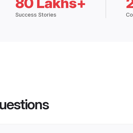
80 Lakhs+
Success Stories
Co
uestions