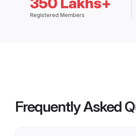
350 Lakhs+
Registered Members
Frequently Asked Q