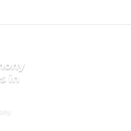
imony
s in
mony