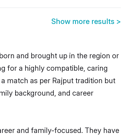
Show more results
>
 born and brought up in the region or
g for a highly compatible, caring
a match as per Rajput tradition but
 family background, and career
career and family-focused. They have