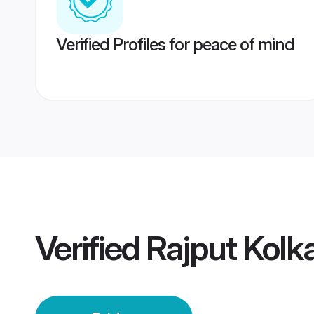
Verified Profiles for peace of mind
Verified
Rajput Kolk