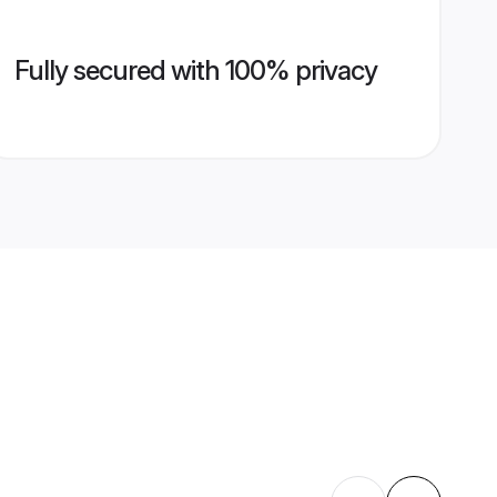
Fully secured with 100% privacy