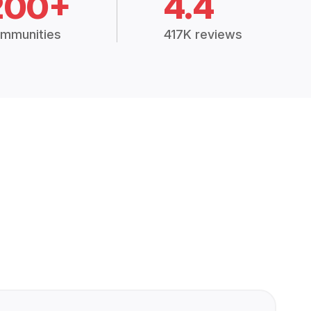
200+
4.4
mmunities
417K reviews