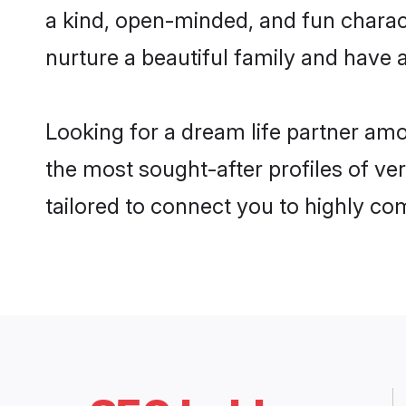
a kind, open-minded, and fun charac
nurture a beautiful family and have a
Looking for a dream life partner amo
the most sought-after profiles of ver
tailored to connect you to highly c