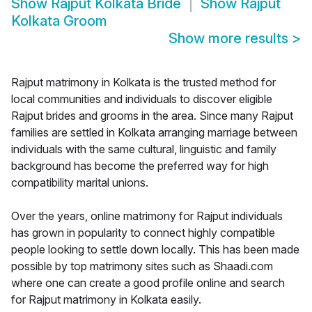
Show
Rajput Kolkata Bride
Show
Rajput
Kolkata Groom
Show more results
>
Rajput matrimony in Kolkata is the trusted method for
local communities and individuals to discover eligible
Rajput brides and grooms in the area. Since many Rajput
families are settled in Kolkata arranging marriage between
individuals with the same cultural, linguistic and family
background has become the preferred way for high
compatibility marital unions.
Over the years, online matrimony for Rajput individuals
has grown in popularity to connect highly compatible
people looking to settle down locally. This has been made
possible by top matrimony sites such as Shaadi.com
where one can create a good profile online and search
for Rajput matrimony in Kolkata easily.