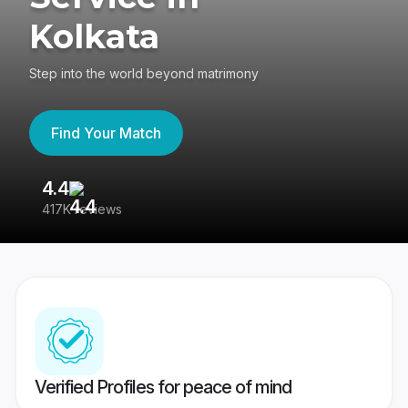
Kolkata
Step into the world beyond matrimony
Find Your Match
4.4
3
417K reviews
Re
Verified Profiles for peace of mind