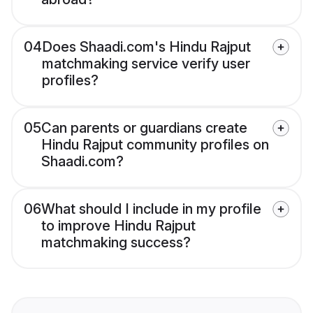
04
Does Shaadi.com's Hindu Rajput
matchmaking service verify user
profiles?
05
Can parents or guardians create
Hindu Rajput community profiles on
Shaadi.com?
06
What should I include in my profile
to improve Hindu Rajput
matchmaking success?