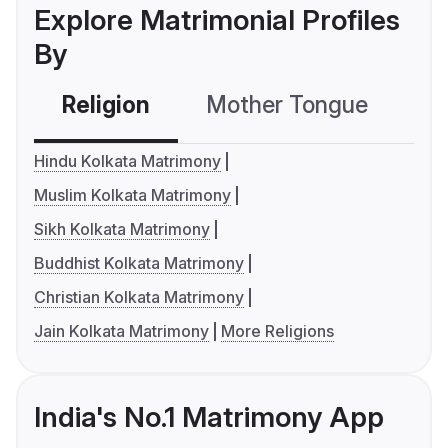
Explore Matrimonial Profiles
By
Religion
Mother Tongue
C
Hindu Kolkata Matrimony
Muslim Kolkata Matrimony
Sikh Kolkata Matrimony
Buddhist Kolkata Matrimony
Christian Kolkata Matrimony
Jain Kolkata Matrimony
More Religions
India's No.1 Matrimony App