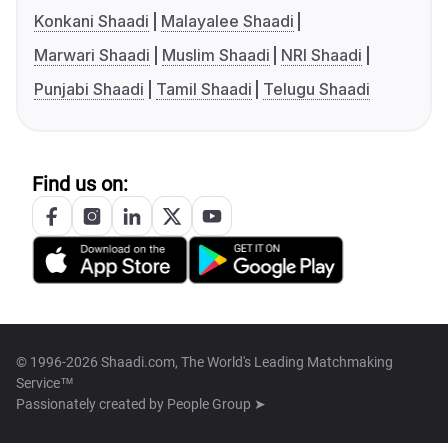
Konkani Shaadi
Malayalee Shaadi
Marwari Shaadi
Muslim Shaadi
NRI Shaadi
Punjabi Shaadi
Tamil Shaadi
Telugu Shaadi
Find us on:
© 1996-2026 Shaadi.com, The World's Leading Matchmaking
Service™
Passionately created by
People Group ➤