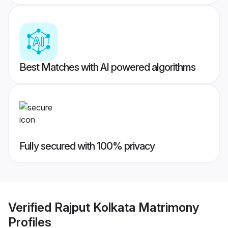
Best Matches with AI powered algorithms
Fully secured with 100% privacy
Verified
Rajput Kolkata Matrimony
Profiles