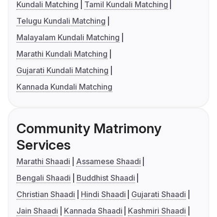
Kundali Matching
Tamil Kundali Matching
Telugu Kundali Matching
Malayalam Kundali Matching
Marathi Kundali Matching
Gujarati Kundali Matching
Kannada Kundali Matching
Community Matrimony
Services
Marathi Shaadi
Assamese Shaadi
Bengali Shaadi
Buddhist Shaadi
Christian Shaadi
Hindi Shaadi
Gujarati Shaadi
Jain Shaadi
Kannada Shaadi
Kashmiri Shaadi