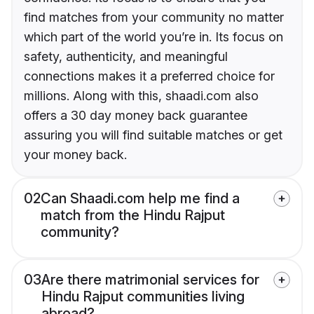
find matches from your community no matter
which part of the world you’re in. Its focus on
safety, authenticity, and meaningful
connections makes it a preferred choice for
millions. Along with this, shaadi.com also
offers a 30 day money back guarantee
assuring you will find suitable matches or get
your money back.
02
Can Shaadi.com help me find a
match from the Hindu Rajput
community?
03
Are there matrimonial services for
Hindu Rajput communities living
abroad?