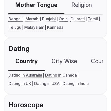
Mother Tongue
Religion
C
Bengali
Marathi
Punjabi
Odia
Gujarati
Tamil
Telugu
Malayalam
Kannada
Dating
Country
City Wise
Country
Dating in Australia
Dating in Canada
Dating in UK
Dating in USA
Dating in India
Horoscope