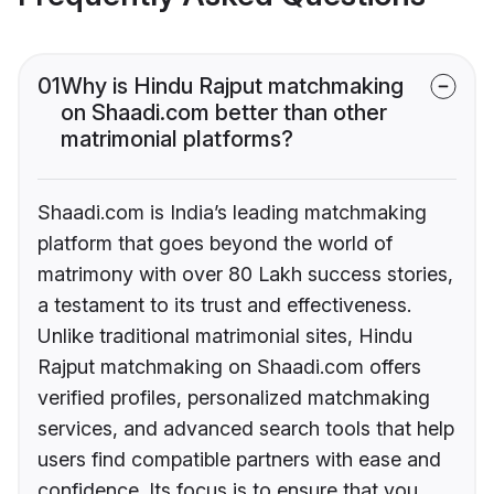
01
Why is Hindu Rajput matchmaking
on Shaadi.com better than other
matrimonial platforms?
Shaadi.com is India’s leading matchmaking
platform that goes beyond the world of
matrimony with over 80 Lakh success stories,
a testament to its trust and effectiveness.
Unlike traditional matrimonial sites, Hindu
Rajput matchmaking on Shaadi.com offers
verified profiles, personalized matchmaking
services, and advanced search tools that help
users find compatible partners with ease and
confidence. Its focus is to ensure that you