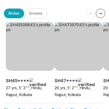
Brides
Grooms
SH45****
SH47****
SH
27 yrs, 5' 3"", Hindu,
26 yrs, 5' 2"", Hindu,
29 
Rajput, Kolkata
Rajput, Kolkata
Raj