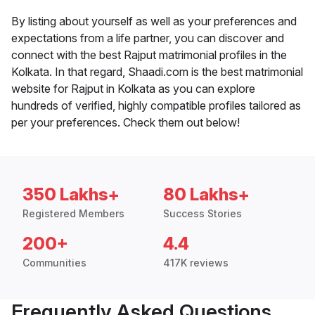
By listing about yourself as well as your preferences and
expectations from a life partner, you can discover and
connect with the best Rajput matrimonial profiles in the
Kolkata. In that regard, Shaadi.com is the best matrimonial
website for Rajput in Kolkata as you can explore
hundreds of verified, highly compatible profiles tailored as
per your preferences. Check them out below!
350 Lakhs+
80 Lakhs+
Registered Members
Success Stories
200+
4.4
Communities
417K reviews
Frequently Asked Questions