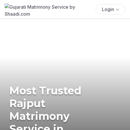
Login
Most Trusted
Rajput
Matrimony
Service in