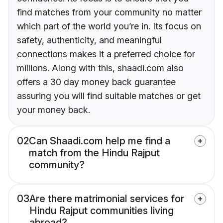
find matches from your community no matter
which part of the world you’re in. Its focus on
safety, authenticity, and meaningful
connections makes it a preferred choice for
millions. Along with this, shaadi.com also
offers a 30 day money back guarantee
assuring you will find suitable matches or get
your money back.
02
Can Shaadi.com help me find a
match from the Hindu Rajput
community?
03
Are there matrimonial services for
Hindu Rajput communities living
abroad?