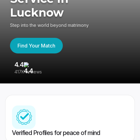
Lucknow
Step into the world beyond matrimony
Find Your Match
4.4
3
417K reviews
Re
Verified Profiles for peace of mind