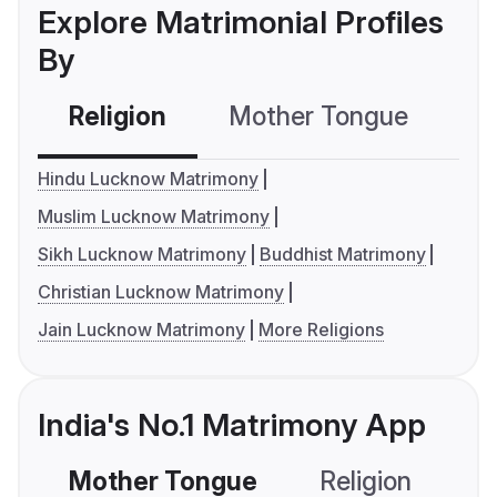
Explore Matrimonial Profiles
By
Religion
Mother Tongue
C
Hindu Lucknow Matrimony
Muslim Lucknow Matrimony
Sikh Lucknow Matrimony
Buddhist Matrimony
Christian Lucknow Matrimony
Jain Lucknow Matrimony
More Religions
India's No.1 Matrimony App
Mother Tongue
Religion
C