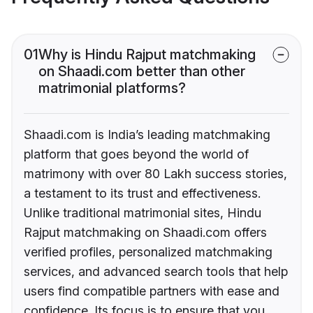
01
Why is Hindu Rajput matchmaking
on Shaadi.com better than other
matrimonial platforms?
Shaadi.com is India’s leading matchmaking
platform that goes beyond the world of
matrimony with over 80 Lakh success stories,
a testament to its trust and effectiveness.
Unlike traditional matrimonial sites, Hindu
Rajput matchmaking on Shaadi.com offers
verified profiles, personalized matchmaking
services, and advanced search tools that help
users find compatible partners with ease and
confidence. Its focus is to ensure that you