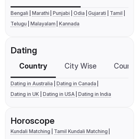
Bengali
Marathi
Punjabi
Odia
Gujarati
Tamil
Telugu
Malayalam
Kannada
Dating
Country
City Wise
Country
Dating in Australia
Dating in Canada
Dating in UK
Dating in USA
Dating in India
Horoscope
Kundali Matching
Tamil Kundali Matching