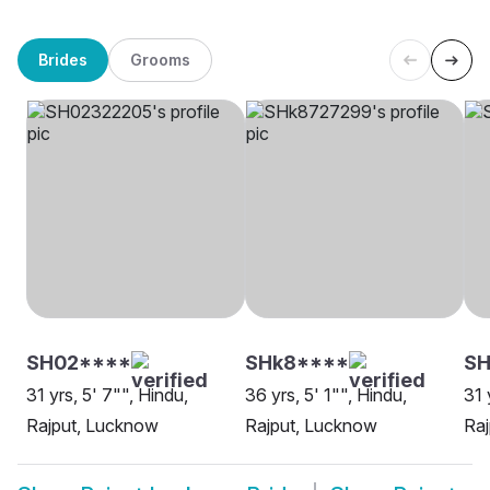
Brides
Grooms
SH02****
SHk8****
SH
31 yrs, 5' 7"", Hindu,
36 yrs, 5' 1"", Hindu,
31 
Rajput, Lucknow
Rajput, Lucknow
Ra