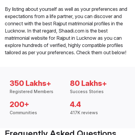
By listing about yourself as well as your preferences and
expectations from a life partner, you can discover and
connect with the best Rajput matrimonial profiles in the
Lucknow. In that regard, Shaadi.com is the best
matrimonial website for Rajput in Lucknow as you can
explore hundreds of verified, highly compatible profiles
tailored as per your preferences. Check them out below!
350 Lakhs+
80 Lakhs+
Registered Members
Success Stories
200+
4.4
Communities
417K reviews
Frequently Asked Questions