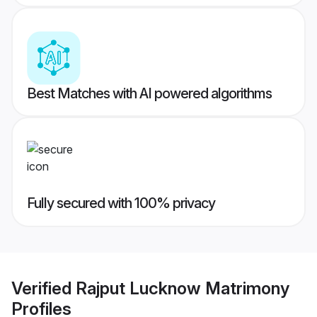
Best Matches with AI powered algorithms
Fully secured with 100% privacy
Verified
Rajput Lucknow Matrimony
Profiles