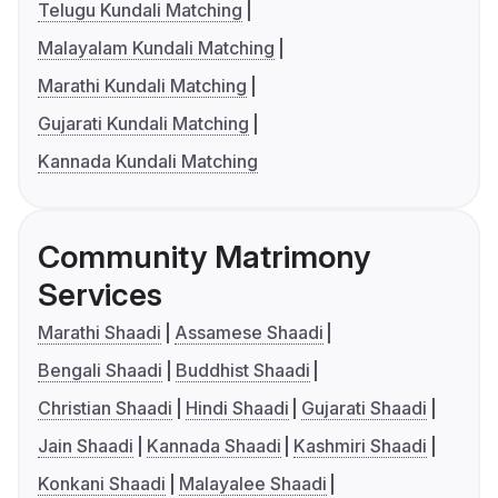
Telugu Kundali Matching
Malayalam Kundali Matching
Marathi Kundali Matching
Gujarati Kundali Matching
Kannada Kundali Matching
Community Matrimony
Services
Marathi Shaadi
Assamese Shaadi
Bengali Shaadi
Buddhist Shaadi
Christian Shaadi
Hindi Shaadi
Gujarati Shaadi
Jain Shaadi
Kannada Shaadi
Kashmiri Shaadi
Konkani Shaadi
Malayalee Shaadi