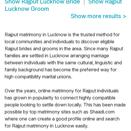
Show
Rajput Lucknow Bride
Show
Rajput
Lucknow Groom
Show more results
>
Rajput matrimony in Lucknow is the trusted method for
local communities and individuals to discover eligible
Rajput brides and grooms in the area. Since many Rajput
families are settled in Lucknow arranging marriage
between individuals with the same cultural, linguistic and
family background has become the preferred way for
high compatibility marital unions.
Over the years, online matrimony for Rajput individuals
has grown in popularity to connect highly compatible
people looking to settle down locally. This has been made
possible by top matrimony sites such as Shaadi.com
where one can create a good profile online and search
for Rajput matrimony in Lucknow easily.