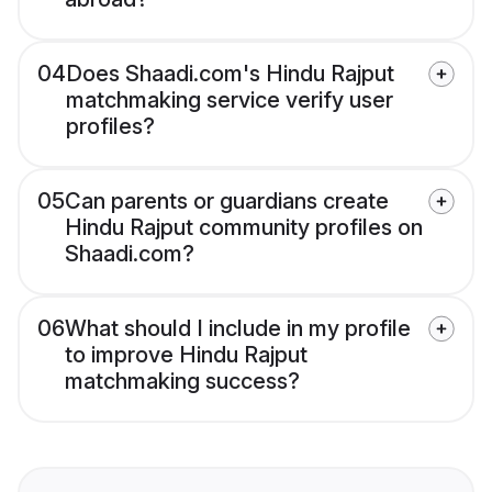
04
Does Shaadi.com's Hindu Rajput
matchmaking service verify user
profiles?
05
Can parents or guardians create
Hindu Rajput community profiles on
Shaadi.com?
06
What should I include in my profile
to improve Hindu Rajput
matchmaking success?