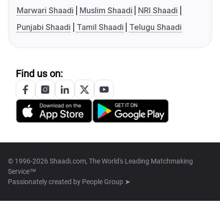
Marwari Shaadi
Muslim Shaadi
NRI Shaadi
Punjabi Shaadi
Tamil Shaadi
Telugu Shaadi
Find us on:
© 1996-2026 Shaadi.com, The World's Leading Matchmaking
Service™
Passionately created by
People Group ➤