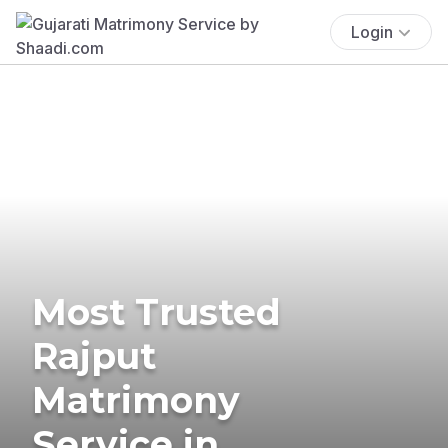
Login
Most Trusted
Rajput
Matrimony
Service in