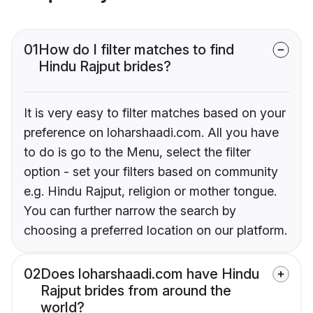
01
How do I filter matches to find
Hindu Rajput brides?
It is very easy to filter matches based on your
preference on loharshaadi.com. All you have
to do is go to the Menu, select the filter
option - set your filters based on community
e.g. Hindu Rajput, religion or mother tongue.
You can further narrow the search by
choosing a preferred location on our platform.
02
Does loharshaadi.com have Hindu
Rajput brides from around the
world?