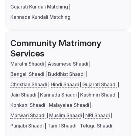
Gujarati Kundali Matching
Kannada Kundali Matching
Community Matrimony
Services
Marathi Shaadi
Assamese Shaadi
Bengali Shaadi
Buddhist Shaadi
Christian Shaadi
Hindi Shaadi
Gujarati Shaadi
Jain Shaadi
Kannada Shaadi
Kashmiri Shaadi
Konkani Shaadi
Malayalee Shaadi
Marwari Shaadi
Muslim Shaadi
NRI Shaadi
Punjabi Shaadi
Tamil Shaadi
Telugu Shaadi