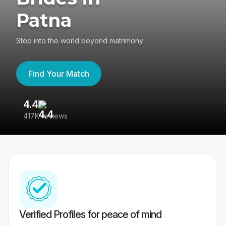
Patna
Step into the world beyond matrimony
Find Your Match
4.4
3
417K reviews
Re
Verified Profiles for peace of mind