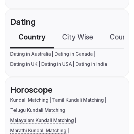
Dating
Country
City Wise
Country
Dating in Australia
Dating in Canada
Dating in UK
Dating in USA
Dating in India
Horoscope
Kundali Matching
Tamil Kundali Matching
Telugu Kundali Matching
Malayalam Kundali Matching
Marathi Kundali Matching