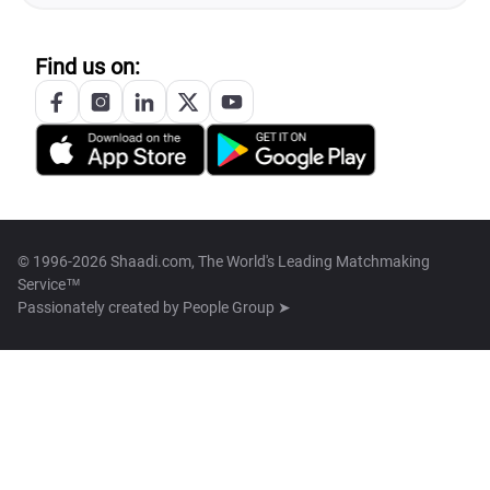
Find us on:
© 1996-2026 Shaadi.com, The World's Leading Matchmaking
Service™
Passionately created by
People Group ➤