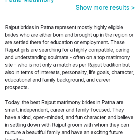
Show more results
>
Rajput brides in Patna represent mostly highly eligible
brides who are either born and brought up in the region or
are settled there for education or employment. These
Rajput girls are searching for a highly compatible, caring
and understanding soulmate - often on a top matrimony
site - who is not only a match as per Rajput tradition but
also in terms of interests, personality, life goals, character,
educational and family background, and career
prospects.
Today, the best Rajput matrimony brides in Patna are
smart, independent, career and family-focused. They
have a kind, open-minded, and fun character, and believe
in settling down with Rajput groom with whom they can
nurture a beautiful family and have an exciting future
together.