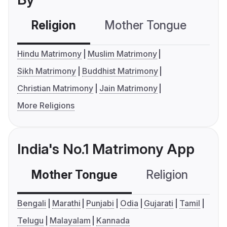
Religion
Mother Tongue
C
Hindu Matrimony
Muslim Matrimony
Sikh Matrimony
Buddhist Matrimony
Christian Matrimony
Jain Matrimony
More Religions
India's No.1 Matrimony App
Mother Tongue
Religion
C
Bengali
Marathi
Punjabi
Odia
Gujarati
Tamil
Telugu
Malayalam
Kannada