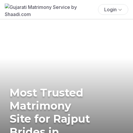
Login
Most Trusted
Matrimony
Site for Rajput
Brides in