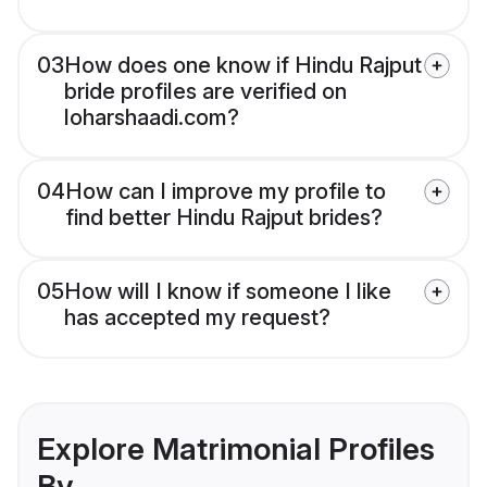
03
How does one know if Hindu Rajput
bride profiles are verified on
loharshaadi.com?
04
How can I improve my profile to
find better Hindu Rajput brides?
05
How will I know if someone I like
has accepted my request?
Explore Matrimonial Profiles
By