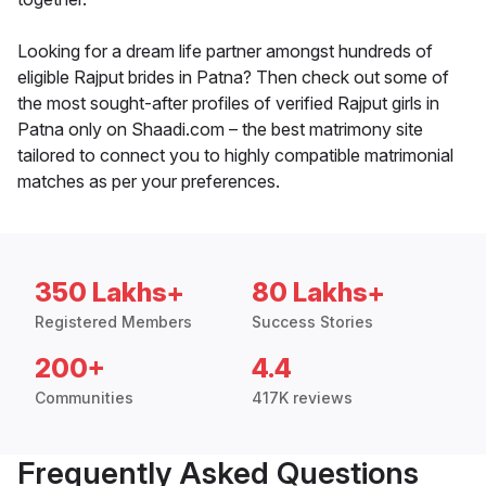
Looking for a dream life partner amongst hundreds of
eligible Rajput brides in Patna? Then check out some of
the most sought-after profiles of verified Rajput girls in
Patna only on Shaadi.com – the best matrimony site
tailored to connect you to highly compatible matrimonial
matches as per your preferences.
350 Lakhs+
80 Lakhs+
Registered Members
Success Stories
200+
4.4
Communities
417K reviews
Frequently Asked Questions