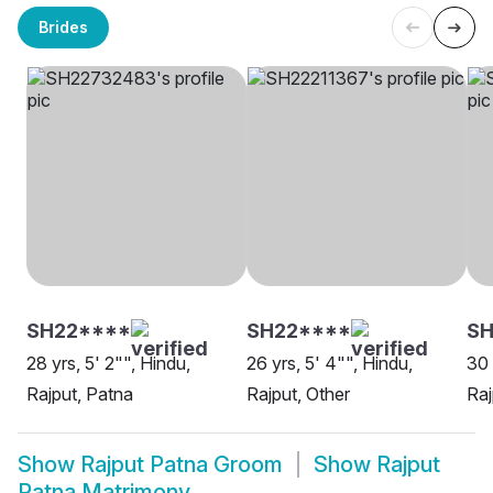
Brides
SH22****
SH22****
SH
28 yrs, 5' 2"", Hindu,
26 yrs, 5' 4"", Hindu,
30 
Rajput, Patna
Rajput, Other
Raj
Show
Rajput Patna Groom
Show
Rajput
Patna Matrimony