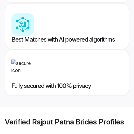
Best Matches with AI powered algorithms
Fully secured with 100% privacy
Verified
Rajput Patna Brides
Profiles