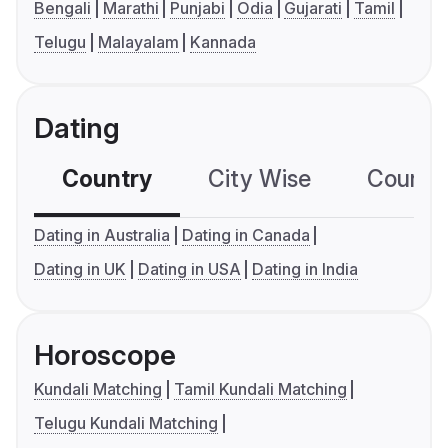
Bengali
Marathi
Punjabi
Odia
Gujarati
Tamil
Telugu
Malayalam
Kannada
Dating
Country
City Wise
Country
Dating in Australia
Dating in Canada
Dating in UK
Dating in USA
Dating in India
Horoscope
Kundali Matching
Tamil Kundali Matching
Telugu Kundali Matching