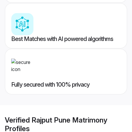
Best Matches with AI powered algorithms
Fully secured with 100% privacy
Verified
Rajput Pune Matrimony
Profiles