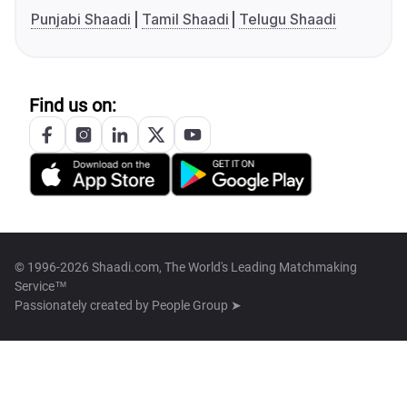
Punjabi Shaadi
Tamil Shaadi
Telugu Shaadi
Find us on:
© 1996-2026 Shaadi.com, The World's Leading Matchmaking
Service™
Passionately created by
People Group ➤