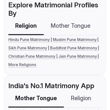
Explore Matrimonial Profiles
By
Religion
Mother Tongue
C
Hindu Pune Matrimony
Muslim Pune Matrimony
Sikh Pune Matrimony
Buddhist Pune Matrimony
Christian Pune Matrimony
Jain Pune Matrimony
More Religions
India's No.1 Matrimony App
Mother Tongue
Religion
C