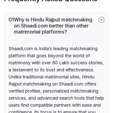
01
Why is Hindu Rajput matchmaking
on Shaadi.com better than other
matrimonial platforms?
Shaadi.com is India’s leading matchmaking
platform that goes beyond the world of
matrimony with over 80 Lakh success stories,
a testament to its trust and effectiveness.
Unlike traditional matrimonial sites, Hindu
Rajput matchmaking on Shaadi.com offers
verified profiles, personalized matchmaking
services, and advanced search tools that help
users find compatible partners with ease and
confidence. Its focus is to ensure that you