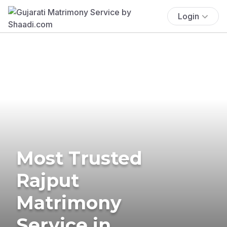
Login
Most Trusted
Rajput
Matrimony
Service in