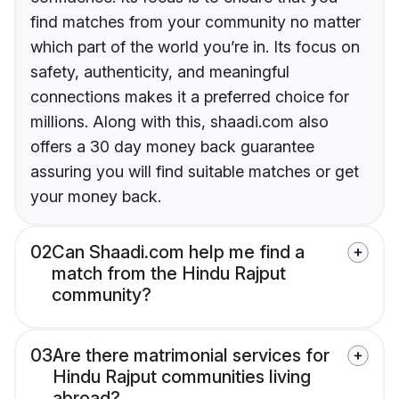
find matches from your community no matter
which part of the world you’re in. Its focus on
safety, authenticity, and meaningful
connections makes it a preferred choice for
millions. Along with this, shaadi.com also
offers a 30 day money back guarantee
assuring you will find suitable matches or get
your money back.
02
Can Shaadi.com help me find a
match from the Hindu Rajput
community?
03
Are there matrimonial services for
Hindu Rajput communities living
abroad?