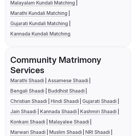
Malayalam Kundali Matching
Marathi Kundali Matching
Gujarati Kundali Matching
Kannada Kundali Matching
Community Matrimony
Services
Marathi Shaadi
Assamese Shaadi
Bengali Shaadi
Buddhist Shaadi
Christian Shaadi
Hindi Shaadi
Gujarati Shaadi
Jain Shaadi
Kannada Shaadi
Kashmiri Shaadi
Konkani Shaadi
Malayalee Shaadi
Marwari Shaadi
Muslim Shaadi
NRI Shaadi