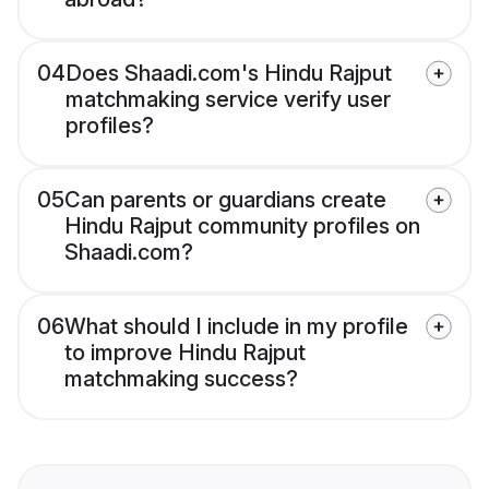
04
Does Shaadi.com's Hindu Rajput
matchmaking service verify user
profiles?
05
Can parents or guardians create
Hindu Rajput community profiles on
Shaadi.com?
06
What should I include in my profile
to improve Hindu Rajput
matchmaking success?