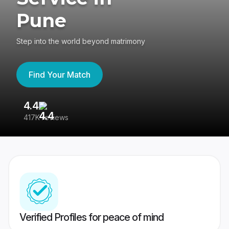
Pune
Step into the world beyond matrimony
Find Your Match
4.4
3
417K reviews
Re
Verified Profiles for peace of mind