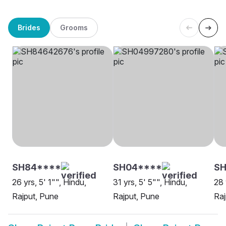
Brides
Grooms
SH84****
SH04****
SH
26 yrs, 5' 1"", Hindu,
31 yrs, 5' 5"", Hindu,
28 
Rajput, Pune
Rajput, Pune
Raj