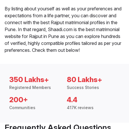
By listing about yourself as well as your preferences and
expectations from a life partner, you can discover and
connect with the best Rajput matrimonial profiles in the
Pune. In that regard, Shaadi.com is the best matrimonial
website for Rajput in Pune as you can explore hundreds
of verified, highly compatible profiles tailored as per your
preferences. Check them out below!
350 Lakhs+
80 Lakhs+
Registered Members
Success Stories
200+
4.4
Communities
417K reviews
Frequently Asked Questions