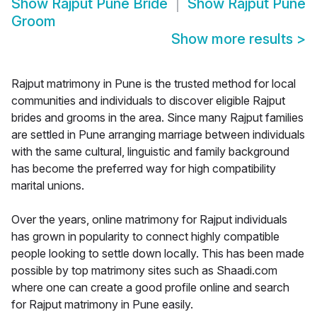
Show
Rajput Pune Bride
Show
Rajput Pune
Groom
Show more results
>
Rajput matrimony in Pune is the trusted method for local
communities and individuals to discover eligible Rajput
brides and grooms in the area. Since many Rajput families
are settled in Pune arranging marriage between individuals
with the same cultural, linguistic and family background
has become the preferred way for high compatibility
marital unions.
Over the years, online matrimony for Rajput individuals
has grown in popularity to connect highly compatible
people looking to settle down locally. This has been made
possible by top matrimony sites such as Shaadi.com
where one can create a good profile online and search
for Rajput matrimony in Pune easily.