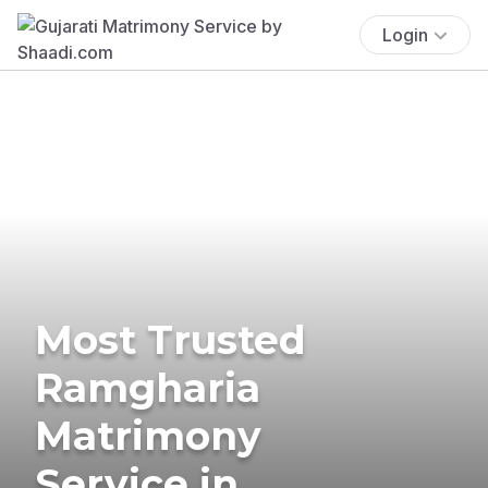
Login
Most Trusted
Ramgharia
Matrimony
Service in