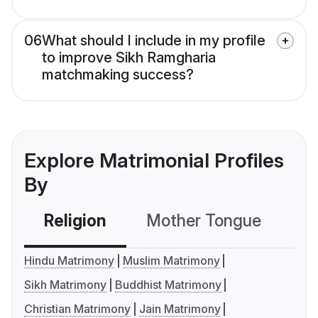
06
What should I include in my profile
to improve Sikh Ramgharia
matchmaking success?
Explore Matrimonial Profiles
By
Religion
Mother Tongue
C
Hindu Matrimony
Muslim Matrimony
Sikh Matrimony
Buddhist Matrimony
Christian Matrimony
Jain Matrimony