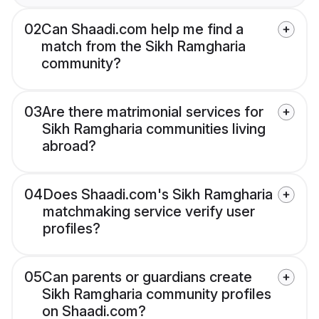
02
Can Shaadi.com help me find a
match from the Sikh Ramgharia
community?
03
Are there matrimonial services for
Sikh Ramgharia communities living
abroad?
04
Does Shaadi.com's Sikh Ramgharia
matchmaking service verify user
profiles?
05
Can parents or guardians create
Sikh Ramgharia community profiles
on Shaadi.com?