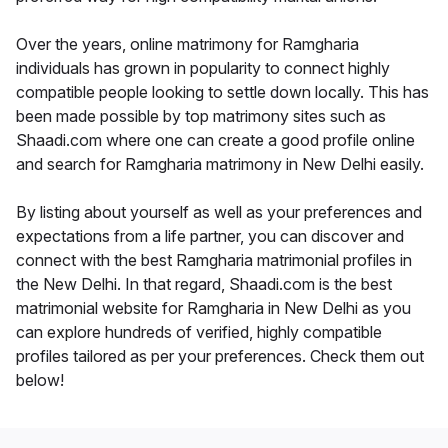
Over the years, online matrimony for Ramgharia
individuals has grown in popularity to connect highly
compatible people looking to settle down locally. This has
been made possible by top matrimony sites such as
Shaadi.com where one can create a good profile online
and search for Ramgharia matrimony in New Delhi easily.
By listing about yourself as well as your preferences and
expectations from a life partner, you can discover and
connect with the best Ramgharia matrimonial profiles in
the New Delhi. In that regard, Shaadi.com is the best
matrimonial website for Ramgharia in New Delhi as you
can explore hundreds of verified, highly compatible
profiles tailored as per your preferences. Check them out
below!