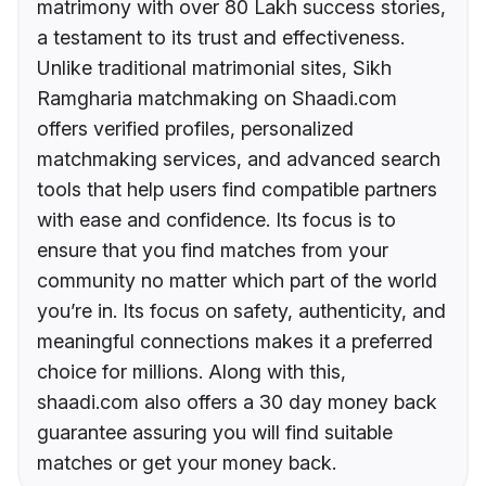
matrimony with over 80 Lakh success stories,
a testament to its trust and effectiveness.
Unlike traditional matrimonial sites, Sikh
Ramgharia matchmaking on Shaadi.com
offers verified profiles, personalized
matchmaking services, and advanced search
tools that help users find compatible partners
with ease and confidence. Its focus is to
ensure that you find matches from your
community no matter which part of the world
you’re in. Its focus on safety, authenticity, and
meaningful connections makes it a preferred
choice for millions. Along with this,
shaadi.com also offers a 30 day money back
guarantee assuring you will find suitable
matches or get your money back.