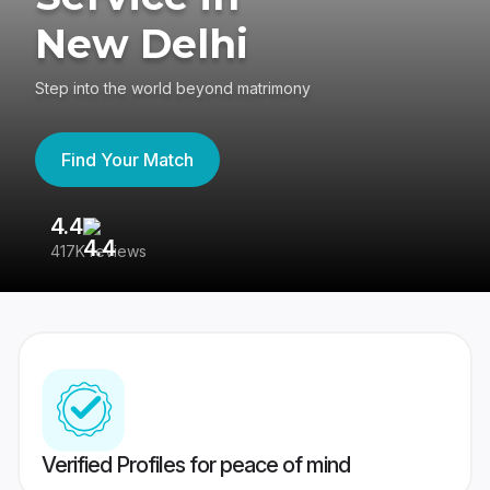
New Delhi
Step into the world beyond matrimony
Find Your Match
4.4
3
417K reviews
Re
Verified Profiles for peace of mind