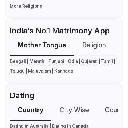
More Religions
India's No.1 Matrimony App
Mother Tongue
Religion
C
Bengali
Marathi
Punjabi
Odia
Gujarati
Tamil
Telugu
Malayalam
Kannada
Dating
Country
City Wise
Country
Dating in Australia
Dating in Canada