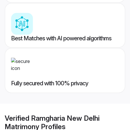
Best Matches with AI powered algorithms
Fully secured with 100% privacy
Verified
Ramgharia New Delhi
Matrimony
Profiles