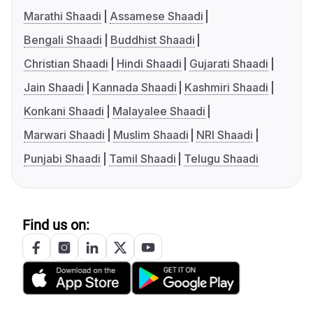
Marathi Shaadi
Assamese Shaadi
Bengali Shaadi
Buddhist Shaadi
Christian Shaadi
Hindi Shaadi
Gujarati Shaadi
Jain Shaadi
Kannada Shaadi
Kashmiri Shaadi
Konkani Shaadi
Malayalee Shaadi
Marwari Shaadi
Muslim Shaadi
NRI Shaadi
Punjabi Shaadi
Tamil Shaadi
Telugu Shaadi
Find us on: