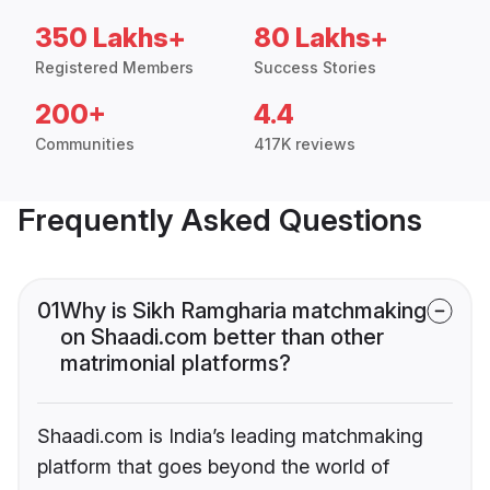
350 Lakhs+
80 Lakhs+
Registered Members
Success Stories
200+
4.4
Communities
417K reviews
Frequently Asked Questions
01
Why is Sikh Ramgharia matchmaking
on Shaadi.com better than other
matrimonial platforms?
Shaadi.com is India’s leading matchmaking
platform that goes beyond the world of