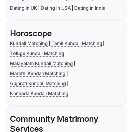
Dating in UK
Dating in USA
Dating in India
Horoscope
Kundali Matching
Tamil Kundali Matching
Telugu Kundali Matching
Malayalam Kundali Matching
Marathi Kundali Matching
Gujarati Kundali Matching
Kannada Kundali Matching
Community Matrimony
Services