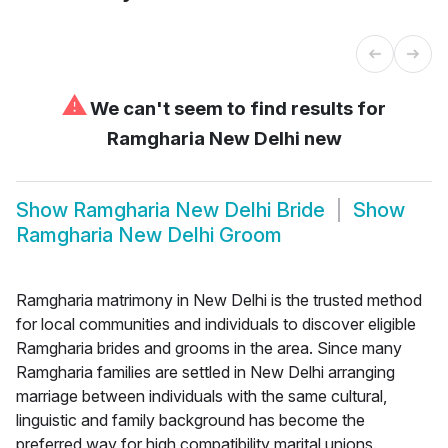
⚠
We can't seem to find results for
Ramgharia New Delhi new
Show
Ramgharia New Delhi Bride
Show
Ramgharia New Delhi Groom
Ramgharia matrimony in New Delhi is the trusted method
for local communities and individuals to discover eligible
Ramgharia brides and grooms in the area. Since many
Ramgharia families are settled in New Delhi arranging
marriage between individuals with the same cultural,
linguistic and family background has become the
preferred way for high compatibility marital unions.