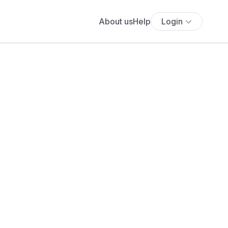
About us
Help
Login