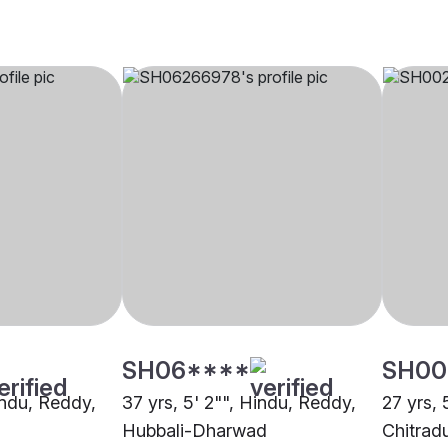
SH06****
SH00
indu, Reddy,
37 yrs, 5' 2"", Hindu, Reddy,
27 yrs, 
Hubbali-Dharwad
Chitrad