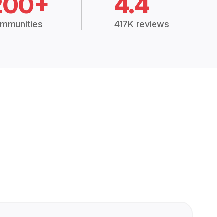
200+
4.4
mmunities
417K reviews