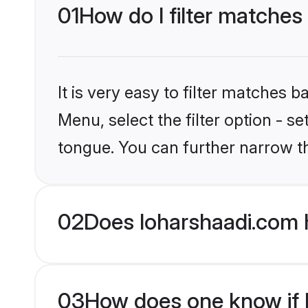
01
How do I filter matches
It is very easy to filter matches 
Menu, select the filter option - s
tongue. You can further narrow t
02
Does loharshaadi.com 
03
How does one know if H