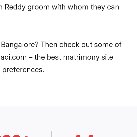
with Reddy groom with whom they can
in Bangalore? Then check out some of
haadi.com – the best matrimony site
 preferences.