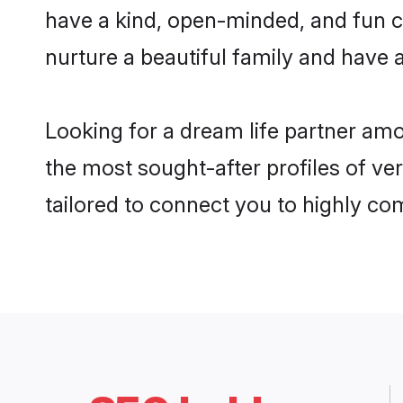
have a kind, open-minded, and fun c
nurture a beautiful family and have a
Looking for a dream life partner am
the most sought-after profiles of ve
tailored to connect you to highly c