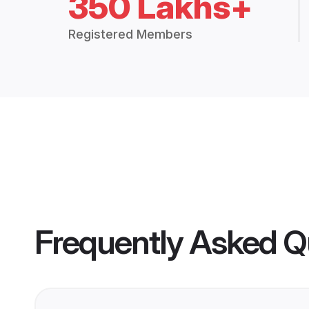
350 Lakhs+
Registered Members
Frequently Asked Q