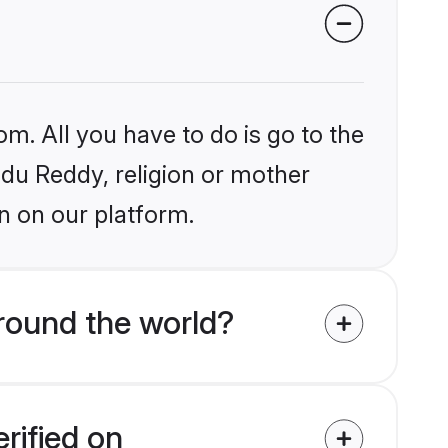
om. All you have to do is go to the
indu Reddy, religion or mother
n on our platform.
round the world?
rified on