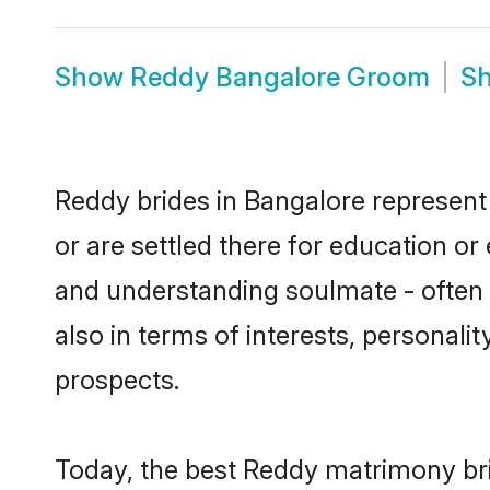
Show
Reddy Bangalore Groom
S
Reddy brides in Bangalore represent 
or are settled there for education o
and understanding soulmate - often o
also in terms of interests, personali
prospects.
Today, the best Reddy matrimony bri