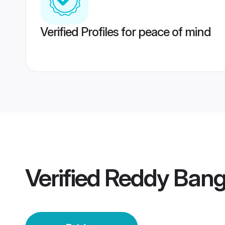
Verified Profiles for peace of mind
Verified
Reddy Banga