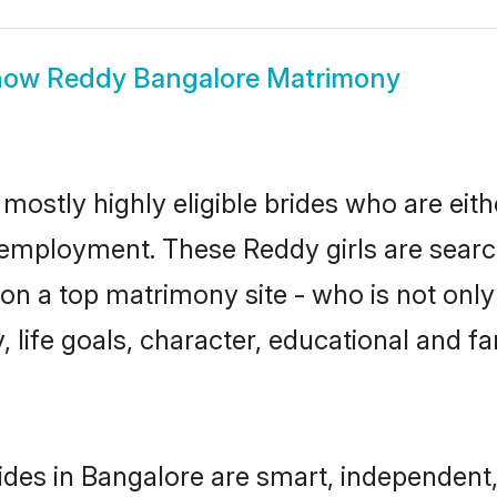
how
Reddy Bangalore Matrimony
mostly highly eligible brides who are eit
r employment. These Reddy girls are searc
n a top matrimony site - who is not only
ty, life goals, character, educational and
des in Bangalore are smart, independent