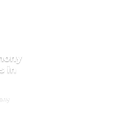
imony
s in
mony