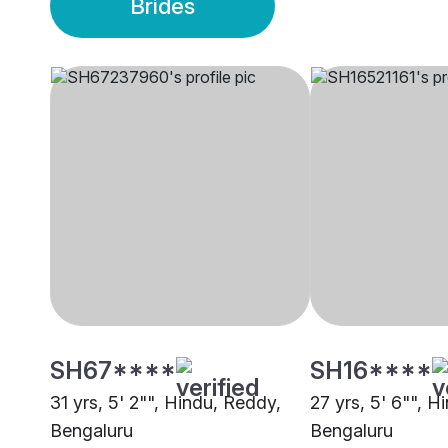
Brides
SH67****
SH16****
31 yrs, 5' 2"", Hindu, Reddy,
27 yrs, 5' 6"", H
Bengaluru
Bengaluru