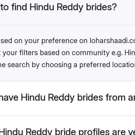
 to find Hindu Reddy brides?
based on your preference on loharshaadi.c
et your filters based on community e.g. H
he search by choosing a preferred locatio
have Hindu Reddy brides from a
indu Reddy bride profiles are ve