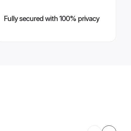
Fully secured with 100% privacy