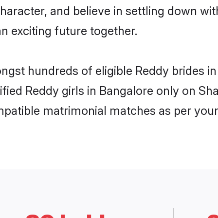
haracter, and believe in settling down 
n exciting future together.
ongst hundreds of eligible Reddy brides 
rified Reddy girls in Bangalore only on S
ompatible matrimonial matches as per your