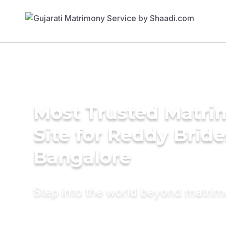
Most Trusted Matr
Site for Reddy Bride
Bangalore
Step into the world beyond matri