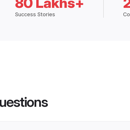
80 Lakhs+
Success Stories
Co
uestions