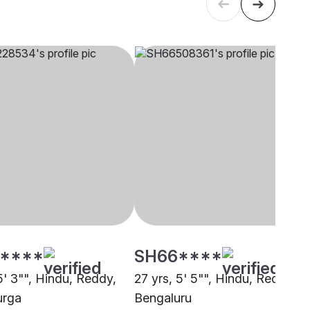
****
SH66****
5' 3"", Hindu, Reddy,
27 yrs, 5' 5"", Hindu, Reddy,
urga
Bengaluru