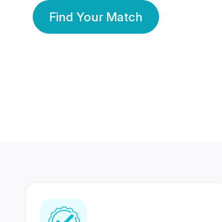
Find Your Match
350 Lakhs+
80 Lakhs
Registered Members
Success Stories