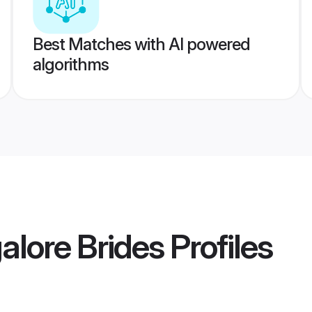
Best Matches with AI powered
algorithms
lore Brides
Profiles