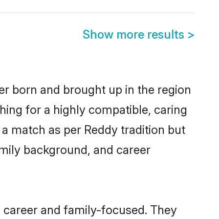
Show more results
>
her born and brought up in the region
hing for a highly compatible, caring
 a match as per Reddy tradition but
 family background, and career
, career and family-focused. They