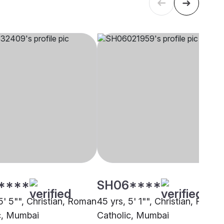
****
SH06****
5' 5"", Christian, Roman
45 yrs, 5' 1"", Christian, Roma
c, Mumbai
Catholic, Mumbai