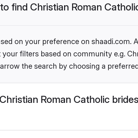
 to find Christian Roman Catholi
based on your preference on shaadi.com. Al
et your filters based on community e.g. Ch
arrow the search by choosing a preferred
Christian Roman Catholic bride