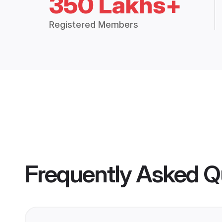
350 Lakhs+
Registered Members
Frequently Asked Q