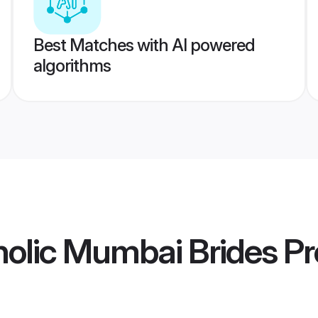
Best Matches with AI powered
algorithms
olic Mumbai Brides
Pr