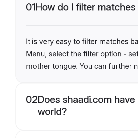
01
How do I filter matches
It is very easy to filter matches 
Menu, select the filter option - s
mother tongue. You can further n
02
Does shaadi.com have 
world?