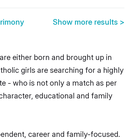
rimony
Show more results
>
are either born and brought up in
olic girls are searching for a highly
e - who is not only a match as per
, character, educational and family
endent, career and family-focused.