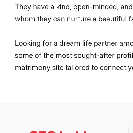
They have a kind, open-minded, and 
whom they can nurture a beautiful fa
Looking for a dream life partner am
some of the most sought-after profil
matrimony site tailored to connect 