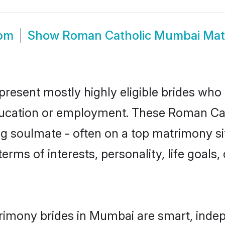
oom
Show
Roman Catholic Mumbai Mat
esent mostly highly eligible brides who 
education or employment. These Roman Cath
g soulmate - often on a top matrimony sit
terms of interests, personality, life goals
rimony brides in Mumbai are smart, indep