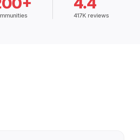
200+
4.4
mmunities
417K reviews