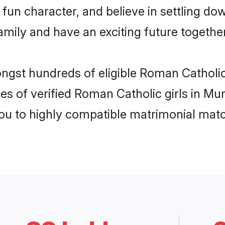
fun character, and believe in settling d
mily and have an exciting future together
ongst hundreds of eligible Roman Cathol
es of verified Roman Catholic girls in M
you to highly compatible matrimonial mat