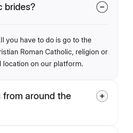
c brides?
l you have to do is go to the
ristian Roman Catholic, religion or
 location on our platform.
s from around the