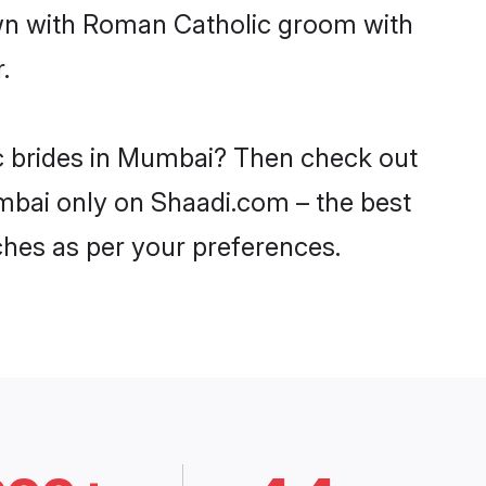
own with Roman Catholic groom with
.
ic brides in Mumbai? Then check out
umbai only on Shaadi.com – the best
ches as per your preferences.