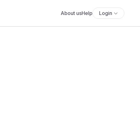
About us
Help
Login