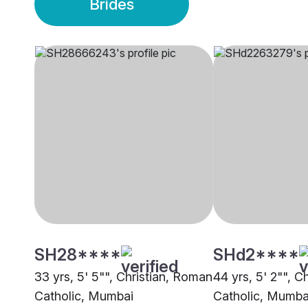
Brides
SH28****
SHd2****
33 yrs, 5' 5"", Christian, Roman
44 yrs, 5' 2"", C
Catholic, Mumbai
Catholic, Mumba