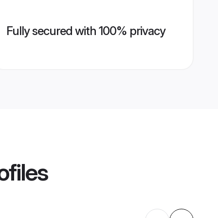
Fully secured with 100% privacy
ofiles