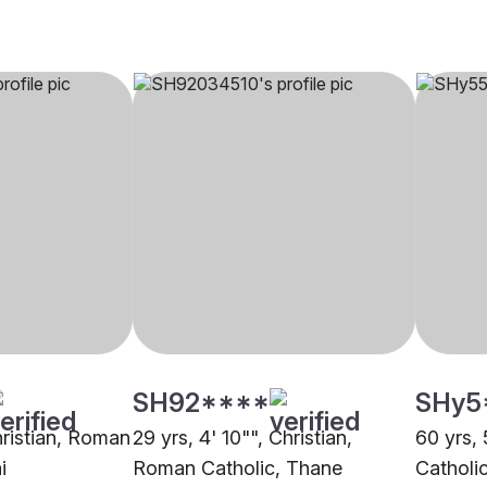
SH92****
SHy5
hristian, Roman
29 yrs, 4' 10"", Christian,
60 yrs, 
i
Roman Catholic, Thane
Catholi