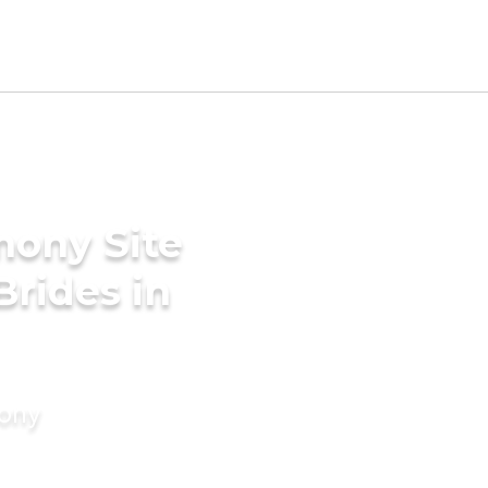
mony Site
Brides in
mony