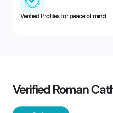
Verified Profiles for peace of mind
Verified
Roman Cath