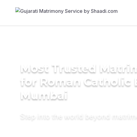
Most Trusted Matri
for Roman Catholic 
Mumbai
Step into the world beyond matri