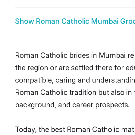
Show
Roman Catholic Mumbai Gr
Roman Catholic brides in Mumbai repr
the region or are settled there for 
compatible, caring and understandin
Roman Catholic tradition but also in 
background, and career prospects.
Today, the best Roman Catholic mat