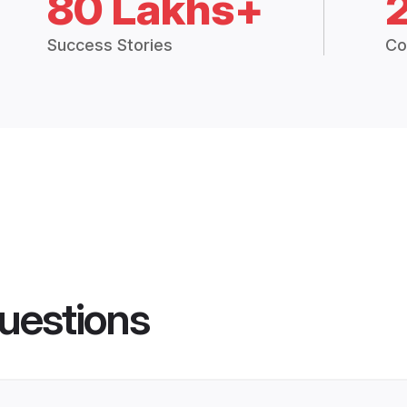
80 Lakhs+
Success Stories
Co
uestions