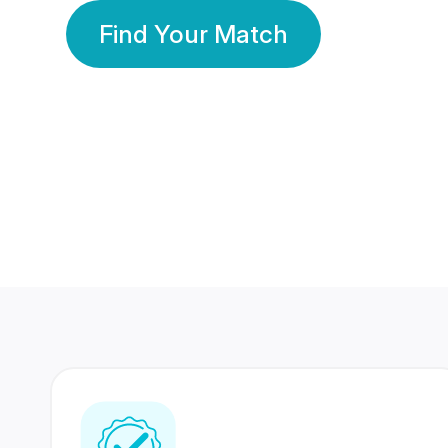
Find Your Match
350 Lakhs+
80 Lakhs
Registered Members
Success Stories