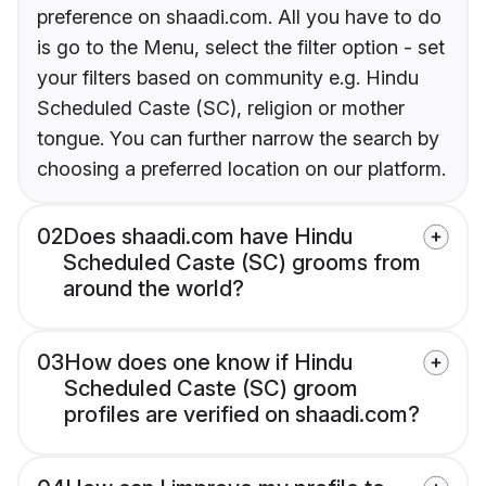
preference on shaadi.com. All you have to do
is go to the Menu, select the filter option - set
your filters based on community e.g. Hindu
Scheduled Caste (SC), religion or mother
tongue. You can further narrow the search by
choosing a preferred location on our platform.
02
Does shaadi.com have Hindu
Scheduled Caste (SC) grooms from
around the world?
03
How does one know if Hindu
Scheduled Caste (SC) groom
profiles are verified on shaadi.com?