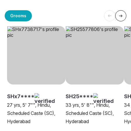
Grooms
SHx7****
SH25****
S
27 yrs, 5' 7"", Hindu,
33 yrs, 5' 8"", Hindu,
34 
Scheduled Caste (SC),
Scheduled Caste (SC),
Sch
Hyderabad
Hyderabad
Hy