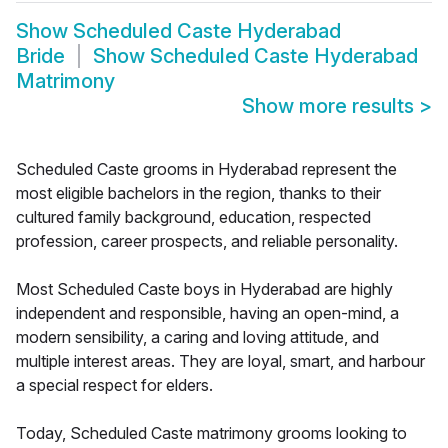
Show
Scheduled Caste Hyderabad
Bride
Show
Scheduled Caste Hyderabad
Matrimony
Show more results
>
Scheduled Caste grooms in Hyderabad represent the
most eligible bachelors in the region, thanks to their
cultured family background, education, respected
profession, career prospects, and reliable personality.
Most Scheduled Caste boys in Hyderabad are highly
independent and responsible, having an open-mind, a
modern sensibility, a caring and loving attitude, and
multiple interest areas. They are loyal, smart, and harbour
a special respect for elders.
Today, Scheduled Caste matrimony grooms looking to