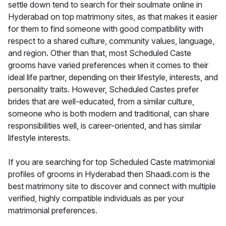
settle down tend to search for their soulmate online in
Hyderabad on top matrimony sites, as that makes it easier
for them to find someone with good compatibility with
respect to a shared culture, community values, language,
and region. Other than that, most Scheduled Caste
grooms have varied preferences when it comes to their
ideal life partner, depending on their lifestyle, interests, and
personality traits. However, Scheduled Castes prefer
brides that are well-educated, from a similar culture,
someone who is both modern and traditional, can share
responsibilities well, is career-oriented, and has similar
lifestyle interests.
If you are searching for top Scheduled Caste matrimonial
profiles of grooms in Hyderabad then Shaadi.com is the
best matrimony site to discover and connect with multiple
verified, highly compatible individuals as per your
matrimonial preferences.