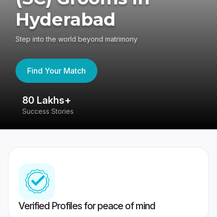
Hyderabad
Step into the world beyond matrimony
Find Your Match
80 Lakhs+
4
Success Stories
41
Verified Profiles for peace of mind