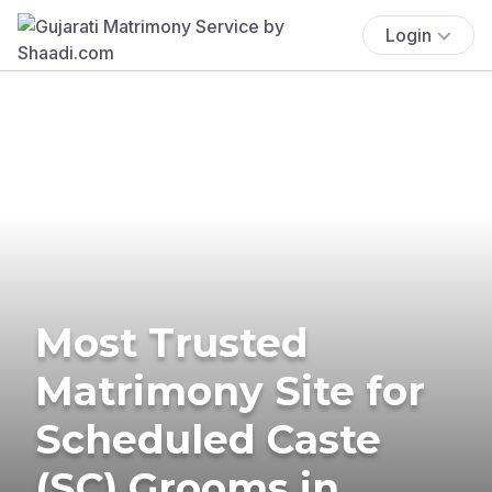
Login
Most Trusted
Matrimony Site for
Scheduled Caste
(SC) Grooms in