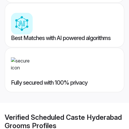
Best Matches with AI powered algorithms
Fully secured with 100% privacy
Verified
Scheduled Caste Hyderabad
Grooms
Profiles