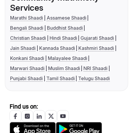
Services
Marathi Shaadi
Assamese Shaadi
Bengali Shaadi
Buddhist Shaadi
Christian Shaadi
Hindi Shaadi
Gujarati Shaadi
Jain Shaadi
Kannada Shaadi
Kashmiri Shaadi
Konkani Shaadi
Malayalee Shaadi
Marwari Shaadi
Muslim Shaadi
NRI Shaadi
Punjabi Shaadi
Tamil Shaadi
Telugu Shaadi
Find us on: