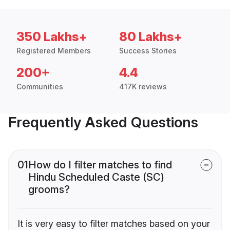
350 Lakhs+
80 Lakhs+
Registered Members
Success Stories
200+
4.4
Communities
417K reviews
Frequently Asked Questions
01
How do I filter matches to find
Hindu Scheduled Caste (SC)
grooms?
It is very easy to filter matches based on your