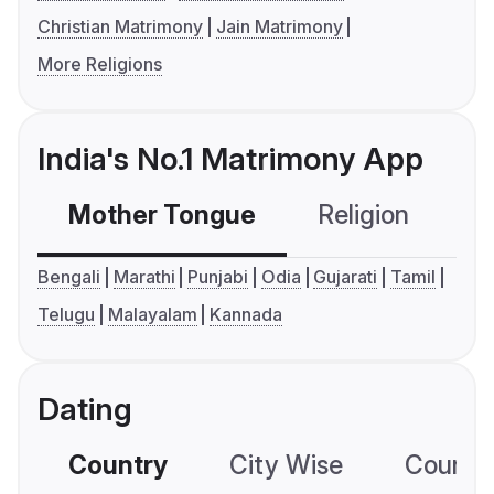
Christian Matrimony
Jain Matrimony
More Religions
India's No.1 Matrimony App
Mother Tongue
Religion
C
Bengali
Marathi
Punjabi
Odia
Gujarati
Tamil
Telugu
Malayalam
Kannada
Dating
Country
City Wise
Country