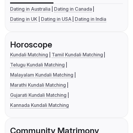
Dating in Australia
Dating in Canada
Dating in UK
Dating in USA
Dating in India
Horoscope
Kundali Matching
Tamil Kundali Matching
Telugu Kundali Matching
Malayalam Kundali Matching
Marathi Kundali Matching
Gujarati Kundali Matching
Kannada Kundali Matching
Community Matrimony