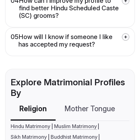
04
How can I improve my profile to
find better Hindu Scheduled Caste
(SC) grooms?
05
How will I know if someone I like
has accepted my request?
Explore Matrimonial Profiles
By
Religion
Mother Tongue
C
Hindu Matrimony
Muslim Matrimony
Sikh Matrimony
Buddhist Matrimony