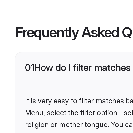
Frequently Asked Q
01
How do I filter matche
It is very easy to filter matches 
Menu, select the filter option - 
religion or mother tongue. You ca