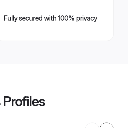
Fully secured with 100% privacy
s
Profiles