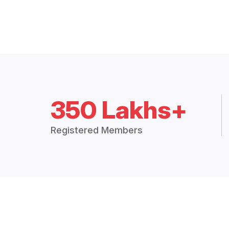
350 Lakhs+
Registered Members