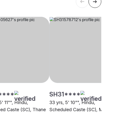
****
SH31****
5' 11"", Hindu,
33 yrs, 5' 10"", Hindu,
ed Caste (SC), Thane
Scheduled Caste (SC), Mumba