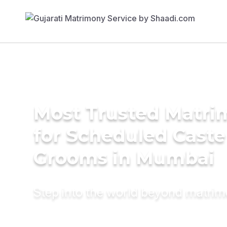
Most Trusted Matri
for Scheduled Caste
Grooms in Mumbai
Step into the world beyond matri