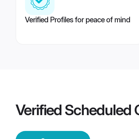
Verified Profiles for peace of mind
Verified
Scheduled 