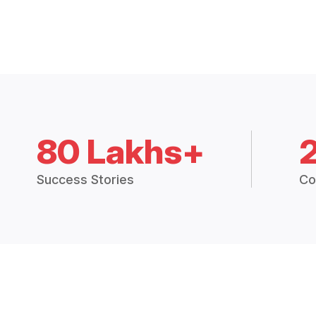
80 Lakhs+
Success Stories
Co