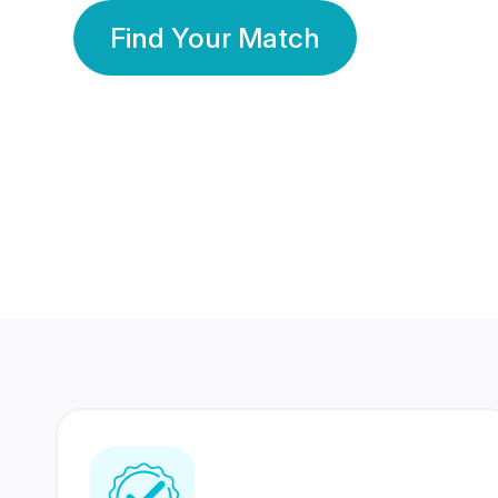
Find Your Match
350 Lakhs+
80 Lakhs
Registered Members
Success Stories