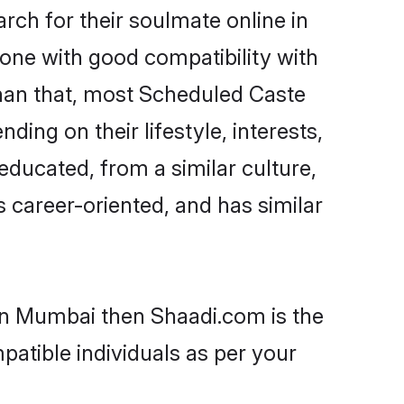
ch for their soulmate online in
one with good compatibility with
than that, most Scheduled Caste
ing on their lifestyle, interests,
educated, from a similar culture,
s career-oriented, and has similar
 in Mumbai then Shaadi.com is the
patible individuals as per your