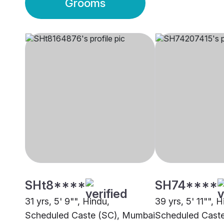
Grooms
SHt8****
SH74****
31 yrs, 5' 9"", Hindu,
39 yrs, 5' 11"", H
Scheduled Caste (SC), Mumbai
Scheduled Cast