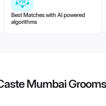
Best Matches with AI powered
algorithms
Caste Mumbai Groom