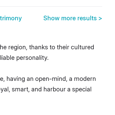
trimony
Show more results
>
e region, thanks to their cultured
iable personality.
le, having an open-mind, a modern
loyal, smart, and harbour a special