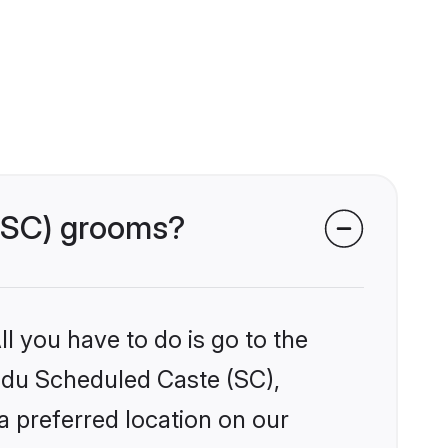
 (SC) grooms?
l you have to do is go to the
indu Scheduled Caste (SC),
a preferred location on our