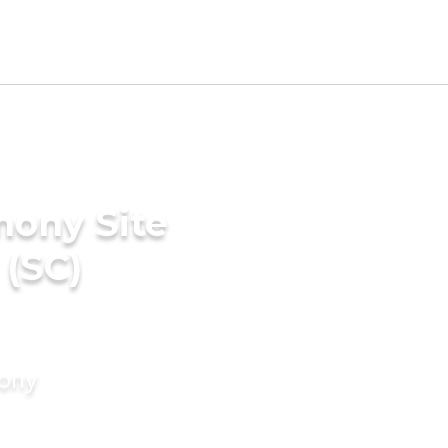
mony Site
 (SC)
mony