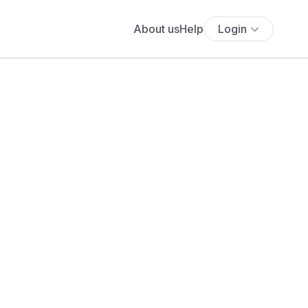
About us
Help
Login