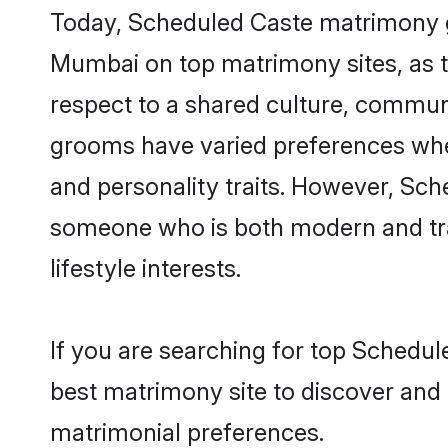
Today, Scheduled Caste matrimony gr
Mumbai on top matrimony sites, as t
respect to a shared culture, commun
grooms have varied preferences when i
and personality traits. However, Sch
someone who is both modern and tradit
lifestyle interests.
If you are searching for top Schedu
best matrimony site to discover and 
matrimonial preferences.