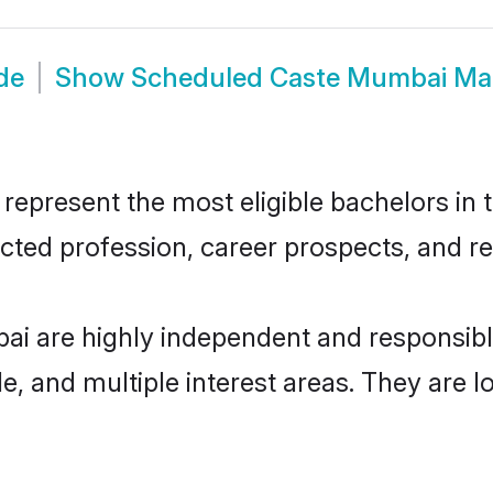
de
Show
Scheduled Caste Mumbai Ma
resent the most eligible bachelors in th
ted profession, career prospects, and rel
i are highly independent and responsib
ude, and multiple interest areas. They are 