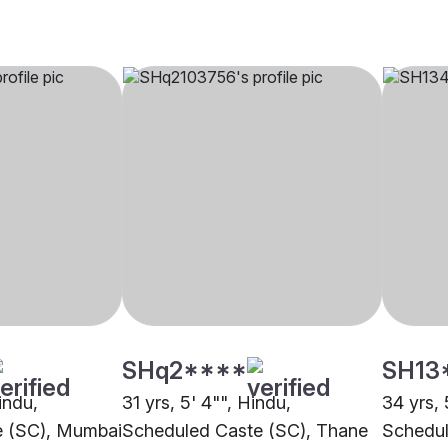
SHq2****
SH13
indu,
31 yrs, 5' 4"", Hindu,
34 yrs, 
e (SC), Mumbai
Scheduled Caste (SC), Thane
Schedul