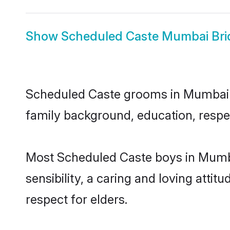
Show
Scheduled Caste Mumbai Bri
Scheduled Caste grooms in Mumbai rep
family background, education, respec
Most Scheduled Caste boys in Mumba
sensibility, a caring and loving attit
respect for elders.