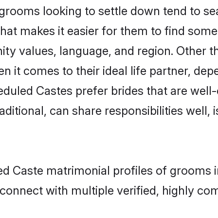
ooms looking to settle down tend to sear
hat makes it easier for them to find some
ity values, language, and region. Other 
t comes to their ideal life partner, depend
eduled Castes prefer brides that are well-
ional, can share responsibilities well, i
led Caste matrimonial profiles of grooms
connect with multiple verified, highly com