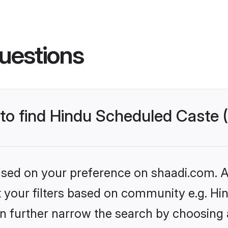
uestions
s to find Hindu Scheduled Caste
based on your preference on shaadi.com. Al
set your filters based on community e.g. H
n further narrow the search by choosing 