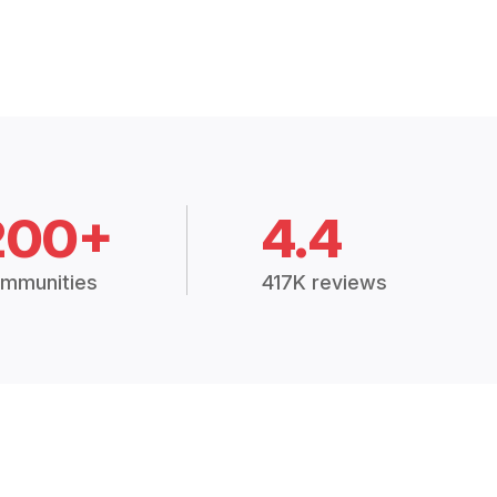
200+
4.4
mmunities
417K reviews