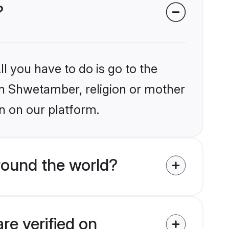
?
l you have to do is go to the
ain Shwetamber, religion or mother
n on our platform.
round the world?
re verified on