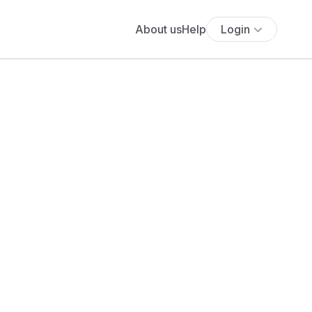
About us
Help
Login