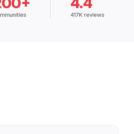
200+
4.4
mmunities
417K reviews