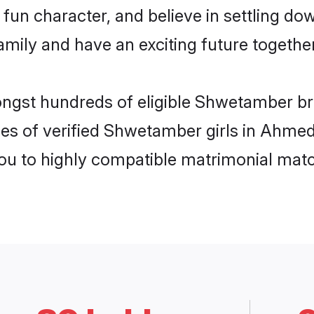
fun character, and believe in settling 
mily and have an exciting future together
mongst hundreds of eligible Shwetamber 
les of verified Shwetamber girls in Ahme
you to highly compatible matrimonial mat