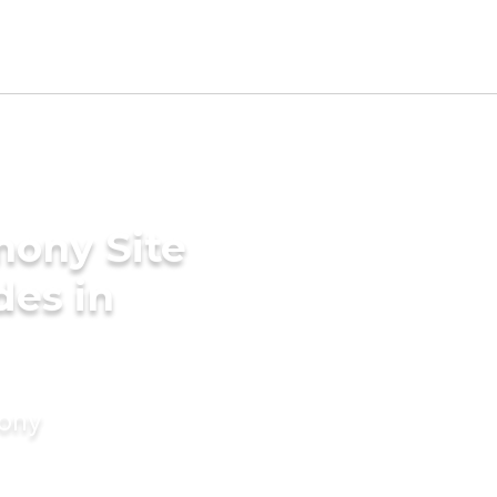
mony Site
des in
mony