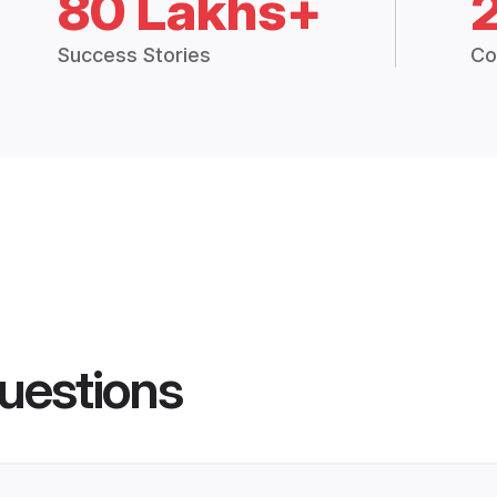
80 Lakhs+
Success Stories
Co
uestions