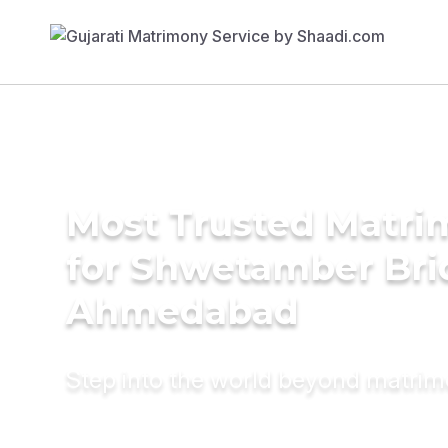
Most Trusted Matri
for Shwetamber Bri
Ahmedabad
Step into the world beyond matri