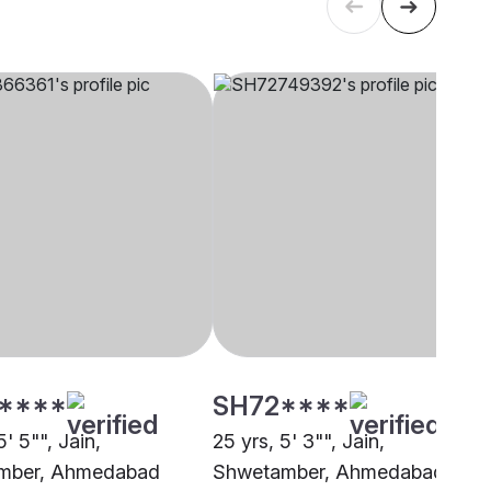
****
SH72****
5' 5"", Jain,
25 yrs, 5' 3"", Jain,
mber, Ahmedabad
Shwetamber, Ahmedabad