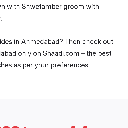
down with Shwetamber groom with
.
brides in Ahmedabad? Then check out
dabad only on Shaadi.com – the best
ches as per your preferences.