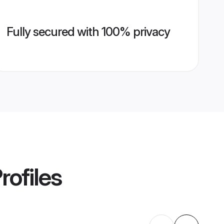
Fully secured with 100% privacy
rofiles