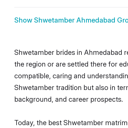
Show
Shwetamber Ahmedabad Gr
Shwetamber brides in Ahmedabad repr
the region or are settled there for 
compatible, caring and understandin
Shwetamber tradition but also in term
background, and career prospects.
Today, the best Shwetamber matrimo