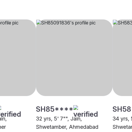
SH85****
SH58
ain,
32 yrs, 5' 7"", Jain,
34 yrs, 
her
Shwetamber, Ahmedabad
Shweta