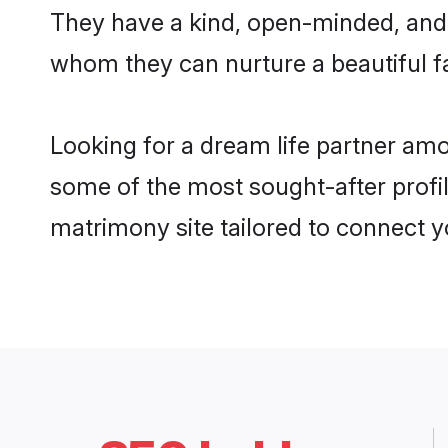
They have a kind, open-minded, and 
whom they can nurture a beautiful fa
Looking for a dream life partner a
some of the most sought-after profi
matrimony site tailored to connect 