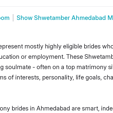
oom
Show
Shwetamber Ahmedabad M
esent mostly highly eligible brides who 
education or employment. These Shwetamber
g soulmate - often on a top matrimony sit
s of interests, personality, life goals, ch
ny brides in Ahmedabad are smart, inde