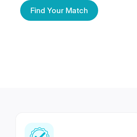
Find Your Match
350 Lakhs+
80 Lakhs
Registered Members
Success Stories