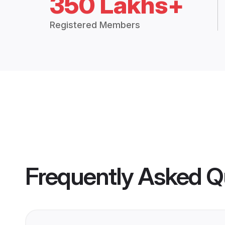
350 Lakhs+
Registered Members
Frequently Asked Q