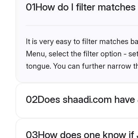
01
How do I filter matches
It is very easy to filter matches 
Menu, select the filter option - 
tongue. You can further narrow t
02
Does shaadi.com have 
03
How does one know if J