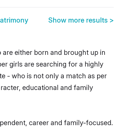
atrimony
Show more results
>
are either born and brought up in
 girls are searching for a highly
e - who is not only a match as per
aracter, educational and family
pendent, career and family-focused.