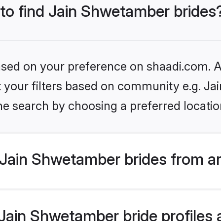
 to find Jain Shwetamber brides
based on your preference on shaadi.com. Al
set your filters based on community e.g. J
he search by choosing a preferred locatio
Jain Shwetamber brides from a
ain Shwetamber bride profiles a