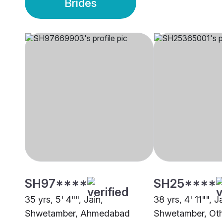
Brides
SH97****
SH25****
35 yrs, 5' 4"", Jain,
38 yrs, 4' 11"", J
Shwetamber, Ahmedabad
Shwetamber, Ot