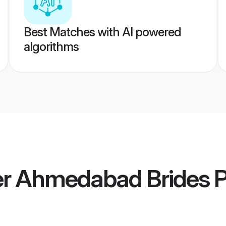
Best Matches with AI powered
algorithms
r Ahmedabad Brides
P