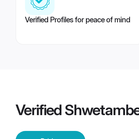
Verified Profiles for peace of mind
Verified
Shwetambe