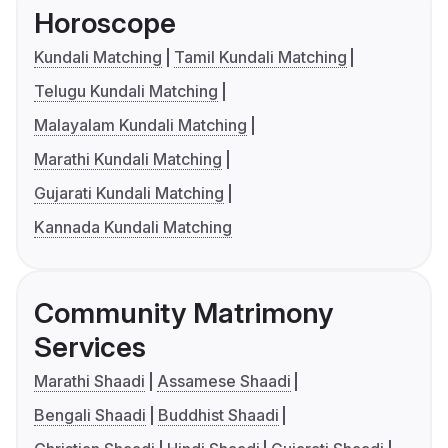
Horoscope
Kundali Matching
Tamil Kundali Matching
Telugu Kundali Matching
Malayalam Kundali Matching
Marathi Kundali Matching
Gujarati Kundali Matching
Kannada Kundali Matching
Community Matrimony
Services
Marathi Shaadi
Assamese Shaadi
Bengali Shaadi
Buddhist Shaadi