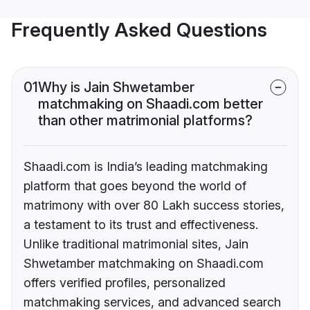
Frequently Asked Questions
01
Why is Jain Shwetamber
matchmaking on Shaadi.com better
than other matrimonial platforms?
Shaadi.com is India’s leading matchmaking
platform that goes beyond the world of
matrimony with over 80 Lakh success stories,
a testament to its trust and effectiveness.
Unlike traditional matrimonial sites, Jain
Shwetamber matchmaking on Shaadi.com
offers verified profiles, personalized
matchmaking services, and advanced search