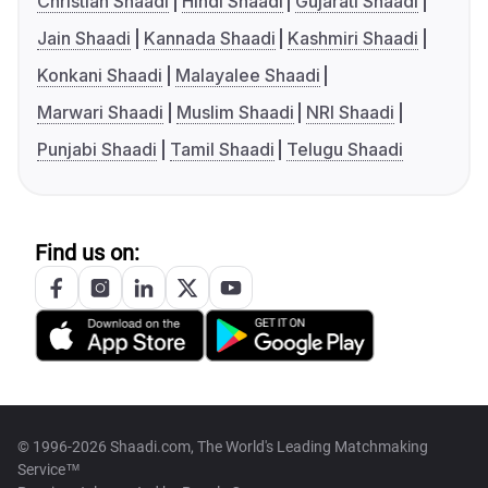
Christian Shaadi
Hindi Shaadi
Gujarati Shaadi
Jain Shaadi
Kannada Shaadi
Kashmiri Shaadi
Konkani Shaadi
Malayalee Shaadi
Marwari Shaadi
Muslim Shaadi
NRI Shaadi
Punjabi Shaadi
Tamil Shaadi
Telugu Shaadi
Find us on:
© 1996-2026 Shaadi.com, The World's Leading Matchmaking
Service™