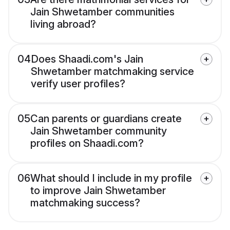
Jain Shwetamber communities
living abroad?
04
Does Shaadi.com's Jain
Shwetamber matchmaking service
verify user profiles?
05
Can parents or guardians create
Jain Shwetamber community
profiles on Shaadi.com?
06
What should I include in my profile
to improve Jain Shwetamber
matchmaking success?