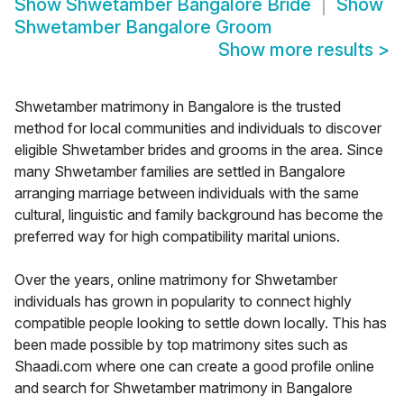
Show
Shwetamber Bangalore Bride
Show
Shwetamber Bangalore Groom
Show more results
>
Shwetamber matrimony in Bangalore is the trusted
method for local communities and individuals to discover
eligible Shwetamber brides and grooms in the area. Since
many Shwetamber families are settled in Bangalore
arranging marriage between individuals with the same
cultural, linguistic and family background has become the
preferred way for high compatibility marital unions.
Over the years, online matrimony for Shwetamber
individuals has grown in popularity to connect highly
compatible people looking to settle down locally. This has
been made possible by top matrimony sites such as
Shaadi.com where one can create a good profile online
and search for Shwetamber matrimony in Bangalore