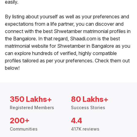
easily.
By listing about yourself as well as your preferences and
expectations from a life partner, you can discover and
connect with the best Shwetamber matrimonial profiles in
the Bangalore. In that regard, Shaadi.com is the best
matrimonial website for Shwetamber in Bangalore as you
can explore hundreds of verified, highly compatible
profiles tailored as per your preferences. Check them out
below!
350 Lakhs+
80 Lakhs+
Registered Members
Success Stories
200+
4.4
Communities
417K reviews