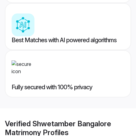
Best Matches with AI powered algorithms
Fully secured with 100% privacy
Verified
Shwetamber Bangalore
Matrimony
Profiles