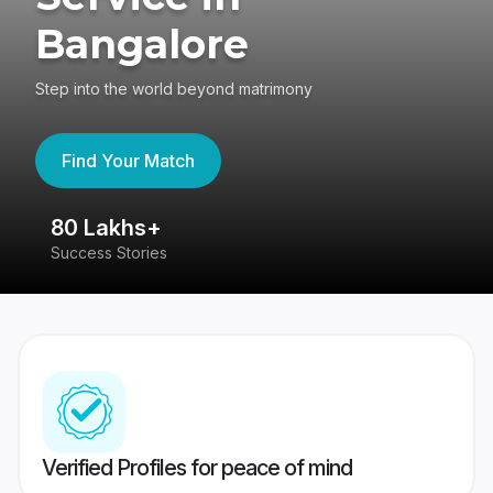
Bangalore
Step into the world beyond matrimony
Find Your Match
80 Lakhs+
4
Success Stories
41
Verified Profiles for peace of mind