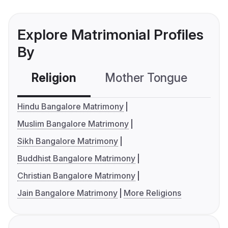
Explore Matrimonial Profiles
By
Religion
Mother Tongue
C
Hindu Bangalore Matrimony
Muslim Bangalore Matrimony
Sikh Bangalore Matrimony
Buddhist Bangalore Matrimony
Christian Bangalore Matrimony
Jain Bangalore Matrimony
More Religions