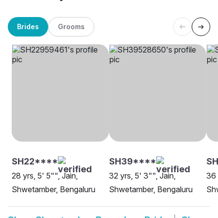
Brides
Grooms
SH22****
SH39****
SH
28 yrs, 5' 5"", Jain,
32 yrs, 5' 3"", Jain,
36 
Shwetamber, Bengaluru
Shwetamber, Bengaluru
Sh