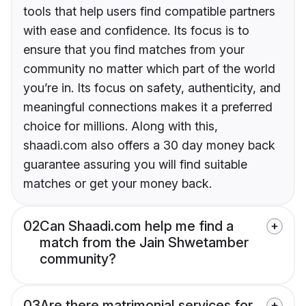
tools that help users find compatible partners
with ease and confidence. Its focus is to
ensure that you find matches from your
community no matter which part of the world
you’re in. Its focus on safety, authenticity, and
meaningful connections makes it a preferred
choice for millions. Along with this,
shaadi.com also offers a 30 day money back
guarantee assuring you will find suitable
matches or get your money back.
02
Can Shaadi.com help me find a
match from the Jain Shwetamber
community?
03
Are there matrimonial services for