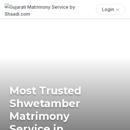
Login
Most Trusted
Shwetamber
Matrimony
Service in