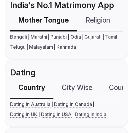
India's No.1 Matrimony App
Mother Tongue
Religion
C
Bengali
Marathi
Punjabi
Odia
Gujarati
Tamil
Telugu
Malayalam
Kannada
Dating
Country
City Wise
Country
Dating in Australia
Dating in Canada
Dating in UK
Dating in USA
Dating in India