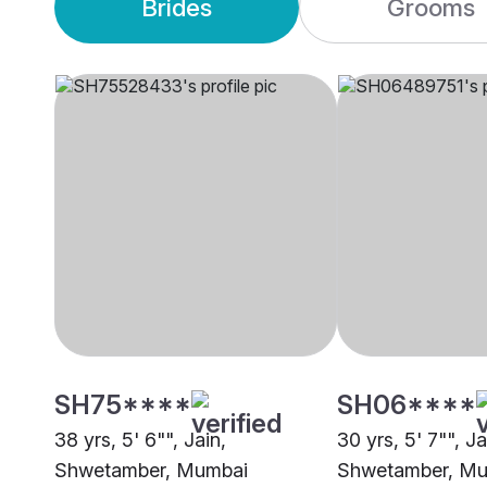
Brides
Grooms
SH75****
SH06****
38 yrs, 5' 6"", Jain,
30 yrs, 5' 7"", Ja
Shwetamber, Mumbai
Shwetamber, M