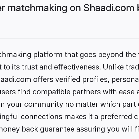
r matchmaking on Shaadi.com b
tchmaking platform that goes beyond the
to its trust and effectiveness. Unlike trad
i.com offers verified profiles, persona
sers find compatible partners with ease a
m your community no matter which part of 
ngful connections makes it a preferred cho
money back guarantee assuring you will f