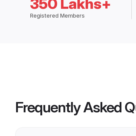
350 Lakhs+
Registered Members
Frequently Asked Q