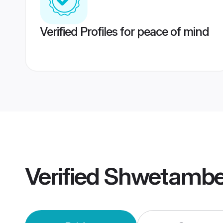
Verified Profiles for peace of mind
Verified
Shwetambe