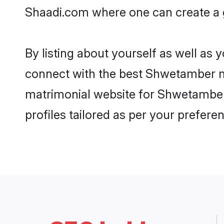
Shaadi.com where one can create a 
By listing about yourself as well as
connect with the best Shwetamber mat
matrimonial website for Shwetamber 
profiles tailored as per your prefer