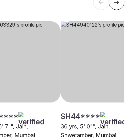
****
SH44****
5' 7"", Jain,
36 yrs, 5' 0"", Jain,
mber, Mumbai
Shwetamber, Mumbai