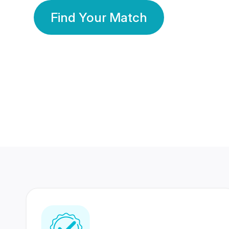
Find Your Match
350 Lakhs+
80 Lakhs
Registered Members
Success Stories