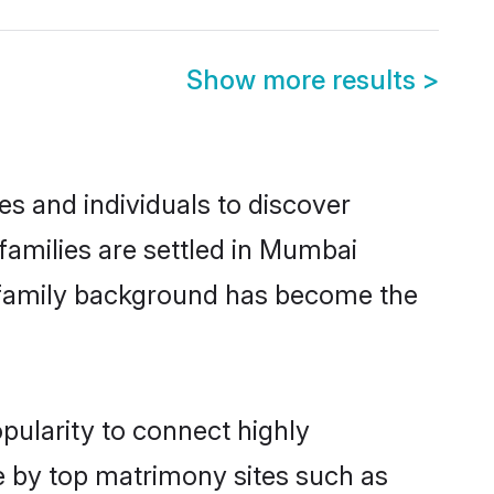
Show more results
>
 and individuals to discover
amilies are settled in Mumbai
nd family background has become the
pularity to connect highly
e by top matrimony sites such as