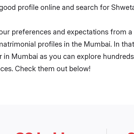
good profile online and search for Shwe
 your preferences and expectations from a 
rimonial profiles in the Mumbai. In that
in Mumbai as you can explore hundreds o
ences. Check them out below!