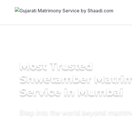
Most Trusted
Shwetamber Matri
Service in Mumbai
Step into the world beyond matri