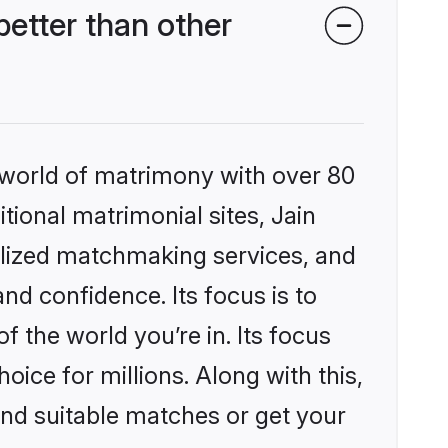
etter than other
 world of matrimony with over 80
itional matrimonial sites, Jain
lized matchmaking services, and
nd confidence. Its focus is to
the world you’re in. Its focus
ice for millions. Along with this,
ind suitable matches or get your