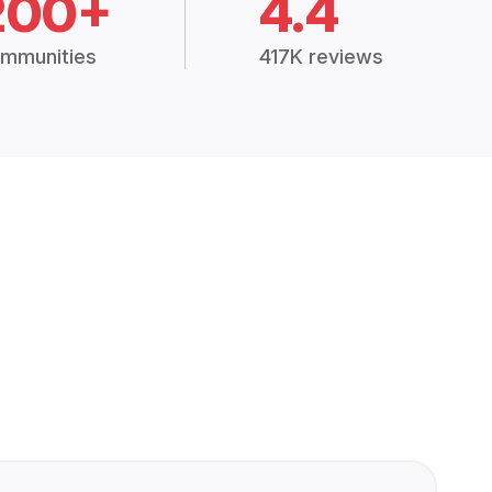
200+
4.4
mmunities
417K reviews