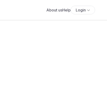
About us
Help
Login