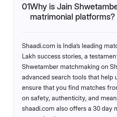
01
Why is Jain Shwetambe
matrimonial platforms?
Shaadi.com is India’s leading ma
Lakh success stories, a testament 
Shwetamber matchmaking on Shaad
advanced search tools that help u
ensure that you find matches fro
on safety, authenticity, and meani
shaadi.com also offers a 30 day 