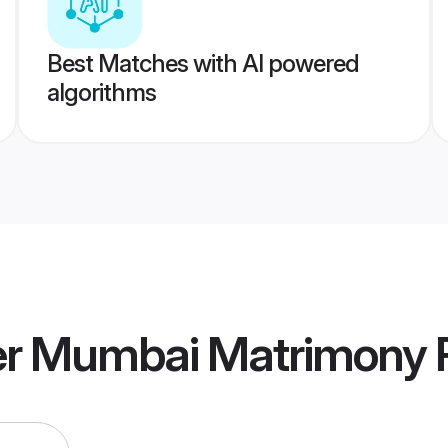
Best Matches with AI powered
algorithms
r Mumbai Matrimony
P