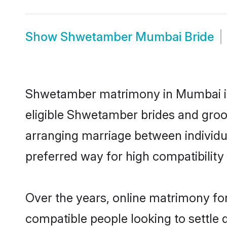
Show
Shwetamber Mumbai Bride
Shwetamber matrimony in Mumbai is 
eligible Shwetamber brides and groo
arranging marriage between individu
preferred way for high compatibility 
Over the years, online matrimony fo
compatible people looking to settle