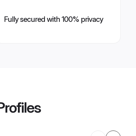
Fully secured with 100% privacy
rofiles