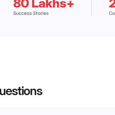
80 Lakhs+
Success Stories
Co
uestions