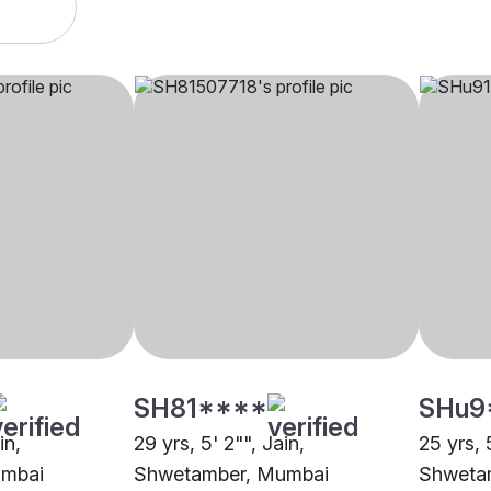
SH81****
SHu9
in,
29 yrs, 5' 2"", Jain,
25 yrs, 
umbai
Shwetamber, Mumbai
Shweta