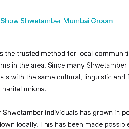
Show
Shwetamber Mumbai Groom
the trusted method for local communities
ms in the area. Since many Shwetamber f
als with the same cultural, linguistic a
marital unions.
r Shwetamber individuals has grown in po
 down locally. This has been made possibl