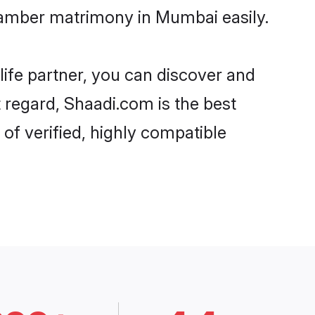
tamber matrimony in Mumbai easily.
life partner, you can discover and
 regard, Shaadi.com is the best
f verified, highly compatible