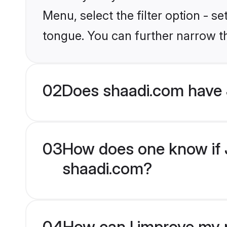
Menu, select the filter option - 
tongue. You can further narrow t
02
Does shaadi.com have
03
How does one know if J
shaadi.com?
04
How can I improve my p