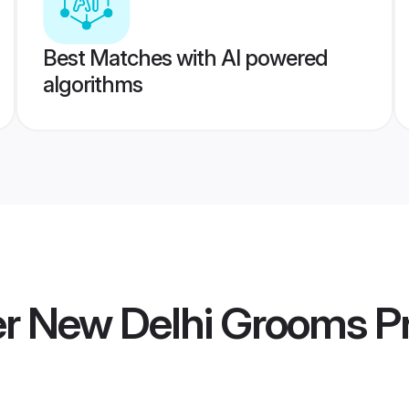
Best Matches with AI powered
algorithms
 New Delhi Grooms
Pr