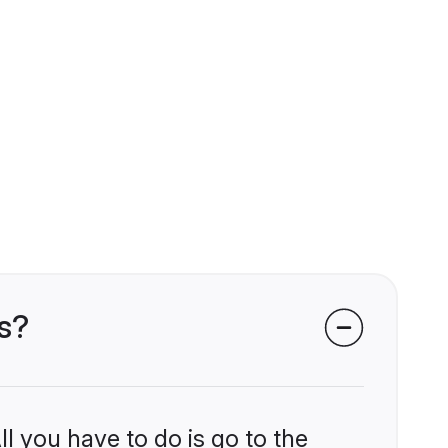
s?
l you have to do is go to the