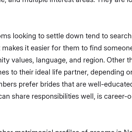
 looking to settle down tend to search f
t makes it easier for them to find someon
nity values, language, and region. Other
to their ideal life partner, depending on 
bers prefer brides that are well-educate
n share responsibilities well, is career-or