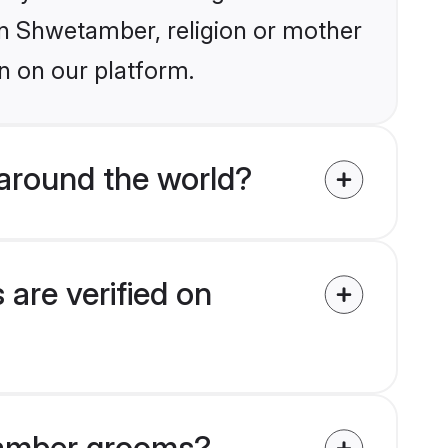
ain Shwetamber, religion or mother
n on our platform.
around the world?
are verified on
etamber grooms?