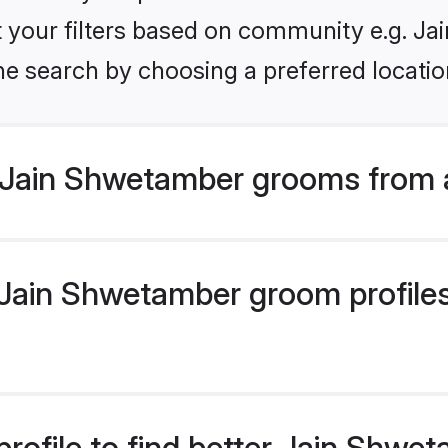
set your filters based on community e.g. J
he search by choosing a preferred locatio
 Jain Shwetamber grooms from 
ain Shwetamber groom profiles 
rofile to find better Jain Shw