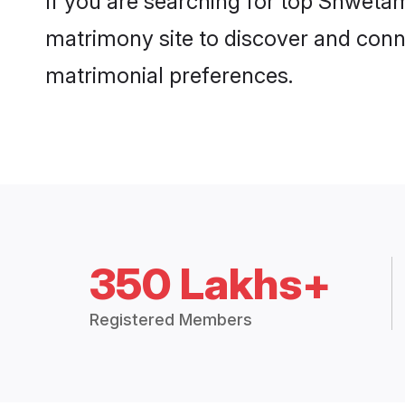
If you are searching for top Shweta
matrimony site to discover and conne
matrimonial preferences.
350 Lakhs+
Registered Members