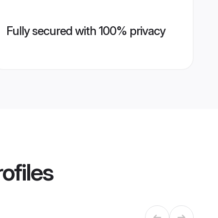
Fully secured with 100% privacy
ofiles