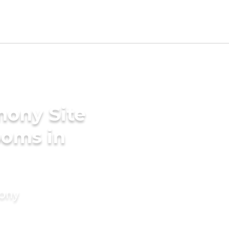
mony Site
ooms in
mony