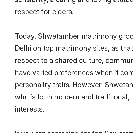
respect for elders.
Today, Shwetamber matrimony grooms
Delhi on top matrimony sites, as tha
respect to a shared culture, commu
have varied preferences when it comes 
personality traits. However, Shwetam
who is both modern and traditional, ca
interests.