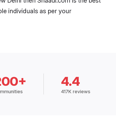
w Delhi then Shaadi.com is the best
le individuals as per your
200+
4.4
mmunities
417K reviews