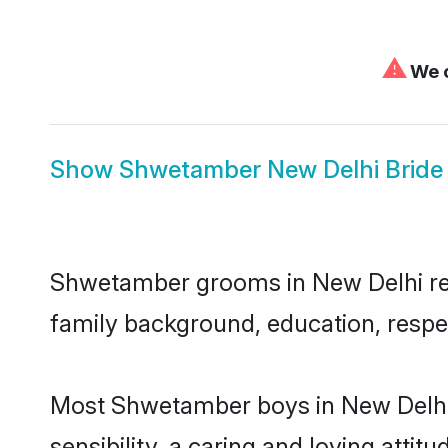
⚠
We c
Show
Shwetamber New Delhi Bride
Shwetamber grooms in New Delhi repre
family background, education, respec
Most Shwetamber boys in New Delhi 
sensibility, a caring and loving attit