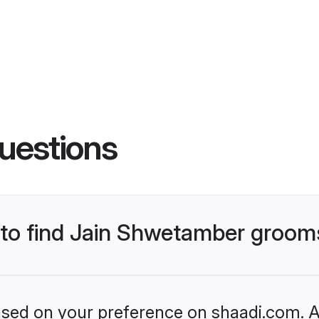
uestions
s to find Jain Shwetamber groom
based on your preference on shaadi.com. Al