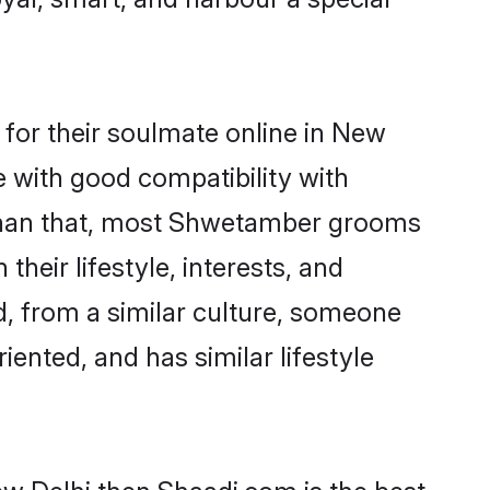
or their soulmate online in New
e with good compatibility with
 than that, most Shwetamber grooms
their lifestyle, interests, and
d, from a similar culture, someone
iented, and has similar lifestyle