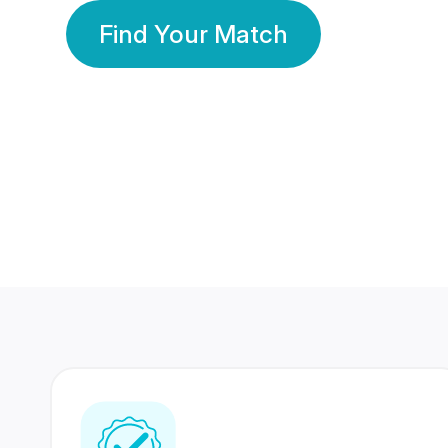
Find Your Match
350 Lakhs+
80 Lakhs
Registered Members
Success Stories