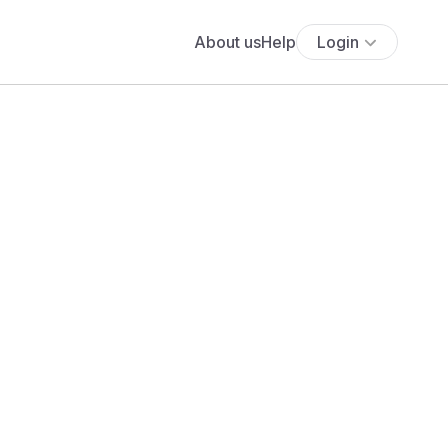
About us
Help
Login