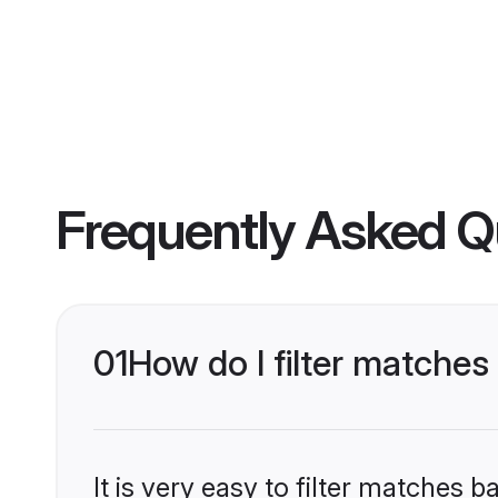
Frequently Asked Q
01
How do I filter matche
It is very easy to filter matches 