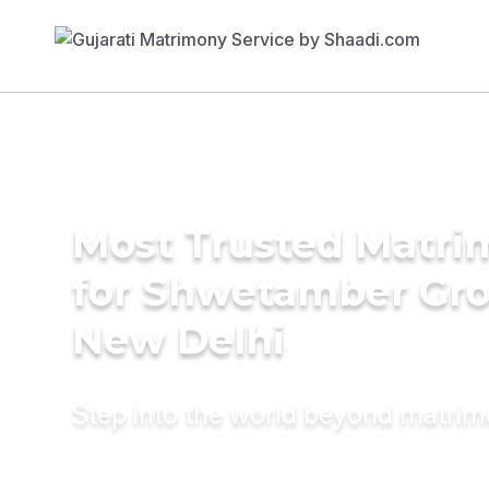
Most Trusted Matri
for Shwetamber Gr
New Delhi
Step into the world beyond matri