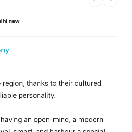
lhi new
ony
region, thanks to their cultured
iable personality.
, having an open-mind, a modern
loyal, smart, and harbour a special