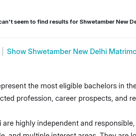
an't seem to find results for
Shwetamber New De
Show
Shwetamber New Delhi Matrim
sent the most eligible bachelors in the 
ted profession, career prospects, and rel
are highly independent and responsible
ude, and multiple interest areas. They are 