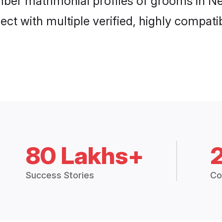
mber matrimonial profiles of grooms in Ne
ct with multiple verified, highly compatib
80 Lakhs+
Success Stories
Co