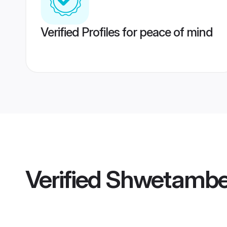
Verified Profiles for peace of mind
Verified
Shwetamber