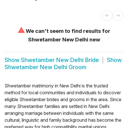
⚠
We can't seem to find results for
Shwetamber New Delhi new
Show
Shwetamber New Delhi Bride
Show
Shwetamber New Delhi Groom
Shwetamber matrimony in New Delhi is the trusted
method for local communities and individuals to discover
eligible Shwetamber brides and grooms in the area. Since
many Shwetamber families are settled in New Delhi
arranging marriage between individuals with the same
cultural, linguistic and family background has become the
preferred way for high compatibility marital unions.