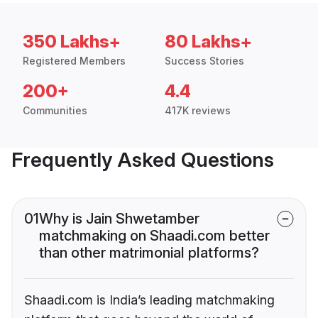
350 Lakhs+
80 Lakhs+
Registered Members
Success Stories
200+
4.4
Communities
417K reviews
Frequently Asked Questions
01
Why is Jain Shwetamber
matchmaking on Shaadi.com better
than other matrimonial platforms?
Shaadi.com is India’s leading matchmaking