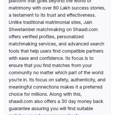
platform that goes beyond the world of
matrimony with over 80 Lakh success stories,
a testament to its trust and effectiveness.
Unlike traditional matrimonial sites, Jain
Shwetamber matchmaking on Shaadi.com
offers verified profiles, personalized
matchmaking services, and advanced search
tools that help users find compatible partners
with ease and confidence. Its focus is to
ensure that you find matches from your
community no matter which part of the world
you’re in. Its focus on safety, authenticity, and
meaningful connections makes it a preferred
choice for millions. Along with this,
shaadi.com also offers a 30 day money back
guarantee assuring you will find suitable