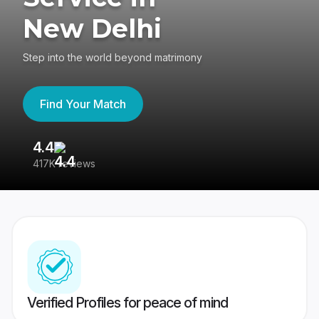
New Delhi
Step into the world beyond matrimony
Find Your Match
4.4
3
417K reviews
Re
Verified Profiles for peace of mind