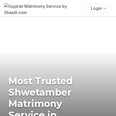
Login
Most Trusted
Shwetamber
Matrimony
Service in