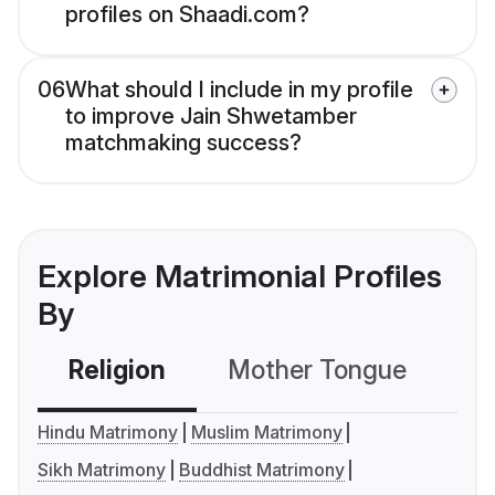
profiles on Shaadi.com?
06
What should I include in my profile
to improve Jain Shwetamber
matchmaking success?
Explore Matrimonial Profiles
By
Religion
Mother Tongue
C
Hindu Matrimony
Muslim Matrimony
Sikh Matrimony
Buddhist Matrimony