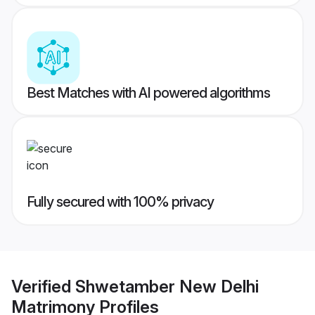
Best Matches with AI powered algorithms
Fully secured with 100% privacy
Verified
Shwetamber New Delhi
Matrimony
Profiles