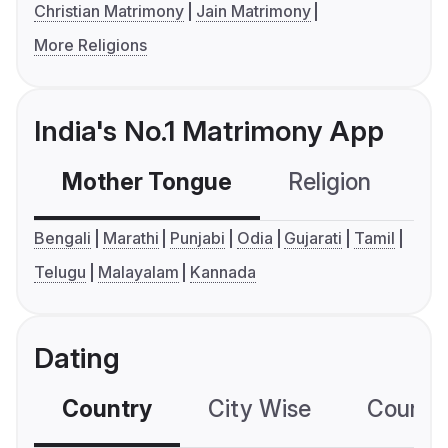
Christian Matrimony
Jain Matrimony
More Religions
India's No.1 Matrimony App
Mother Tongue
Religion
C
Bengali
Marathi
Punjabi
Odia
Gujarati
Tamil
Telugu
Malayalam
Kannada
Dating
Country
City Wise
Country