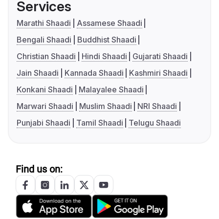
Services
Marathi Shaadi
Assamese Shaadi
Bengali Shaadi
Buddhist Shaadi
Christian Shaadi
Hindi Shaadi
Gujarati Shaadi
Jain Shaadi
Kannada Shaadi
Kashmiri Shaadi
Konkani Shaadi
Malayalee Shaadi
Marwari Shaadi
Muslim Shaadi
NRI Shaadi
Punjabi Shaadi
Tamil Shaadi
Telugu Shaadi
Find us on: