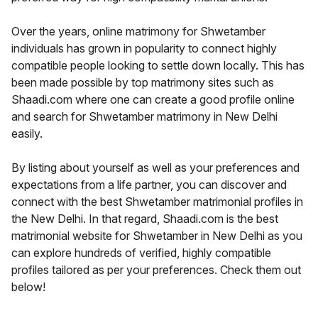
Over the years, online matrimony for Shwetamber
individuals has grown in popularity to connect highly
compatible people looking to settle down locally. This has
been made possible by top matrimony sites such as
Shaadi.com where one can create a good profile online
and search for Shwetamber matrimony in New Delhi
easily.
By listing about yourself as well as your preferences and
expectations from a life partner, you can discover and
connect with the best Shwetamber matrimonial profiles in
the New Delhi. In that regard, Shaadi.com is the best
matrimonial website for Shwetamber in New Delhi as you
can explore hundreds of verified, highly compatible
profiles tailored as per your preferences. Check them out
below!