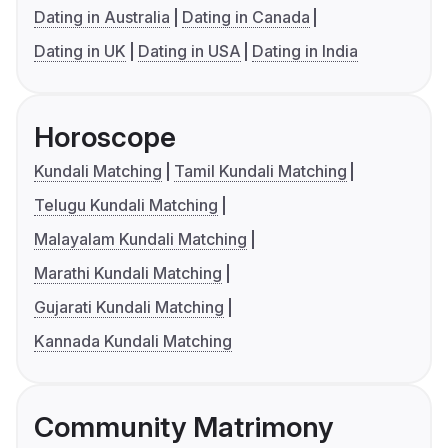
Dating in Australia
Dating in Canada
Dating in UK
Dating in USA
Dating in India
Horoscope
Kundali Matching
Tamil Kundali Matching
Telugu Kundali Matching
Malayalam Kundali Matching
Marathi Kundali Matching
Gujarati Kundali Matching
Kannada Kundali Matching
Community Matrimony