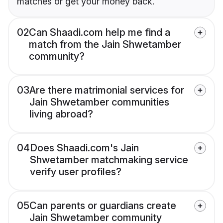
matches or get your money back.
02
Can Shaadi.com help me find a
match from the Jain Shwetamber
community?
03
Are there matrimonial services for
Jain Shwetamber communities
living abroad?
04
Does Shaadi.com's Jain
Shwetamber matchmaking service
verify user profiles?
05
Can parents or guardians create
Jain Shwetamber community