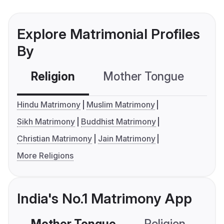
Explore Matrimonial Profiles
By
Religion
Mother Tongue
C
Hindu Matrimony
Muslim Matrimony
Sikh Matrimony
Buddhist Matrimony
Christian Matrimony
Jain Matrimony
More Religions
India's No.1 Matrimony App