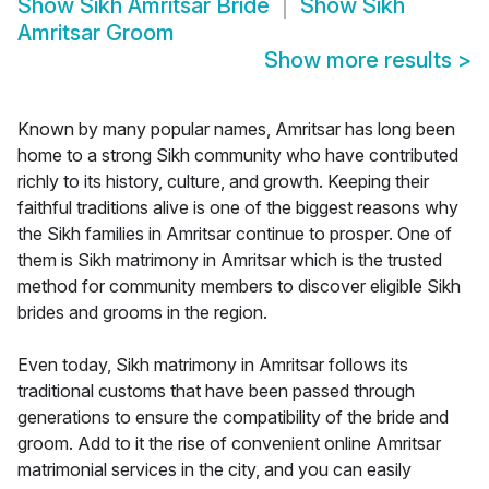
Show
Sikh Amritsar Bride
Show
Sikh
Amritsar Groom
Show more results
>
Known by many popular names, Amritsar has long been
home to a strong Sikh community who have contributed
richly to its history, culture, and growth. Keeping their
faithful traditions alive is one of the biggest reasons why
the Sikh families in Amritsar continue to prosper. One of
them is Sikh matrimony in Amritsar which is the trusted
method for community members to discover eligible Sikh
brides and grooms in the region.
Even today, Sikh matrimony in Amritsar follows its
traditional customs that have been passed through
generations to ensure the compatibility of the bride and
groom. Add to it the rise of convenient online Amritsar
matrimonial services in the city, and you can easily