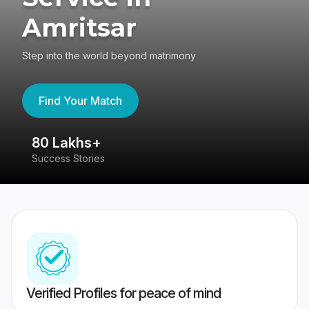
Amritsar
Step into the world beyond matrimony
Find Your Match
80 Lakhs+
4
Success Stories
41
Verified Profiles for peace of mind