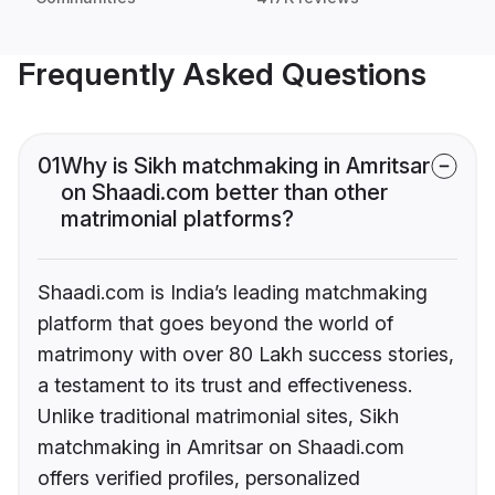
Frequently Asked Questions
01
Why is Sikh matchmaking in Amritsar
on Shaadi.com better than other
matrimonial platforms?
Shaadi.com is India’s leading matchmaking
platform that goes beyond the world of
matrimony with over 80 Lakh success stories,
a testament to its trust and effectiveness.
Unlike traditional matrimonial sites, Sikh
matchmaking in Amritsar on Shaadi.com
offers verified profiles, personalized