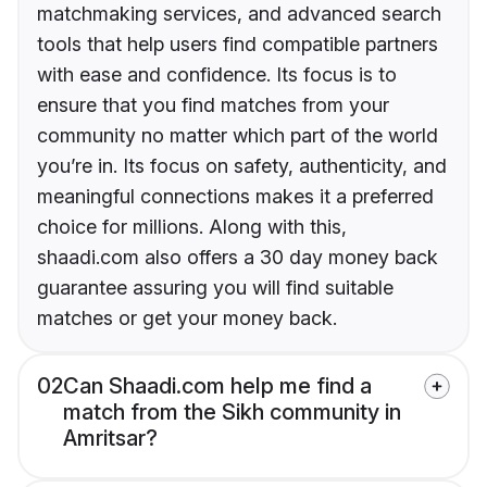
matchmaking services, and advanced search
tools that help users find compatible partners
with ease and confidence. Its focus is to
ensure that you find matches from your
community no matter which part of the world
you’re in. Its focus on safety, authenticity, and
meaningful connections makes it a preferred
choice for millions. Along with this,
shaadi.com also offers a 30 day money back
guarantee assuring you will find suitable
matches or get your money back.
02
Can Shaadi.com help me find a
match from the Sikh community in
Amritsar?