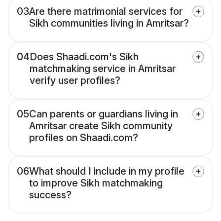
03
Are there matrimonial services for
Sikh communities living in Amritsar?
04
Does Shaadi.com's Sikh
matchmaking service in Amritsar
verify user profiles?
05
Can parents or guardians living in
Amritsar create Sikh community
profiles on Shaadi.com?
06
What should I include in my profile
to improve Sikh matchmaking
success?