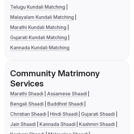
Telugu Kundali Matching
Malayalam Kundali Matching
Marathi Kundali Matching
Gujarati Kundali Matching
Kannada Kundali Matching
Community Matrimony
Services
Marathi Shaadi
Assamese Shaadi
Bengali Shaadi
Buddhist Shaadi
Christian Shaadi
Hindi Shaadi
Gujarati Shaadi
Jain Shaadi
Kannada Shaadi
Kashmiri Shaadi