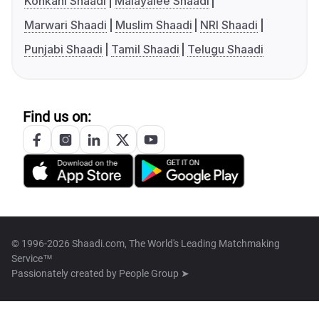
Konkani Shaadi
Malayalee Shaadi
Marwari Shaadi
Muslim Shaadi
NRI Shaadi
Punjabi Shaadi
Tamil Shaadi
Telugu Shaadi
Find us on:
© 1996-2026 Shaadi.com, The World's Leading Matchmaking
Service™
Passionately created by
People Group ➤