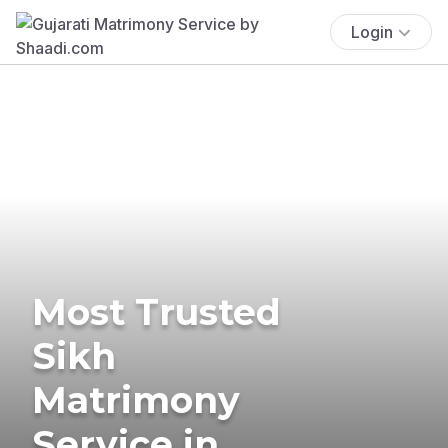
Login
Most Trusted
Sikh
Matrimony
Service in