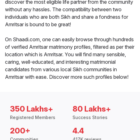
discover the most eligible life partner from the community
without any hassles. The compatibility between two
individuals who are both Sikh and share a fondness for
Amritsar is bound to be great!
On Shaadi.com, one can easily browse through hundreds
of verified Amritsar matrimony profiles, filtered as per their
location which is Amritsar. You will find many sensible,
caring, well-educated, and interesting matrimonial
candidates from various local Sikh communities in
Amritsar with ease. Discover more such profiles below!
350 Lakhs+
80 Lakhs+
Registered Members
Success Stories
200+
4.4
Communities
417K reviews