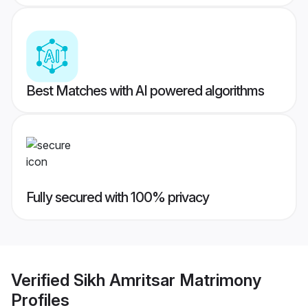
Best Matches with AI powered algorithms
Fully secured with 100% privacy
Verified
Sikh Amritsar Matrimony
Profiles