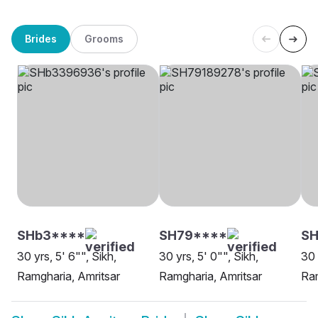
Brides
Grooms
SHb3****
SH79****
S
30 yrs, 5' 6"", Sikh,
30 yrs, 5' 0"", Sikh,
30 
Ramgharia, Amritsar
Ramgharia, Amritsar
Ram