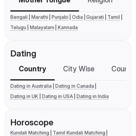
Mother Tongue
Religion
C
Bengali
Marathi
Punjabi
Odia
Gujarati
Tamil
Telugu
Malayalam
Kannada
Dating
Country
City Wise
Country
Dating in Australia
Dating in Canada
Dating in UK
Dating in USA
Dating in India
Horoscope
Kundali Matching
Tamil Kundali Matching