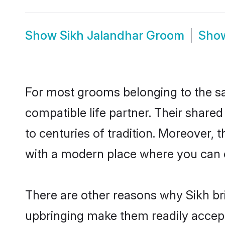
Show
Sikh Jalandhar Groom
Sho
For most grooms belonging to the sa
compatible life partner. Their share
to centuries of tradition. Moreover,
with a modern place where you can ea
There are other reasons why Sikh bri
upbringing make them readily accept