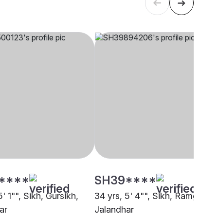
****
SH39****
5' 1"", Sikh, Gursikh,
34 yrs, 5' 4"", Sikh, Ramgharia
ar
Jalandhar