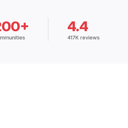
200+
4.4
mmunities
417K reviews