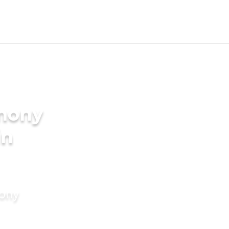
imony
in
mony