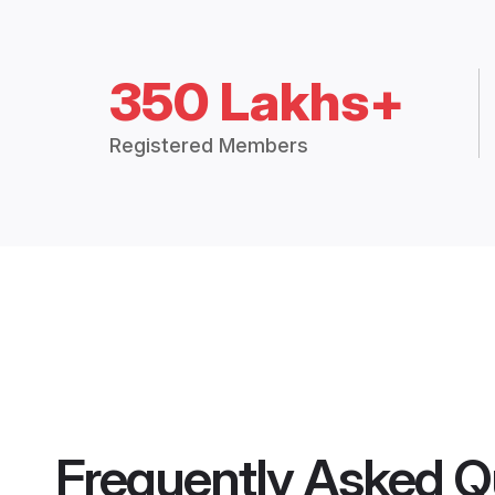
350 Lakhs+
Registered Members
Frequently Asked Q