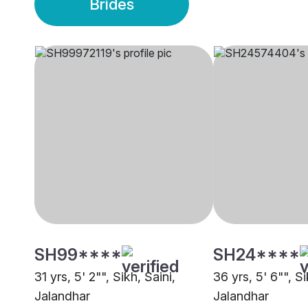
Brides
SH99****
SH24****
31 yrs, 5' 2"", Sikh, Saini,
36 yrs, 5' 6"", S
Jalandhar
Jalandhar