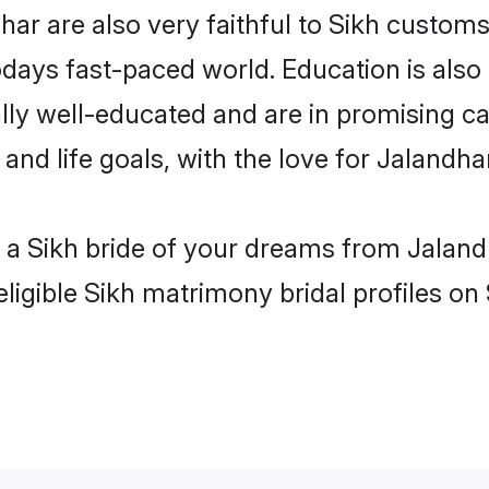
ar are also very faithful to Sikh customs 
odays fast-paced world. Education is also 
lly well-educated and are in promising car
 and life goals, with the love for Jalandh
h a Sikh bride of your dreams from Jaland
ligible Sikh matrimony bridal profiles on