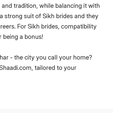
and tradition, while balancing it with
a strong suit of Sikh brides and they
eers. For Sikh brides, compatibility
ar being a bonus!
har - the city you call your home?
 Shaadi.com, tailored to your