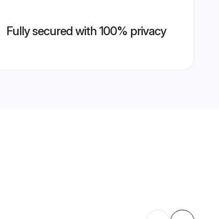
Fully secured with 100% privacy