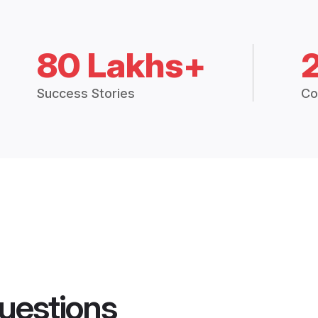
80 Lakhs+
Success Stories
Co
uestions