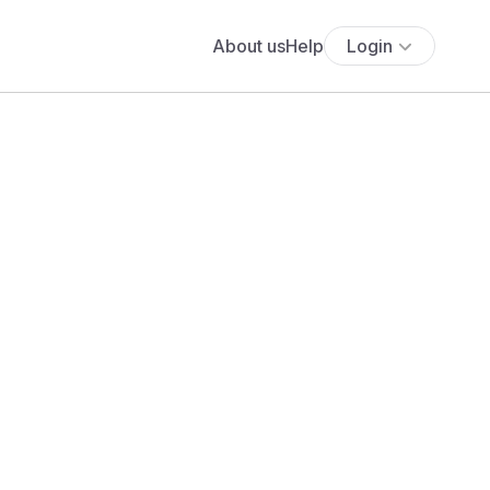
About us
Help
Login