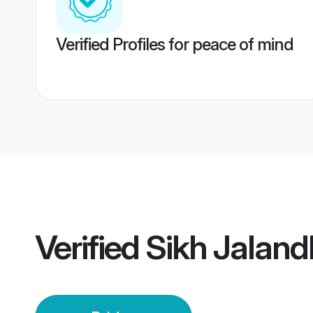
Verified Profiles for peace of mind
Verified
Sikh Jaland