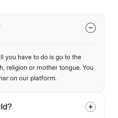
?
l you have to do is go to the
kh, religion or mother tongue. You
har on our platform.
rld?