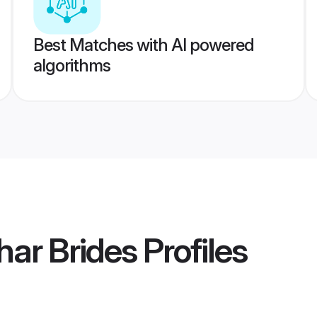
Best Matches with AI powered
algorithms
har Brides
Profiles