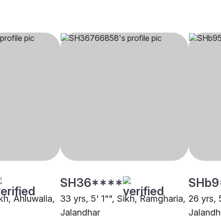
SH36****
SHb9
ikh, Ahluwalia,
33 yrs, 5' 1"", Sikh, Ramgharia,
26 yrs, 
Jalandhar
Jalandh