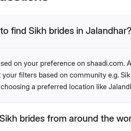
to find Sikh brides in Jalandhar
based on your preference on shaadi.com. Al
et your filters based on community e.g. Si
choosing a preferred location like Jaland
Sikh brides from around the wo