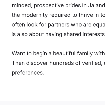
minded, prospective brides in Jalandh
the modernity required to thrive in t
often look for partners who are equa
is also about having shared interests
Want to begin a beautiful family wit
Then discover hundreds of verified, e
preferences.