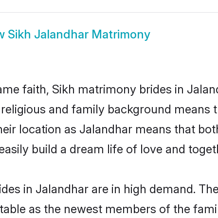
w
Sikh Jalandhar Matrimony
me faith, Sikh matrimony brides in Jalan
d religious and family background means t
 their location as Jalandhar means that bo
sily build a dream life of love and toge
des in Jalandhar are in high demand. The
able as the newest members of the famil