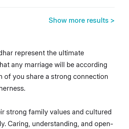
Show more results
>
dhar represent the ultimate
hat any marriage will be according
th of you share a strong connection
therness.
ir strong family values and cultured
y. Caring, understanding, and open-