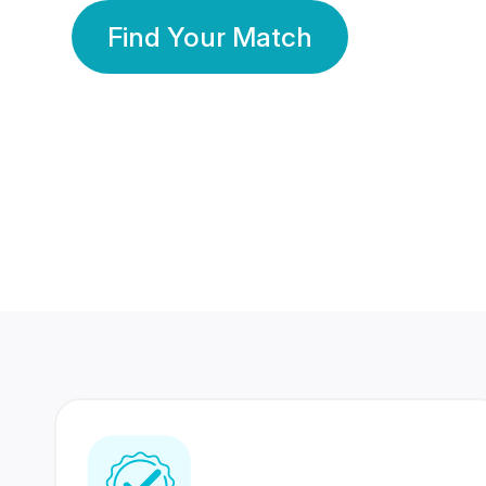
Find Your Match
350 Lakhs+
80 Lakhs
Registered Members
Success Stories