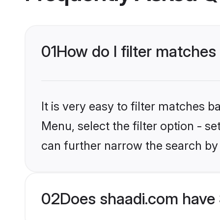
01
How do I filter matches 
It is very easy to filter matches 
Menu, select the filter option - s
can further narrow the search by 
02
Does shaadi.com have 