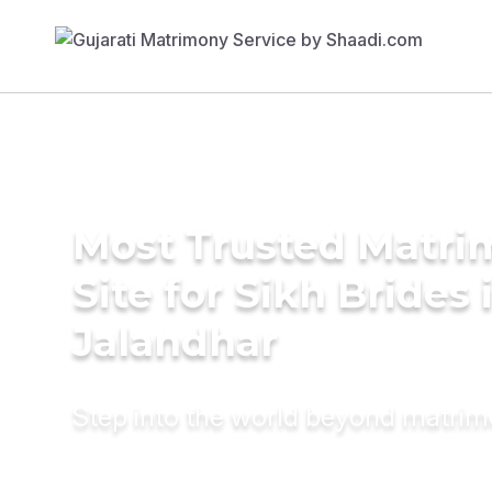
Most Trusted Matr
Site for Sikh Brides 
Jalandhar
Step into the world beyond matri