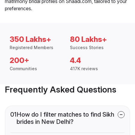
matrimony bridal profiles on Shaadi.com, tailored to your
preferences.
350 Lakhs+
80 Lakhs+
Registered Members
Success Stories
200+
4.4
Communities
417K reviews
Frequently Asked Questions
01
How do I filter matches to find Sikh
brides in New Delhi?