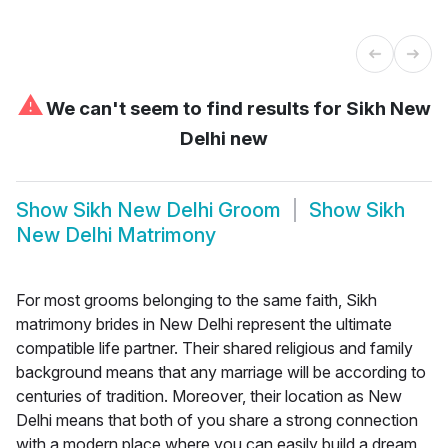
⚠
We can't seem to find results for
Sikh New
Delhi new
Show
Sikh New Delhi Groom
Show
Sikh
New Delhi Matrimony
For most grooms belonging to the same faith, Sikh
matrimony brides in New Delhi represent the ultimate
compatible life partner. Their shared religious and family
background means that any marriage will be according to
centuries of tradition. Moreover, their location as New
Delhi means that both of you share a strong connection
with a modern place where you can easily build a dream