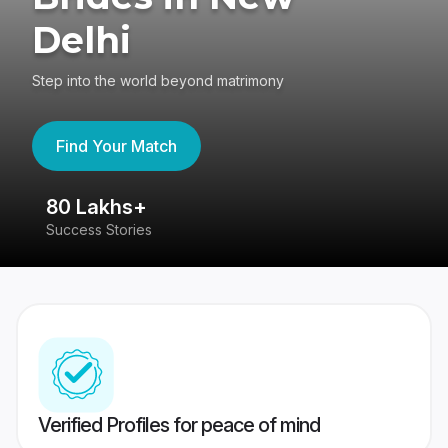
Delhi
Step into the world beyond matrimony
Find Your Match
80 Lakhs+
4
Success Stories
41
Verified Profiles for peace of mind