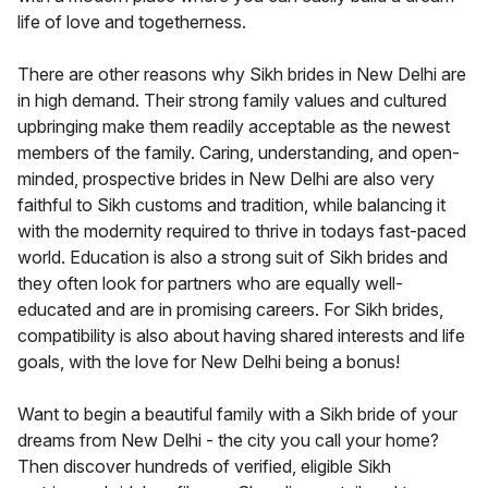
life of love and togetherness.
There are other reasons why Sikh brides in New Delhi are
in high demand. Their strong family values and cultured
upbringing make them readily acceptable as the newest
members of the family. Caring, understanding, and open-
minded, prospective brides in New Delhi are also very
faithful to Sikh customs and tradition, while balancing it
with the modernity required to thrive in todays fast-paced
world. Education is also a strong suit of Sikh brides and
they often look for partners who are equally well-
educated and are in promising careers. For Sikh brides,
compatibility is also about having shared interests and life
goals, with the love for New Delhi being a bonus!
Want to begin a beautiful family with a Sikh bride of your
dreams from New Delhi - the city you call your home?
Then discover hundreds of verified, eligible Sikh