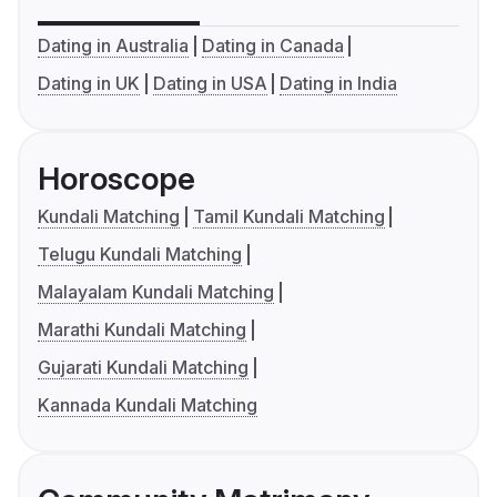
Dating in Australia
Dating in Canada
Dating in UK
Dating in USA
Dating in India
Horoscope
Kundali Matching
Tamil Kundali Matching
Telugu Kundali Matching
Malayalam Kundali Matching
Marathi Kundali Matching
Gujarati Kundali Matching
Kannada Kundali Matching