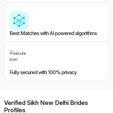
Best Matches with AI powered algorithms
Fully secured with 100% privacy
Verified
Sikh New Delhi Brides
Profiles