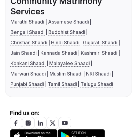
Community Matrimony
Services
Marathi Shaadi
Assamese Shaadi
Bengali Shaadi
Buddhist Shaadi
Christian Shaadi
Hindi Shaadi
Gujarati Shaadi
Jain Shaadi
Kannada Shaadi
Kashmiri Shaadi
Konkani Shaadi
Malayalee Shaadi
Marwari Shaadi
Muslim Shaadi
NRI Shaadi
Punjabi Shaadi
Tamil Shaadi
Telugu Shaadi
Find us on: