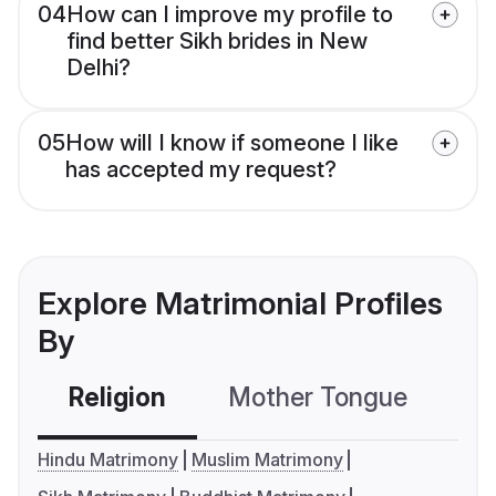
04
How can I improve my profile to
find better Sikh brides in New
Delhi?
05
How will I know if someone I like
has accepted my request?
Explore Matrimonial Profiles
By
Religion
Mother Tongue
C
Hindu Matrimony
Muslim Matrimony