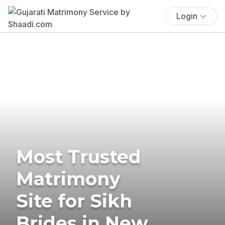
Login
Most Trusted
Matrimony
Site for Sikh
Brides in New