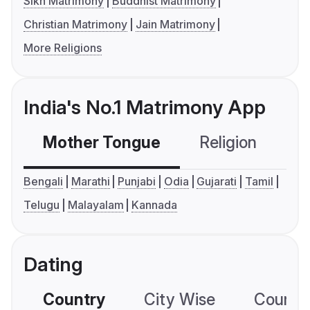
Sikh Matrimony
Buddhist Matrimony
Christian Matrimony
Jain Matrimony
More Religions
India's No.1 Matrimony App
Mother Tongue
Religion
C
Bengali
Marathi
Punjabi
Odia
Gujarati
Tamil
Telugu
Malayalam
Kannada
Dating
Country
City Wise
Country