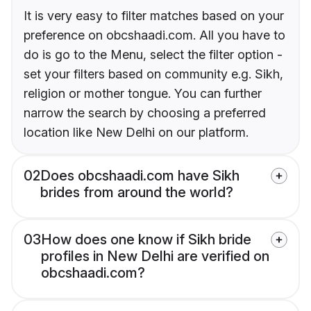
It is very easy to filter matches based on your
preference on obcshaadi.com. All you have to
do is go to the Menu, select the filter option -
set your filters based on community e.g. Sikh,
religion or mother tongue. You can further
narrow the search by choosing a preferred
location like New Delhi on our platform.
02
Does obcshaadi.com have Sikh
brides from around the world?
03
How does one know if Sikh bride
profiles in New Delhi are verified on
obcshaadi.com?