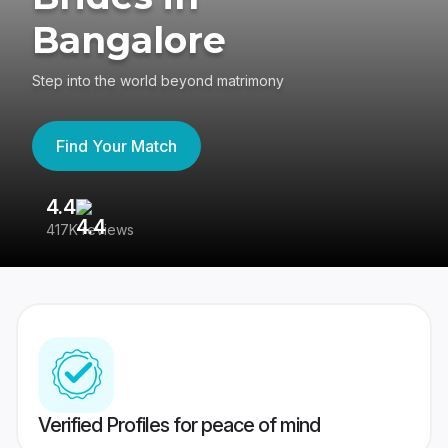
Bangalore
Step into the world beyond matrimony
Find Your Match
4.4
3
417K reviews
Re
Verified Profiles for peace of mind