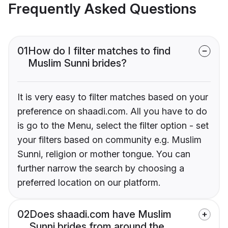
Frequently Asked Questions
01
How do I filter matches to find
Muslim Sunni brides?
It is very easy to filter matches based on your
preference on shaadi.com. All you have to do
is go to the Menu, select the filter option - set
your filters based on community e.g. Muslim
Sunni, religion or mother tongue. You can
further narrow the search by choosing a
preferred location on our platform.
02
Does shaadi.com have Muslim
Sunni brides from around the