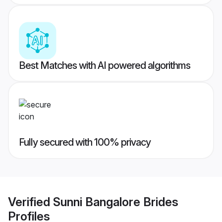
Best Matches with AI powered algorithms
Fully secured with 100% privacy
Verified
Sunni Bangalore Brides
Profiles