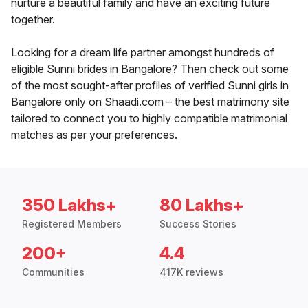
nurture a beautiful family and have an exciting future
together.
Looking for a dream life partner amongst hundreds of
eligible Sunni brides in Bangalore? Then check out some
of the most sought-after profiles of verified Sunni girls in
Bangalore only on Shaadi.com – the best matrimony site
tailored to connect you to highly compatible matrimonial
matches as per your preferences.
350 Lakhs+
80 Lakhs+
Registered Members
Success Stories
200+
4.4
Communities
417K reviews