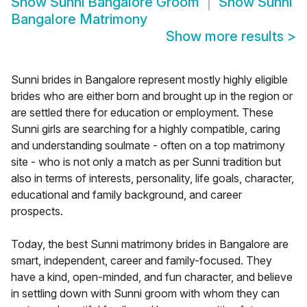
Show
Sunni Bangalore Groom
Show
Sunni
Bangalore Matrimony
Show more results
>
Sunni brides in Bangalore represent mostly highly eligible
brides who are either born and brought up in the region or
are settled there for education or employment. These
Sunni girls are searching for a highly compatible, caring
and understanding soulmate - often on a top matrimony
site - who is not only a match as per Sunni tradition but
also in terms of interests, personality, life goals, character,
educational and family background, and career
prospects.
Today, the best Sunni matrimony brides in Bangalore are
smart, independent, career and family-focused. They
have a kind, open-minded, and fun character, and believe
in settling down with Sunni groom with whom they can