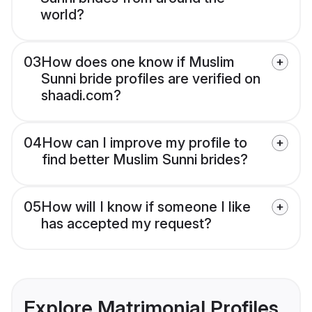
world?
03
How does one know if Muslim
Sunni bride profiles are verified on
shaadi.com?
04
How can I improve my profile to
find better Muslim Sunni brides?
05
How will I know if someone I like
has accepted my request?
Explore Matrimonial Profiles