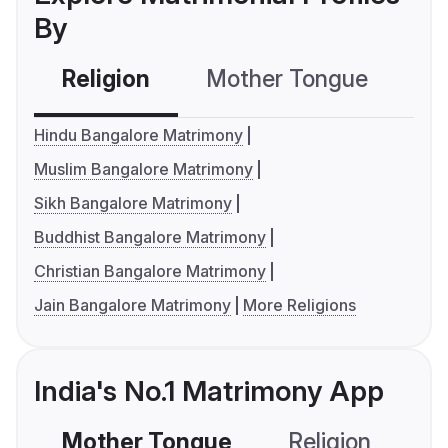
By
Religion
Mother Tongue
C
Hindu Bangalore Matrimony
Muslim Bangalore Matrimony
Sikh Bangalore Matrimony
Buddhist Bangalore Matrimony
Christian Bangalore Matrimony
Jain Bangalore Matrimony
More Religions
India's No.1 Matrimony App
Mother Tongue
Religion
C