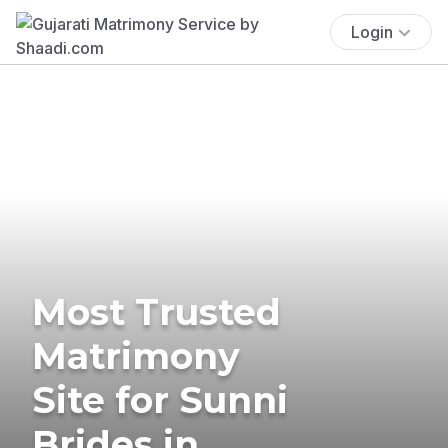
Login
Most Trusted
Matrimony
Site for Sunni
Brides in