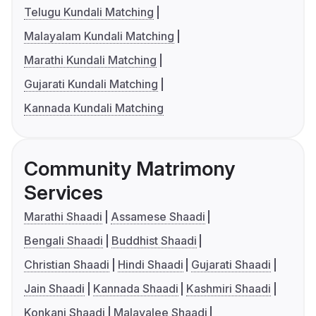
Telugu Kundali Matching
Malayalam Kundali Matching
Marathi Kundali Matching
Gujarati Kundali Matching
Kannada Kundali Matching
Community Matrimony
Services
Marathi Shaadi
Assamese Shaadi
Bengali Shaadi
Buddhist Shaadi
Christian Shaadi
Hindi Shaadi
Gujarati Shaadi
Jain Shaadi
Kannada Shaadi
Kashmiri Shaadi
Konkani Shaadi
Malayalee Shaadi