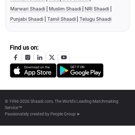
Marwari Shaadi
Muslim Shaadi
NRI Shaadi
Punjabi Shaadi
Tamil Shaadi
Telugu Shaadi
Find us on:
© 1996-2026 Shaadi.com, The World's Leading Matchmaking
Service™
Passionately created by
People Group ➤