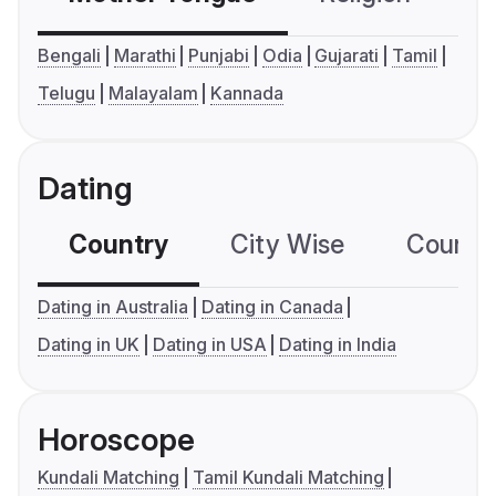
Bengali
Marathi
Punjabi
Odia
Gujarati
Tamil
Telugu
Malayalam
Kannada
Dating
Country
City Wise
Country
Dating in Australia
Dating in Canada
Dating in UK
Dating in USA
Dating in India
Horoscope
Kundali Matching
Tamil Kundali Matching