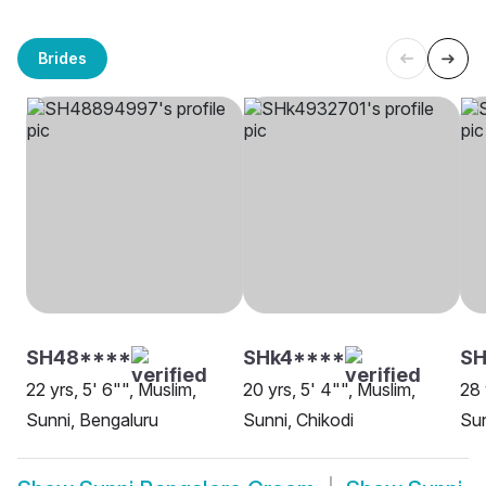
Brides
SH48****
SHk4****
SH
22 yrs, 5' 6"", Muslim,
20 yrs, 5' 4"", Muslim,
28 
Sunni, Bengaluru
Sunni, Chikodi
Sun