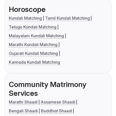
Horoscope
Kundali Matching
Tamil Kundali Matching
Telugu Kundali Matching
Malayalam Kundali Matching
Marathi Kundali Matching
Gujarati Kundali Matching
Kannada Kundali Matching
Community Matrimony
Services
Marathi Shaadi
Assamese Shaadi
Bengali Shaadi
Buddhist Shaadi