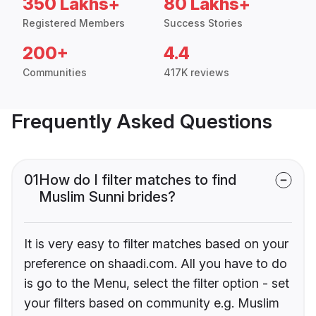
350 Lakhs+
80 Lakhs+
Registered Members
Success Stories
200+
4.4
Communities
417K reviews
Frequently Asked Questions
01
How do I filter matches to find
Muslim Sunni brides?
It is very easy to filter matches based on your
preference on shaadi.com. All you have to do
is go to the Menu, select the filter option - set
your filters based on community e.g. Muslim