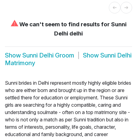
⚠
We can't seem to find results for
Sunni
Delhi delhi
Show
Sunni Delhi Groom
Show
Sunni Delhi
Matrimony
Sunni brides in Delhi represent mostly highly eligible brides
who are either born and brought up in the region or are
settled there for education or employment. These Sunni
girls are searching for a highly compatible, caring and
understanding soulmate - often on a top matrimony site -
who is not only a match as per Sunni tradition but also in
terms of interests, personality, life goals, character,
educational and family background, and career