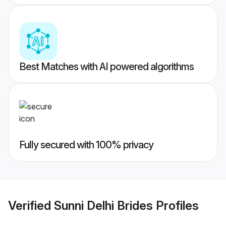
Best Matches with AI powered algorithms
Fully secured with 100% privacy
Verified
Sunni Delhi Brides
Profiles