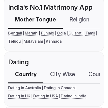
India's No.1 Matrimony App
Mother Tongue
Religion
C
Bengali
Marathi
Punjabi
Odia
Gujarati
Tamil
Telugu
Malayalam
Kannada
Dating
Country
City Wise
Country
Dating in Australia
Dating in Canada
Dating in UK
Dating in USA
Dating in India