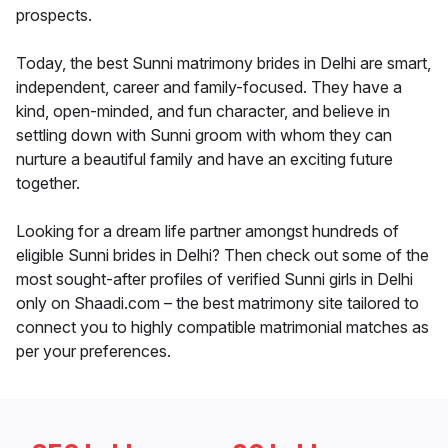
prospects.
Today, the best Sunni matrimony brides in Delhi are smart,
independent, career and family-focused. They have a
kind, open-minded, and fun character, and believe in
settling down with Sunni groom with whom they can
nurture a beautiful family and have an exciting future
together.
Looking for a dream life partner amongst hundreds of
eligible Sunni brides in Delhi? Then check out some of the
most sought-after profiles of verified Sunni girls in Delhi
only on Shaadi.com – the best matrimony site tailored to
connect you to highly compatible matrimonial matches as
per your preferences.