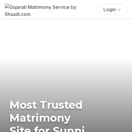
Login
Most Trusted
Matrimony
Site for Sunni