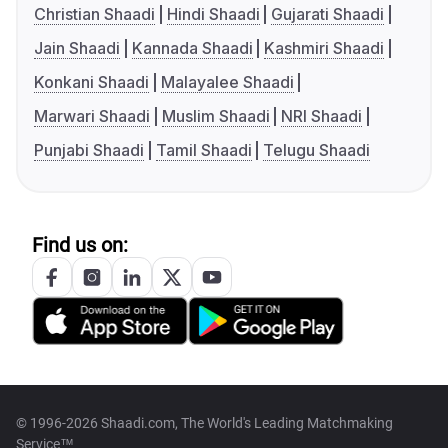
Christian Shaadi
Hindi Shaadi
Gujarati Shaadi
Jain Shaadi
Kannada Shaadi
Kashmiri Shaadi
Konkani Shaadi
Malayalee Shaadi
Marwari Shaadi
Muslim Shaadi
NRI Shaadi
Punjabi Shaadi
Tamil Shaadi
Telugu Shaadi
Find us on:
© 1996-2026 Shaadi.com, The World's Leading Matchmaking
Service™