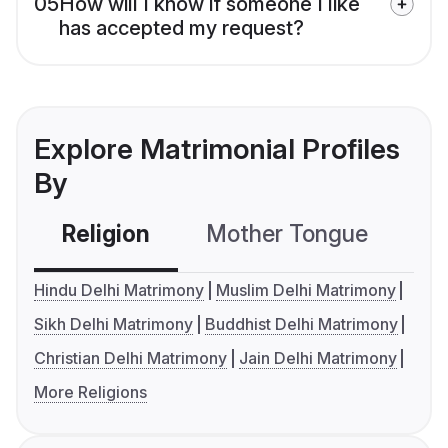
05
How will I know if someone I like
has accepted my request?
Explore Matrimonial Profiles
By
Religion
Mother Tongue
C
Hindu Delhi Matrimony
Muslim Delhi Matrimony
Sikh Delhi Matrimony
Buddhist Delhi Matrimony
Christian Delhi Matrimony
Jain Delhi Matrimony
More Religions