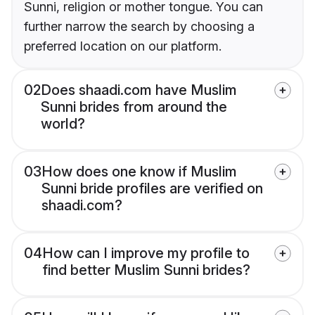
Sunni, religion or mother tongue. You can
further narrow the search by choosing a
preferred location on our platform.
02
Does shaadi.com have Muslim
Sunni brides from around the
world?
03
How does one know if Muslim
Sunni bride profiles are verified on
shaadi.com?
04
How can I improve my profile to
find better Muslim Sunni brides?