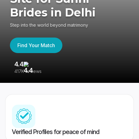
Brides in Delhi
Step into the world beyond matrimony
Find Your Match
4.4
3
417K reviews
Re
Verified Profiles for peace of mind