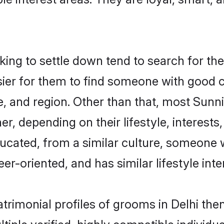
g to settle down tend to search for thei
sier for them to find someone with good c
, and region. Other than that, most Sun
ner, depending on their lifestyle, interests
ducated, from a similar culture, someone 
eer-oriented, and has similar lifestyle inte
atrimonial profiles of grooms in Delhi th