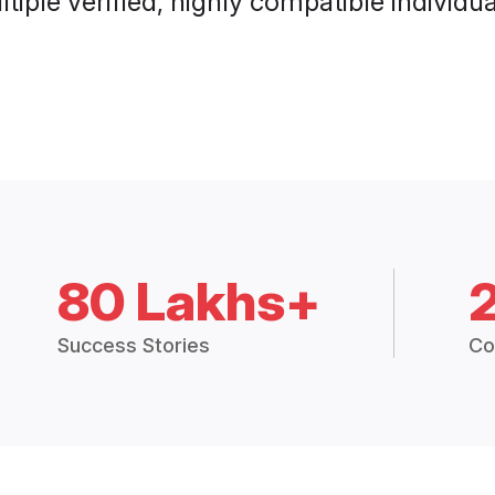
tiple verified, highly compatible individu
80 Lakhs+
Success Stories
Co