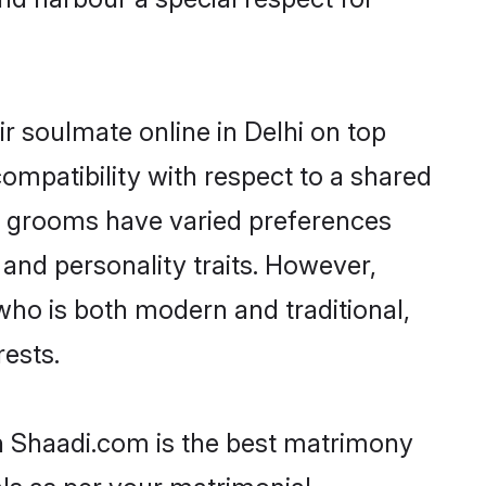
r soulmate online in Delhi on top
ompatibility with respect to a shared
ni grooms have varied preferences
, and personality traits. However,
who is both modern and traditional,
rests.
en Shaadi.com is the best matrimony