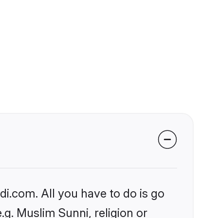
i.com. All you have to do is go
.g. Muslim Sunni, religion or