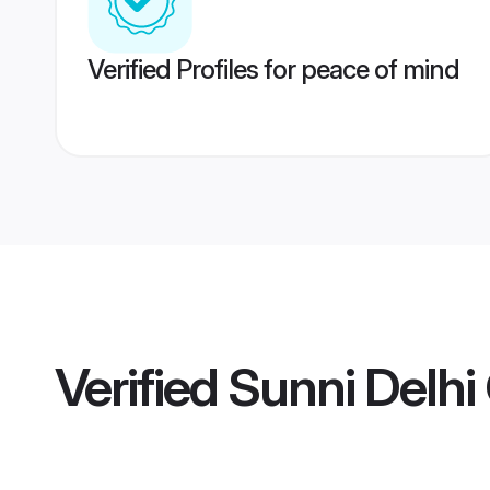
Verified Profiles for peace of mind
Verified
Sunni Delh