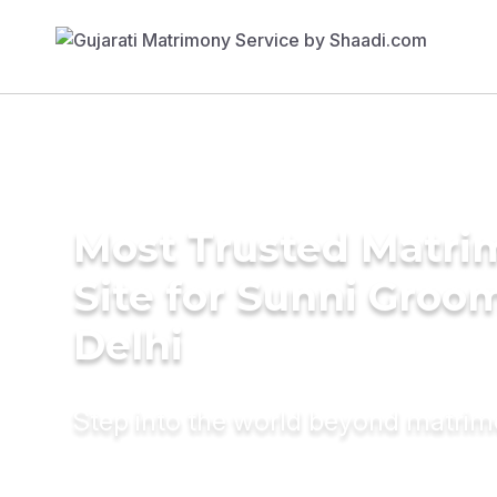
Most Trusted Matr
Site for Sunni Groom
Delhi
Step into the world beyond matri