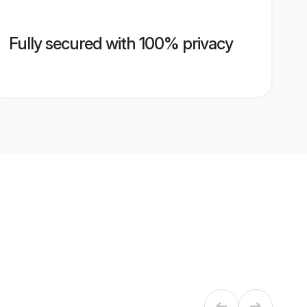
Fully secured with 100% privacy