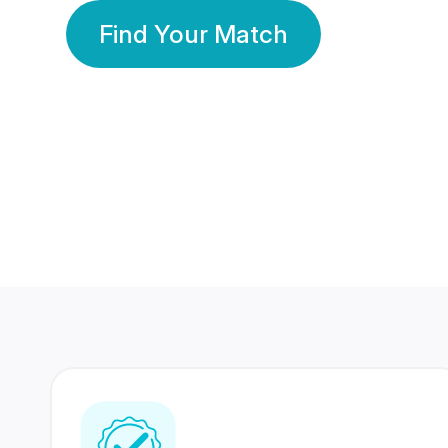
Find Your Match
350 Lakhs+
80 Lakhs
Registered Members
Success Stories