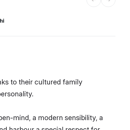
hi
ks to their cultured family
ersonality.
pen-mind, a modern sensibility, a
and harbour a special respect for