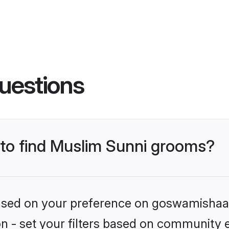
uestions
s to find Muslim Sunni grooms?
 based on your preference on goswamishaad
ion - set your filters based on community e