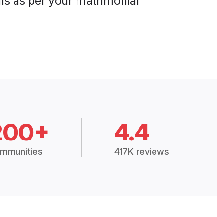
als as per your matrimonial
200+
4.4
mmunities
417K reviews