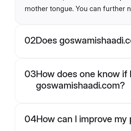
mother tongue. You can further n
02
Does goswamishaadi.c
03
How does one know if M
goswamishaadi.com?
04
How can I improve my p