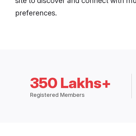
site to discover and connect with mul
preferences.
350 Lakhs+
Registered Members