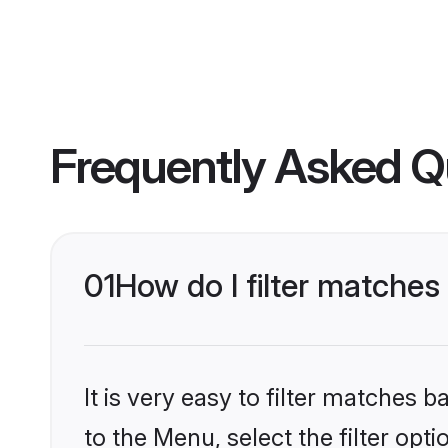
Frequently Asked Q
01
How do I filter matche
It is very easy to filter matches
to the Menu, select the filter opt