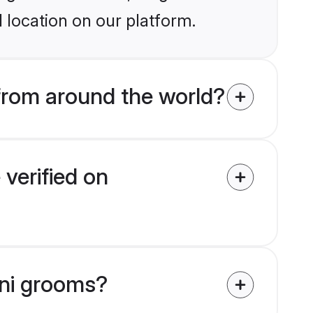
 location on our platform.
rom around the world?
verified on
nni grooms?