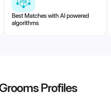
Best Matches with AI powered
algorithms
i Grooms
Profiles