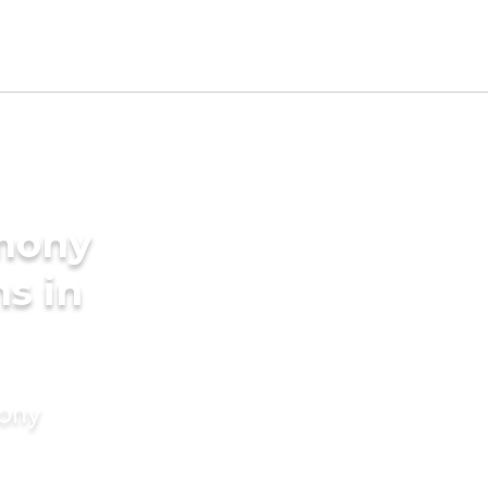
imony
s in
mony