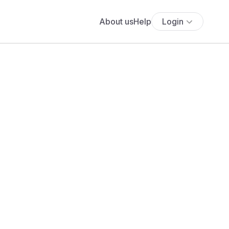
About us
Help
Login