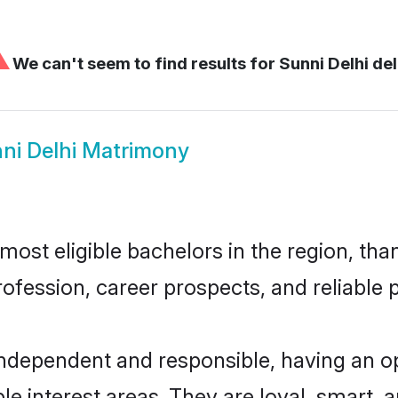
⚠
We can't seem to find results for
Sunni Delhi del
ni Delhi Matrimony
ost eligible bachelors in the region, than
fession, career prospects, and reliable p
independent and responsible, having an o
ple interest areas. They are loyal, smart, 