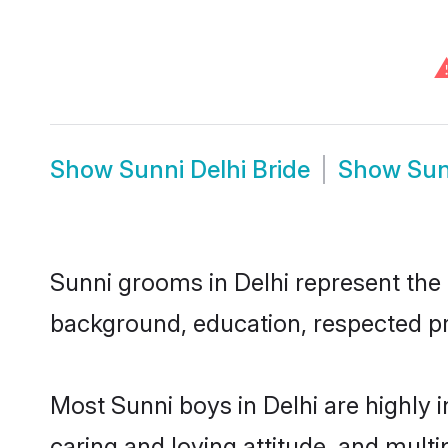
Show
Sunni Delhi Bride
Show
Sun
Sunni grooms in Delhi represent the m
background, education, respected pro
Most Sunni boys in Delhi are highly 
caring and loving attitude, and multi