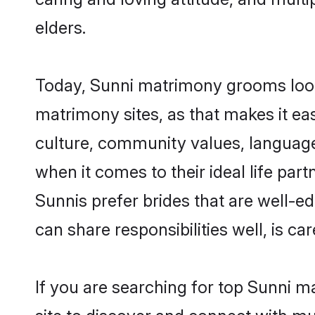
elders.
Today, Sunni matrimony grooms lookin
matrimony sites, as that makes it ea
culture, community values, language
when it comes to their ideal life part
Sunnis prefer brides that are well-e
can share responsibilities well, is car
If you are searching for top Sunni m