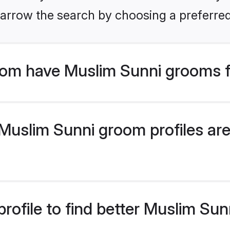
arrow the search by choosing a preferred
om have Muslim Sunni grooms f
uslim Sunni groom profiles are 
rofile to find better Muslim Su