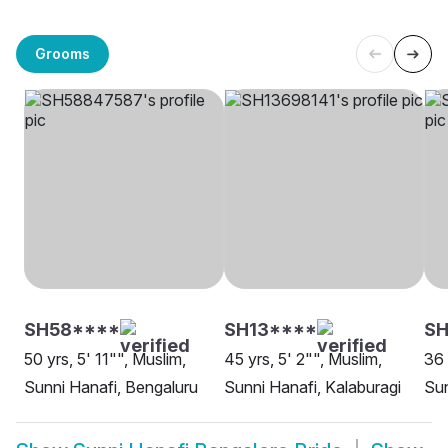
Grooms
SH58****
SH13****
SH
50 yrs, 5' 11"", Muslim,
45 yrs, 5' 2"", Muslim,
36 
Sunni Hanafi, Bengaluru
Sunni Hanafi, Kalaburagi
Sun