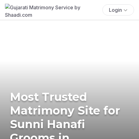
Login
Most Trusted
Matrimony Site for
Sunni Hanafi
Grooms in