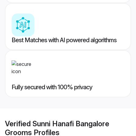
Best Matches with AI powered algorithms
Fully secured with 100% privacy
Verified
Sunni Hanafi Bangalore
Grooms
Profiles