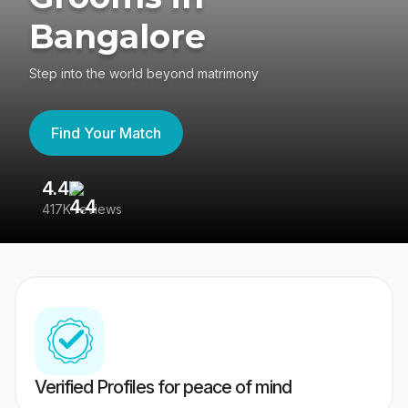
Bangalore
Step into the world beyond matrimony
Find Your Match
4.4
3
417K reviews
Re
Verified Profiles for peace of mind