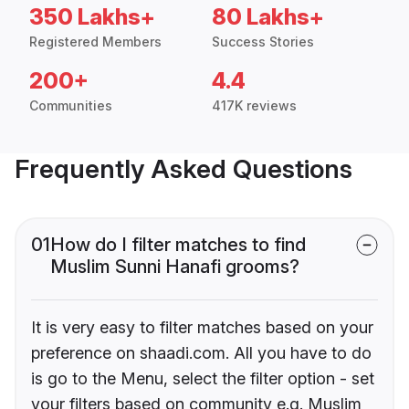
350 Lakhs+
80 Lakhs+
Registered Members
Success Stories
200+
4.4
Communities
417K reviews
Frequently Asked Questions
01
How do I filter matches to find
Muslim Sunni Hanafi grooms?
It is very easy to filter matches based on your
preference on shaadi.com. All you have to do
is go to the Menu, select the filter option - set
your filters based on community e.g. Muslim