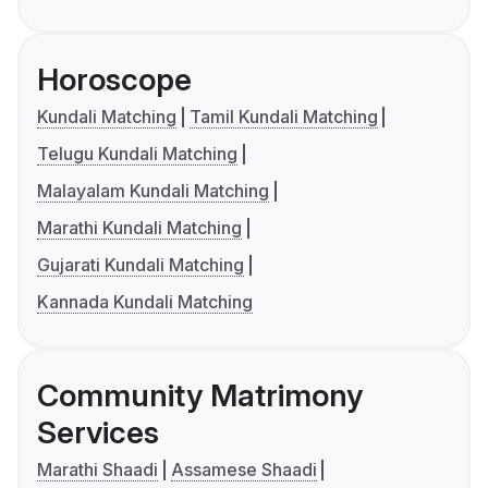
Horoscope
Kundali Matching
Tamil Kundali Matching
Telugu Kundali Matching
Malayalam Kundali Matching
Marathi Kundali Matching
Gujarati Kundali Matching
Kannada Kundali Matching
Community Matrimony
Services
Marathi Shaadi
Assamese Shaadi