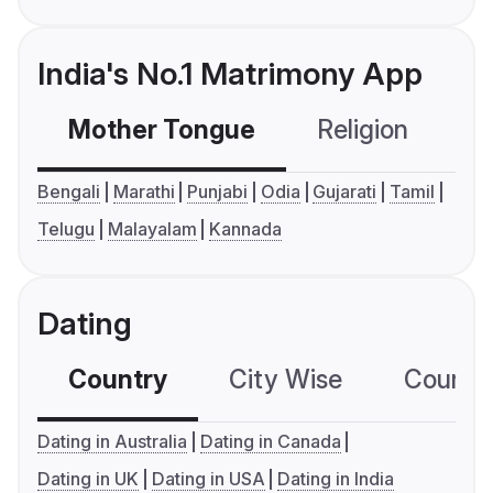
India's No.1 Matrimony App
Mother Tongue
Religion
C
Bengali
Marathi
Punjabi
Odia
Gujarati
Tamil
Telugu
Malayalam
Kannada
Dating
Country
City Wise
Country
Dating in Australia
Dating in Canada
Dating in UK
Dating in USA
Dating in India