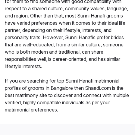
for them to find someone with good compatibility with
respect to a shared culture, community values, language,
and region. Other than that, most Sunni Hanafi grooms
have varied preferences when it comes to their ideal life
partner, depending on their lifestyle, interests, and
personality traits. However, Sunni Hanafis prefer brides
that are well-educated, from a similar culture, someone
who is both modern and traditional, can share
responsibilities well, is career-oriented, and has similar
lifestyle interests.
If you are searching for top Sunni Hanafi matrimonial
profiles of grooms in Bangalore then Shaadi.com is the
best matrimony site to discover and connect with multiple
verified, highly compatible individuals as per your
matrimonial preferences.