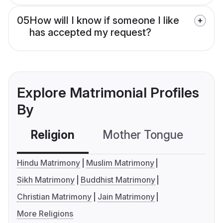
05
How will I know if someone I like
has accepted my request?
Explore Matrimonial Profiles
By
Religion
Mother Tongue
C
Hindu Matrimony
Muslim Matrimony
Sikh Matrimony
Buddhist Matrimony
Christian Matrimony
Jain Matrimony
More Religions