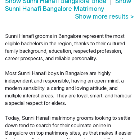
Show
Sunni Hanafi Bangalore Bride
Show
Sunni Hanafi Bangalore Matrimony
Show more results
>
Sunni Hanafi grooms in Bangalore represent the most
eligible bachelors in the region, thanks to their cultured
family background, education, respected profession,
career prospects, and reliable personality.
Most Sunni Hanafi boys in Bangalore are highly
independent and responsible, having an open-mind, a
modern sensibility, a caring and loving attitude, and
multiple interest areas. They are loyal, smart, and harbour
a special respect for elders.
Today, Sunni Hanafi matrimony grooms looking to settle
down tend to search for their soulmate online in
Bangalore on top matrimony sites, as that makes it easier