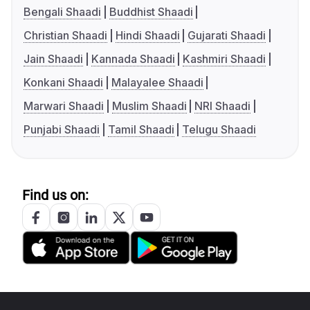
Bengali Shaadi
Buddhist Shaadi
Christian Shaadi
Hindi Shaadi
Gujarati Shaadi
Jain Shaadi
Kannada Shaadi
Kashmiri Shaadi
Konkani Shaadi
Malayalee Shaadi
Marwari Shaadi
Muslim Shaadi
NRI Shaadi
Punjabi Shaadi
Tamil Shaadi
Telugu Shaadi
Find us on: