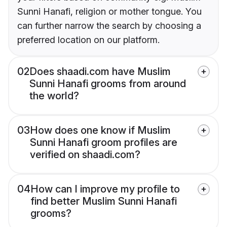
Sunni Hanafi, religion or mother tongue. You
can further narrow the search by choosing a
preferred location on our platform.
02
Does shaadi.com have Muslim
Sunni Hanafi grooms from around
the world?
03
How does one know if Muslim
Sunni Hanafi groom profiles are
verified on shaadi.com?
04
How can I improve my profile to
find better Muslim Sunni Hanafi
grooms?