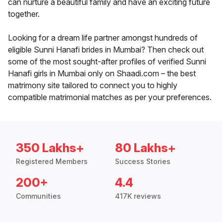
can nurture a beautiful family and have an exciting future
together.
Looking for a dream life partner amongst hundreds of
eligible Sunni Hanafi brides in Mumbai? Then check out
some of the most sought-after profiles of verified Sunni
Hanafi girls in Mumbai only on Shaadi.com – the best
matrimony site tailored to connect you to highly
compatible matrimonial matches as per your preferences.
350 Lakhs+
80 Lakhs+
Registered Members
Success Stories
200+
4.4
Communities
417K reviews