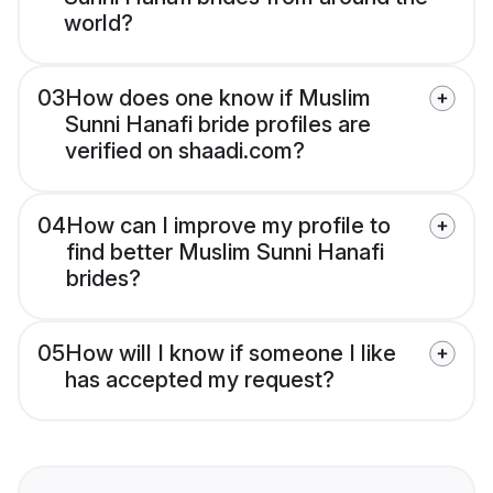
world?
03
How does one know if Muslim
Sunni Hanafi bride profiles are
verified on shaadi.com?
04
How can I improve my profile to
find better Muslim Sunni Hanafi
brides?
05
How will I know if someone I like
has accepted my request?