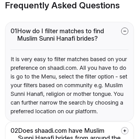
Frequently Asked Questions
01
How do I filter matches to find
Muslim Sunni Hanafi brides?
It is very easy to filter matches based on your
preference on shaadi.com. All you have to do
is go to the Menu, select the filter option - set
your filters based on community e.g. Muslim
Sunni Hanafi, religion or mother tongue. You
can further narrow the search by choosing a
preferred location on our platform.
02
Does shaadi.com have Muslim
Sunni Hanafi brides from around the