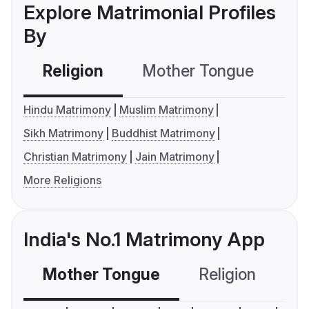
Explore Matrimonial Profiles
By
Religion
Mother Tongue
C
Hindu Matrimony
Muslim Matrimony
Sikh Matrimony
Buddhist Matrimony
Christian Matrimony
Jain Matrimony
More Religions
India's No.1 Matrimony App
Mother Tongue
Religion
C