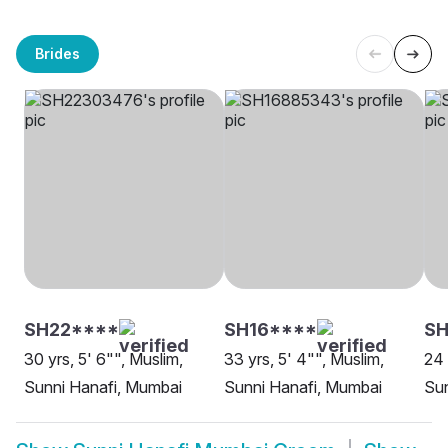
Brides
SH22****
SH16****
SH
30 yrs, 5' 6"", Muslim,
33 yrs, 5' 4"", Muslim,
24 
Sunni Hanafi, Mumbai
Sunni Hanafi, Mumbai
Sun