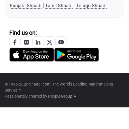
Punjabi Shaadi
Tamil Shaadi
Telugu Shaadi
Find us on:
© 1996-2026 Shaadi.com, The World's Leading Matchmaking
Service™
Passionately created by
People Group ➤