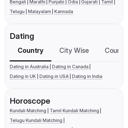
Bengali
Marathi
Punjabi
Odia
Gujarati
Tamil
Telugu
Malayalam
Kannada
Dating
Country
City Wise
Country
Dating in Australia
Dating in Canada
Dating in UK
Dating in USA
Dating in India
Horoscope
Kundali Matching
Tamil Kundali Matching
Telugu Kundali Matching