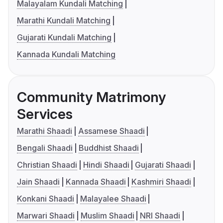
Malayalam Kundali Matching
Marathi Kundali Matching
Gujarati Kundali Matching
Kannada Kundali Matching
Community Matrimony
Services
Marathi Shaadi
Assamese Shaadi
Bengali Shaadi
Buddhist Shaadi
Christian Shaadi
Hindi Shaadi
Gujarati Shaadi
Jain Shaadi
Kannada Shaadi
Kashmiri Shaadi
Konkani Shaadi
Malayalee Shaadi
Marwari Shaadi
Muslim Shaadi
NRI Shaadi