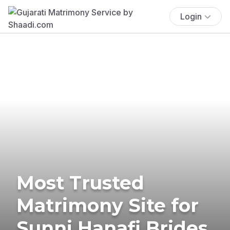
Login
Most Trusted
Matrimony Site for
Sunni Hanafi Brides