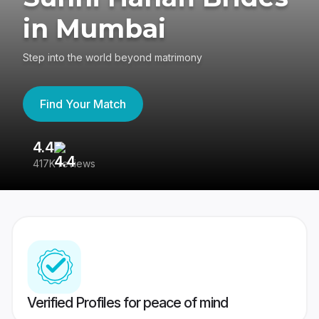
in Mumbai
Step into the world beyond matrimony
Find Your Match
4.4
3
417K reviews
Re
Verified Profiles for peace of mind