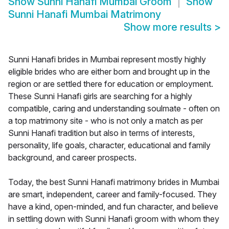
Show
Sunni Hanafi Mumbai Groom
Show
Sunni Hanafi Mumbai Matrimony
Show more results
>
Sunni Hanafi brides in Mumbai represent mostly highly
eligible brides who are either born and brought up in the
region or are settled there for education or employment.
These Sunni Hanafi girls are searching for a highly
compatible, caring and understanding soulmate - often on
a top matrimony site - who is not only a match as per
Sunni Hanafi tradition but also in terms of interests,
personality, life goals, character, educational and family
background, and career prospects.
Today, the best Sunni Hanafi matrimony brides in Mumbai
are smart, independent, career and family-focused. They
have a kind, open-minded, and fun character, and believe
in settling down with Sunni Hanafi groom with whom they