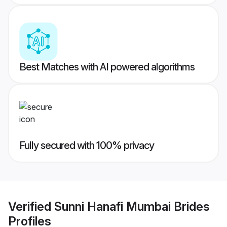
Best Matches with AI powered algorithms
Fully secured with 100% privacy
Verified
Sunni Hanafi Mumbai Brides
Profiles