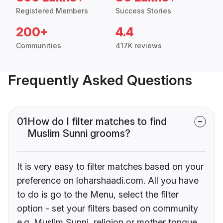
Registered Members
Success Stories
200+
4.4
Communities
417K reviews
Frequently Asked Questions
01
How do I filter matches to find
Muslim Sunni grooms?
It is very easy to filter matches based on your
preference on loharshaadi.com. All you have
to do is go to the Menu, select the filter
option - set your filters based on community
e.g. Muslim Sunni, religion or mother tongue.