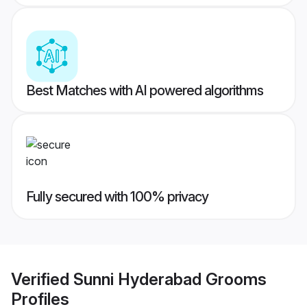
Best Matches with AI powered algorithms
Fully secured with 100% privacy
Verified
Sunni Hyderabad Grooms
Profiles