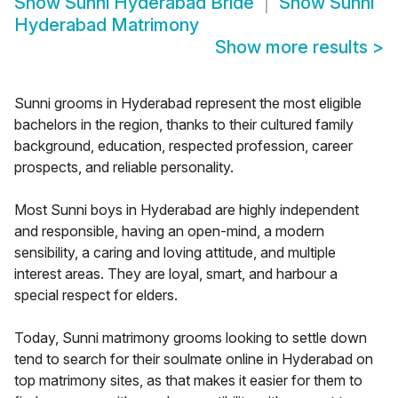
Show
Sunni Hyderabad Bride
Show
Sunni
Hyderabad Matrimony
Show more results
>
Sunni grooms in Hyderabad represent the most eligible
bachelors in the region, thanks to their cultured family
background, education, respected profession, career
prospects, and reliable personality.
Most Sunni boys in Hyderabad are highly independent
and responsible, having an open-mind, a modern
sensibility, a caring and loving attitude, and multiple
interest areas. They are loyal, smart, and harbour a
special respect for elders.
Today, Sunni matrimony grooms looking to settle down
tend to search for their soulmate online in Hyderabad on
top matrimony sites, as that makes it easier for them to