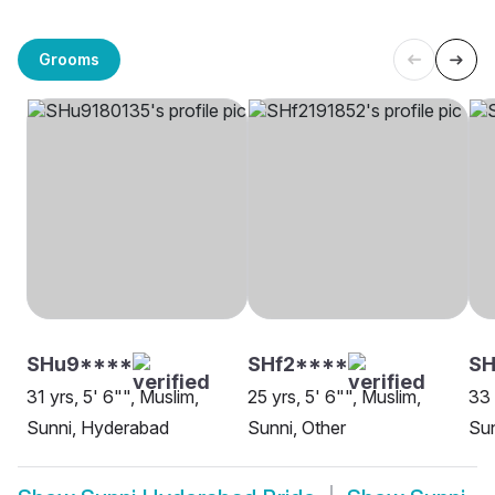
Grooms
SHu9****
SHf2****
SH
31 yrs, 5' 6"", Muslim,
25 yrs, 5' 6"", Muslim,
33 
Sunni, Hyderabad
Sunni, Other
Su