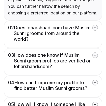
You can further narrow the search by
choosing a preferred location on our platform.
02
Does loharshaadi.com have Muslim
Sunni grooms from around the
world?
03
How does one know if Muslim
Sunni groom profiles are verified on
loharshaadi.com?
04
How can I improve my profile to
find better Muslim Sunni grooms?
05
How will I know if someone I like