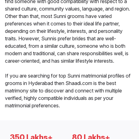
find someone with good compatibility with respect to a
shared culture, community values, language, and region.
Other than that, most Sunni grooms have varied
preferences when it comes to their ideal life partner,
depending on their lifestyle, interests, and personality
traits. However, Sunnis prefer brides that are well-
educated, from a similar culture, someone who is both
modern and traditional, can share responsibilities well, is
career-oriented, and has similar lifestyle interests.
If you are searching for top Sunni matrimonial profiles of
grooms in Hyderabad then Shaadi.com is the best
matrimony site to discover and connect with multiple
verified, highly compatible individuals as per your
matrimonial preferences.
350 Lakhs+
80 Lakhs+