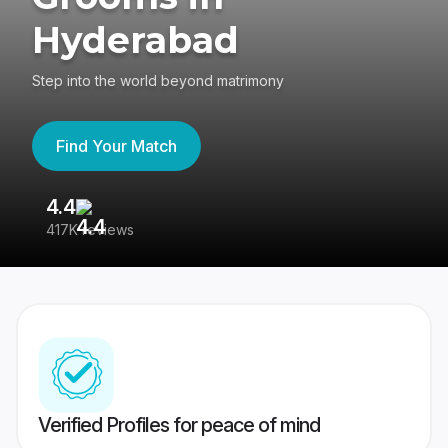
Hyderabad
Step into the world beyond matrimony
Find Your Match
4.4
3
417K reviews
Re
Verified Profiles for peace of mind