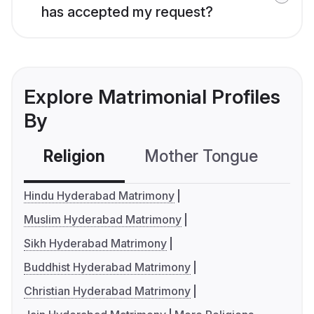
has accepted my request?
Explore Matrimonial Profiles
By
Religion
Mother Tongue
C
Hindu Hyderabad Matrimony
Muslim Hyderabad Matrimony
Sikh Hyderabad Matrimony
Buddhist Hyderabad Matrimony
Christian Hyderabad Matrimony