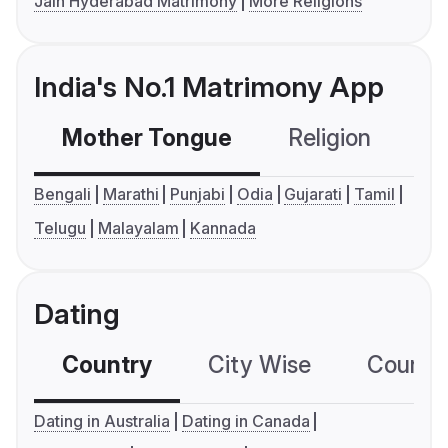
Jain Hyderabad Matrimony
More Religions
India's No.1 Matrimony App
Mother Tongue
Religion
C
Bengali
Marathi
Punjabi
Odia
Gujarati
Tamil
Telugu
Malayalam
Kannada
Dating
Country
City Wise
Country
Dating in Australia
Dating in Canada