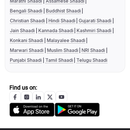
Marathi Shaadi
Assamese Shaadi
Bengali Shaadi
Buddhist Shaadi
Christian Shaadi
Hindi Shaadi
Gujarati Shaadi
Jain Shaadi
Kannada Shaadi
Kashmiri Shaadi
Konkani Shaadi
Malayalee Shaadi
Marwari Shaadi
Muslim Shaadi
NRI Shaadi
Punjabi Shaadi
Tamil Shaadi
Telugu Shaadi
Find us on: