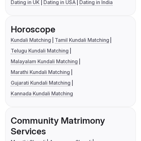
Dating in UK
Dating in USA
Dating in India
Horoscope
Kundali Matching
Tamil Kundali Matching
Telugu Kundali Matching
Malayalam Kundali Matching
Marathi Kundali Matching
Gujarati Kundali Matching
Kannada Kundali Matching
Community Matrimony
Services