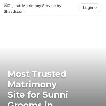
Login
Most Trusted
Matrimony
Site for Sunni
Grooms in