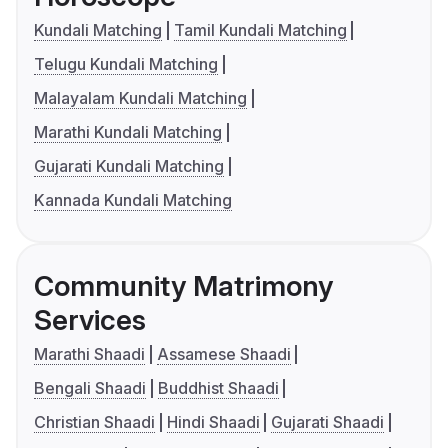
Kundali Matching
Tamil Kundali Matching
Telugu Kundali Matching
Malayalam Kundali Matching
Marathi Kundali Matching
Gujarati Kundali Matching
Kannada Kundali Matching
Community Matrimony
Services
Marathi Shaadi
Assamese Shaadi
Bengali Shaadi
Buddhist Shaadi
Christian Shaadi
Hindi Shaadi
Gujarati Shaadi