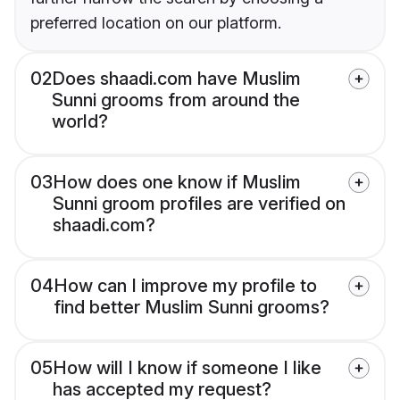
preferred location on our platform.
02
Does shaadi.com have Muslim
Sunni grooms from around the
world?
03
How does one know if Muslim
Sunni groom profiles are verified on
shaadi.com?
04
How can I improve my profile to
find better Muslim Sunni grooms?
05
How will I know if someone I like
has accepted my request?