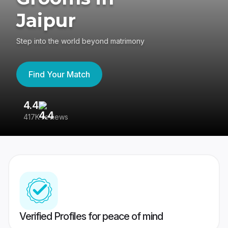
Jaipur
Step into the world beyond matrimony
Find Your Match
4.4
3
417K reviews
Re
Verified Profiles for peace of mind