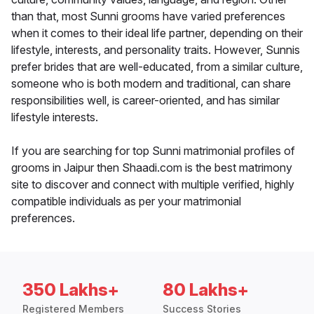
than that, most Sunni grooms have varied preferences
when it comes to their ideal life partner, depending on their
lifestyle, interests, and personality traits. However, Sunnis
prefer brides that are well-educated, from a similar culture,
someone who is both modern and traditional, can share
responsibilities well, is career-oriented, and has similar
lifestyle interests.
If you are searching for top Sunni matrimonial profiles of
grooms in Jaipur then Shaadi.com is the best matrimony
site to discover and connect with multiple verified, highly
compatible individuals as per your matrimonial
preferences.
350 Lakhs+
80 Lakhs+
Registered Members
Success Stories