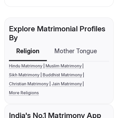
Explore Matrimonial Profiles
By
Religion
Mother Tongue
C
Hindu Matrimony
Muslim Matrimony
Sikh Matrimony
Buddhist Matrimony
Christian Matrimony
Jain Matrimony
More Religions
India's No.1 Matrimony App