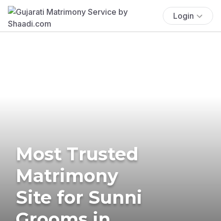
Login
Most Trusted
Matrimony
Site for Sunni
Grooms in