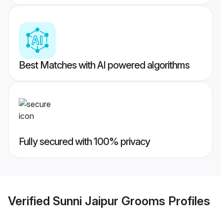
Best Matches with AI powered algorithms
Fully secured with 100% privacy
Verified
Sunni Jaipur Grooms
Profiles