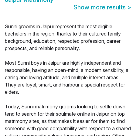
Show more results
>
Sunni grooms in Jaipur represent the most eligible
bachelors in the region, thanks to their cultured family
background, education, respected profession, career
prospects, and reliable personality.
Most Sunni boys in Jaipur are highly independent and
responsible, having an open-mind, a modern sensibility, a
caring and loving attitude, and multiple interest areas.
They are loyal, smart, and harbour a special respect for
elders.
Today, Sunni matrimony grooms looking to settle down
tend to search for their soulmate online in Jaipur on top
matrimony sites, as that makes it easier for them to find
someone with good compatibility with respect to a shared
culture, community values, language, and region. Other