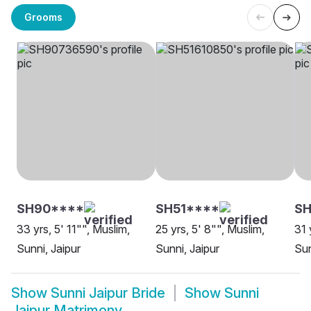
Grooms
SH90****
SH51****
SH
33 yrs, 5' 11"", Muslim,
25 yrs, 5' 8"", Muslim,
31 
Sunni, Jaipur
Sunni, Jaipur
Sun
Show
Sunni Jaipur Bride
Show
Sunni
Jaipur Matrimony