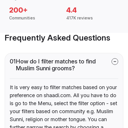
200+
4.4
Communities
417K reviews
Frequently Asked Questions
01
How do I filter matches to find
Muslim Sunni grooms?
It is very easy to filter matches based on your
preference on shaadi.com. All you have to do
is go to the Menu, select the filter option - set
your filters based on community e.g. Muslim
Sunni, religion or mother tongue. You can
further narrow the search by choosing a