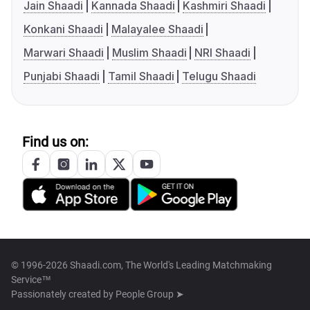
Jain Shaadi
Kannada Shaadi
Kashmiri Shaadi
Konkani Shaadi
Malayalee Shaadi
Marwari Shaadi
Muslim Shaadi
NRI Shaadi
Punjabi Shaadi
Tamil Shaadi
Telugu Shaadi
Find us on:
© 1996-2026 Shaadi.com, The World's Leading Matchmaking
Service™
Passionately created by
People Group ➤