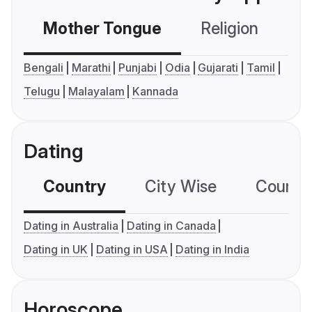
Mother Tongue
Religion
C
Bengali
Marathi
Punjabi
Odia
Gujarati
Tamil
Telugu
Malayalam
Kannada
Dating
Country
City Wise
Country
Dating in Australia
Dating in Canada
Dating in UK
Dating in USA
Dating in India
Horoscope